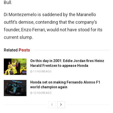
Bull.
Di Montezemelo is saddened by the Maranello
outfit’s demise, contending that the company’s
founder, Enzo Ferrari, would not have stood for its
current slump.
Related
Posts
On this day in 2001: Eddie Jordan fires Heinz
Harald Frentzen to appease Honda
11 HOURS AGO
Honda set on making Fernando Alonso F1
world champion again
12 HOURS AGO