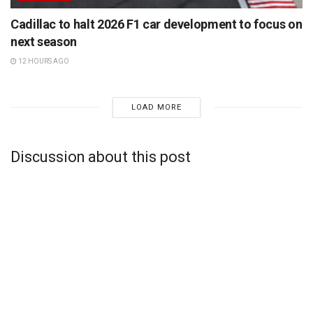
Cadillac to halt 2026 F1 car development to focus on
next season
12 HOURS AGO
LOAD MORE
Discussion about this post