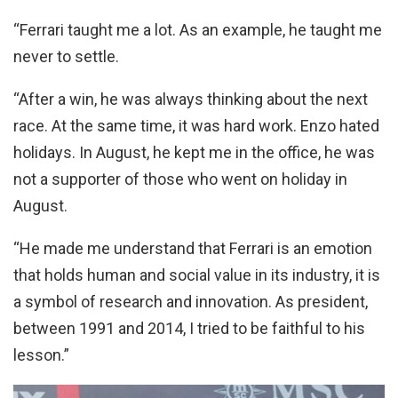
“Ferrari taught me a lot. As an example, he taught me
never to settle.
“After a win, he was always thinking about the next
race. At the same time, it was hard work. Enzo hated
holidays. In August, he kept me in the office, he was
not a supporter of those who went on holiday in
August.
“He made me understand that Ferrari is an emotion
that holds human and social value in its industry, it is
a symbol of research and innovation. As president,
between 1991 and 2014, I tried to be faithful to his
lesson.”