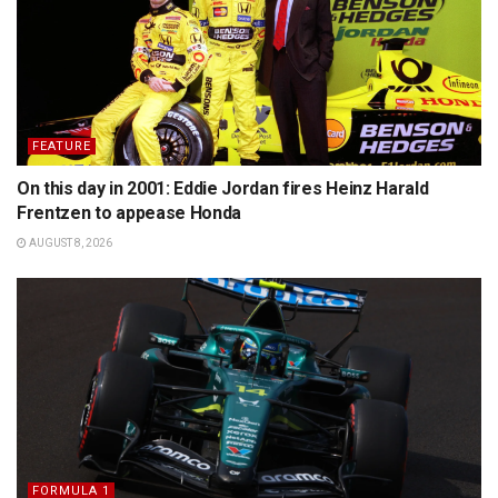
FEATURE
On this day in 2001: Eddie Jordan fires Heinz Harald
Frentzen to appease Honda
AUGUST 8, 2026
FORMULA 1