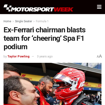
Home
Single Seater
Formula 1
Ex-Ferrari chairman blasts
team for ‘cheering’ Spa F1
podium
A
by
Taylor Powling
3 years ago
A