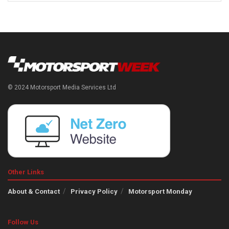
© 2024 Motorsport Media Services Ltd
Other Links
About & Contact
Privacy Policy
Motorsport Monday
Follow Us