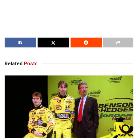
Related
Posts