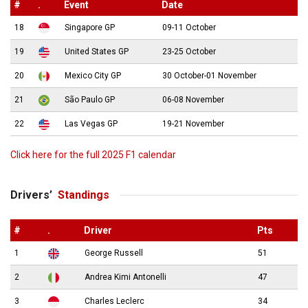
#
.
Event
Date
18
Singapore GP
09-11 October
19
United States GP
23-25 October
20
Mexico City GP
30 October-01 November
21
São Paulo GP
06-08 November
22
Las Vegas GP
19-21 November
Click here for the full 2025 F1 calendar
Drivers’
Standings
#
.
Driver
Pts
1
George Russell
51
2
Andrea Kimi Antonelli
47
3
Charles Leclerc
34