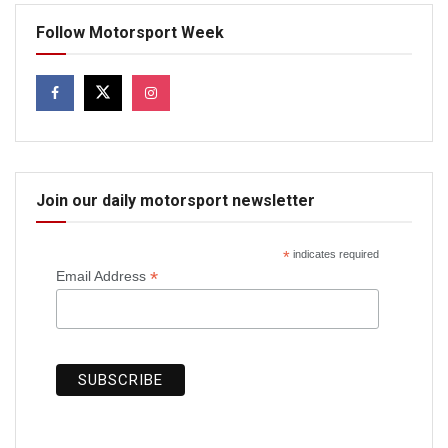
Follow Motorsport Week
Join our daily motorsport newsletter
*
indicates required
*
Email Address