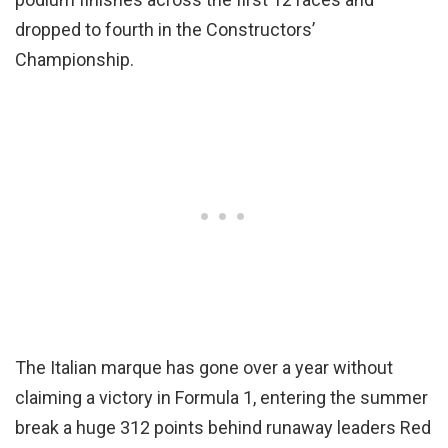
dropped to fourth in the Constructors’
Championship.
The Italian marque has gone over a year without
claiming a victory in Formula 1, entering the summer
break a huge 312 points behind runaway leaders Red