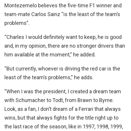
Montezemelo believes the five-time F1 winner and
team-mate Carlos Sainz “is the least of the team’s
problems”.
“Charles I would definitely want to keep, he is good
and, in my opinion, there are no stronger drivers than
him available at the moment,” he added.
“But currently, whoever is driving the red car is the
least of the team’s problems,” he adds.
“When I was the president, I created a dream team
with Schumacher to Todt, from Brawn to Byrne.
Look, as a fan, I don’t dream of a Ferrari that always
wins, but that always fights for the title right up to
the last race of the season, like in 1997, 1998, 1999,