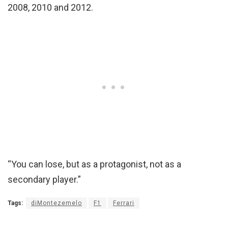
2008, 2010 and 2012.
“You can lose, but as a protagonist, not as a
secondary player.”
Tags:
diMontezemelo
F1
Ferrari