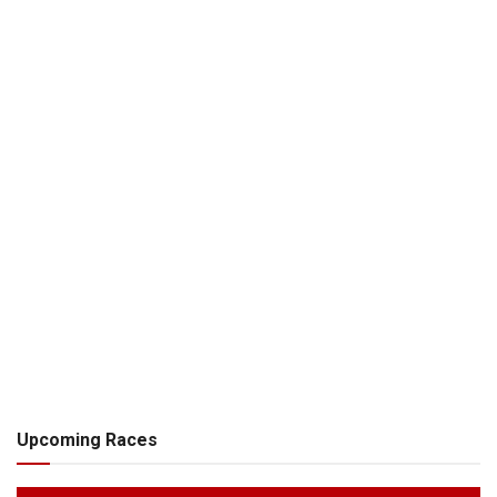
Upcoming Races