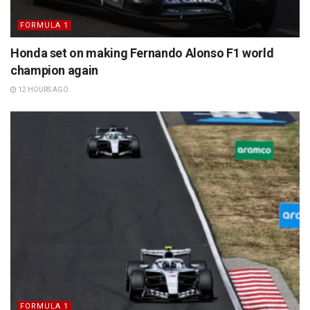
FORMULA 1
Honda set on making Fernando Alonso F1 world
champion again
12 HOURS AGO
FORMULA 1