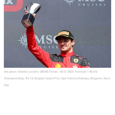
3rd place Charles Leclerc (MON) Ferrari. 30.07.2023. Formula 1 World
Championship, Rd 13, Belgian Grand Prix, Spa Francorchamps, Belgium, Race
Day.