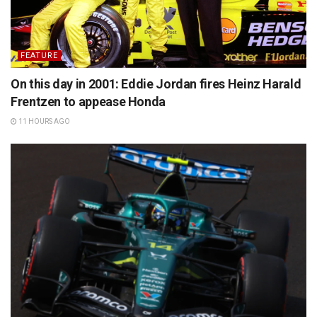
FEATURE
On this day in 2001: Eddie Jordan fires Heinz Harald
Frentzen to appease Honda
11 HOURS AGO