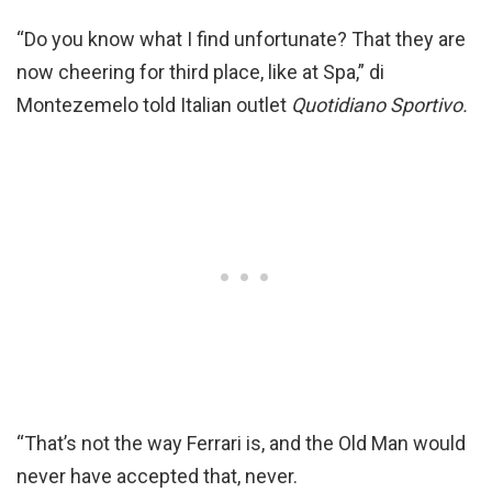
“Do you know what I find unfortunate? That they are
now cheering for third place, like at Spa,” di
Montezemelo told Italian outlet
Quotidiano Sportivo.
“That’s not the way Ferrari is, and the Old Man would
never have accepted that, never.