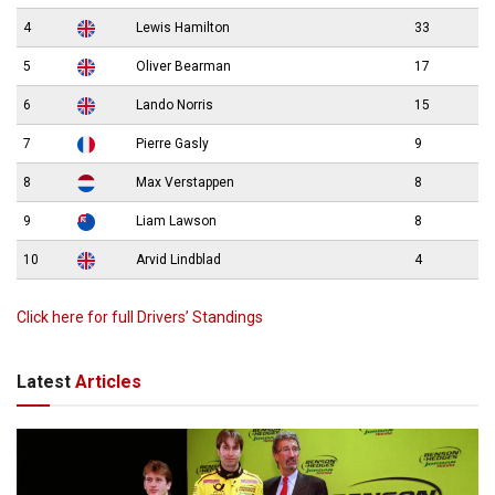
4
Lewis Hamilton
33
5
Oliver Bearman
17
6
Lando Norris
15
7
Pierre Gasly
9
8
Max Verstappen
8
9
Liam Lawson
8
10
Arvid Lindblad
4
Click here for full Drivers’ Standings
Latest
Articles