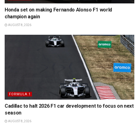
Honda set on making Fernando Alonso F1 world
champion again
AUGUST 8, 2026
FORMULA 1
Cadillac to halt 2026 F1 car development to focus on next
season
AUGUST 8, 2026