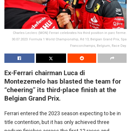
Charles Leclerc (MON) Ferrari celebrates his third position in parc ferme.
30.07.2023. Formula 1 World Championship, Rd 13, Belgian Grand Prix, Spa
Francorchamps, Belgium, Race Day.
Ex-Ferrari chairman Luca di
Montezemelo has blasted the team for
“cheering” its third-place finish at the
Belgian Grand Prix.
Ferrari entered the 2023 season expecting to be in
title contention, but it has only achieved three
podium finishes across the first 12 races and