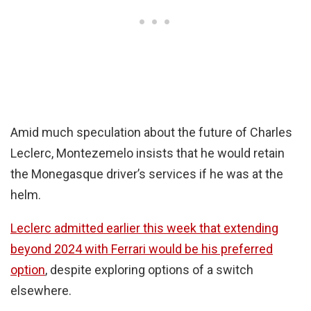
Amid much speculation about the future of Charles
Leclerc, Montezemelo insists that he would retain
the Monegasque driver’s services if he was at the
helm.
Leclerc admitted earlier this week that extending
beyond 2024 with Ferrari would be his preferred
option
, despite exploring options of a switch
elsewhere.