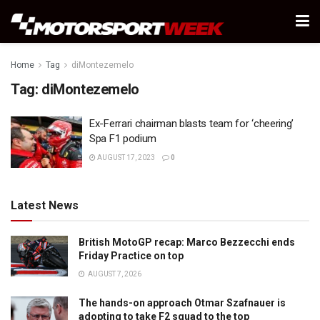
Home
Tag
diMontezemelo
Tag:
diMontezemelo
Ex-Ferrari chairman blasts team for ‘cheering’
Spa F1 podium
AUGUST 17, 2023
0
Latest News
British MotoGP recap: Marco Bezzecchi ends
Friday Practice on top
AUGUST 7, 2026
The hands-on approach Otmar Szafnauer is
adopting to take F2 squad to the top