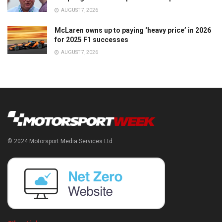
AUGUST 7, 2026
McLaren owns up to paying ‘heavy price’ in 2026
for 2025 F1 successes
AUGUST 7, 2026
© 2024 Motorsport Media Services Ltd