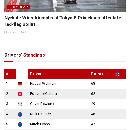
FORMULA E
Nyck de Vries triumphs at Tokyo E-Prix chaos after late
red-flag sprint
JULY 26, 2026
Drivers’
Standings
#
Driver
Points
1
Pascal Wehrlein
68
2
Edoardo Mortara
62
3
Oliver Rowland
49
4
Nick Cassidy
48
5
Mitch Evans
47