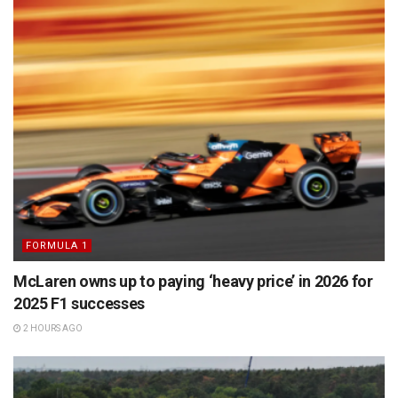
FORMULA 1
McLaren owns up to paying ‘heavy price’ in 2026 for
2025 F1 successes
2 HOURS AGO