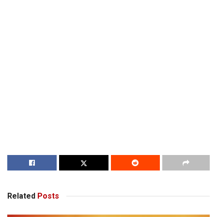
Related
Posts