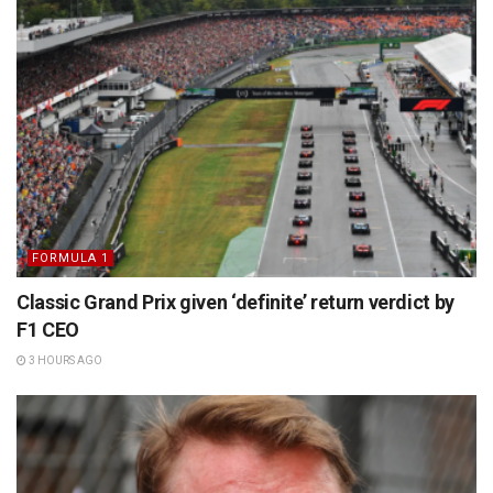
FORMULA 1
Classic Grand Prix given ‘definite’ return verdict by
F1 CEO
3 HOURS AGO