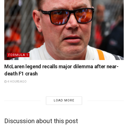
FORMULA 1
McLaren legend recalls major dilemma after near-
death F1 crash
4 HOURS AGO
LOAD MORE
Discussion about this post