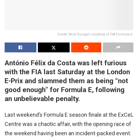
Credit: Nick Dungan courtesy of FIA Formula E.
António Félix da Costa was left furious
with the FIA last Saturday at the London
E-Prix and slammed them as being “not
good enough” for Formula E, following
an unbelievable penalty.
Last weekend’s Formula E season finale at the ExCeL
Centre was a chaotic affair, with the opening race of
the weekend having been an incident-packed event.