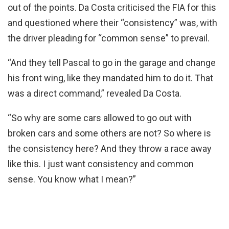
out of the points. Da Costa criticised the FIA for this
and questioned where their “consistency” was, with
the driver pleading for “common sense” to prevail.
“And they tell Pascal to go in the garage and change
his front wing, like they mandated him to do it. That
was a direct command,” revealed Da Costa.
“So why are some cars allowed to go out with
broken cars and some others are not? So where is
the consistency here? And they throw a race away
like this. I just want consistency and common
sense. You know what I mean?”