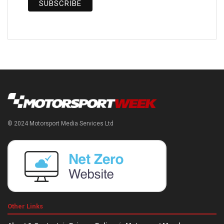
© 2024 Motorsport Media Services Ltd
Other Links