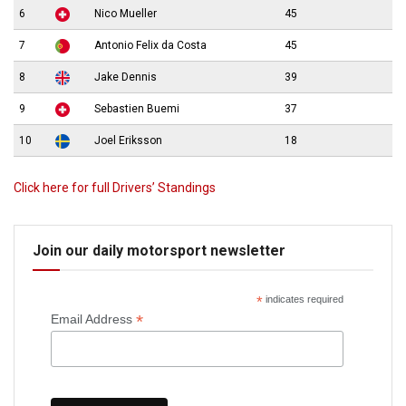
6
Nico Mueller
45
7
Antonio Felix da Costa
45
8
Jake Dennis
39
9
Sebastien Buemi
37
10
Joel Eriksson
18
Click here for full Drivers’ Standings
Join our daily motorsport newsletter
*
indicates required
*
Email Address