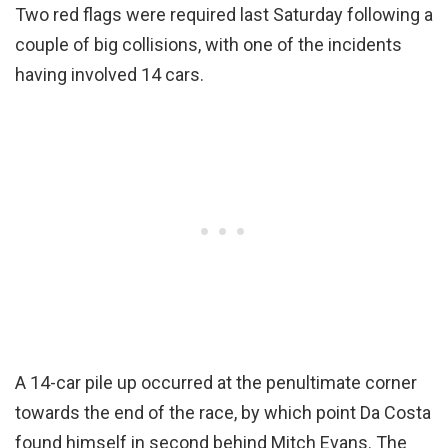
Two red flags were required last Saturday following a
couple of big collisions, with one of the incidents
having involved 14 cars.
A 14-car pile up occurred at the penultimate corner
towards the end of the race, by which point Da Costa
found himself in second behind Mitch Evans. The