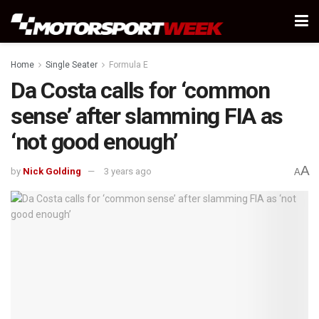
Home
Single Seater
Formula E
Da Costa calls for ‘common
sense’ after slamming FIA as
‘not good enough’
A
by
Nick Golding
3 years ago
A