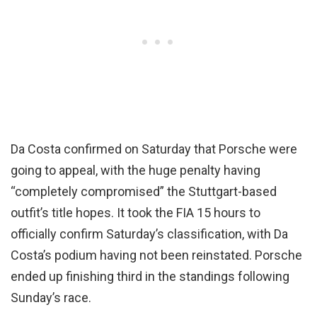
Da Costa confirmed on Saturday that Porsche were
going to appeal, with the huge penalty having
“completely compromised” the Stuttgart-based
outfit’s title hopes. It took the FIA 15 hours to
officially confirm Saturday’s classification, with Da
Costa’s podium having not been reinstated. Porsche
ended up finishing third in the standings following
Sunday’s race.