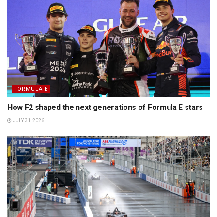
FORMULA E
How F2 shaped the next generations of Formula E stars
JULY 31, 2026