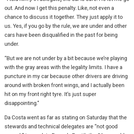
out. And now I get this penalty. Like, not even a
chance to discuss it together. They just apply it to
us. Yes, if you go by the rule, we are under and other
cars have been disqualified in the past for being
under.
“But we are not under by a bit because we’re playing
with the gray areas with the legality limits. I have a
puncture in my car because other drivers are driving
around with broken front wings, and I actually been
hit on my front right tyre. It’s just super
disappointing.”
Da Costa went as far as stating on Saturday that the
stewards and technical delegates are “not good