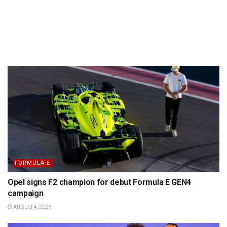
FORMULA E
Opel signs F2 champion for debut Formula E GEN4
campaign
AUGUST 4, 2026