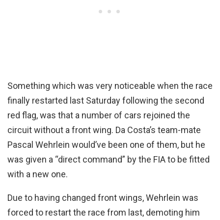
Something which was very noticeable when the race
finally restarted last Saturday following the second
red flag, was that a number of cars rejoined the
circuit without a front wing. Da Costa’s team-mate
Pascal Wehrlein would’ve been one of them, but he
was given a “direct command” by the FIA to be fitted
with a new one.
Due to having changed front wings, Wehrlein was
forced to restart the race from last, demoting him