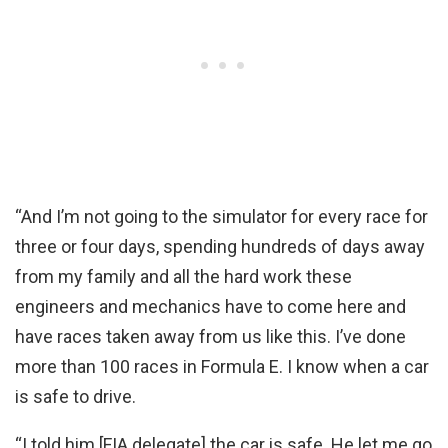
“And I’m not going to the simulator for every race for
three or four days, spending hundreds of days away
from my family and all the hard work these
engineers and mechanics have to come here and
have races taken away from us like this. I’ve done
more than 100 races in Formula E. I know when a car
is safe to drive.
“I told him [FIA delegate] the car is safe. He let me go