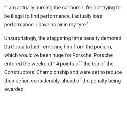
“I am actually nursing the car home. I’m not trying to
be illegal to find performance, I actually lose
performance. I have no air in my tyre.”
Unsurprisingly, the staggering time penalty demoted
Da Costa to last, removing him from the podium,
which would’ve been huge for Porsche. Porsche
entered the weekend 14 points off the top of the
Constructors’ Championship and were set to reduce
their deficit considerably, ahead of the penalty being
awarded.