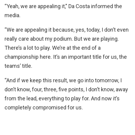
“Yeah, we are appealing it,” Da Costa informed the
media.
“We are appealing it because, yes, today, I don’t even
really care about my podium. But we are playing.
There’s a lot to play. We’re at the end of a
championship here. It’s an important title for us, the
teams’ title.
“And if we keep this result, we go into tomorrow, I
don’t know, four, three, five points, I don’t know, away
from the lead, everything to play for. And now it’s
completely compromised for us.