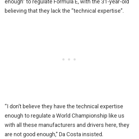
enough” to regulate Formula E, with the 31-year-old
believing that they lack the “technical expertise”.
“I don’t believe they have the technical expertise
enough to regulate a World Championship like us
with all these manufacturers and drivers here, they
are not good enough,” Da Costa insisted.