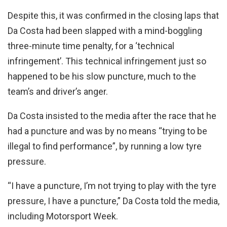
Despite this, it was confirmed in the closing laps that
Da Costa had been slapped with a mind-boggling
three-minute time penalty, for a ‘technical
infringement’. This technical infringement just so
happened to be his slow puncture, much to the
team’s and driver’s anger.
Da Costa insisted to the media after the race that he
had a puncture and was by no means “trying to be
illegal to find performance”, by running a low tyre
pressure.
“I have a puncture, I’m not trying to play with the tyre
pressure, I have a puncture,” Da Costa told the media,
including Motorsport Week.