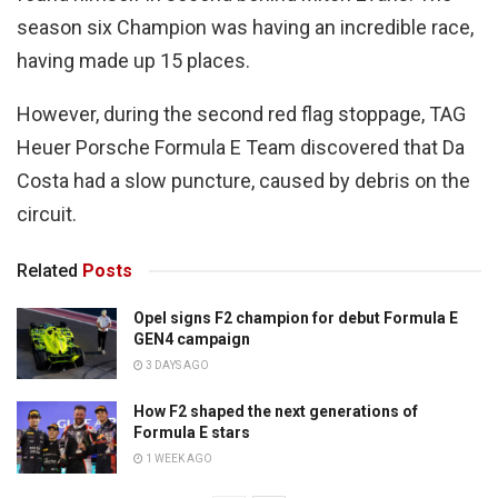
season six Champion was having an incredible race,
having made up 15 places.
However, during the second red flag stoppage, TAG
Heuer Porsche Formula E Team discovered that Da
Costa had a slow puncture, caused by debris on the
circuit.
Related
Posts
Opel signs F2 champion for debut Formula E
GEN4 campaign
3 DAYS AGO
How F2 shaped the next generations of
Formula E stars
1 WEEK AGO