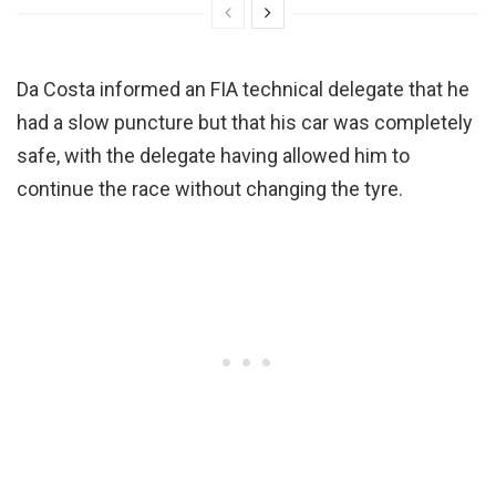
Da Costa informed an FIA technical delegate that he
had a slow puncture but that his car was completely
safe, with the delegate having allowed him to
continue the race without changing the tyre.