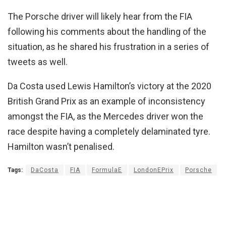
The Porsche driver will likely hear from the FIA
following his comments about the handling of the
situation, as he shared his frustration in a series of
tweets as well.
Da Costa used Lewis Hamilton’s victory at the 2020
British Grand Prix as an example of inconsistency
amongst the FIA, as the Mercedes driver won the
race despite having a completely delaminated tyre.
Hamilton wasn’t penalised.
Tags:
DaCosta
FIA
FormulaE
LondonEPrix
Porsche