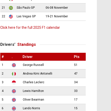
21
São Paulo GP
06-08 November
22
Las Vegas GP
19-21 November
Click here for the full 2025 F1 calendar
Drivers’
Standings
#
.
Driver
Pts
1
George Russell
51
2
Andrea Kimi Antonelli
47
3
Charles Leclerc
34
4
Lewis Hamilton
33
5
Oliver Bearman
17
6
Lando Norris
15