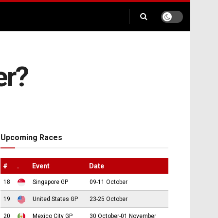
er?
Upcoming Races
#
.
Event
Date
18
Singapore GP
09-11 October
19
United States GP
23-25 October
20
Mexico City GP
30 October-01 November