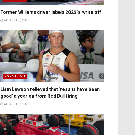
Former Williams driver labels 2026 ‘a write off’
AUGUST 8, 2026
FORMULA 1
Liam Lawson relieved that ‘results have been
good’ a year on from Red Bull firing
AUGUST 8, 2026