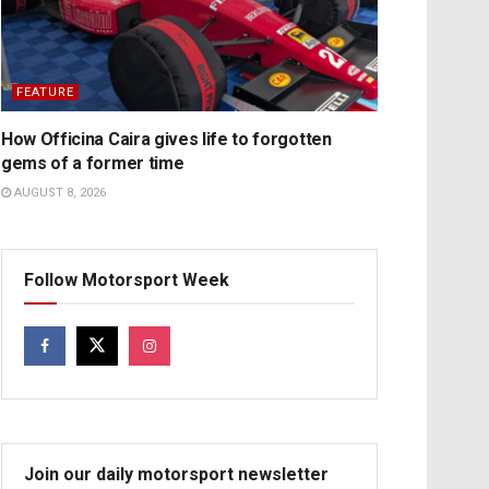
FEATURE
How Officina Caira gives life to forgotten
gems of a former time
AUGUST 8, 2026
Follow Motorsport Week
Join our daily motorsport newsletter