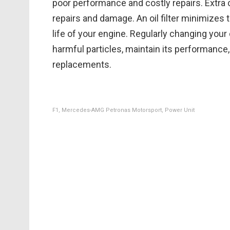
poor performance and costly repairs. Extra 
repairs and damage. An oil filter minimizes 
life of your engine. Regularly changing your o
harmful particles, maintain its performance,
replacements.
F1, Mercedes-AMG Petronas Motorsport, Power Unit