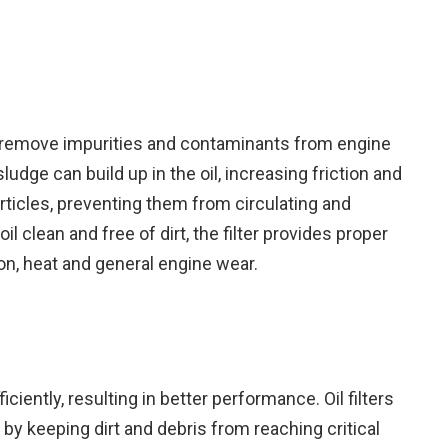
 to remove impurities and contaminants from engine
 sludge can build up in the oil, increasing friction and
articles, preventing them from circulating and
l clean and free of dirt, the filter provides proper
tion, heat and general engine wear.
ciently, resulting in better performance. Oil filters
by keeping dirt and debris from reaching critical