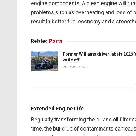
engine components. A clean engine will run 
problems such as overheating and loss of pow
result in better fuel economy and a smoothe
Related
Posts
Former Williams driver labels 2026 ‘
write off’
2 HOURS AGO
Extended Engine Life
Regularly transforming the oil and oil filter 
time, the build-up of contaminants can caus