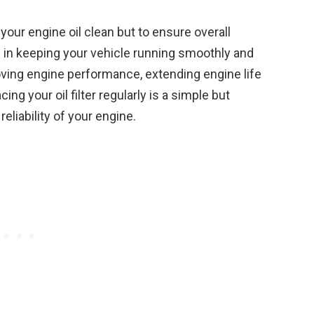
p your engine oil clean but to ensure overall
role in keeping your vehicle running smoothly and
oving engine performance, extending engine life
g your oil filter regularly is a simple but
eliability of your engine.