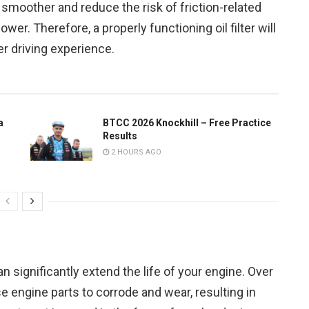
smoother and reduce the risk of friction-related
er. Therefore, a properly functioning oil filter will
r driving experience.
a
BTCC 2026 Knockhill – Free Practice
Results
2 HOURS AGO
can significantly extend the life of your engine. Over
e engine parts to corrode and wear, resulting in