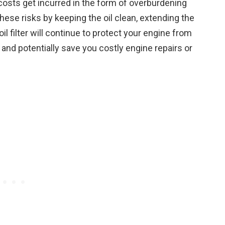
costs get incurred in the form of overburdening
these risks by keeping the oil clean, extending the
il filter will continue to protect your engine from
 and potentially save you costly engine repairs or