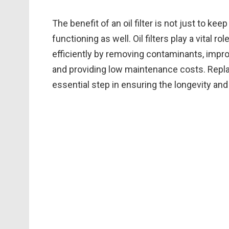
The benefit of an oil filter is not just to kee
functioning as well. Oil filters play a vital 
efficiently by removing contaminants, impr
and providing low maintenance costs. Replacin
essential step in ensuring the longevity and r