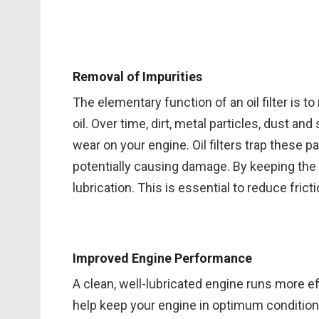
Removal of Impurities
The elementary function of an oil filter is
oil. Over time, dirt, metal particles, dust and
wear on your engine. Oil filters trap these p
potentially causing damage. By keeping the oi
lubrication. This is essential to reduce fric
Improved Engine Performance
A clean, well-lubricated engine runs more effi
help keep your engine in optimum condition 