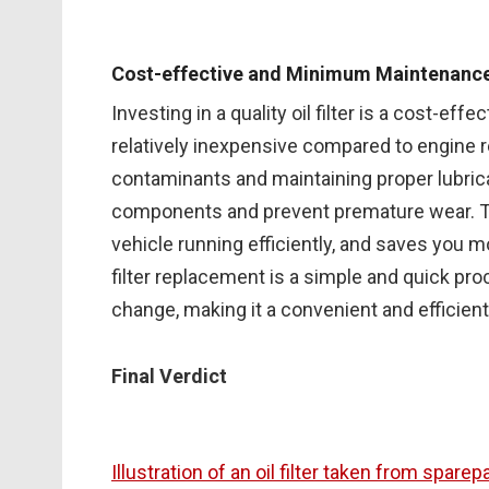
Cost-effective and Minimum Maintenanc
Investing in a quality oil filter is a cost-effe
relatively inexpensive compared to engine rep
contaminants and maintaining proper lubricat
components and prevent premature wear. Th
vehicle running efficiently, and saves you mon
filter replacement is a simple and quick proc
change, making it a convenient and efficien
Final Verdict
Illustration of an oil filter taken from spare