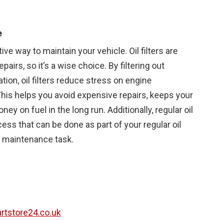
e
ctive way to maintain your vehicle. Oil filters are
airs, so it’s a wise choice. By filtering out
ion, oil filters reduce stress on engine
is helps you avoid expensive repairs, keeps your
ey on fuel in the long run. Additionally, regular oil
ess that can be done as part of your regular oil
t maintenance task.
partstore24.co.uk