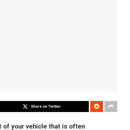
Share on Twitter
 of your vehicle that is often