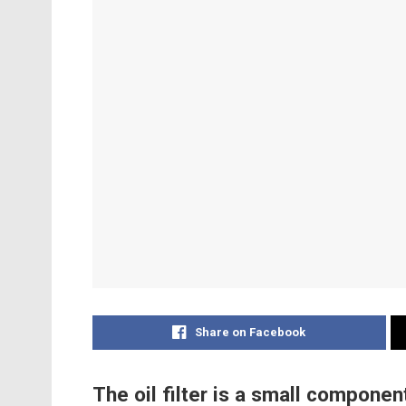
Share on Facebook
The oil filter is a small component