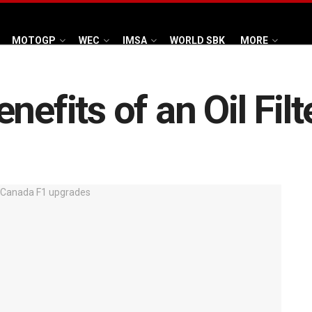
MOTOGP
WEC
IMSA
WORLD SBK
MORE
nefits of an Oil Filt