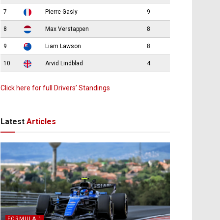
7
Pierre Gasly
9
8
Max Verstappen
8
9
Liam Lawson
8
10
Arvid Lindblad
4
Click here for full Drivers’ Standings
Latest
Articles
FORMULA 1