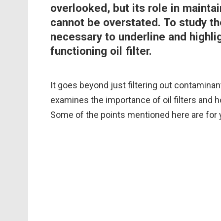
overlooked, but its role in maint
cannot be overstated. To study the 
necessary to underline and highlig
functioning oil filter.
It goes beyond just filtering out contaminan
examines the importance of oil filters and h
Some of the points mentioned here are for 