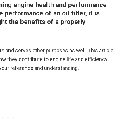
aining engine health and performance
performance of an oil filter, it is
ht the benefits of a properly
ts and serves other purposes as well. This article
ow they contribute to engine life and efficiency.
your reference and understanding.