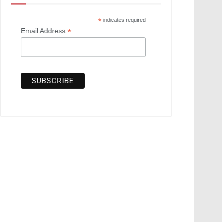
*
indicates required
*
Email Address