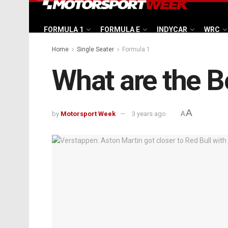
FORMULA 1
FORMULA E
INDYCAR
WRC
Home
Single Seater
Formula 1
What are the Be
A
by
Motorsport Week
3 years ago
A