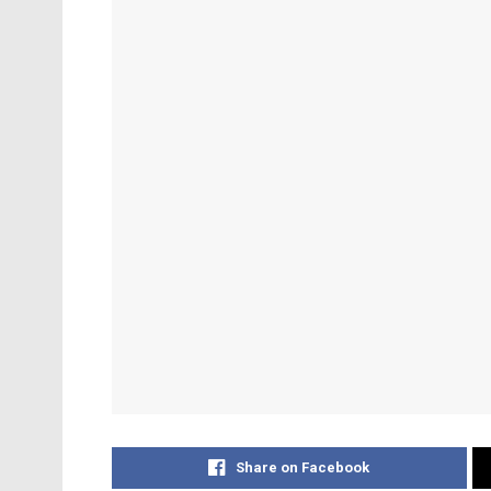
Share on Facebook