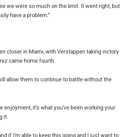
e we were so much on the limit. It went right, but
sily have a problem.”
even closer in Miami, with Verstappen taking victory
 Perez came home fourth.
ll allow them to continue to battle without the
ve enjoyment, it’s what you’ve been working your
 it.
and if I’m able to keep this going and I just want to