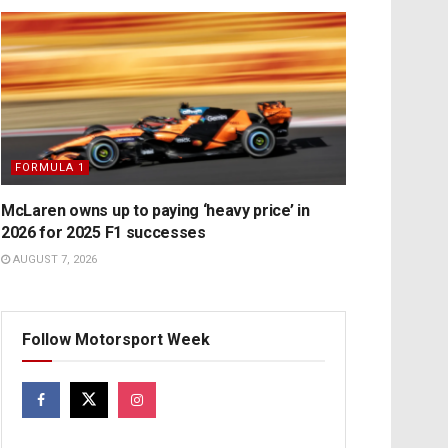
FORMULA 1
McLaren owns up to paying ‘heavy price’ in
2026 for 2025 F1 successes
AUGUST 7, 2026
Follow Motorsport Week