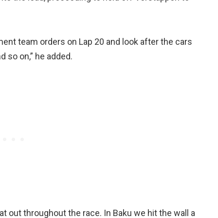
ement team orders on Lap 20 and look after the cars
d so on,” he added.
at out throughout the race. In Baku we hit the wall a