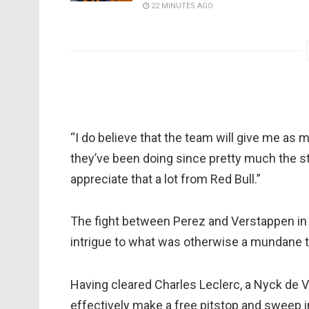
22 MINUTES AGO
“I do believe that the team will give me as 
they’ve been doing since pretty much the sta
appreciate that a lot from Red Bull.”
The fight between Perez and Verstappen i
intrigue to what was otherwise a mundane to
Having cleared Charles Leclerc, a Nyck de 
effectively make a free pitstop and sweep i