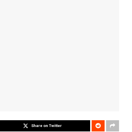
Share on Twitter