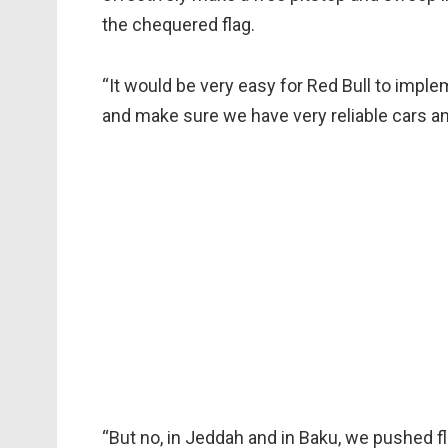
the chequered flag.
“It would be very easy for Red Bull to impl
and make sure we have very reliable cars an
“But no, in Jeddah and in Baku, we pushed fl