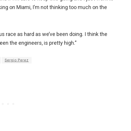
ing on Miami, I’m not thinking too much on the
us race as hard as we’ve been doing. I think the
en the engineers, is pretty high.”
Sergio Perez