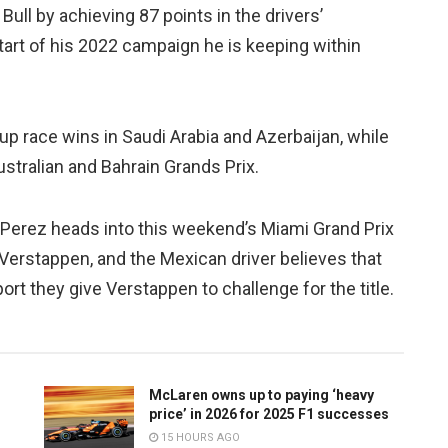
Bull by achieving 87 points in the drivers’
start of his 2022 campaign he is keeping within
up race wins in Saudi Arabia and Azerbaijan, while
stralian and Bahrain Grands Prix.
 Perez heads into this weekend’s Miami Grand Prix
Verstappen, and the Mexican driver believes that
t they give Verstappen to challenge for the title.
McLaren owns up to paying ‘heavy
price’ in 2026 for 2025 F1 successes
15 HOURS AGO