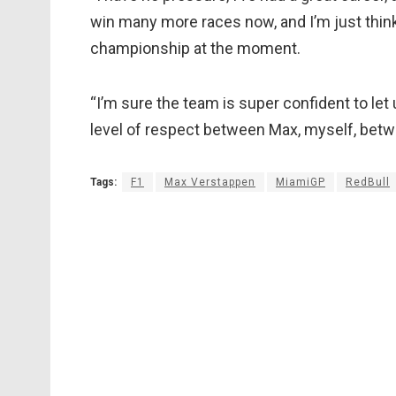
win many more races now, and I’m just think
championship at the moment.
“I’m sure the team is super confident to let 
level of respect between Max, myself, betwe
Tags:
F1
Max Verstappen
MiamiGP
RedBull