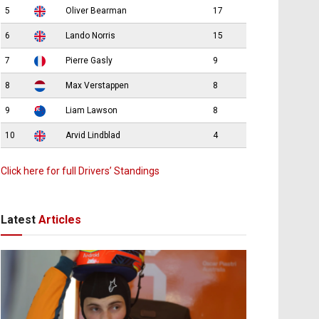
5
Oliver Bearman
17
6
Lando Norris
15
7
Pierre Gasly
9
8
Max Verstappen
8
9
Liam Lawson
8
10
Arvid Lindblad
4
Click here for full Drivers’ Standings
Latest
Articles