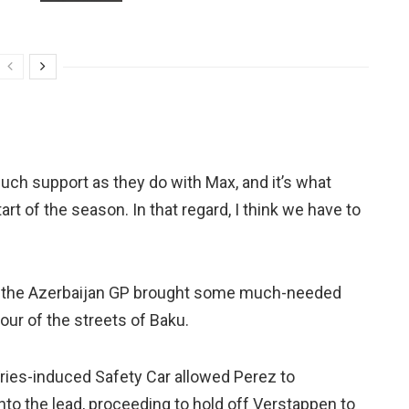
much support as they do with Max, and it’s what
rt of the season. In that regard, I think we have to
n the Azerbaijan GP brought some much-needed
ur of the streets of Baku.
Vries-induced Safety Car allowed Perez to
nto the lead, proceeding to hold off Verstappen to