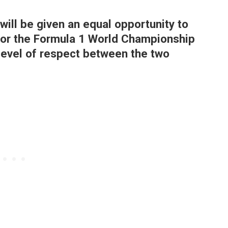
will be given an equal opportunity to
or the Formula 1 World Championship
 level of respect between the two