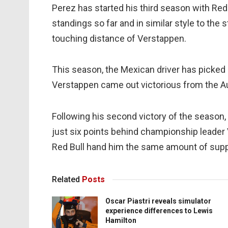
Perez has started his third season with Red 
standings so far and in similar style to the 
touching distance of Verstappen.
This season, the Mexican driver has picked 
Verstappen came out victorious from the Au
Following his second victory of the season,
just six points behind championship leader 
Red Bull hand him the same amount of suppor
Related
Posts
Oscar Piastri reveals simulator
experience differences to Lewis
Hamilton