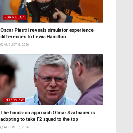
FORMULA 1
Oscar Piastri reveals simulator experience
differences to Lewis Hamilton
AUGUST 8, 2026
INTERVIEW
The hands-on approach Otmar Szafnauer is
adopting to take F2 squad to the top
AUGUST 7, 2026