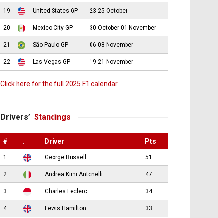
19
United States GP
23-25 October
20
Mexico City GP
30 October-01 November
21
São Paulo GP
06-08 November
22
Las Vegas GP
19-21 November
Click here for the full 2025 F1 calendar
Drivers’
Standings
#
.
Driver
Pts
1
George Russell
51
2
Andrea Kimi Antonelli
47
3
Charles Leclerc
34
4
Lewis Hamilton
33