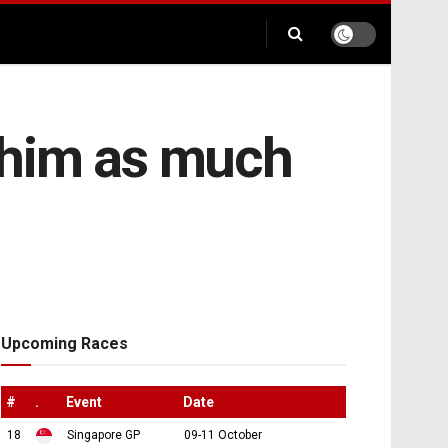
t him as much
Upcoming Races
#
.
Event
Date
18
Singapore GP
09-11 October