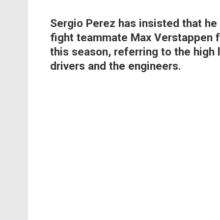
Sergio Perez has insisted that he 
fight teammate Max Verstappen f
this season, referring to the high
drivers and the engineers.