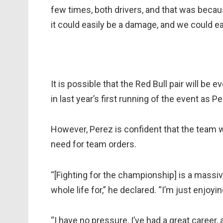
few times, both drivers, and that was becaus
it could easily be a damage, and we could ea
It is possible that the Red Bull pair will be 
in last year’s first running of the event as
However, Perez is confident that the team wi
need for team orders.
“[Fighting for the championship] is a massi
whole life for,” he declared. “I’m just enjoying
“I have no pressure, I’ve had a great career, 