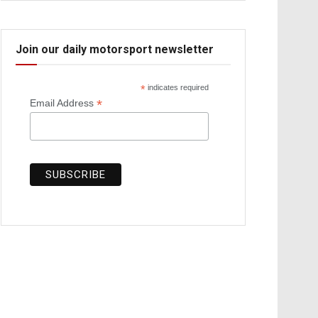
Join our daily motorsport newsletter
*
indicates required
*
Email Address