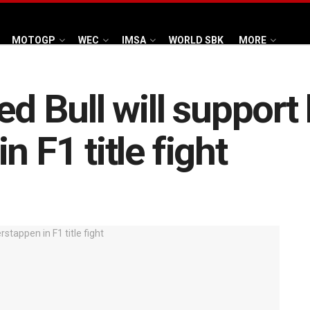
MOTOGP
WEC
IMSA
WORLD SBK
MORE
Red Bull will suppor
n F1 title fight