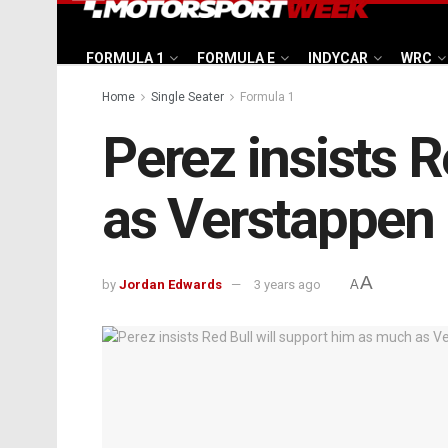
FORMULA 1
FORMULA E
INDYCAR
WRC
Home
Single Seater
Formula 1
Perez insists 
as Verstappen i
A
by
Jordan Edwards
3 years ago
A