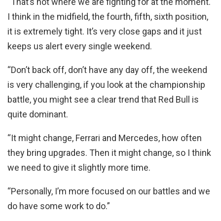
“That’s not where we are fighting for at the moment.
I think in the midfield, the fourth, fifth, sixth position,
it is extremely tight. It’s very close gaps and it just
keeps us alert every single weekend.
“Don’t back off, don’t have any day off, the weekend
is very challenging, if you look at the championship
battle, you might see a clear trend that Red Bull is
quite dominant.
“It might change, Ferrari and Mercedes, how often
they bring upgrades. Then it might change, so I think
we need to give it slightly more time.
“Personally, I’m more focused on our battles and we
do have some work to do.”