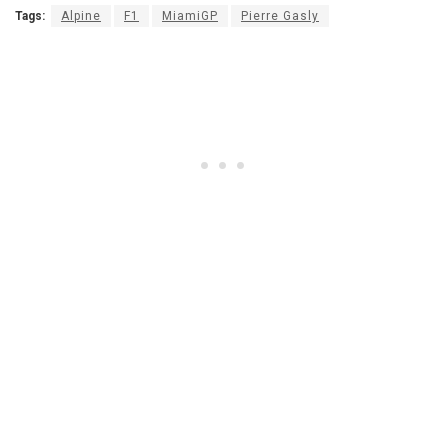
Tags:
Alpine
F1
MiamiGP
Pierre Gasly