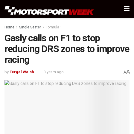
Home
Single Seater
Formula 1
Gasly calls on F1 to stop
reducing DRS zones to improve
racing
A
by
Fergal Walsh
3 years ago
A