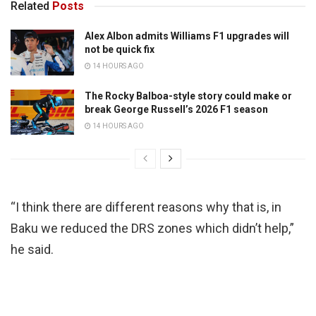
Related
Posts
Alex Albon admits Williams F1 upgrades will
not be quick fix
14 HOURS AGO
The Rocky Balboa-style story could make or
break George Russell’s 2026 F1 season
14 HOURS AGO
“I think there are different reasons why that is, in
Baku we reduced the DRS zones which didn’t help,”
he said.