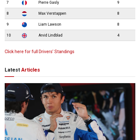
7
Pierre Gasly
9
8
Max Verstappen
8
9
Liam Lawson
8
10
Arvid Lindblad
4
Click here for full Drivers’ Standings
Latest
Articles