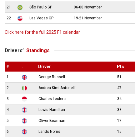
21
São Paulo GP
06-08 November
22
Las Vegas GP
19-21 November
Click here for the full 2025 F1 calendar
Drivers’
Standings
#
.
Driver
Pts
1
George Russell
51
2
Andrea Kimi Antonelli
47
3
Charles Leclerc
34
4
Lewis Hamilton
33
5
Oliver Bearman
17
6
Lando Norris
15