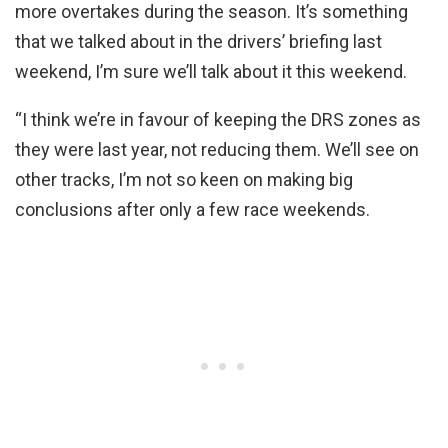
more overtakes during the season. It’s something
that we talked about in the drivers’ briefing last
weekend, I’m sure we’ll talk about it this weekend.
“I think we’re in favour of keeping the DRS zones as
they were last year, not reducing them. We’ll see on
other tracks, I’m not so keen on making big
conclusions after only a few race weekends.