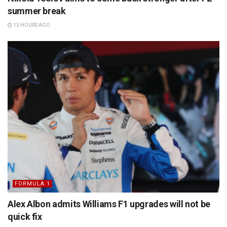
summer break
13 HOURS AGO
FORMULA 1
Alex Albon admits Williams F1 upgrades will not be
quick fix