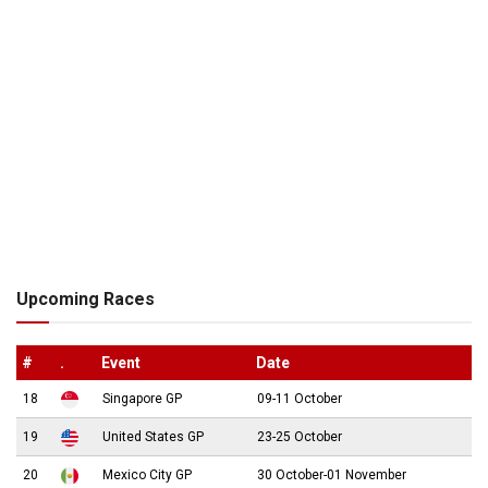
Upcoming Races
#
.
Event
Date
18
Singapore GP
09-11 October
19
United States GP
23-25 October
20
Mexico City GP
30 October-01 November