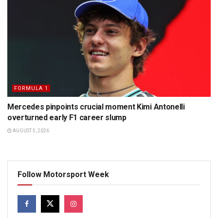
FORMULA 1
Mercedes pinpoints crucial moment Kimi Antonelli
overturned early F1 career slump
AUGUST 5, 2026
Follow Motorsport Week