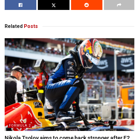
Related
Posts
FORMULA 2
Nikola Tsolov aims to come back stronger after F2