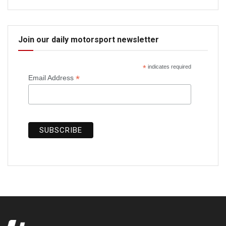
Join our daily motorsport newsletter
*
indicates required
*
Email Address