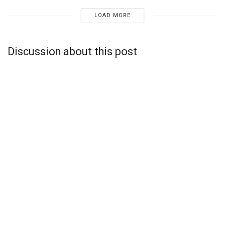
LOAD MORE
Discussion about this post