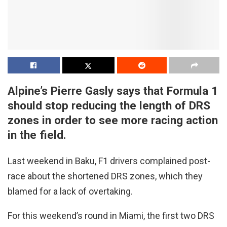
Alpine’s Pierre Gasly says that Formula 1
should stop reducing the length of DRS
zones in order to see more racing action
in the field.
Last weekend in Baku, F1 drivers complained post-
race about the shortened DRS zones, which they
blamed for a lack of overtaking.
For this weekend’s round in Miami, the first two DRS