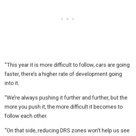
“This year it is more difficult to follow, cars are going
faster, there’s a higher rate of development going
into it.
“We’re always pushing it further and further, but the
more you push it, the more difficult it becomes to
follow each other.
“On that side, reducing DRS zones won’t help us see