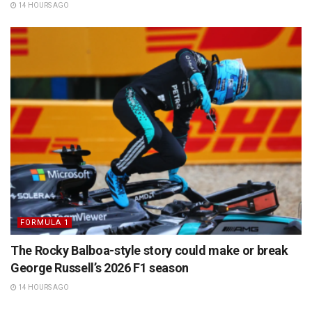
14 HOURS AGO
FORMULA 1
The Rocky Balboa-style story could make or break
George Russell’s 2026 F1 season
14 HOURS AGO