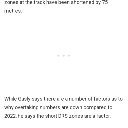
zones at the track have been shortened by 75
metres.
While Gasly says there are a number of factors as to
why overtaking numbers are down compared to
2022, he says the short DRS zones are a factor.