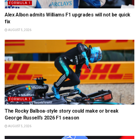
FORMULA 1
Alex Albon admits Williams F1 upgrades will not be quick
fix
AUGUST 5, 2026
FORMULA 1
The Rocky Balboa-style story could make or break
George Russell’s 2026 F1 season
AUGUST 5, 2026