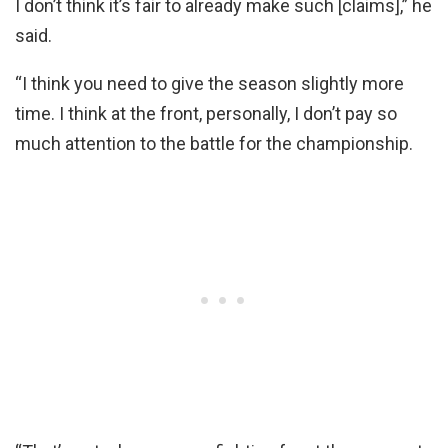
I don’t think it’s fair to already make such [claims],” he
said.
“I think you need to give the season slightly more
time. I think at the front, personally, I don’t pay so
much attention to the battle for the championship.