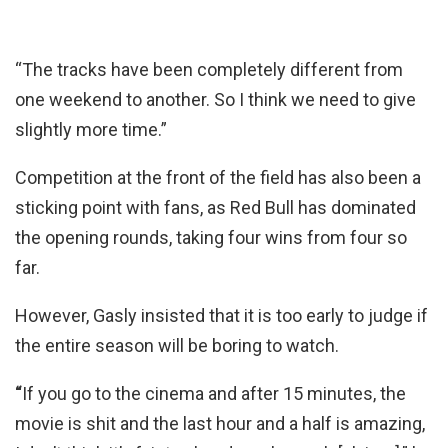
“The tracks have been completely different from
one weekend to another. So I think we need to give
slightly more time.”
Competition at the front of the field has also been a
sticking point with fans, as Red Bull has dominated
the opening rounds, taking four wins from four so
far.
However, Gasly insisted that it is too early to judge if
the entire season will be boring to watch.
“
If you go to the cinema and after 15 minutes, the
movie is shit and the last hour and a half is amazing,