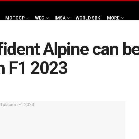
MOTOGP
WEC
IMSA
WORLD SBK
MORE
dent Alpine can be 
n F1 2023