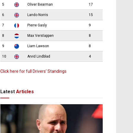
5
Oliver Bearman
17
6
Lando Norris
15
7
Pierre Gasly
9
8
Max Verstappen
8
9
Liam Lawson
8
10
Arvid Lindblad
4
Click here for full Drivers’ Standings
Latest
Articles