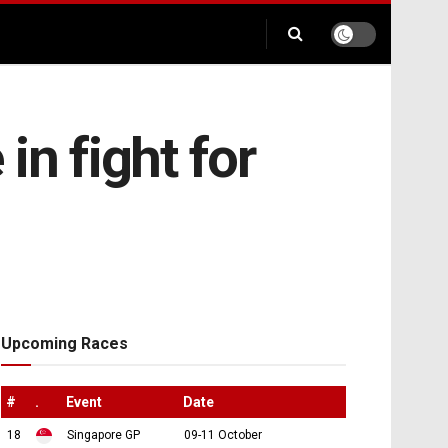
in fight for
Upcoming Races
#
.
Event
Date
18
Singapore GP
09-11 October