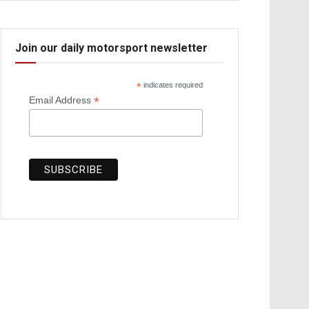
Join our daily motorsport newsletter
*
indicates required
*
Email Address