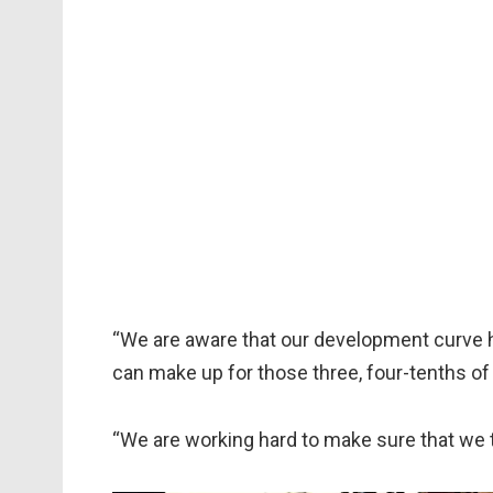
“We are aware that our development curve ha
can make up for those three, four-tenths of
“We are working hard to make sure that we t