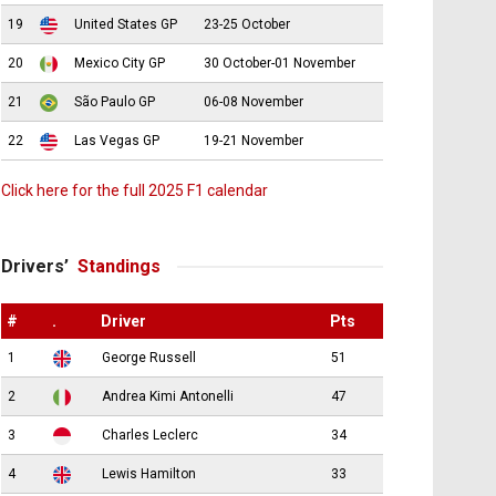
19
United States GP
23-25 October
20
Mexico City GP
30 October-01 November
21
São Paulo GP
06-08 November
22
Las Vegas GP
19-21 November
Click here for the full 2025 F1 calendar
Drivers’
Standings
#
.
Driver
Pts
1
George Russell
51
2
Andrea Kimi Antonelli
47
3
Charles Leclerc
34
4
Lewis Hamilton
33