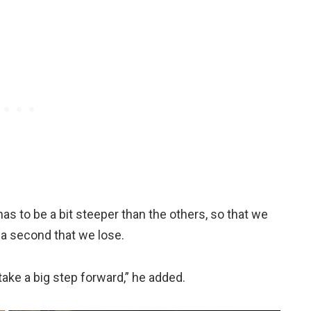
s to be a bit steeper than the others, so that we
 a second that we lose.
ake a big step forward,” he added.