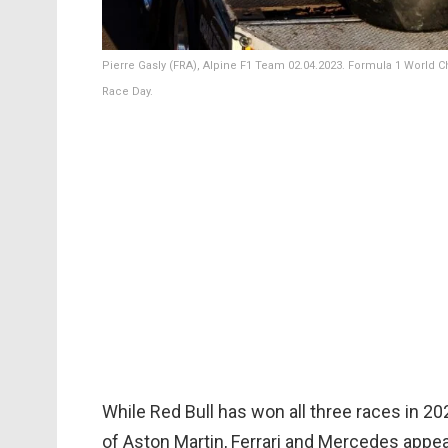
Pierre Gasly (FRA), Alpine F1 Team 02.04.2023. Formula 1 World Ch
Race Day.
While Red Bull has won all three races in 202
of Aston Martin, Ferrari and Mercedes appe