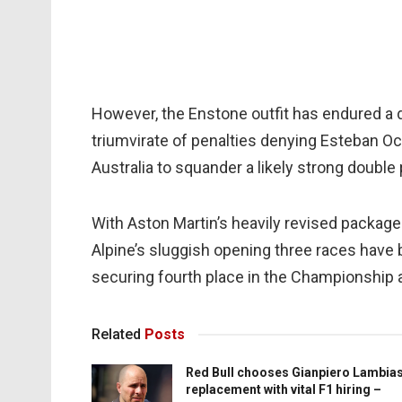
However, the Enstone outfit has endured a di
triumvirate of penalties denying Esteban Oco
Australia to squander a likely strong double 
With Aston Martin’s heavily revised package
Alpine’s sluggish opening three races have
securing fourth place in the Championship 
Related
Posts
Red Bull chooses Gianpiero Lambia
replacement with vital F1 hiring –