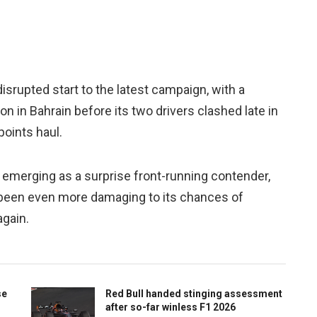
srupted start to the latest campaign, with a
n in Bahrain before its two drivers clashed late in
points haul.
 emerging as a surprise front-running contender,
 been even more damaging to its chances of
again.
se
Red Bull handed stinging assessment
after so-far winless F1 2026