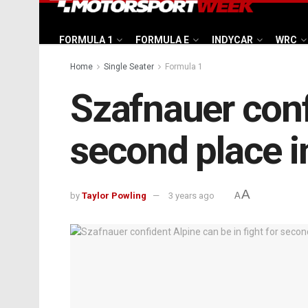
FORMULA 1
FORMULA E
INDYCAR
WRC
Home
Single Seater
Formula 1
Szafnauer confi
second place i
A
by
Taylor Powling
3 years ago
A