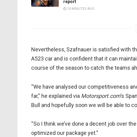
report
10 MINUTES AGO
Nevertheless, Szafnauer is satisfied with t
A523 car and is confident that it can maint
course of the season to catch the teams a
“We have analysed our competitiveness and
far,” he explained via
Motorsport.com
’s Span
Bull and hopefully soon we will be able to 
“So I think we’ve done a decent job over the 
optimized our package yet.”