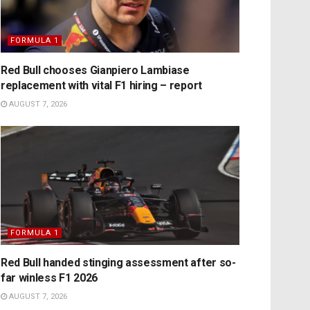
FORMULA 1
Red Bull chooses Gianpiero Lambiase
replacement with vital F1 hiring – report
AUGUST 7, 2026
FORMULA 1
Red Bull handed stinging assessment after so-
far winless F1 2026
AUGUST 7, 2026