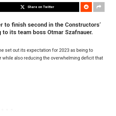
Share on Twitter
r to finish second in the Constructors’
g to its team boss Otmar Szafnauer.
e set out its expectation for 2023 as being to
er while also reducing the overwhelming deficit that