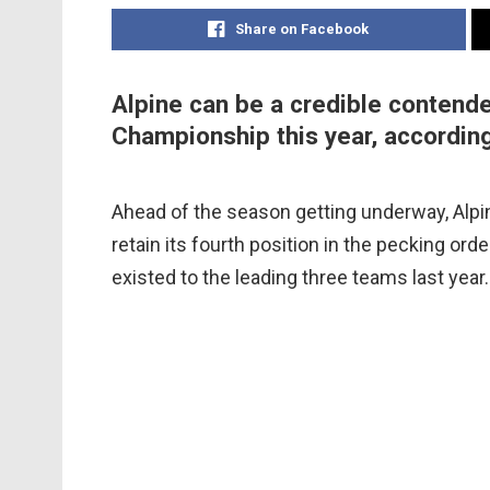
Share on Facebook
Alpine can be a credible contende
Championship this year, accordin
Ahead of the season getting underway, Alpin
retain its fourth position in the pecking ord
existed to the leading three teams last year.