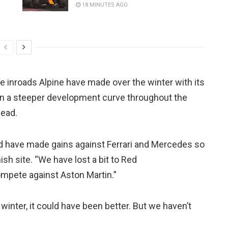
18 MINUTES AGO
he inroads Alpine have made over the winter with its
ain a steeper development curve throughout the
head.
 have made gains against Ferrari and Mercedes so
ish site. “We have lost a bit to Red
compete against Aston Martin.”
winter, it could have been better. But we haven’t