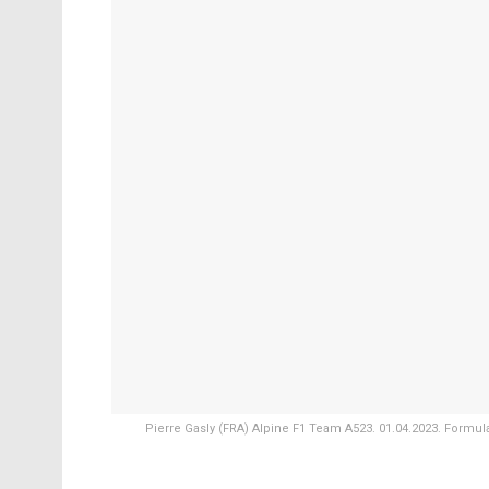
Pierre Gasly (FRA) Alpine F1 Team A523. 01.04.2023. Formul