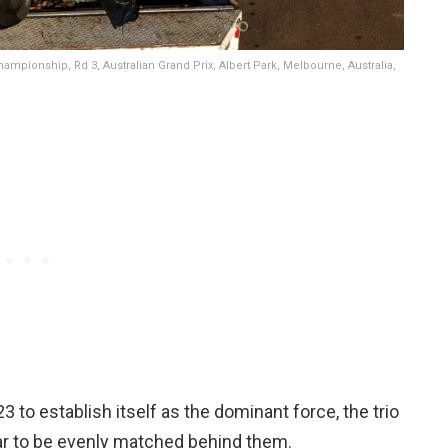
ampionship, Rd 3, Australian Grand Prix, Albert Park, Melbourne, Australia,
3 to establish itself as the dominant force, the trio
ar to be evenly matched behind them.