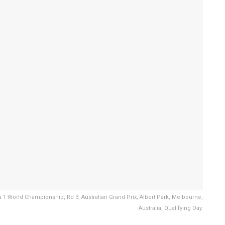
a 1 World Championship, Rd 3, Australian Grand Prix, Albert Park, Melbourne,
Australia, Qualifying Day.