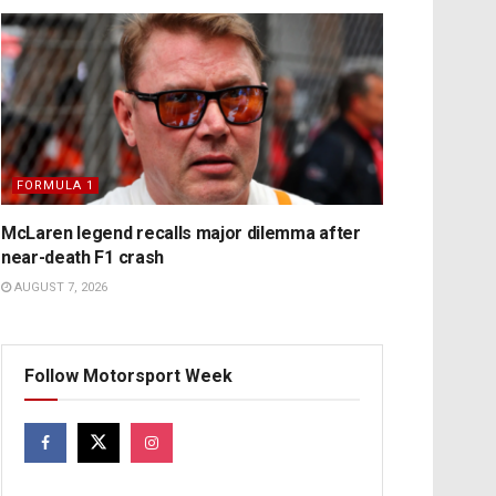
FORMULA 1
McLaren legend recalls major dilemma after
near-death F1 crash
AUGUST 7, 2026
Follow Motorsport Week