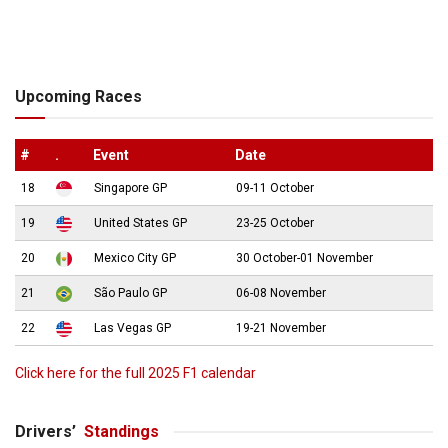
Upcoming Races
#
.
Event
Date
18
Singapore GP
09-11 October
19
United States GP
23-25 October
20
Mexico City GP
30 October-01 November
21
São Paulo GP
06-08 November
22
Las Vegas GP
19-21 November
Click here for the full 2025 F1 calendar
Drivers’
Standings