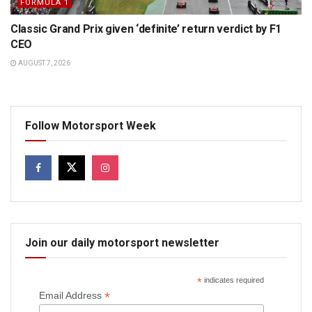
FORMULA 1
Classic Grand Prix given ‘definite’ return verdict by F1
CEO
AUGUST 7, 2026
Follow Motorsport Week
Join our daily motorsport newsletter
*
indicates required
*
Email Address