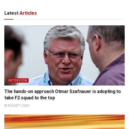
Latest
Articles
INTERVIEW
The hands-on approach Otmar Szafnauer is adopting to
take F2 squad to the top
AUGUST 7, 2026