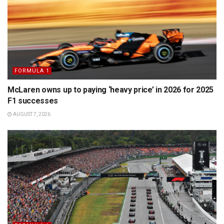
FORMULA 1
McLaren owns up to paying ‘heavy price’ in 2026 for 2025
F1 successes
AUGUST 7, 2026