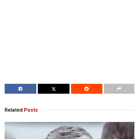
Related
Posts