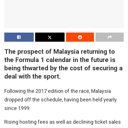
The prospect of Malaysia returning to
the Formula 1 calendar in the future is
being thwarted by the cost of securing a
deal with the sport.
Following the 2017 edition of the race, Malaysia
dropped off the schedule, having been held yearly
since 1999.
Rising hosting fees as well as declining ticket sales