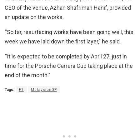
CEO of the venue, Azhan Shafriman Hanif, provided
an update on the works.
“So far, resurfacing works have been going well, this
week we have laid down the first layer,” he said.
“It is expected to be completed by April 27, just in
time for the Porsche Carrera Cup taking place at the
end of the month.”
Tags:
F1
MalaysianGP