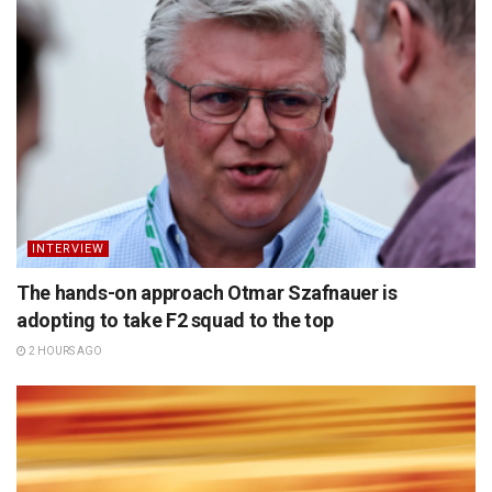
INTERVIEW
The hands-on approach Otmar Szafnauer is
adopting to take F2 squad to the top
2 HOURS AGO