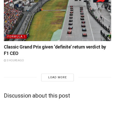
FORMULA 1
Classic Grand Prix given ‘definite’ return verdict by
F1 CEO
3 HOURS AGO
LOAD MORE
Discussion about this post