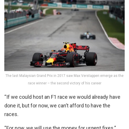
The last Malaysian Grand Prix in 2017 saw Max Verstappen emerge as the
race winner – the second victory of his career
“If we could host an F1 race we would already have
done it, but for now, we can’t afford to have the
races.
“For now, we will use the money for urgent fixes.”