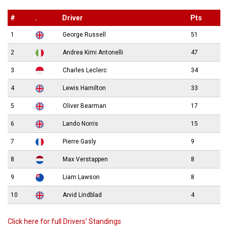
#
.
Driver
Pts
1
George Russell
51
2
Andrea Kimi Antonelli
47
3
Charles Leclerc
34
4
Lewis Hamilton
33
5
Oliver Bearman
17
6
Lando Norris
15
7
Pierre Gasly
9
8
Max Verstappen
8
9
Liam Lawson
8
10
Arvid Lindblad
4
Click here for full Drivers’ Standings