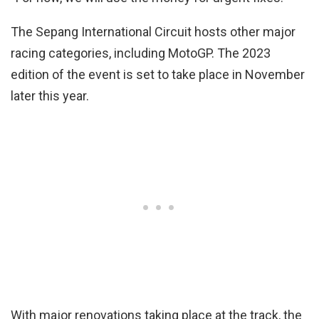
The Sepang International Circuit hosts other major
racing categories, including MotoGP. The 2023
edition of the event is set to take place in November
later this year.
With major renovations taking place at the track, the