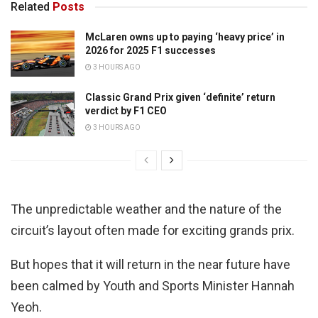
Related
Posts
McLaren owns up to paying ‘heavy price’ in
2026 for 2025 F1 successes
3 HOURS AGO
Classic Grand Prix given ‘definite’ return
verdict by F1 CEO
3 HOURS AGO
The unpredictable weather and the nature of the
circuit’s layout often made for exciting grands prix.
But hopes that it will return in the near future have
been calmed by Youth and Sports Minister Hannah
Yeoh.