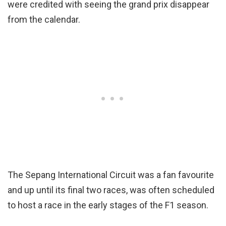
were credited with seeing the grand prix disappear
from the calendar.
The Sepang International Circuit was a fan favourite
and up until its final two races, was often scheduled
to host a race in the early stages of the F1 season.