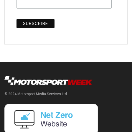
© 2024 Motorsport Media Services Ltd