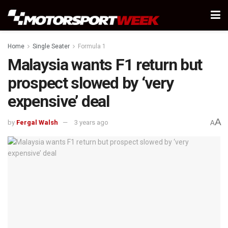
Home
Single Seater
Formula 1
Malaysia wants F1 return but
prospect slowed by ‘very
expensive’ deal
A
by
Fergal Walsh
3 years ago
A