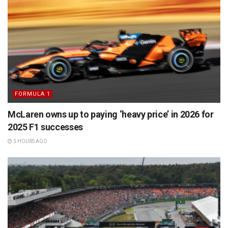
FORMULA 1
McLaren owns up to paying ‘heavy price’ in 2026 for
2025 F1 successes
3 HOURS AGO