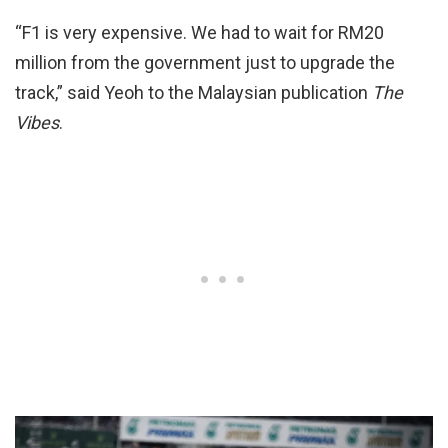
“F1 is very expensive. We had to wait for RM20
million from the government just to upgrade the
track,” said Yeoh to the Malaysian publication
The
Vibes
.