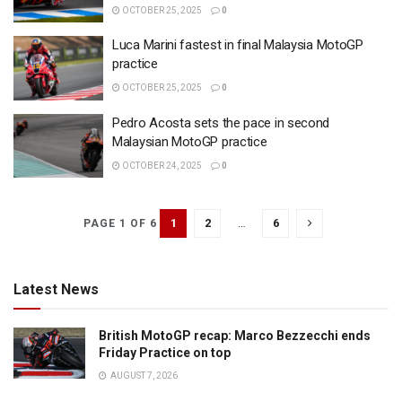
OCTOBER 25, 2025
0
Luca Marini fastest in final Malaysia MotoGP
practice
OCTOBER 25, 2025
0
Pedro Acosta sets the pace in second
Malaysian MotoGP practice
OCTOBER 24, 2025
0
1
2
…
6
PAGE 1 OF 6
Latest News
British MotoGP recap: Marco Bezzecchi ends
Friday Practice on top
AUGUST 7, 2026