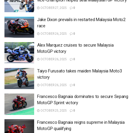
vice-champion helped seal Malaysian GP victory
OCTOBER 27, 2025
0
Jake Dixon prevails in restarted Malaysia Moto2
race
OCTOBER 26, 2025
0
Alex Marquez cruises to secure Malaysia
MotoGP victory
OCTOBER 26, 2025
0
Taiyo Furusato takes maiden Malaysia Moto3
victory
OCTOBER 26, 2025
0
Francesco Bagnaia dominates to secure Sepang
MotoGP Sprint victory
OCTOBER 25, 2025
0
Francesco Bagnaia reigns supreme in Malaysia
MotoGP qualifying