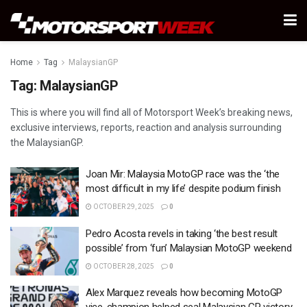
Home
Tag
MalaysianGP
Tag:
MalaysianGP
This is where you will find all of Motorsport Week’s breaking news,
exclusive interviews, reports, reaction and analysis surrounding
the MalaysianGP.
Joan Mir: Malaysia MotoGP race was the ‘the
most difficult in my life’ despite podium finish
OCTOBER 29, 2025
0
Pedro Acosta revels in taking ‘the best result
possible’ from ‘fun’ Malaysian MotoGP weekend
OCTOBER 28, 2025
0
Alex Marquez reveals how becoming MotoGP