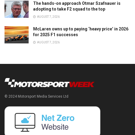
The hands-on approach Otmar Szafnauer is
adopting to take F2 squad to the top
AUGUST 7, 2026
McLaren owns up to paying ‘heavy price’ in 2026
for 2025 F1 successes
AUGUST 7, 2026
© 2024 Motorsport Media Services Ltd