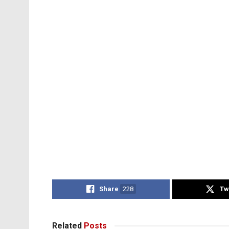
Share
228
Tw
Related
Posts