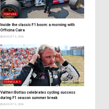
FEATURE
Inside the classic F1 boom: a morning with
Officina Caira
AUGUST 6, 2026
FORMULA 1
Valtteri Bottas celebrates cycling success
during F1 season summer break
AUGUST 6, 2026