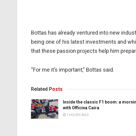
Bottas has already ventured into new industr
being one of his latest investments and whi
that these passion projects help him prepa
“For me it’s important,” Bottas said.
Related
Posts
Inside the classic F1 boom: a morni
with Officina Caira
7 HOURS AGO