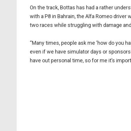
On the track, Bottas has had a rather unders
with a P8 in Bahrain, the Alfa Romeo driver 
two races while struggling with damage and 
“Many times, people ask me ‘how do you have
even if we have simulator days or sponsors 
have out personal time, so for me it’s import