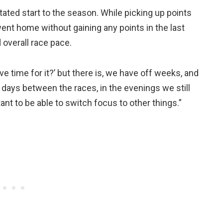
tated start to the season. While picking up points
went home without gaining any points in the last
overall race pace.
 time for it?’ but there is, we have off weeks, and
days between the races, in the evenings we still
ant to be able to switch focus to other things.”