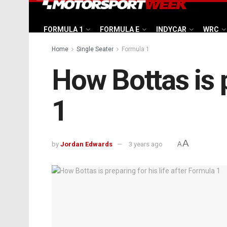
FORMULA 1
FORMULA E
INDYCAR
WRC
Home
Single Seater
Formula 1
How Bottas is p
1
A
by
Jordan Edwards
3 years ago
A