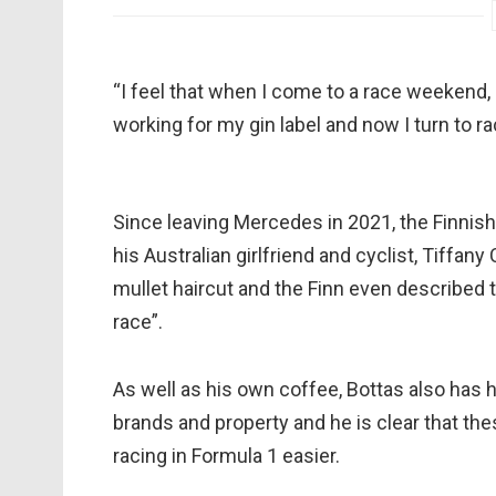
“I feel that when I come to a race weekend, 
working for my gin label and now I turn to raci
Since leaving Mercedes in 2021, the Finnish 
his Australian girlfriend and cyclist, Tiffan
mullet haircut and the Finn even described 
race”.
As well as his own coffee, Bottas also has 
brands and property and he is clear that thes
racing in Formula 1 easier.