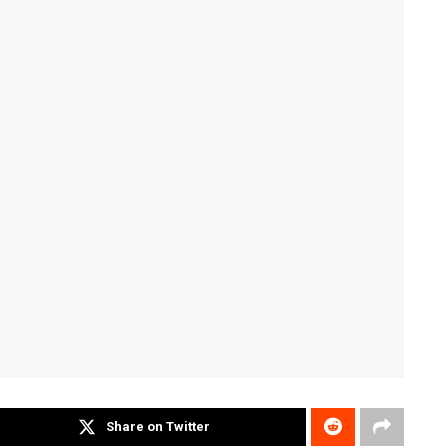
Share on Twitter