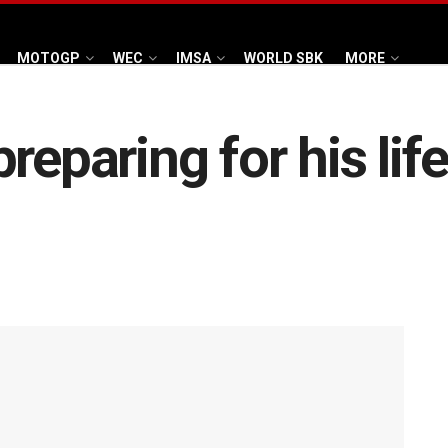
MOTOGP
WEC
IMSA
WORLD SBK
MORE
reparing for his lif