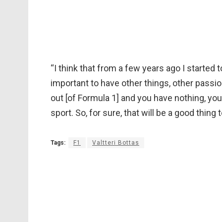
“I think that from a few years ago I started 
important to have other things, other passio
out [of Formula 1] and you have nothing, you’
sport. So, for sure, that will be a good thing 
Tags:
F1
Valtteri Bottas