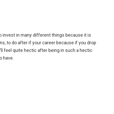
to invest in many different things because it is
ns, to do after if your career because if you drop
ll feel quite hectic after being in such a hectic
to have.