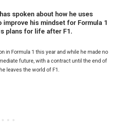
s has spoken about how he uses
o improve his mindset for Formula 1
 plans for life after F1.
son in Formula 1 this year and while he made no
mediate future, with a contract until the end of
 he leaves the world of F1.