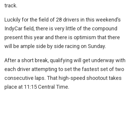
track.
Luckily for the field of 28 drivers in this weekend’s
IndyCar field, there is very little of the compound
present this year and there is optimism that there
will be ample side by side racing on Sunday.
After a short break, qualifying will get underway with
each driver attempting to set the fastest set of two
consecutive laps. That high-speed shootout takes
place at 11:15 Central Time.