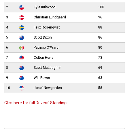
2
Kyle Kirkwood
108
3
Christian Lundgaard
96
4
Felix Rosenqvist
88
5
Scott Dixon
86
6
Patricio O'Ward
80
7
Colton Herta
73
8
Scott McLaughlin
69
9
Will Power
63
10
Josef Newgarden
58
Click here for full Drivers’ Standings