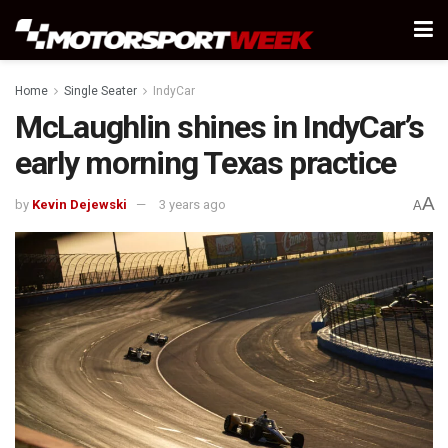
Home
Single Seater
IndyCar
McLaughlin shines in IndyCar’s
early morning Texas practice
A
by
Kevin Dejewski
3 years ago
A