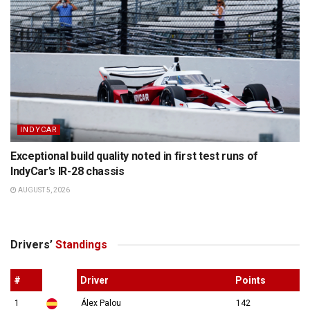
INDYCAR
Exceptional build quality noted in first test runs of
IndyCar’s IR-28 chassis
AUGUST 5, 2026
Drivers’
Standings
#
Driver
Points
1
Álex Palou
142