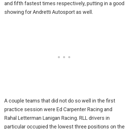
and fifth fastest times respectively, putting in a good
showing for Andretti Autosport as well.
A couple teams that did not do so well in the first
practice session were Ed Carpenter Racing and
Rahal Letterman Lanigan Racing. RLL drivers in
particular occupied the lowest three positions on the