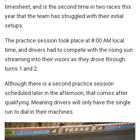
timesheet, and is the second time in two races this
year that the team has struggled with their initial
setups.
The practice session took place at 8:00 AM local
time, and drivers had to compete with the rising sun
streaming into their visors as they drove through
turns 1 and 2.
Although there is a second practice session
scheduled later in the afternoon, that comes after
qualifying. Meaning drivers will only have the single
run to dial in their machines.