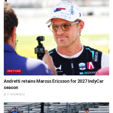
INDYCAR
Andretti retains Marcus Ericsson for 2027 IndyCar
season
11 HOURS AGO