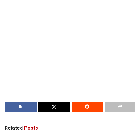
Related
Posts