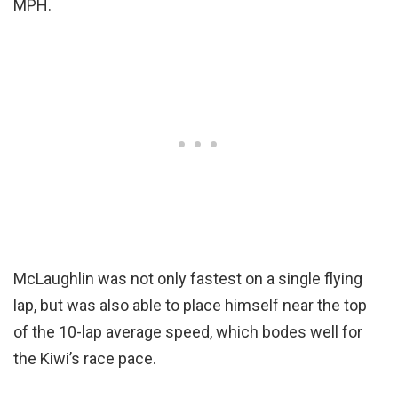
MPH.
McLaughlin was not only fastest on a single flying
lap, but was also able to place himself near the top
of the 10-lap average speed, which bodes well for
the Kiwi’s race pace.