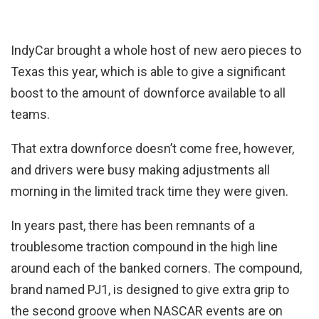
IndyCar brought a whole host of new aero pieces to
Texas this year, which is able to give a significant
boost to the amount of downforce available to all
teams.
That extra downforce doesn’t come free, however,
and drivers were busy making adjustments all
morning in the limited track time they were given.
In years past, there has been remnants of a
troublesome traction compound in the high line
around each of the banked corners. The compound,
brand named PJ1, is designed to give extra grip to
the second groove when NASCAR events are on