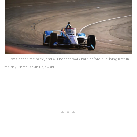
RLL was not on the pace, and will need to work hard before qualifying later in
the day. Photo: Kevin Dejewski