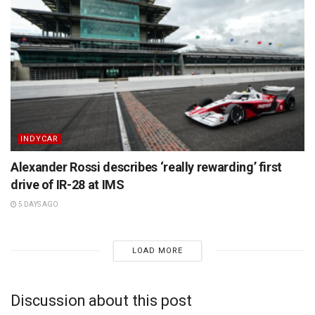
INDYCAR
Alexander Rossi describes ‘really rewarding’ first
drive of IR-28 at IMS
5 DAYS AGO
LOAD MORE
Discussion about this post