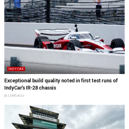
INDYCAR
Exceptional build quality noted in first test runs of
IndyCar’s IR-28 chassis
2 DAYS AGO