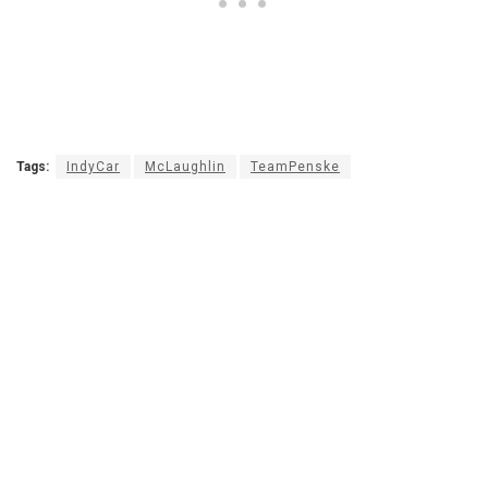
Tags:
IndyCar
McLaughlin
TeamPenske