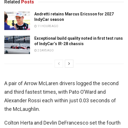
Related
Posts
Andretti retains Marcus Ericsson for 2027
IndyCar season
11 HOURS AGO
Exceptional build quality noted in first test runs
of IndyCar’s IR-28 chassis
2 DAYS AGO
A pair of Arrow McLaren drivers logged the second
and third fastest times, with Pato O’Ward and
Alexander Rossi each within just 0.03 seconds of
the McLaughlin.
Colton Herta and Devlin DeFrancesco set the fourth