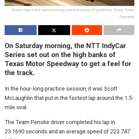
Drivers had a rare early morning practice ahead of qualifying. Photo: Kevin
Dejewski
On Saturday morning, the NTT IndyCar
Series set out on the high banks of
Texas Motor Speedway to get a feel for
the track.
In the hour-long practice session, it was Scott
McLaughlin that put in the fastest lap around the 1.5-
mile oval.
The Team Penske driver completed his lap in
23.1690 seconds and an average speed of 223.747