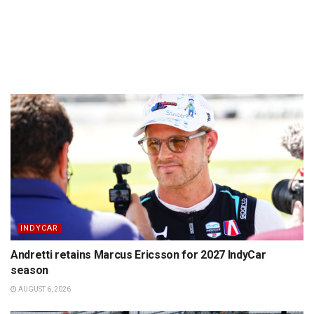
INDYCAR
Andretti retains Marcus Ericsson for 2027 IndyCar
season
AUGUST 6, 2026