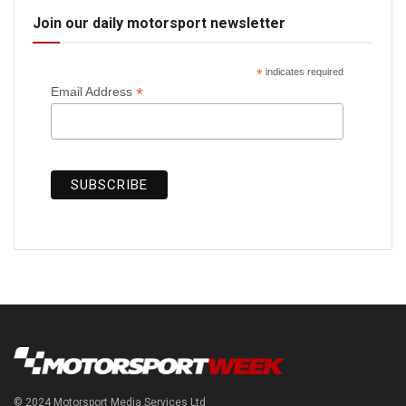
Join our daily motorsport newsletter
*
indicates required
*
Email Address
© 2024 Motorsport Media Services Ltd