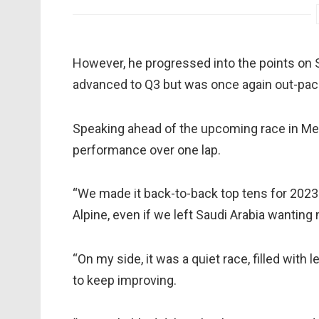
However, he progressed into the points on 
advanced to Q3 but was once again out-pa
Speaking ahead of the upcoming race in Mel
performance over one lap.
“We made it back-to-back top tens for 2023 i
Alpine, even if we left Saudi Arabia wanting 
“On my side, it was a quiet race, filled with
to keep improving.