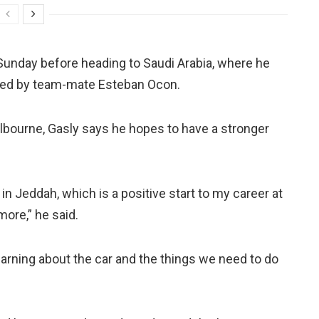
Sunday before heading to Saudi Arabia, where he
ced by team-mate Esteban Ocon.
bourne, Gasly says he hopes to have a stronger
n Jeddah, which is a positive start to my career at
more,” he said.
 learning about the car and the things we need to do