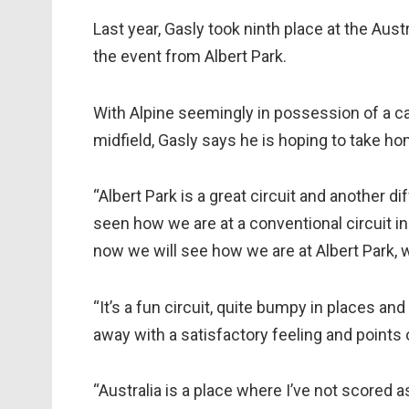
Last year, Gasly took ninth place at the Aust
the event from Albert Park.
With Alpine seemingly in possession of a car 
midfield, Gasly says he is hoping to take ho
“Albert Park is a great circuit and another di
seen how we are at a conventional circuit in B
now we will see how we are at Albert Park, w
“It’s a fun circuit, quite bumpy in places an
away with a satisfactory feeling and points 
“Australia is a place where I’ve not scored 