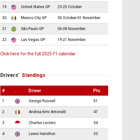
19
United States GP
23-25 October
20
Mexico City GP
30 October-01 November
21
São Paulo GP
06-08 November
22
Las Vegas GP
19-21 November
Click here for the full 2025 F1 calendar
Drivers’
Standings
#
.
Driver
Pts
1
George Russell
51
2
Andrea Kimi Antonelli
47
3
Charles Leclerc
34
4
Lewis Hamilton
33