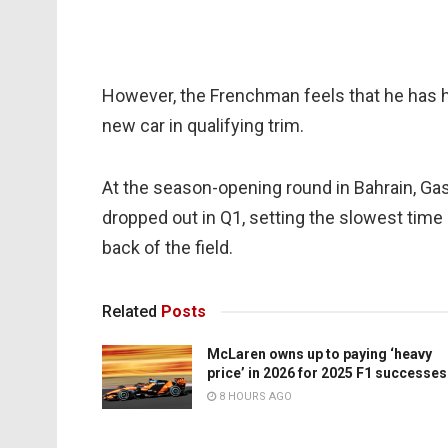
However, the Frenchman feels that he has h
new car in qualifying trim.
At the season-opening round in Bahrain, Gas
dropped out in Q1, setting the slowest time 
back of the field.
Related
Posts
McLaren owns up to paying ‘heavy
price’ in 2026 for 2025 F1 successes
8 HOURS AGO