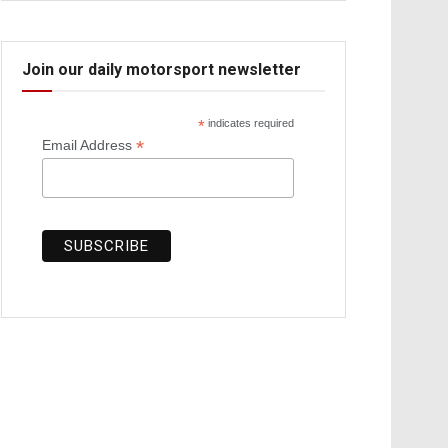
Join our daily motorsport newsletter
*
indicates required
*
Email Address