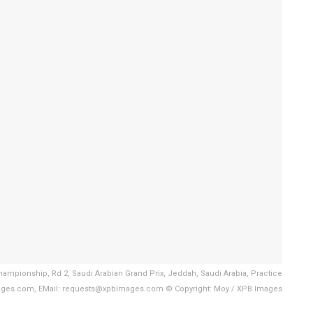
hampionship, Rd 2, Saudi Arabian Grand Prix, Jeddah, Saudi Arabia, Practice
ages.com, EMail: requests@xpbimages.com © Copyright: Moy / XPB Images