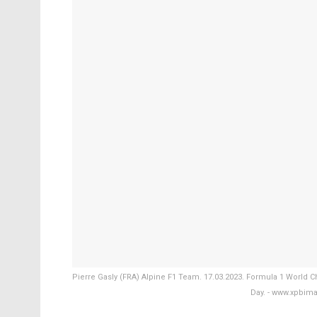
Pierre Gasly (FRA) Alpine F1 Team. 17.03.2023. Formula 1 World C
Day. - www.xpbim