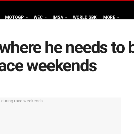
MOTOGP
WEC
IMSA
WORLD SBK
MORE
where he needs to b
 race weekends