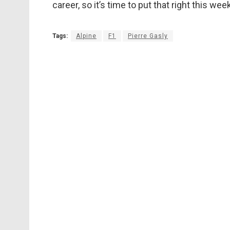
career, so it’s time to put that right this wee
Tags:
Alpine
F1
Pierre Gasly