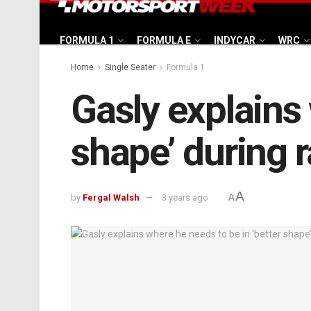
FORMULA 1
FORMULA E
INDYCAR
WRC
Home
Single Seater
Formula 1
Gasly explains 
shape’ during
A
by
Fergal Walsh
3 years ago
A