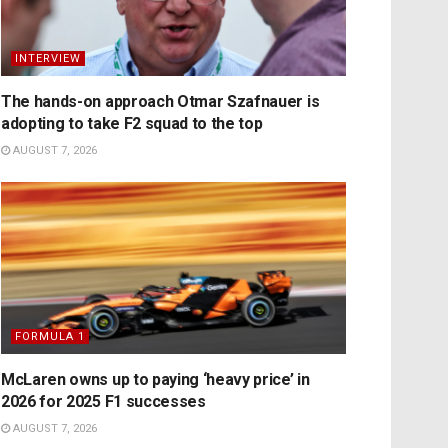
INTERVIEW
The hands-on approach Otmar Szafnauer is
adopting to take F2 squad to the top
AUGUST 7, 2026
FORMULA 1
McLaren owns up to paying ‘heavy price’ in
2026 for 2025 F1 successes
AUGUST 7, 2026