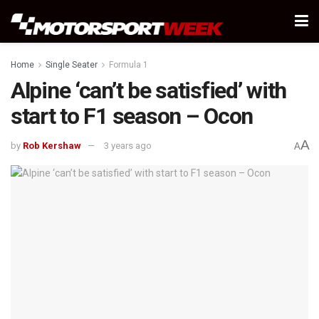
Home
Single Seater
Formula 1
Alpine ‘can’t be satisfied’ with
start to F1 season – Ocon
A
by
Rob Kershaw
3 years ago
A