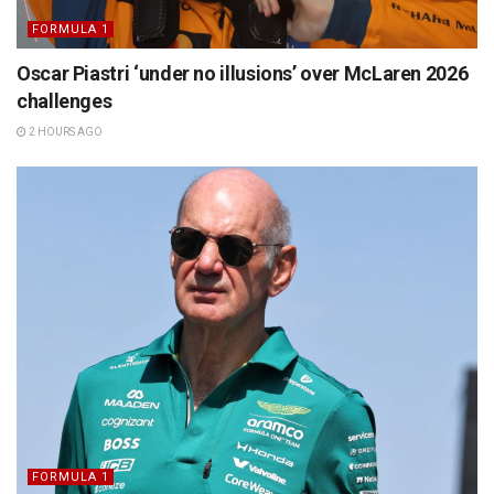
FORMULA 1
Oscar Piastri ‘under no illusions’ over McLaren 2026
challenges
2 HOURS AGO
FORMULA 1