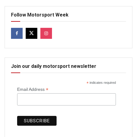
Follow Motorsport Week
Join our daily motorsport newsletter
*
indicates required
*
Email Address