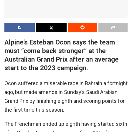
Alpine’s Esteban Ocon says the team
must “come back stronger” at the
Australian Grand Prix after an average
start to the 2023 campaign.
Ocon suffered a miserable race in Bahrain a fortnight
ago, but made amends in Sunday’s Saudi Arabian
Grand Prix by finishing eighth and scoring points for
the first time this season.
The Frenchman ended up eighth having started sixth