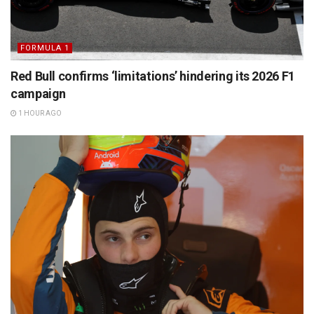
FORMULA 1
Red Bull confirms ‘limitations’ hindering its 2026 F1
campaign
1 HOUR AGO