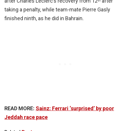
after Charles Leclerc’s recovery from 12
after
th
taking a penalty, while team-mate Pierre Gasly
finished ninth, as he did in Bahrain.
READ MORE:
Sainz: Ferrari ‘surprised’ by poor
Jeddah race pace