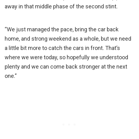
away in that middle phase of the second stint.
“We just managed the pace, bring the car back
home, and strong weekend as a whole, but we need
a little bit more to catch the cars in front. That’s
where we were today, so hopefully we understood
plenty and we can come back stronger at the next
one.”