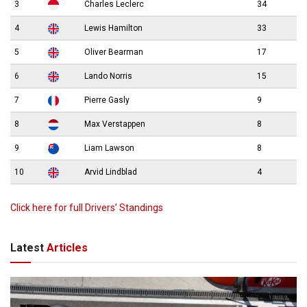
3
Charles Leclerc
34
4
Lewis Hamilton
33
5
Oliver Bearman
17
6
Lando Norris
15
7
Pierre Gasly
9
8
Max Verstappen
8
9
Liam Lawson
8
10
Arvid Lindblad
4
Click here for full Drivers’ Standings
Latest
Articles