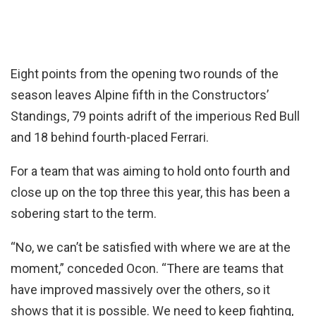
Eight points from the opening two rounds of the
season leaves Alpine fifth in the Constructors’
Standings, 79 points adrift of the imperious Red Bull
and 18 behind fourth-placed Ferrari.
For a team that was aiming to hold onto fourth and
close up on the top three this year, this has been a
sobering start to the term.
“No, we can’t be satisfied with where we are at the
moment,” conceded Ocon. “There are teams that
have improved massively over the others, so it
shows that it is possible. We need to keep fighting,