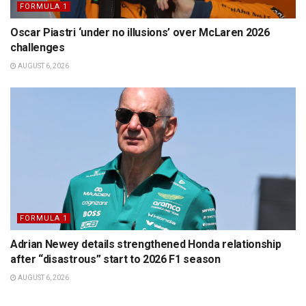
FORMULA 1
Oscar Piastri ‘under no illusions’ over McLaren 2026
challenges
AUGUST 6, 2026
FORMULA 1
Adrian Newey details strengthened Honda relationship
after “disastrous” start to 2026 F1 season
AUGUST 6, 2026