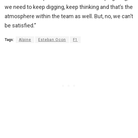
we need to keep digging, keep thinking and that’s the
atmosphere within the team as well. But, no, we can’t
be satisfied.”
Tags:
Alpine
Esteban Ocon
F1