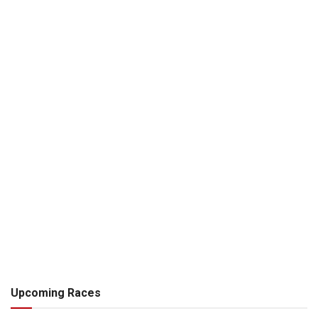
Upcoming Races