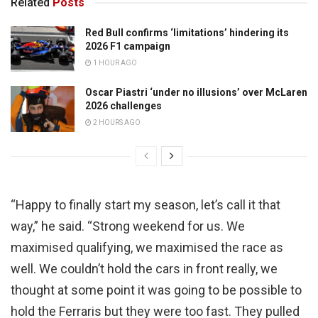
Related
Posts
Red Bull confirms ‘limitations’ hindering its
2026 F1 campaign
1 HOUR AGO
Oscar Piastri ‘under no illusions’ over McLaren
2026 challenges
2 HOURS AGO
“Happy to finally start my season, let’s call it that
way,” he said. “Strong weekend for us. We
maximised qualifying, we maximised the race as
well. We couldn’t hold the cars in front really, we
thought at some point it was going to be possible to
hold the Ferraris but they were too fast. They pulled