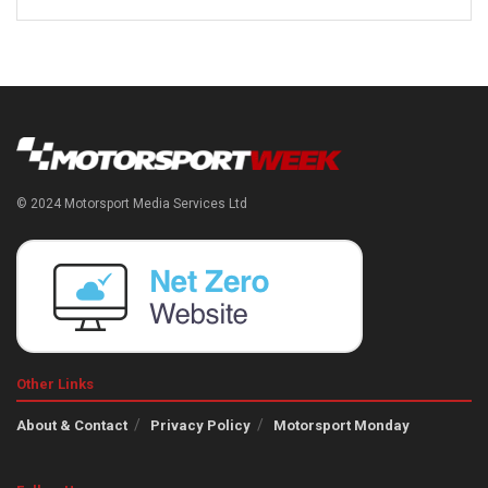
© 2024 Motorsport Media Services Ltd
Other Links
About & Contact
Privacy Policy
Motorsport Monday