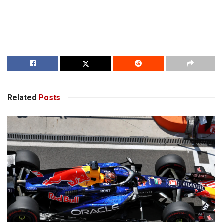
Related
Posts