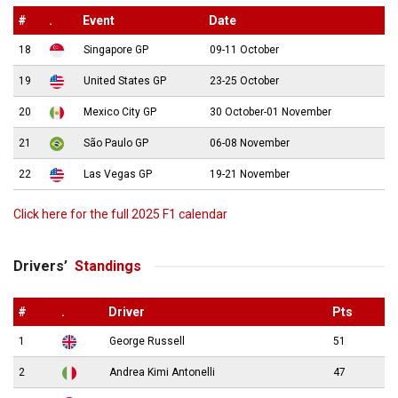
#
.
Event
Date
18
Singapore GP
09-11 October
19
United States GP
23-25 October
20
Mexico City GP
30 October-01 November
21
São Paulo GP
06-08 November
22
Las Vegas GP
19-21 November
Click here for the full 2025 F1 calendar
Drivers’
Standings
#
.
Driver
Pts
1
George Russell
51
2
Andrea Kimi Antonelli
47