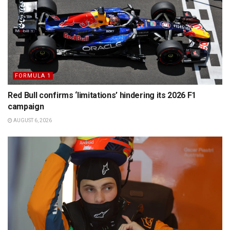
FORMULA 1
Red Bull confirms ‘limitations’ hindering its 2026 F1
campaign
AUGUST 6, 2026