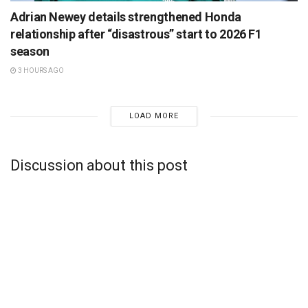
Adrian Newey details strengthened Honda
relationship after “disastrous” start to 2026 F1
season
3 HOURS AGO
LOAD MORE
Discussion about this post