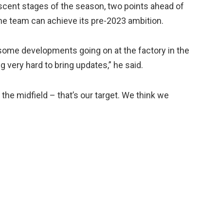
ascent stages of the season, two points ahead of
the team can achieve its pre-2023 ambition.
some developments going on at the factory in the
g very hard to bring updates,” he said.
 the midfield – that’s our target. We think we