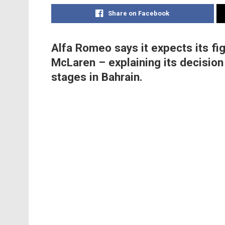
Share on Facebook
Alfa Romeo says it expects its fig
McLaren – explaining its decision
stages in Bahrain.