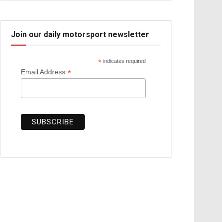
Join our daily motorsport newsletter
*
indicates required
*
Email Address