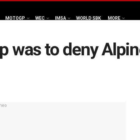
MOTOGP
WEC
IMSA
WORLD SBK
MORE
p was to deny Alpin