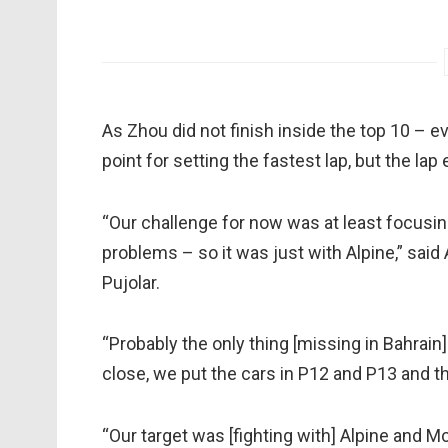
As Zhou did not finish inside the top 10 – ev
point for setting the fastest lap, but the la
“Our challenge for now was at least focusi
problems – so it was just with Alpine,” sai
Pujolar.
“Probably the only thing [missing in Bahrai
close, we put the cars in P12 and P13 and the
“Our target was [fighting with] Alpine and McLa