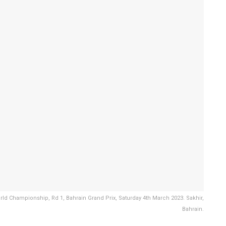
 Championship, Rd 1, Bahrain Grand Prix, Saturday 4th March 2023. Sakhir,
Bahrain.