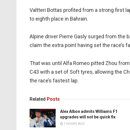
Valtteri Bottas profited from a strong first la
to eighth place in Bahrain.
Alpine driver Pierre Gasly surged from the b
claim the extra point having set the race’s fa
That was until Alfa Romeo pitted Zhou from 
C43 with a set of Soft tyres, allowing the 
the race’s fastest lap.
Related
Posts
Alex Albon admits Williams F1
upgrades will not be quick fix
7 HOURS AGO