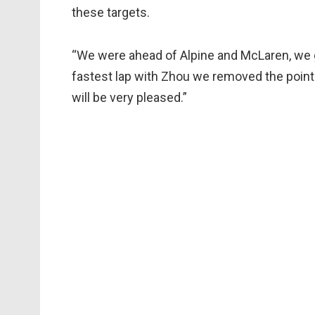
these targets.
“We were ahead of Alpine and McLaren, we go
fastest lap with Zhou we removed the point f
will be very pleased.”