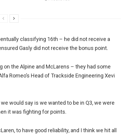
entually classifying 16th – he did not receive a
p ensured Gasly did not receive the bonus point.
ng on the Alpine and McLarens – they had some
d Alfa Romeo’s Head of Trackside Engineering Xevi
n] we would say is we wanted to be in Q3, we were
n it was fighting for points.
ren, to have good reliability, and I think we hit all