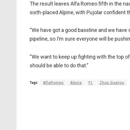
The result leaves Alfa Romeo fifth in the n
sixth-placed Alpine, with Pujolar confident 
“We have got a good baseline and we have 
pipeline, so I’m sure everyone will be pushin
“We want to keep up fighting with the top of
should be able to do that.”
Tags:
AlfaRomeo
Alpine
F1
Zhou Guanyu