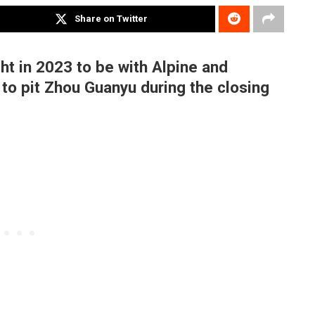
Share on Twitter
ht in 2023 to be with Alpine and
 to pit Zhou Guanyu during the closing