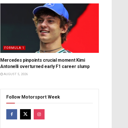
FORMULA 1
Mercedes pinpoints crucial moment Kimi
Antonelli overturned early F1 career slump
AUGUST 5, 2026
Follow Motorsport Week