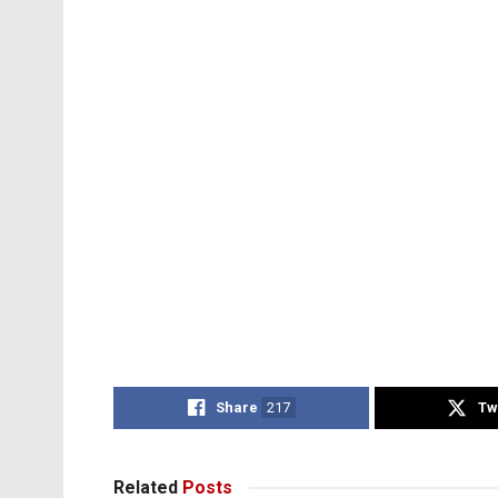
Share
217
Tw
Related
Posts