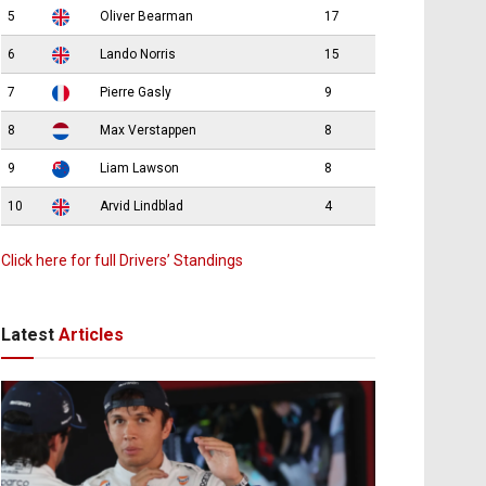
5
Oliver Bearman
17
6
Lando Norris
15
7
Pierre Gasly
9
8
Max Verstappen
8
9
Liam Lawson
8
10
Arvid Lindblad
4
Click here for full Drivers’ Standings
Latest
Articles