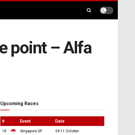
e point – Alfa
Upcoming Races
#
.
Event
Date
18
Singapore GP
09-11 October