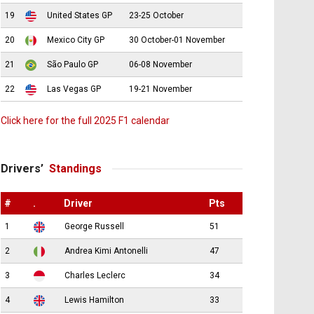
19
United States GP
23-25 October
20
Mexico City GP
30 October-01 November
21
São Paulo GP
06-08 November
22
Las Vegas GP
19-21 November
Click here for the full 2025 F1 calendar
Drivers’
Standings
#
.
Driver
Pts
1
George Russell
51
2
Andrea Kimi Antonelli
47
3
Charles Leclerc
34
4
Lewis Hamilton
33