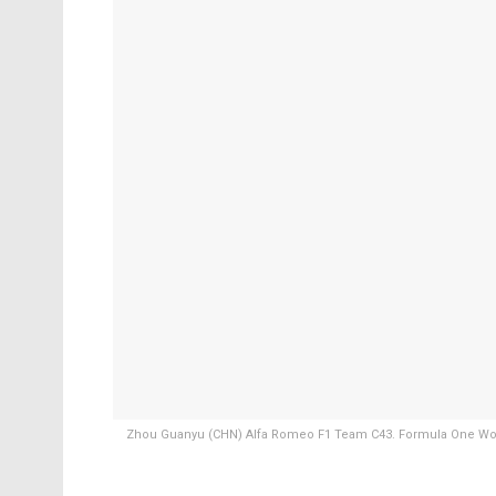
Zhou Guanyu (CHN) Alfa Romeo F1 Team C43. Formula One World