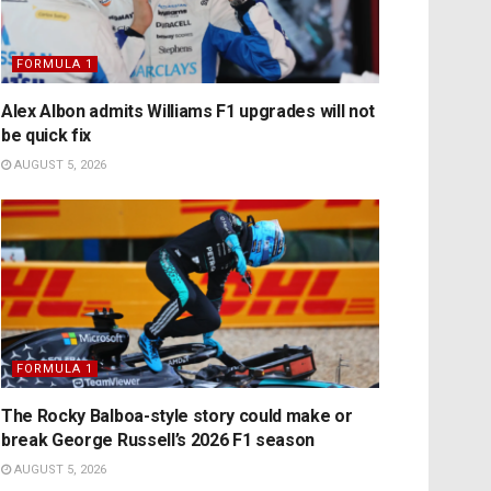
FORMULA 1
Alex Albon admits Williams F1 upgrades will not
be quick fix
AUGUST 5, 2026
FORMULA 1
The Rocky Balboa-style story could make or
break George Russell’s 2026 F1 season
AUGUST 5, 2026