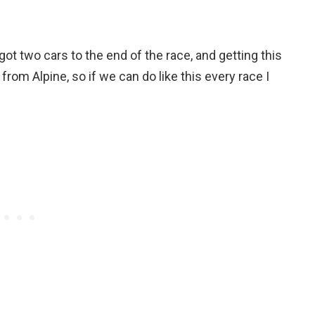
t two cars to the end of the race, and getting this
rom Alpine, so if we can do like this every race I