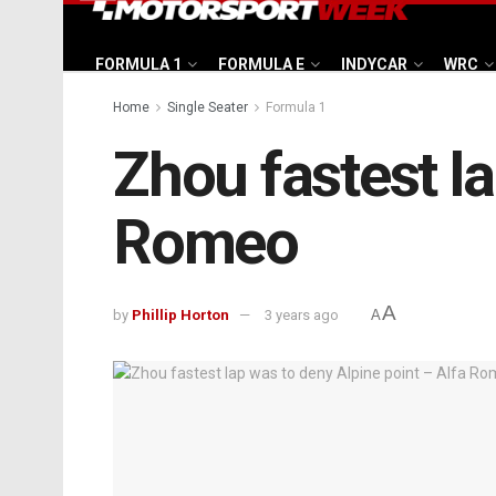
FORMULA 1
FORMULA E
INDYCAR
WRC
Home
Single Seater
Formula 1
Zhou fastest la
Romeo
A
by
Phillip Horton
3 years ago
A