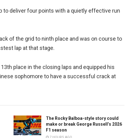
p to deliver four points with a quietly effective run
ack of the grid to ninth place and was on course to
stest lap at that stage.
13th place in the closing laps and equipped his
Chinese sophomore to have a successful crack at
The Rocky Balboa-style story could
make or break George Russell’s 2026
F1 season
7 HOURS AGO