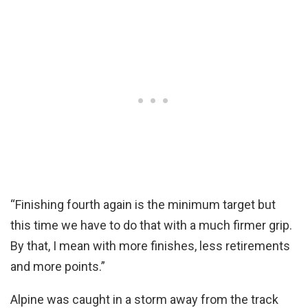
“Finishing fourth again is the minimum target but
this time we have to do that with a much firmer grip.
By that, I mean with more finishes, less retirements
and more points.”
Alpine was caught in a storm away from the track