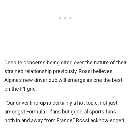
Despite concerns being cited over the nature of their
strained relationship previously, Rossi believes
Alpine’s new driver duo will emerge as one the best
on the F1 grid.
“Our driver line-up is certainly a hot topic, not just
amongst Formula 1 fans but general sports fans
both in and away from France,” Rossi acknowledged.