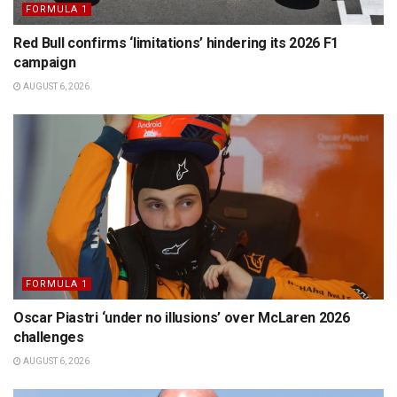
FORMULA 1
Red Bull confirms ‘limitations’ hindering its 2026 F1
campaign
AUGUST 6, 2026
FORMULA 1
Oscar Piastri ‘under no illusions’ over McLaren 2026
challenges
AUGUST 6, 2026