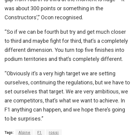
was about 300 points or something in the
Constructors’,” Ocon recognised.
“So if we can be fourth but try and get much closer
to third and maybe fight for third, that’s a completely
different dimension. You turn top five finishes into
podium territories and that’s completely different.
“Obviously it’s a very high target we are setting
ourselves, continuing the regulations, but we have to
set ourselves that target. We are very ambitious, we
are competitors, that’s what we want to achieve. In
F1 anything can happen, and we hope there’s going
to be surprises.”
Tags:
Alpine
F1
rossi