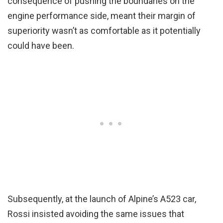
consequence of pushing the boundaries on the
engine performance side, meant their margin of
superiority wasn’t as comfortable as it potentially
could have been.
Subsequently, at the launch of Alpine’s A523 car,
Rossi insisted avoiding the same issues that