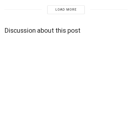
LOAD MORE
Discussion about this post