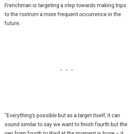
Frenchman is targeting a step towards making trips
to the rostrum a more frequent occurrence in the
future.
“Everything’s possible but as a target itself, it can
sound similar to say we want to finish fourth but the
gap from fourth to third at the moment is huge – it