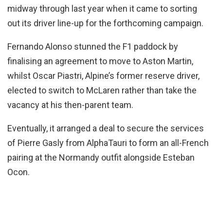
midway through last year when it came to sorting
out its driver line-up for the forthcoming campaign.
Fernando Alonso stunned the F1 paddock by
finalising an agreement to move to Aston Martin,
whilst Oscar Piastri, Alpine’s former reserve driver,
elected to switch to McLaren rather than take the
vacancy at his then-parent team.
Eventually, it arranged a deal to secure the services
of Pierre Gasly from AlphaTauri to form an all-French
pairing at the Normandy outfit alongside Esteban
Ocon.