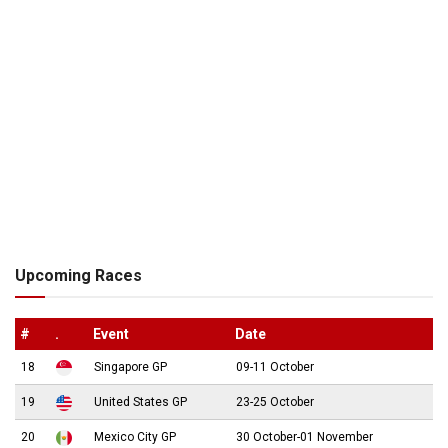
Upcoming Races
#
.
Event
Date
18
Singapore GP
09-11 October
19
United States GP
23-25 October
20
Mexico City GP
30 October-01 November