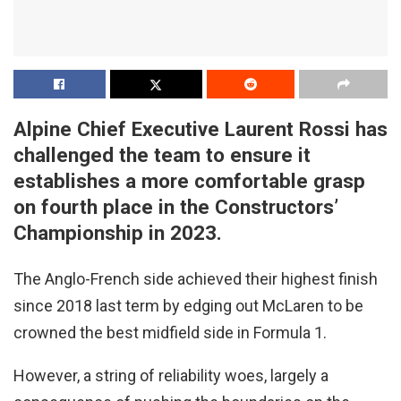
Alpine Chief Executive Laurent Rossi has
challenged the team to ensure it
establishes a more comfortable grasp
on fourth place in the Constructors’
Championship in 2023.
The Anglo-French side achieved their highest finish
since 2018 last term by edging out McLaren to be
crowned the best midfield side in Formula 1.
However, a string of reliability woes, largely a