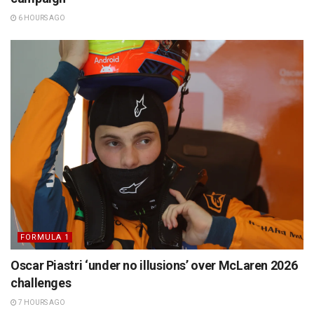
6 HOURS AGO
FORMULA 1
Oscar Piastri ‘under no illusions’ over McLaren 2026
challenges
7 HOURS AGO