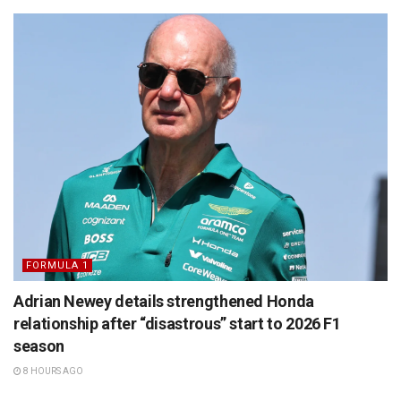
FORMULA 1
Adrian Newey details strengthened Honda
relationship after “disastrous” start to 2026 F1
season
8 HOURS AGO