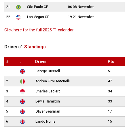
21
São Paulo GP
06-08 November
22
Las Vegas GP
19-21 November
Click here for the full 2025 F1 calendar
Drivers’
Standings
#
.
Driver
Pts
1
George Russell
51
2
Andrea Kimi Antonelli
47
3
Charles Leclerc
34
4
Lewis Hamilton
33
5
Oliver Bearman
17
6
Lando Norris
15