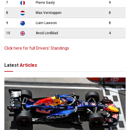
7
Pierre Gasly
9
8
Max Verstappen
8
9
Liam Lawson
8
10
Arvid Lindblad
4
Click here for full Drivers’ Standings
Latest
Articles