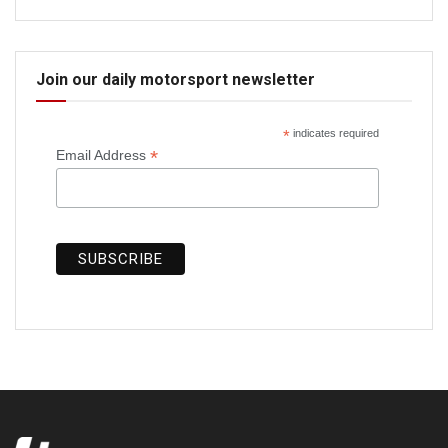
Join our daily motorsport newsletter
*
indicates required
*
Email Address