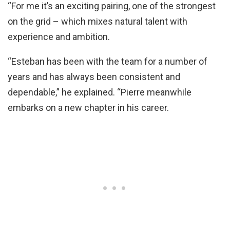
“For me it’s an exciting pairing, one of the strongest
on the grid – which mixes natural talent with
experience and ambition.
“Esteban has been with the team for a number of
years and has always been consistent and
dependable,” he explained. “Pierre meanwhile
embarks on a new chapter in his career.