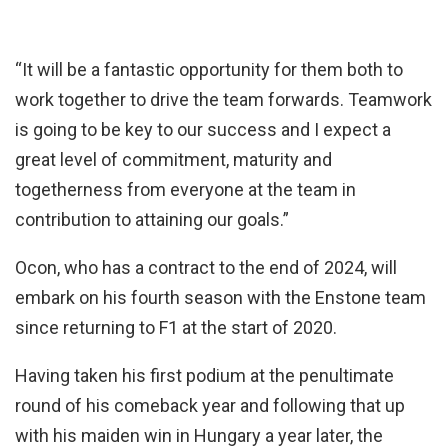
“It will be a fantastic opportunity for them both to
work together to drive the team forwards. Teamwork
is going to be key to our success and I expect a
great level of commitment, maturity and
togetherness from everyone at the team in
contribution to attaining our goals.”
Ocon, who has a contract to the end of 2024, will
embark on his fourth season with the Enstone team
since returning to F1 at the start of 2020.
Having taken his first podium at the penultimate
round of his comeback year and following that up
with his maiden win in Hungary a year later, the