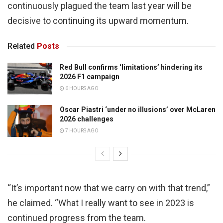
continuously plagued the team last year will be
decisive to continuing its upward momentum.
Related
Posts
Red Bull confirms ‘limitations’ hindering its
2026 F1 campaign
6 HOURS AGO
Oscar Piastri ‘under no illusions’ over McLaren
2026 challenges
7 HOURS AGO
“It’s important now that we carry on with that trend,”
he claimed. “What I really want to see in 2023 is
continued progress from the team.