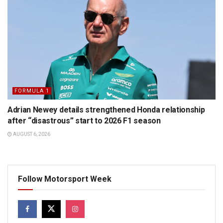
FORMULA 1
Adrian Newey details strengthened Honda relationship
after “disastrous” start to 2026 F1 season
AUGUST 6, 2026
Follow Motorsport Week