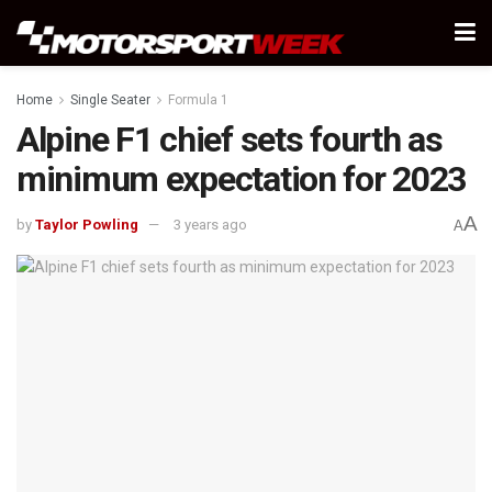
Home
Single Seater
Formula 1
Alpine F1 chief sets fourth as
minimum expectation for 2023
A
by
Taylor Powling
3 years ago
A