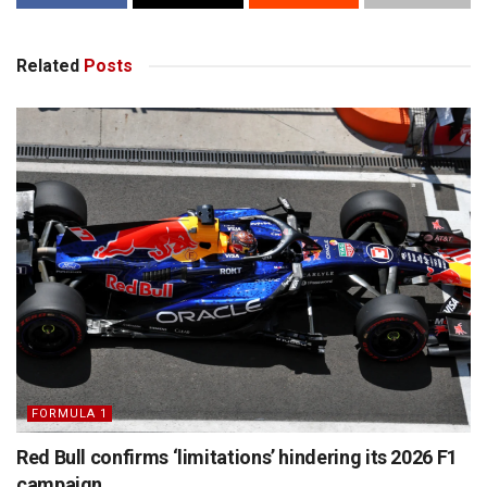
Related
Posts
FORMULA 1
Red Bull confirms ‘limitations’ hindering its 2026 F1
campaign