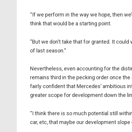
“If we perform in the way we hope, then we’d l
think that would be a starting point.
“But we don’t take that for granted. It could
of last season.”
Nevertheless, even accounting for the disti
remains third in the pecking order once th
fairly confident that Mercedes’ ambitious in
greater scope for development down the lin
“I think there is so much potential still with
car, etc, that maybe our development slope