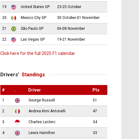
19
United States GP
23-25 October
20
Mexico City GP
30 October-01 November
21
São Paulo GP
06-08 November
22
Las Vegas GP
19-21 November
Click here for the full 2025 F1 calendar
Drivers’
Standings
#
.
Driver
Pts
1
George Russell
51
2
Andrea Kimi Antonelli
47
3
Charles Leclerc
34
4
Lewis Hamilton
33