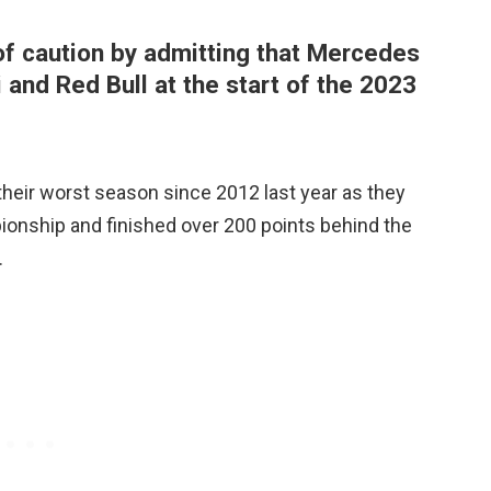
of caution by admitting that Mercedes
 and Red Bull at the start of the 2023
eir worst season since 2012 last year as they
ionship and finished over 200 points behind the
.