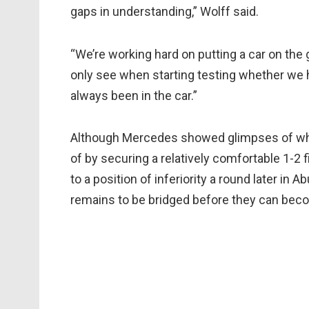
gaps in understanding,” Wolff said.
“We’re working hard on putting a car on the 
only see when starting testing whether we 
always been in the car.”
Although Mercedes showed glimpses of wha
of by securing a relatively comfortable 1-2 fi
to a position of inferiority a round later in
remains to be bridged before they can beco