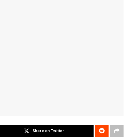
Share on Twitter