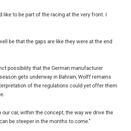
ike to be part of the racing at the very front. I
 well be that the gaps are like they were at the end
nct possibility that the German manufacturer
e season gets underway in Bahrain, Wolff remains
terpretation of the regulations could yet offer them
e.
in our car, within the concept, the way we drive the
 can be steeper in the months to come.”