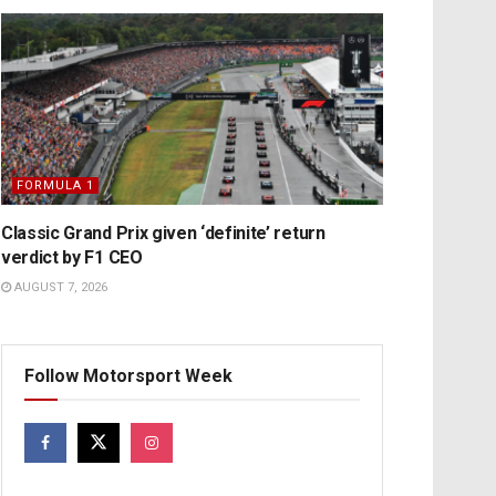
FORMULA 1
Classic Grand Prix given ‘definite’ return
verdict by F1 CEO
AUGUST 7, 2026
Follow Motorsport Week