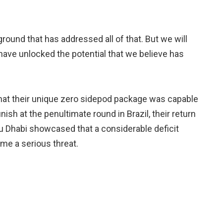
ground that has addressed all of that. But we will
have unlocked the potential that we believe has
t their unique zero sidepod package was capable
nish at the penultimate round in Brazil, their return
 Abu Dhabi showcased that a considerable deficit
me a serious threat.