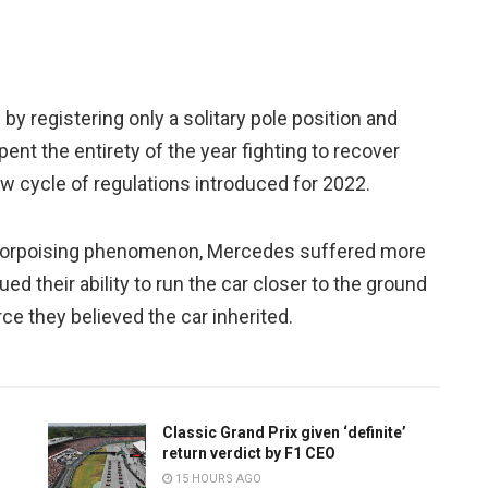
y registering only a solitary pole position and
pent the entirety of the year fighting to recover
new cycle of regulations introduced for 2022.
 porpoising phenomenon, Mercedes suffered more
 their ability to run the car closer to the ground
e they believed the car inherited.
Classic Grand Prix given ‘definite’
return verdict by F1 CEO
15 HOURS AGO