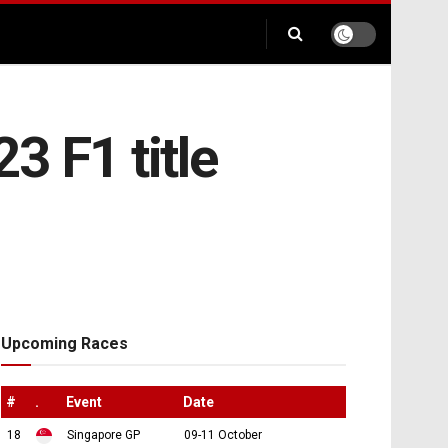
3 F1 title
Upcoming Races
#
.
Event
Date
18
Singapore GP
09-11 October