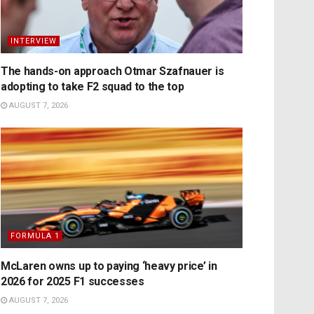
INTERVIEW
The hands-on approach Otmar Szafnauer is
adopting to take F2 squad to the top
AUGUST 7, 2026
FORMULA 1
McLaren owns up to paying ‘heavy price’ in
2026 for 2025 F1 successes
AUGUST 7, 2026