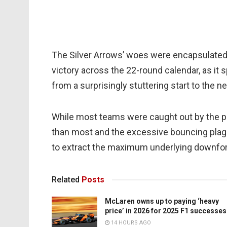
The Silver Arrows’ woes were encapsulated b
victory across the 22-round calendar, as it s
from a surprisingly stuttering start to the 
While most teams were caught out by the
than most and the excessive bouncing plagued
to extract the maximum underlying downforc
Related
Posts
McLaren owns up to paying ‘heavy
price’ in 2026 for 2025 F1 successes
14 HOURS AGO