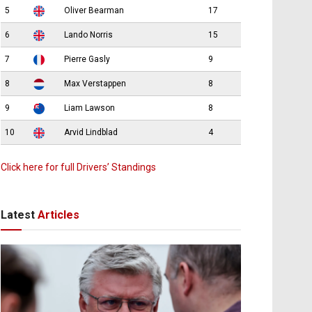
5
Oliver Bearman
17
6
Lando Norris
15
7
Pierre Gasly
9
8
Max Verstappen
8
9
Liam Lawson
8
10
Arvid Lindblad
4
Click here for full Drivers’ Standings
Latest
Articles