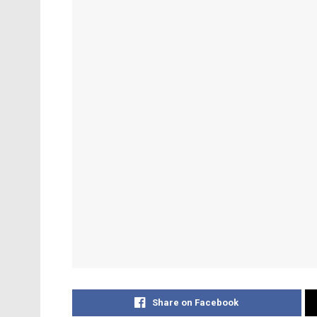
Share on Facebook