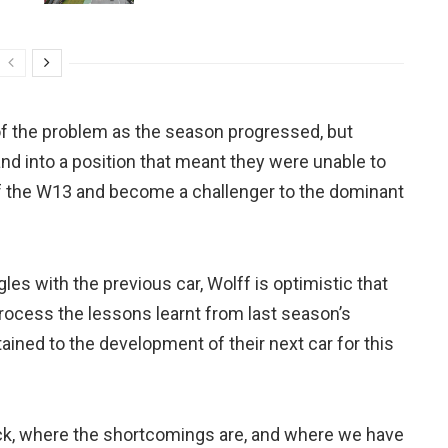
of the problem as the season progressed, but
d into a position that meant they were unable to
 of the W13 and become a challenger to the dominant
les with the previous car, Wolff is optimistic that
rocess the lessons learnt from last season’s
ined to the development of their next car for this
ack, where the shortcomings are, and where we have