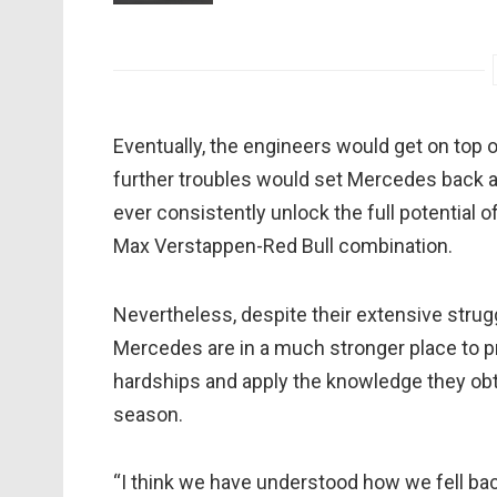
Eventually, the engineers would get on top 
further troubles would set Mercedes back an
ever consistently unlock the full potential
Max Verstappen-Red Bull combination.
Nevertheless, despite their extensive strugg
Mercedes are in a much stronger place to p
hardships and apply the knowledge they obta
season.
“I think we have understood how we fell b