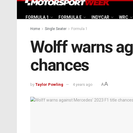
FORMULA 1
FORMULA E
INDYCAR
WRC
Home
Single Seater
Formula 1
Wolff warns ag
chances
A
by
Taylor Powling
4 years ago
A