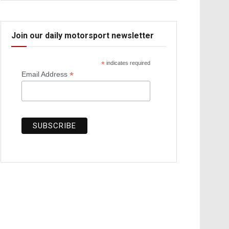
Join our daily motorsport newsletter
*
indicates required
*
Email Address