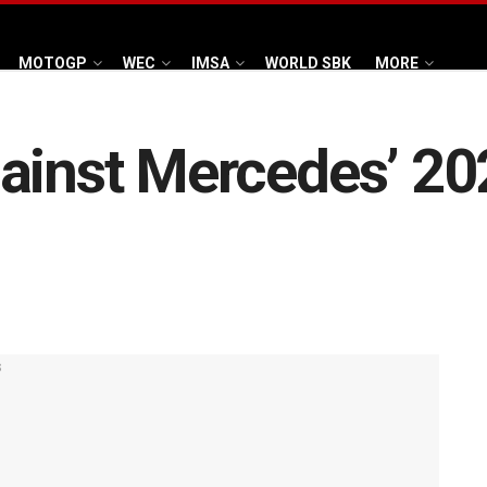
MOTOGP
WEC
IMSA
WORLD SBK
MORE
ainst Mercedes’ 202