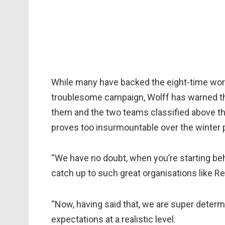
While many have backed the eight-time wor
troublesome campaign, Wolff has warned th
them and the two teams classified above th
proves too insurmountable over the winter p
“We have no doubt, when you’re starting behin
catch up to such great organisations like Red 
“Now, having said that, we are super determi
expectations at a realistic level.