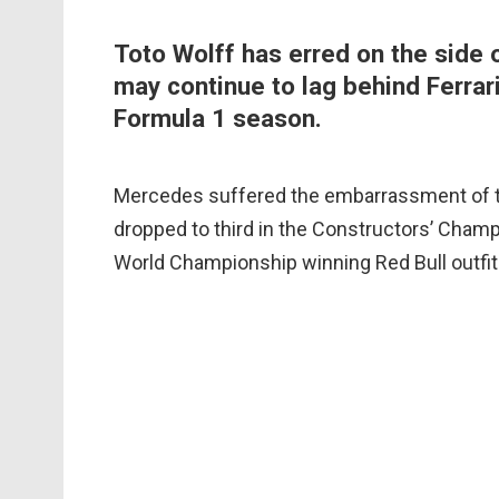
Toto Wolff has erred on the side 
may continue to lag behind Ferrari
Formula 1 season.
Mercedes suffered the embarrassment of th
dropped to third in the Constructors’ Champ
World Championship winning Red Bull outfit