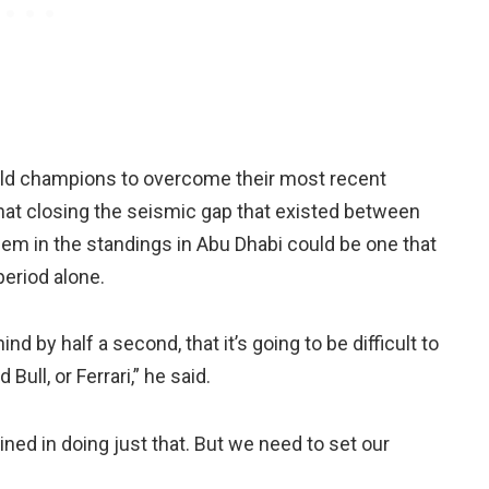
ld champions to overcome their most recent
at closing the seismic gap that existed between
em in the standings in Abu Dhabi could be one that
eriod alone.
d by half a second, that it’s going to be difficult to
Bull, or Ferrari,” he said.
ned in doing just that. But we need to set our