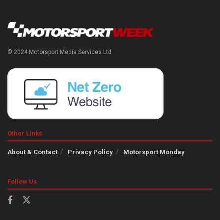
© 2024 Motorsport Media Services Ltd
Other Links
About & Contact
Privacy Policy
Motorsport Monday
Follow Us