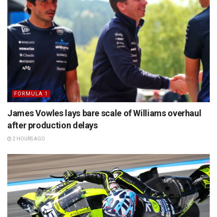
FORMULA 1
James Vowles lays bare scale of Williams overhaul
after production delays
2 HOURS AGO