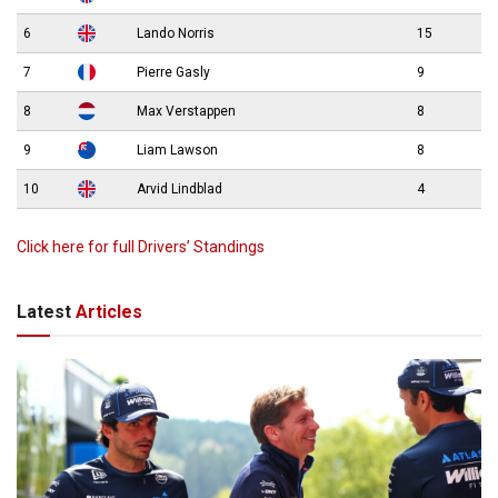
6
Lando Norris
15
7
Pierre Gasly
9
8
Max Verstappen
8
9
Liam Lawson
8
10
Arvid Lindblad
4
Click here for full Drivers’ Standings
Latest
Articles