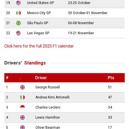
19
United States GP
23-25 October
20
Mexico City GP
30 October-01 November
21
São Paulo GP
06-08 November
22
Las Vegas GP
19-21 November
Click here for the full 2025 F1 calendar
Drivers’
Standings
#
.
Driver
Pts
1
George Russell
51
2
Andrea Kimi Antonelli
47
3
Charles Leclerc
34
4
Lewis Hamilton
33
5
Oliver Bearman
17