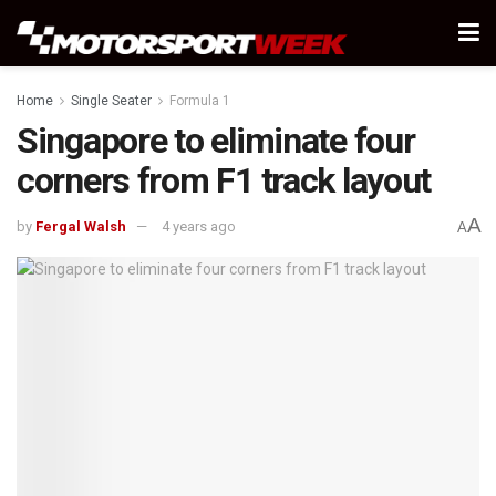
Home
Single Seater
Formula 1
Singapore to eliminate four
corners from F1 track layout
A
by
Fergal Walsh
4 years ago
A