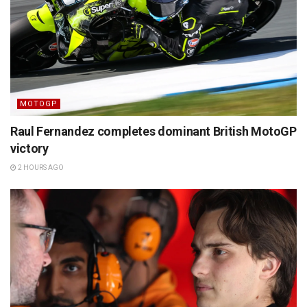
MOTOGP
Raul Fernandez completes dominant British MotoGP
victory
2 HOURS AGO