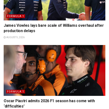
FORMULA 1
James Vowles lays bare scale of Williams overhaul after
production delays
AUGUST 9, 2026
FORMULA 1
Oscar Piastri admits 2026 F1 season has come with
‘difficulties’