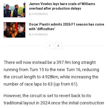
James Vowles lays bare scale of Williams
overhaul after production delays
2 HOURS AGO
Oscar Piastri admits 2026 F1 season has come
with ‘difficulties’
3 HOURS AGO
There will now instead be a 397.9m long straight
running from Turn 15 to the new Turn 16, reducing
the circuit length to 4.928km, while increasing the
number of race laps to 63 (up from 61).
However, the circuit is set to revert back to its
traditional layout in 2024 once the initial construction