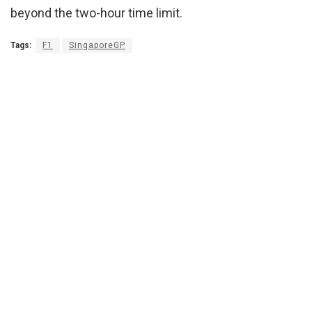
beyond the two-hour time limit.
Tags:
F1
SingaporeGP