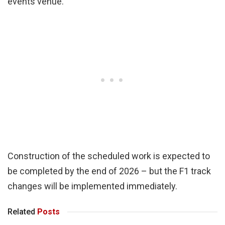
events venue.
Construction of the scheduled work is expected to
be completed by the end of 2026 – but the F1 track
changes will be implemented immediately.
Related
Posts