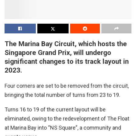
The Marina Bay Circuit, which hosts the
Singapore Grand Prix, will undergo
significant changes to its track layout in
2023.
Four corners are set to be removed from the circuit,
bringing the total number of turns from 23 to 19.
Turns 16 to 19 of the current layout will be
eliminated, owing to the redevelopment of The Float
at Marina Bay into “NS Square”, a community and