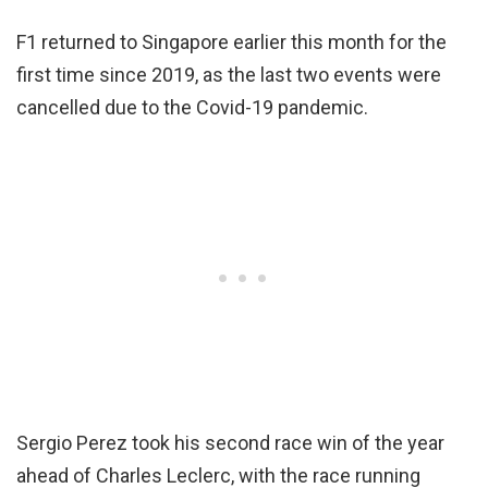
F1 returned to Singapore earlier this month for the
first time since 2019, as the last two events were
cancelled due to the Covid-19 pandemic.
Sergio Perez took his second race win of the year
ahead of Charles Leclerc, with the race running