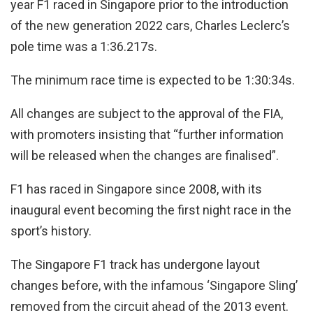
year F1 raced in Singapore prior to the introduction
of the new generation 2022 cars, Charles Leclerc’s
pole time was a 1:36.217s.
The minimum race time is expected to be 1:30:34s.
All changes are subject to the approval of the FIA,
with promoters insisting that “further information
will be released when the changes are finalised”.
F1 has raced in Singapore since 2008, with its
inaugural event becoming the first night race in the
sport’s history.
The Singapore F1 track has undergone layout
changes before, with the infamous ‘Singapore Sling’
removed from the circuit ahead of the 2013 event.