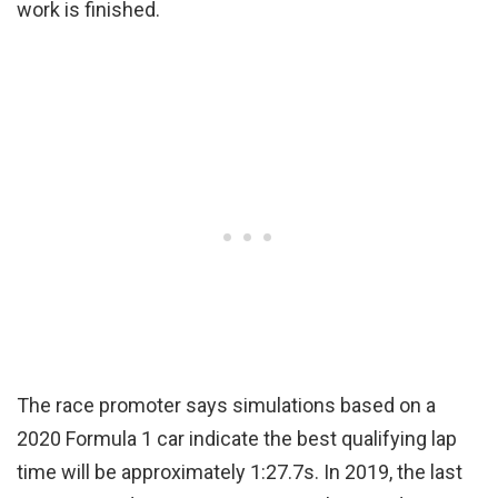
work is finished.
The race promoter says simulations based on a
2020 Formula 1 car indicate the best qualifying lap
time will be approximately 1:27.7s. In 2019, the last