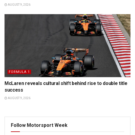
AUGUST 9, 2026
FORMULA 1
McLaren reveals cultural shift behind rise to double title
success
AUGUST 9, 2026
Follow Motorsport Week