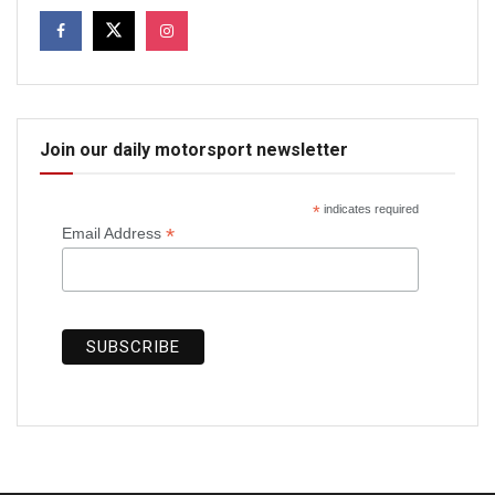
Join our daily motorsport newsletter
*
indicates required
*
Email Address