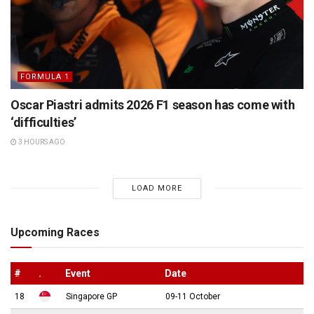
FORMULA 1
Oscar Piastri admits 2026 F1 season has come with
‘difficulties’
3 HOURS AGO
LOAD MORE
Upcoming Races
#
.
Event
Date
18
Singapore GP
09-11 October