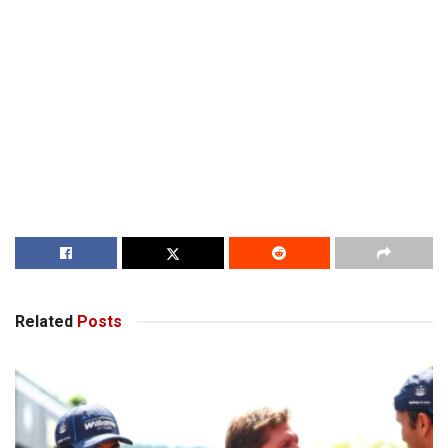
Related
Posts