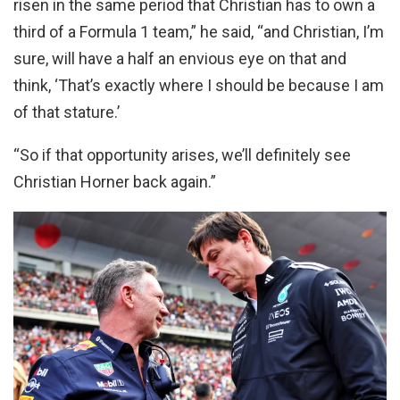
risen in the same period that Christian has to own a
third of a Formula 1 team,” he said, “and Christian, I’m
sure, will have a half an envious eye on that and
think, ‘That’s exactly where I should be because I am
of that stature.’
“So if that opportunity arises, we’ll definitely see
Christian Horner back again.”