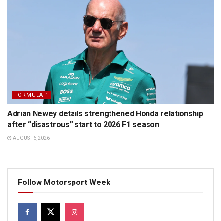
FORMULA 1
Adrian Newey details strengthened Honda relationship
after “disastrous” start to 2026 F1 season
AUGUST 6, 2026
Follow Motorsport Week