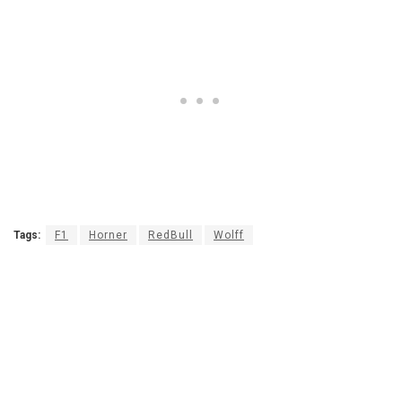
Tags:
F1
Horner
RedBull
Wolff