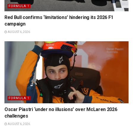
FORMULA 1
Red Bull confirms ‘limitations’ hindering its 2026 F1
campaign
AUGUST 6, 2026
FORMULA 1
Oscar Piastri ‘under no illusions’ over McLaren 2026
challenges
AUGUST 6, 2026