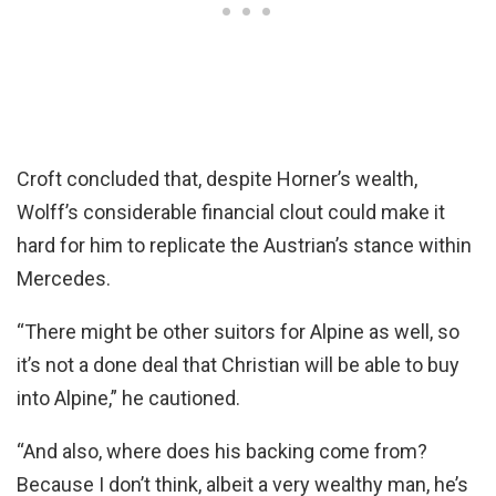
Croft concluded that, despite Horner’s wealth,
Wolff’s considerable financial clout could make it
hard for him to replicate the Austrian’s stance within
Mercedes.
“There might be other suitors for Alpine as well, so
it’s not a done deal that Christian will be able to buy
into Alpine,” he cautioned.
“And also, where does his backing come from?
Because I don’t think, albeit a very wealthy man, he’s