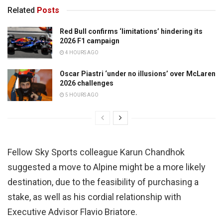
Related
Posts
Red Bull confirms ‘limitations’ hindering its
2026 F1 campaign
4 HOURS AGO
Oscar Piastri ‘under no illusions’ over McLaren
2026 challenges
5 HOURS AGO
Fellow Sky Sports colleague Karun Chandhok
suggested a move to Alpine might be a more likely
destination, due to the feasibility of purchasing a
stake, as well as his cordial relationship with
Executive Advisor Flavio Briatore.