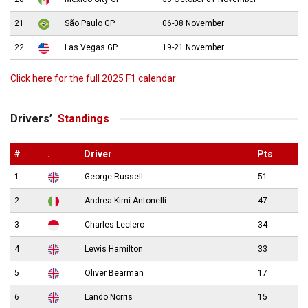
21
São Paulo GP
06-08 November
22
Las Vegas GP
19-21 November
Click here for the full 2025 F1 calendar
Drivers’
Standings
#
.
Driver
Pts
1
George Russell
51
2
Andrea Kimi Antonelli
47
3
Charles Leclerc
34
4
Lewis Hamilton
33
5
Oliver Bearman
17
6
Lando Norris
15