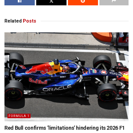
Related
Posts
FORMULA 1
Red Bull confirms ‘limitations’ hindering its 2026 F1