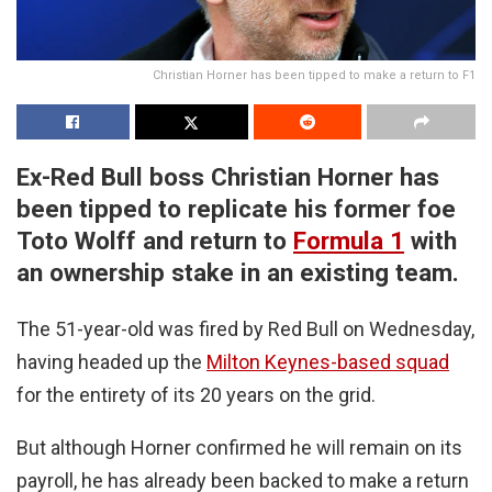
Christian Horner has been tipped to make a return to F1
Ex-Red Bull boss Christian Horner has
been tipped to replicate his former foe
Toto Wolff and return to
Formula 1
with
an ownership stake in an existing team.
The 51-year-old was fired by Red Bull on Wednesday,
having headed up the
Milton Keynes-based squad
for the entirety of its 20 years on the grid.
But although Horner confirmed he will remain on its
payroll, he has already been backed to make a return