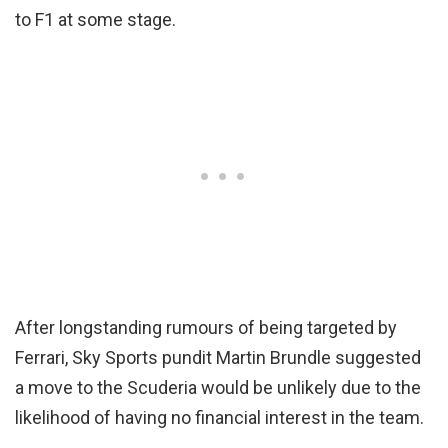
to F1 at some stage.
After longstanding rumours of being targeted by
Ferrari, Sky Sports pundit Martin Brundle suggested
a move to the Scuderia would be unlikely due to the
likelihood of having no financial interest in the team.