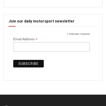
Join our daily motorsport newsletter
*
indicates required
*
Email Address