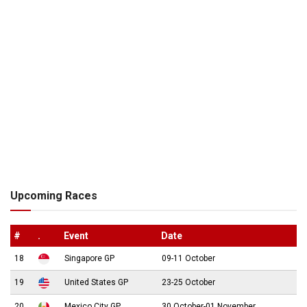
Upcoming Races
#
.
Event
Date
18
Singapore GP
09-11 October
19
United States GP
23-25 October
20
Mexico City GP
30 October-01 November