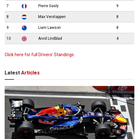
7
Pierre Gasly
9
8
Max Verstappen
8
9
Liam Lawson
8
10
Arvid Lindblad
4
Click here for full Drivers’ Standings
Latest
Articles