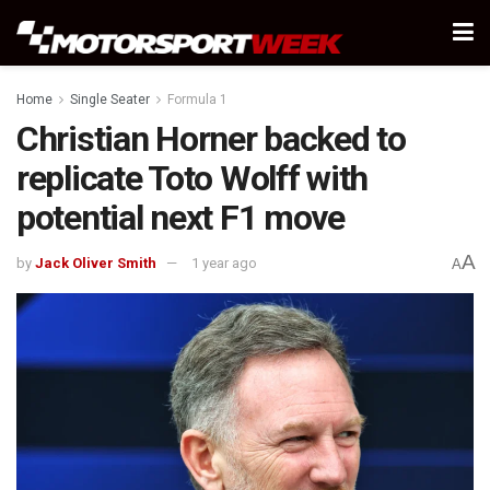
Home
Single Seater
Formula 1
Christian Horner backed to
replicate Toto Wolff with
potential next F1 move
A
by
Jack Oliver Smith
1 year ago
A