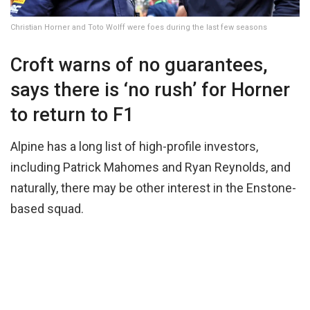
Christian Horner and Toto Wolff were foes during the last few seasons
Croft warns of no guarantees,
says there is ‘no rush’ for Horner
to return to F1
Alpine has a long list of high-profile investors,
including Patrick Mahomes and Ryan Reynolds, and
naturally, there may be other interest in the Enstone-
based squad.