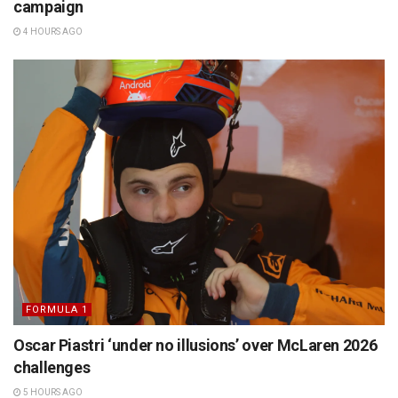
campaign
4 HOURS AGO
FORMULA 1
Oscar Piastri ‘under no illusions’ over McLaren 2026
challenges
5 HOURS AGO