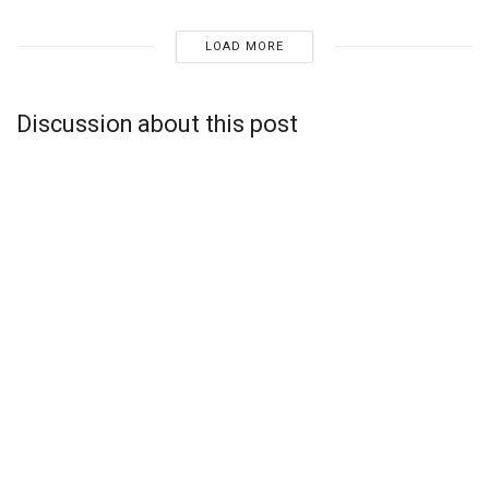
LOAD MORE
Discussion about this post