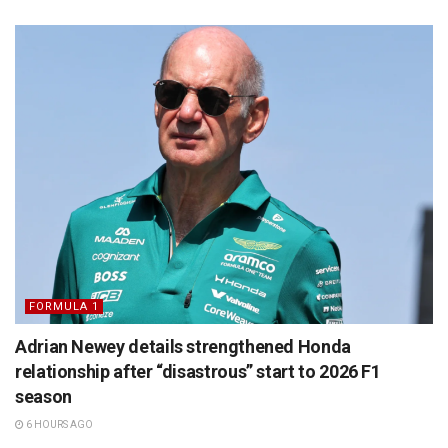
FORMULA 1
Adrian Newey details strengthened Honda
relationship after “disastrous” start to 2026 F1
season
6 HOURS AGO