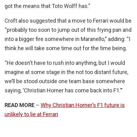
got the means that Toto Wolff has.”
Croft also suggested that a move to Ferrari would be
“probably too soon to jump out of this frying pan and
into a bigger fire somewhere in Maranello,” adding: “I
think he will take some time out for the time being.
“He doesn’t have to rush into anything, but I would
imagine at some stage in the not too distant future,
we’ll be stood outside one team base somewhere
saying, ‘Christian Horner has come back into F1.’”
READ MORE
–
Why Christian Horner’s F1 future is
unlikely to lie at Ferrari