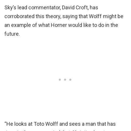
Sky’s lead commentator, David Croft, has
corroborated this theory, saying that Wolff might be
an example of what Horner would like to do in the
future.
“He looks at Toto Wolff and sees a man that has