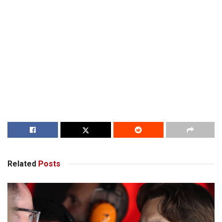
Related
Posts