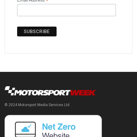
*
© 2024 Motorsport Media Services Ltd