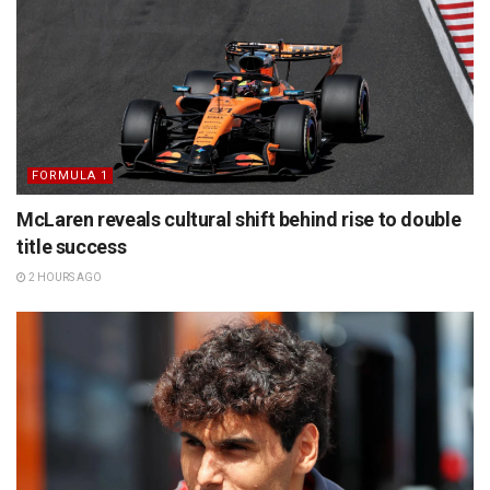
FORMULA 1
McLaren reveals cultural shift behind rise to double
title success
2 HOURS AGO