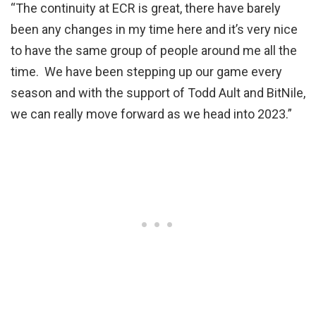
“The continuity at ECR is great, there have barely
been any changes in my time here and it’s very nice
to have the same group of people around me all the
time. We have been stepping up our game every
season and with the support of Todd Ault and BitNile,
we can really move forward as we head into 2023.”