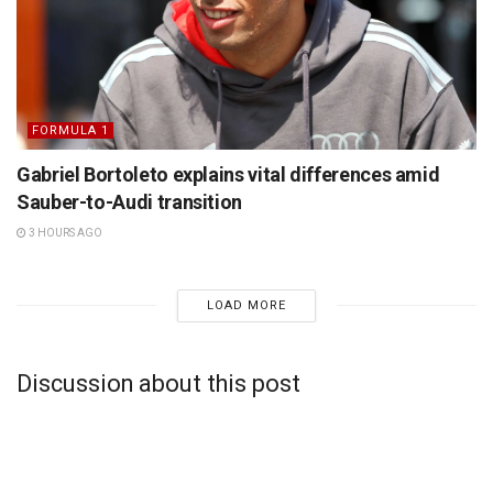
FORMULA 1
Gabriel Bortoleto explains vital differences amid
Sauber-to-Audi transition
3 HOURS AGO
LOAD MORE
Discussion about this post