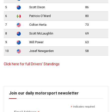
5
Scott Dixon
86
6
Patricio O'Ward
80
7
Colton Herta
73
8
Scott McLaughlin
69
9
Will Power
63
10
Josef Newgarden
58
Click here for full Drivers’ Standings
Join our daily motorsport newsletter
*
indicates required
Email Address