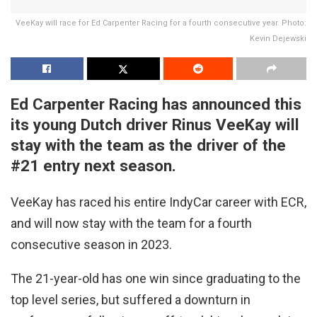
VeeKay will race for Ed Carpenter Racing for a fourth consecutive year. Photo:
Kevin Dejewski
Ed Carpenter Racing has announced this
its young Dutch driver Rinus VeeKay will
stay with the team as the driver of the
#21 entry next season.
VeeKay has raced his entire IndyCar career with ECR,
and will now stay with the team for a fourth
consecutive season in 2023.
The 21-year-old has one win since graduating to the
top level series, but suffered a downturn in