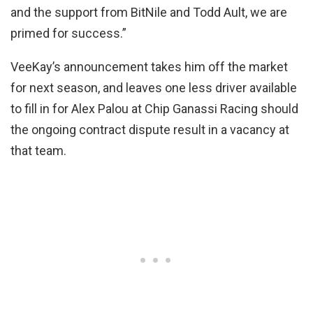
and the support from BitNile and Todd Ault, we are
primed for success.”
VeeKay’s announcement takes him off the market
for next season, and leaves one less driver available
to fill in for Alex Palou at Chip Ganassi Racing should
the ongoing contract dispute result in a vacancy at
that team.