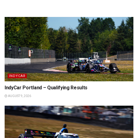
INDYCAR
IndyCar Portland – Qualifying Results
AUGUST 9, 2026