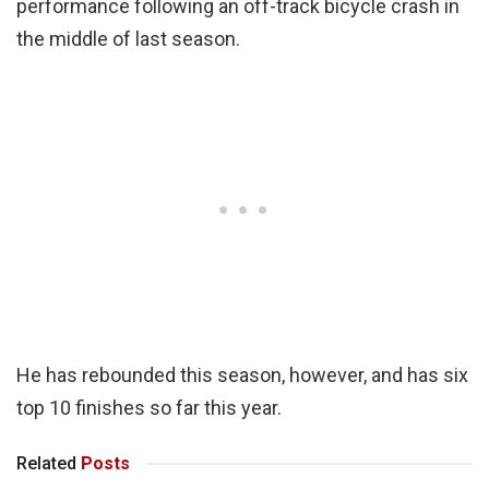
performance following an off-track bicycle crash in
the middle of last season.
He has rebounded this season, however, and has six
top 10 finishes so far this year.
Related
Posts