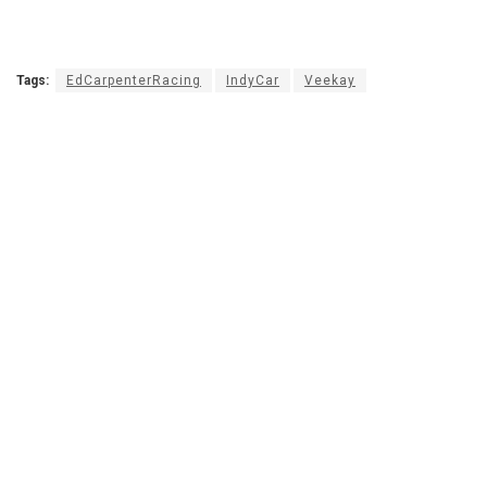
Tags:
EdCarpenterRacing
IndyCar
Veekay