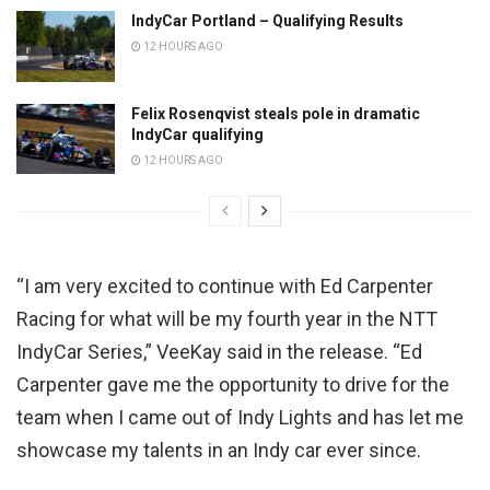
IndyCar Portland – Qualifying Results
12 HOURS AGO
Felix Rosenqvist steals pole in dramatic
IndyCar qualifying
12 HOURS AGO
“I am very excited to continue with Ed Carpenter
Racing for what will be my fourth year in the NTT
IndyCar Series,” VeeKay said in the release. “Ed
Carpenter gave me the opportunity to drive for the
team when I came out of Indy Lights and has let me
showcase my talents in an Indy car ever since.