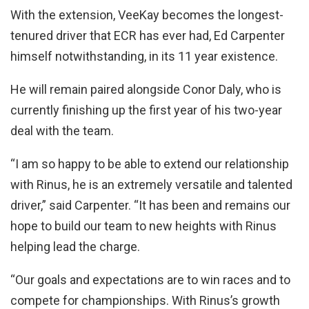
With the extension, VeeKay becomes the longest-
tenured driver that ECR has ever had, Ed Carpenter
himself notwithstanding, in its 11 year existence.
He will remain paired alongside Conor Daly, who is
currently finishing up the first year of his two-year
deal with the team.
“I am so happy to be able to extend our relationship
with Rinus, he is an extremely versatile and talented
driver,” said Carpenter. “It has been and remains our
hope to build our team to new heights with Rinus
helping lead the charge.
“Our goals and expectations are to win races and to
compete for championships. With Rinus’s growth