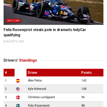
INDYCAR
Felix Rosenqvist steals pole in dramatic IndyCar
qualifying
AUGUST 9, 2026
Drivers’
Standings
#
Driver
Points
1
Álex Palou
142
2
Kyle Kirkwood
108
3
Christian Lundgaard
96
4
Felix Rosenqvist
88