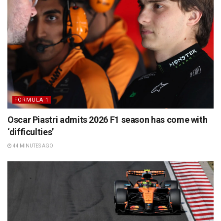
FORMULA 1
Oscar Piastri admits 2026 F1 season has come with
‘difficulties’
44 MINUTES AGO