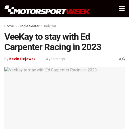
Home
Single Seater
IndyCar
VeeKay to stay with Ed
Carpenter Racing in 2023
A
by
Kevin Dejewski
4 years ago
A