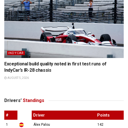
INDYCAR
Exceptional build quality noted in first test runs of
IndyCar’s IR-28 chassis
AUGUST 5, 2026
Drivers’
Standings
#
Driver
Points
1
Álex Palou
142