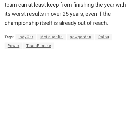
team can at least keep from finishing the year with
its worst results in over 25 years, even if the
championship itself is already out of reach.
Tags:
IndyCar
McLaughlin
newgarden
Palou
Power
TeamPenske