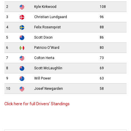
2
Kyle Kirkwood
108
3
Christian Lundgaard
96
4
Felix Rosenqvist
88
5
Scott Dixon
86
6
Patricio O'Ward
80
7
Colton Herta
73
8
Scott McLaughlin
69
9
Will Power
63
10
Josef Newgarden
58
Click here for full Drivers’ Standings