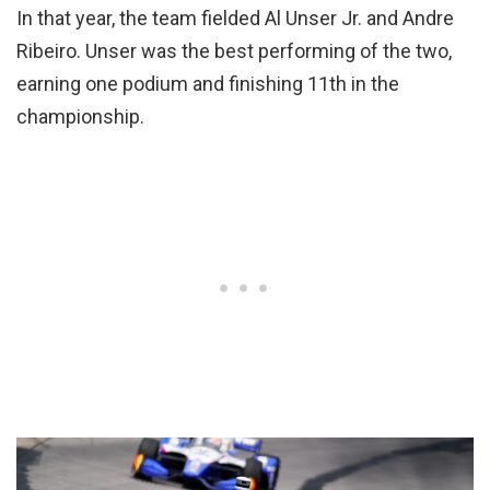
In that year, the team fielded Al Unser Jr. and Andre
Ribeiro. Unser was the best performing of the two,
earning one podium and finishing 11th in the
championship.