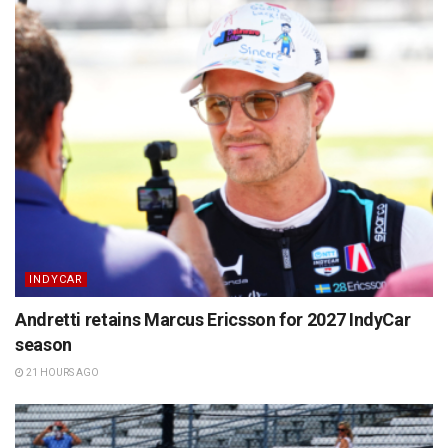
INDYCAR
Andretti retains Marcus Ericsson for 2027 IndyCar
season
21 HOURS AGO