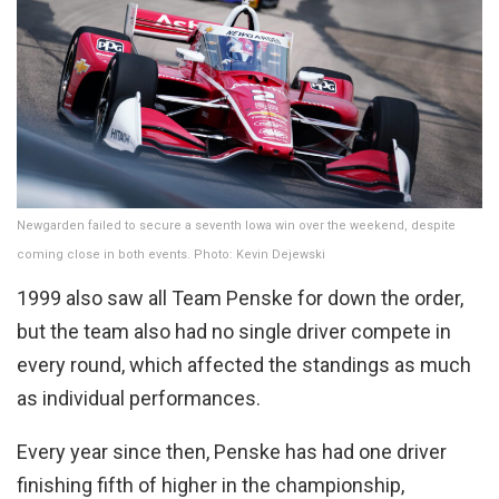
Newgarden failed to secure a seventh Iowa win over the weekend, despite
coming close in both events. Photo: Kevin Dejewski
1999 also saw all Team Penske for down the order,
but the team also had no single driver compete in
every round, which affected the standings as much
as individual performances.
Every year since then, Penske has had one driver
finishing fifth of higher in the championship,