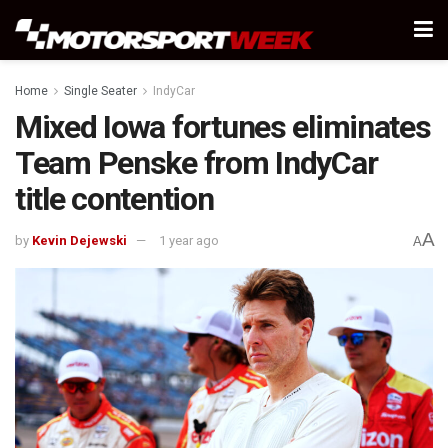
Home
Single Seater
IndyCar
Mixed Iowa fortunes eliminates
Team Penske from IndyCar
title contention
A
by
Kevin Dejewski
1 year ago
A