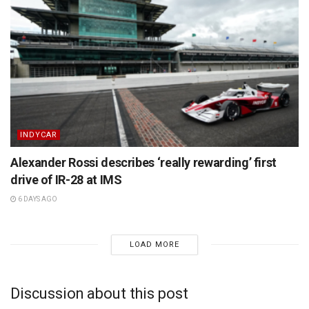
INDYCAR
Alexander Rossi describes ‘really rewarding’ first
drive of IR-28 at IMS
6 DAYS AGO
LOAD MORE
Discussion about this post