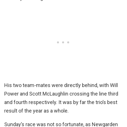
His two team-mates were directly behind, with Will
Power and Scott McLaughlin crossing the line third
and fourth respectively. It was by far the trio’s best
result of the year as a whole.
Sunday’s race was not so fortunate, as Newgarden