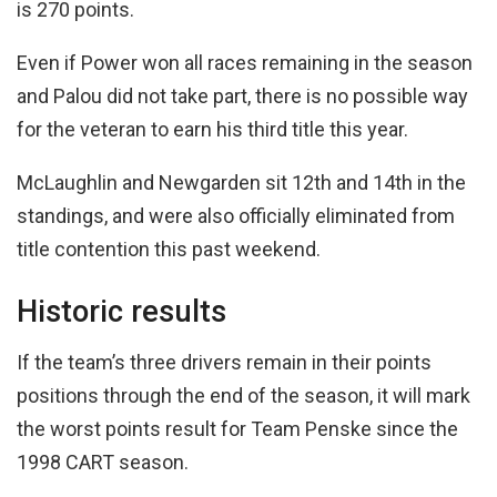
is 270 points.
Even if Power won all races remaining in the season
and Palou did not take part, there is no possible way
for the veteran to earn his third title this year.
McLaughlin and Newgarden sit 12th and 14th in the
standings, and were also officially eliminated from
title contention this past weekend.
Historic results
If the team’s three drivers remain in their points
positions through the end of the season, it will mark
the worst points result for Team Penske since the
1998 CART season.