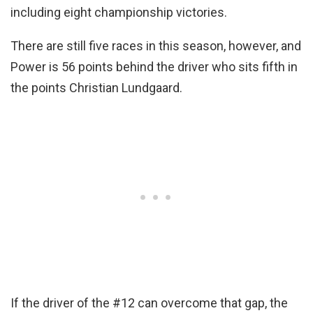
including eight championship victories.
There are still five races in this season, however, and
Power is 56 points behind the driver who sits fifth in
the points Christian Lundgaard.
If the driver of the #12 can overcome that gap, the