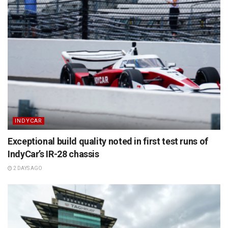
INDYCAR
Exceptional build quality noted in first test runs of
IndyCar’s IR-28 chassis
2 DAYS AGO