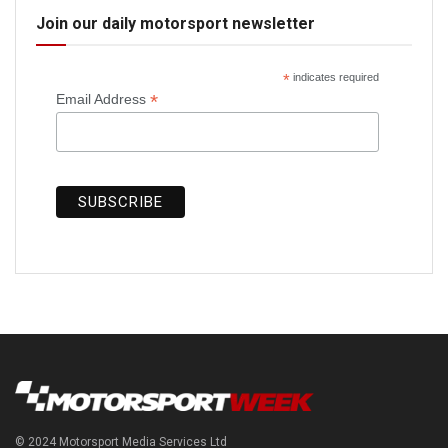
Join our daily motorsport newsletter
*
indicates required
*
Email Address
© 2024 Motorsport Media Services Ltd