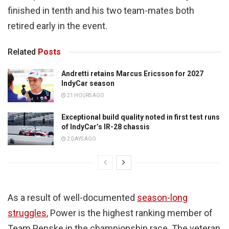
finished in tenth and his two team-mates both
retired early in the event.
Related
Posts
Andretti retains Marcus Ericsson for 2027
IndyCar season
21 HOURS AGO
Exceptional build quality noted in first test runs
of IndyCar’s IR-28 chassis
2 DAYS AGO
As a result of well-documented
season-long
struggles
, Power is the highest ranking member of
Team Penske in the championship race. The veteran