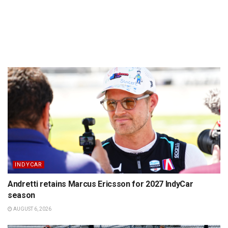
INDYCAR
Andretti retains Marcus Ericsson for 2027 IndyCar
season
AUGUST 6, 2026