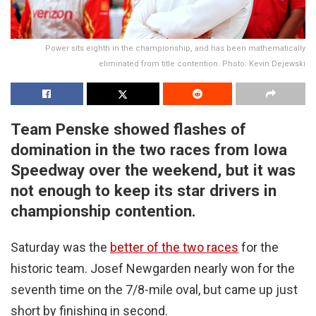
Power sits eighth in the championship, and has been mathematically
eliminated from title contention. Photo: Kevin Dejewski
Team Penske showed flashes of
domination in the two races from Iowa
Speedway over the weekend, but it was
not enough to keep its star drivers in
championship contention.
Saturday was the
better of the two races
for the
historic team. Josef Newgarden nearly won for the
seventh time on the 7/8-mile oval, but came up just
short by finishing in second.