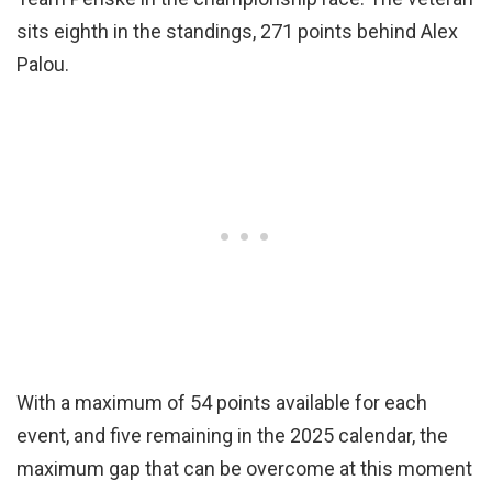
sits eighth in the standings, 271 points behind Alex
Palou.
With a maximum of 54 points available for each
event, and five remaining in the 2025 calendar, the
maximum gap that can be overcome at this moment