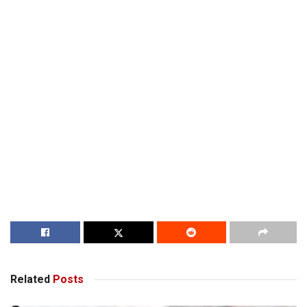
Related
Posts