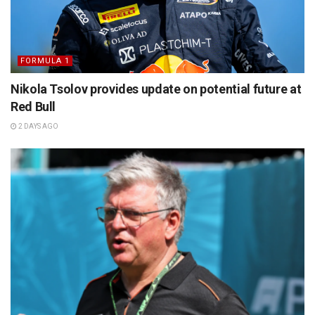
FORMULA 1
Nikola Tsolov provides update on potential future at
Red Bull
2 DAYS AGO