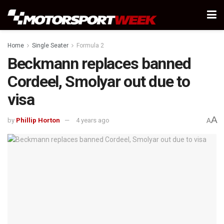
Home
Single Seater
Formula 2
Beckmann replaces banned
Cordeel, Smolyar out due to
visa
A
by
Phillip Horton
4 years ago
A