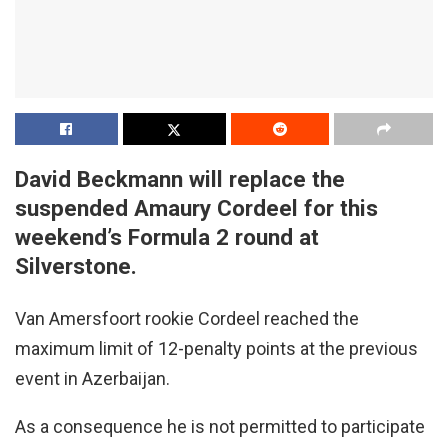
David Beckmann will replace the
suspended Amaury Cordeel for this
weekend’s Formula 2 round at
Silverstone.
Van Amersfoort rookie Cordeel reached the
maximum limit of 12-penalty points at the previous
event in Azerbaijan.
As a consequence he is not permitted to participate