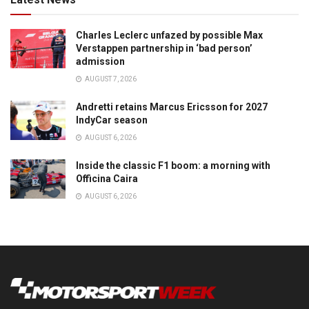
Charles Leclerc unfazed by possible Max
Verstappen partnership in ‘bad person’
admission
AUGUST 7, 2026
Andretti retains Marcus Ericsson for 2027
IndyCar season
AUGUST 6, 2026
Inside the classic F1 boom: a morning with
Officina Caira
AUGUST 6, 2026