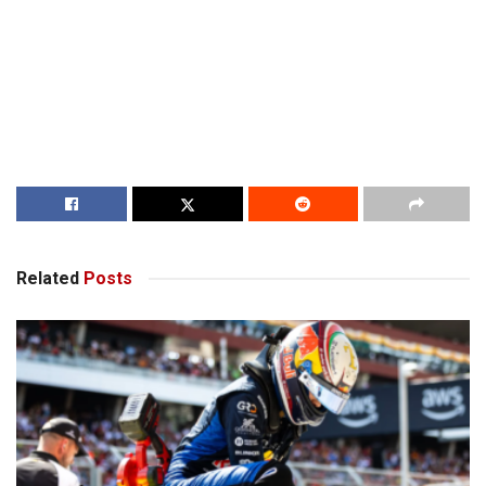
Related
Posts