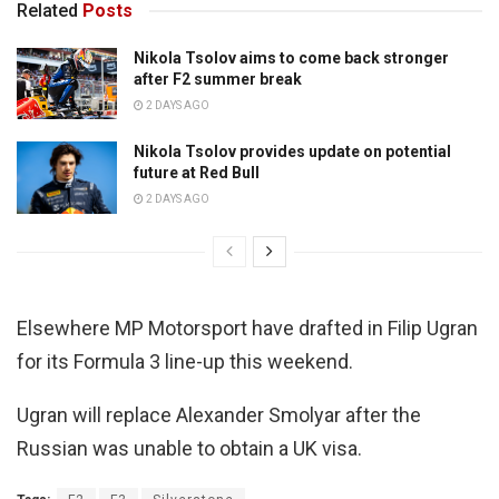
Related
Posts
Nikola Tsolov aims to come back stronger
after F2 summer break
2 DAYS AGO
Nikola Tsolov provides update on potential
future at Red Bull
2 DAYS AGO
Elsewhere MP Motorsport have drafted in Filip Ugran
for its Formula 3 line-up this weekend.
Ugran will replace Alexander Smolyar after the
Russian was unable to obtain a UK visa.