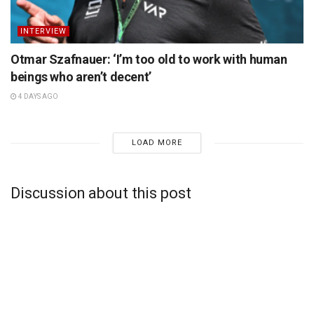
INTERVIEW
Otmar Szafnauer: ‘I’m too old to work with human
beings who aren’t decent’
4 DAYS AGO
LOAD MORE
Discussion about this post