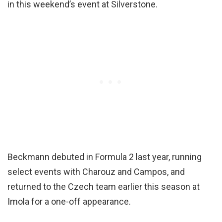
in this weekend’s event at Silverstone.
Beckmann debuted in Formula 2 last year, running
select events with Charouz and Campos, and
returned to the Czech team earlier this season at
Imola for a one-off appearance.