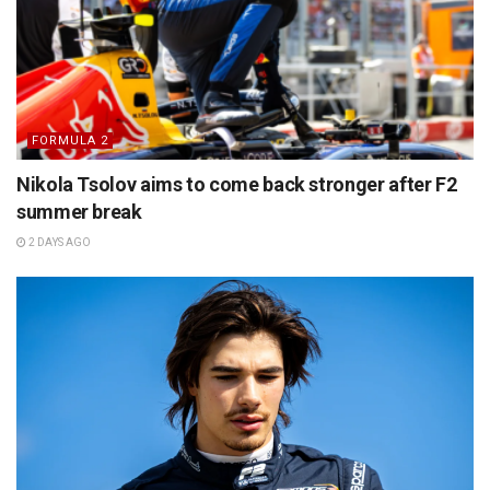
FORMULA 2
Nikola Tsolov aims to come back stronger after F2
summer break
2 DAYS AGO