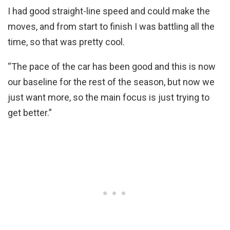
I had good straight-line speed and could make the
moves, and from start to finish I was battling all the
time, so that was pretty cool.
“The pace of the car has been good and this is now
our baseline for the rest of the season, but now we
just want more, so the main focus is just trying to
get better.”