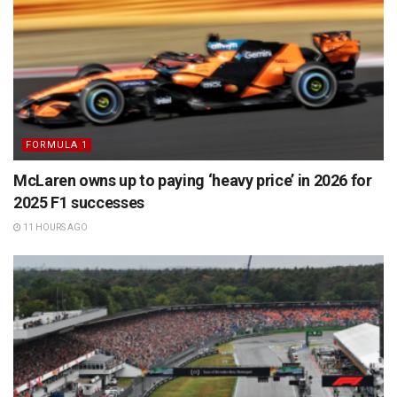
FORMULA 1
McLaren owns up to paying ‘heavy price’ in 2026 for
2025 F1 successes
11 HOURS AGO