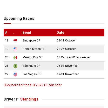
Upcoming Races
#
.
Event
Date
18
Singapore GP
09-11 October
19
United States GP
23-25 October
20
Mexico City GP
30 October-01 November
21
São Paulo GP
06-08 November
22
Las Vegas GP
19-21 November
Click here for the full 2025 F1 calendar
Drivers’
Standings