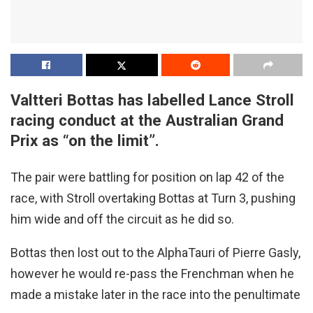
Valtteri Bottas has labelled Lance Stroll
racing conduct at the Australian Grand
Prix as “on the limit”.
The pair were battling for position on lap 42 of the
race, with Stroll overtaking Bottas at Turn 3, pushing
him wide and off the circuit as he did so.
Bottas then lost out to the AlphaTauri of Pierre Gasly,
however he would re-pass the Frenchman when he
made a mistake later in the race into the penultimate