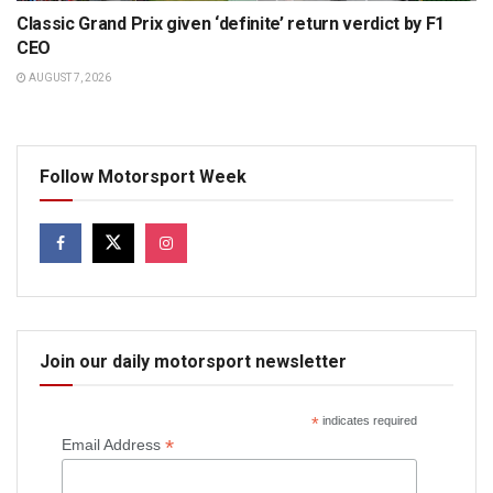
Classic Grand Prix given ‘definite’ return verdict by F1
CEO
AUGUST 7, 2026
Follow Motorsport Week
Join our daily motorsport newsletter
*
indicates required
*
Email Address