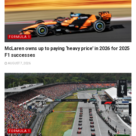
FORMULA 1
McLaren owns up to paying ‘heavy price’ in 2026 for 2025
F1 successes
AUGUST 7, 2026
FORMULA 1