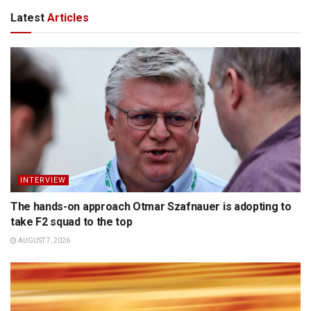
Latest
Articles
INTERVIEW
The hands-on approach Otmar Szafnauer is adopting to
take F2 squad to the top
AUGUST 7, 2026