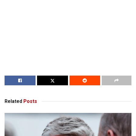
Related
Posts