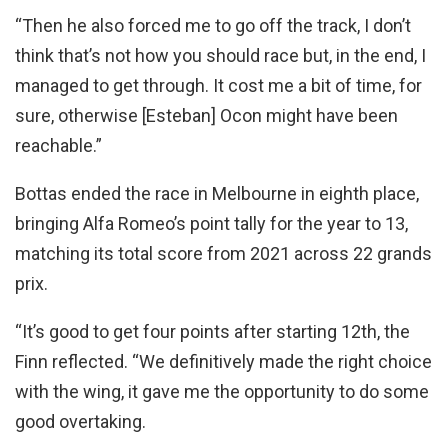
“Then he also forced me to go off the track, I don’t
think that’s not how you should race but, in the end, I
managed to get through. It cost me a bit of time, for
sure, otherwise [Esteban] Ocon might have been
reachable.”
Bottas ended the race in Melbourne in eighth place,
bringing Alfa Romeo’s point tally for the year to 13,
matching its total score from 2021 across 22 grands
prix.
“It’s good to get four points after starting 12th, the
Finn reflected. “We definitively made the right choice
with the wing, it gave me the opportunity to do some
good overtaking.