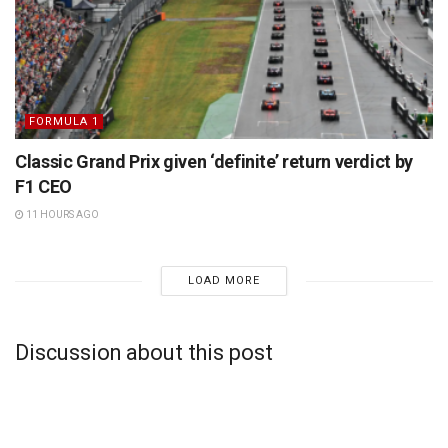
FORMULA 1
Classic Grand Prix given ‘definite’ return verdict by
F1 CEO
11 HOURS AGO
LOAD MORE
Discussion about this post