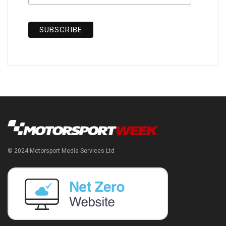
© 2024 Motorsport Media Services Ltd