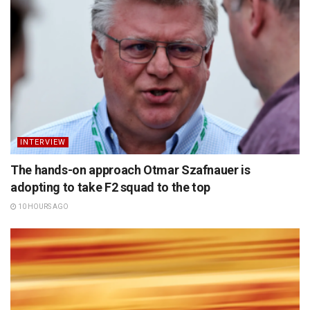
INTERVIEW
The hands-on approach Otmar Szafnauer is
adopting to take F2 squad to the top
10 HOURS AGO