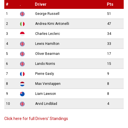
#
.
Driver
Pts
1
George Russell
51
2
Andrea Kimi Antonelli
47
3
Charles Leclerc
34
4
Lewis Hamilton
33
5
Oliver Bearman
17
6
Lando Norris
15
7
Pierre Gasly
9
8
Max Verstappen
8
9
Liam Lawson
8
10
Arvid Lindblad
4
Click here for full Drivers’ Standings