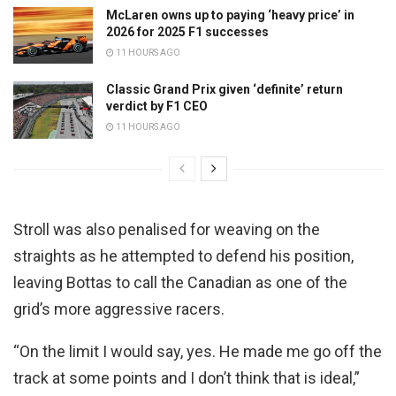
McLaren owns up to paying ‘heavy price’ in
2026 for 2025 F1 successes
11 HOURS AGO
Classic Grand Prix given ‘definite’ return
verdict by F1 CEO
11 HOURS AGO
Stroll was also penalised for weaving on the
straights as he attempted to defend his position,
leaving Bottas to call the Canadian as one of the
grid’s more aggressive racers.
“On the limit I would say, yes. He made me go off the
track at some points and I don’t think that is ideal,”