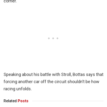
corner.
Speaking about his battle with Stroll, Bottas says that
forcing another car off the circuit shouldn’t be how
racing unfolds.
Related
Posts