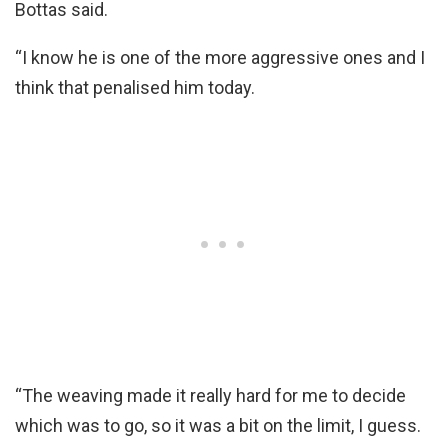
Bottas said.
“I know he is one of the more aggressive ones and I
think that penalised him today.
“The weaving made it really hard for me to decide
which was to go, so it was a bit on the limit, I guess.