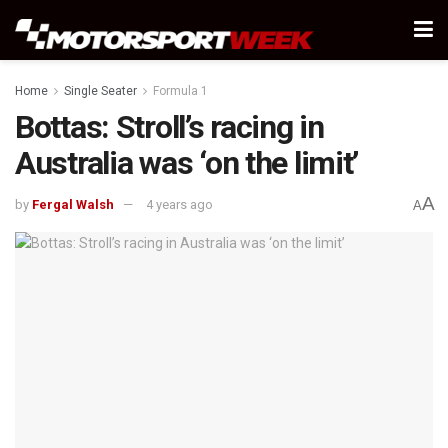
Home
Single Seater
Formula 1
Bottas: Stroll’s racing in
Australia was ‘on the limit’
A
by
Fergal Walsh
4 years ago
A