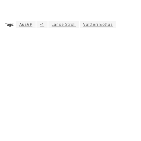
Tags:
AusGP
F1
Lance Stroll
Valtteri Bottas