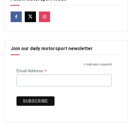
Join our daily motorsport newsletter
*
indicates required
*
Email Address