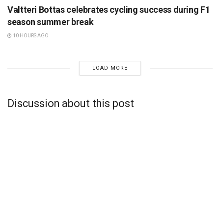
Valtteri Bottas celebrates cycling success during F1
season summer break
10 HOURS AGO
LOAD MORE
Discussion about this post