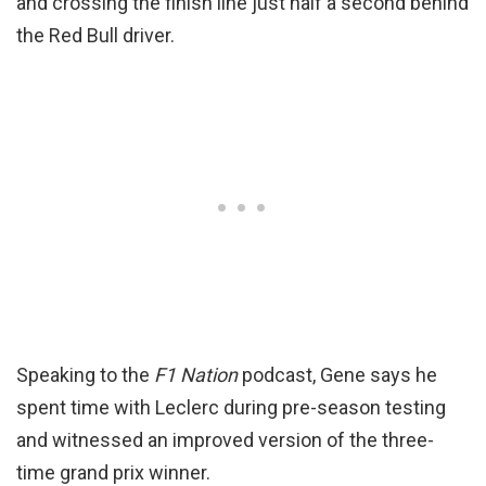
and crossing the finish line just half a second behind
the Red Bull driver.
Speaking to the
F1 Nation
podcast, Gene says he
spent time with Leclerc during pre-season testing
and witnessed an improved version of the three-
time grand prix winner.