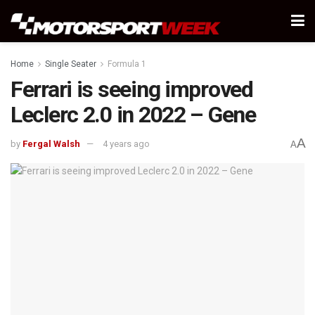
Home
Single Seater
Formula 1
Ferrari is seeing improved
Leclerc 2.0 in 2022 – Gene
A
by
Fergal Walsh
4 years ago
A