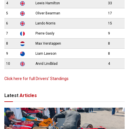
4
Lewis Hamilton
33
5
Oliver Bearman
17
6
Lando Norris
15
7
Pierre Gasly
9
8
Max Verstappen
8
9
Liam Lawson
8
10
Arvid Lindblad
4
Click here for full Drivers’ Standings
Latest
Articles