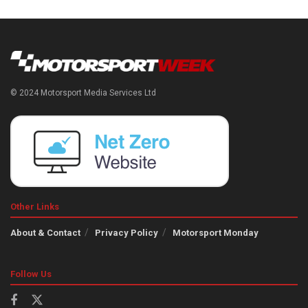
© 2024 Motorsport Media Services Ltd
Other Links
About & Contact
Privacy Policy
Motorsport Monday
Follow Us