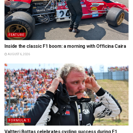
FEATURE
Inside the classic F1 boom: a morning with Officina Caira
AUGUST 6, 2026
FORMULA 1
Valtteri Bottas celebrates cycling success during F1