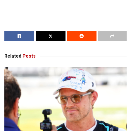
Related
Posts