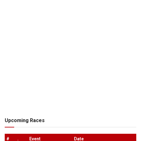
Upcoming Races
#
.
Event
Date