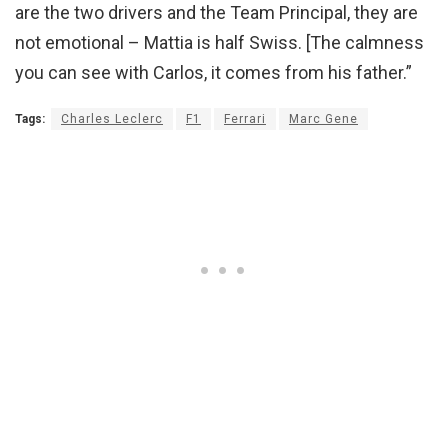
are the two drivers and the Team Principal, they are
not emotional – Mattia is half Swiss. [The calmness
you can see with Carlos, it comes from his father.”
Tags:
Charles Leclerc
F1
Ferrari
Marc Gene