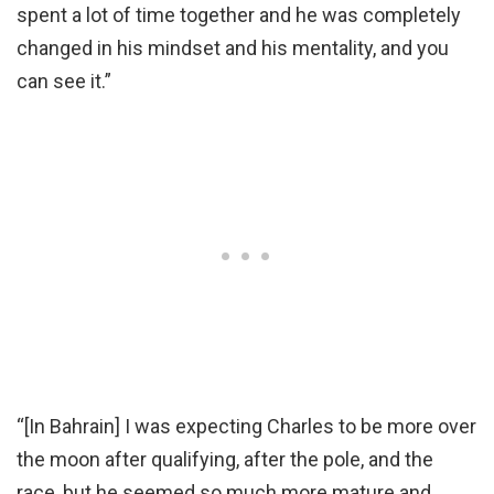
spent a lot of time together and he was completely
changed in his mindset and his mentality, and you
can see it.”
“[In Bahrain] I was expecting Charles to be more over
the moon after qualifying, after the pole, and the
race, but he seemed so much more mature and