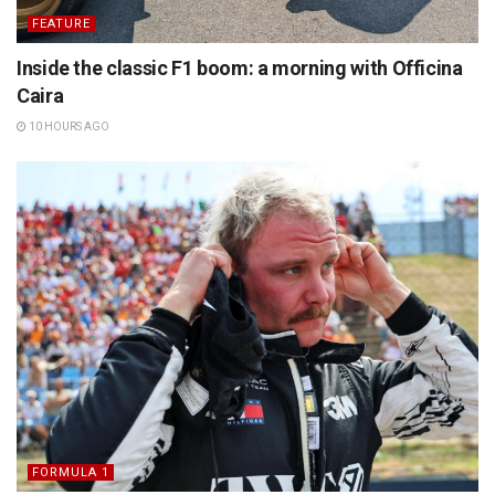
FEATURE
Inside the classic F1 boom: a morning with Officina
Caira
10 HOURS AGO
FORMULA 1