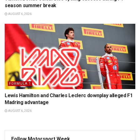
season summer break
AUGUST 6, 2026
FORMULA 1
Lewis Hamilton and Charles Leclerc downplay alleged F1
Madring advantage
AUGUST 6, 2026
Follow Motorsport Week