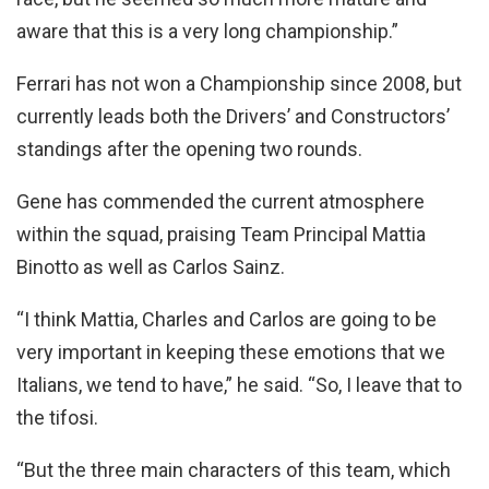
aware that this is a very long championship.”
Ferrari has not won a Championship since 2008, but
currently leads both the Drivers’ and Constructors’
standings after the opening two rounds.
Gene has commended the current atmosphere
within the squad, praising Team Principal Mattia
Binotto as well as Carlos Sainz.
“I think Mattia, Charles and Carlos are going to be
very important in keeping these emotions that we
Italians, we tend to have,” he said. “So, I leave that to
the tifosi.
“But the three main characters of this team, which