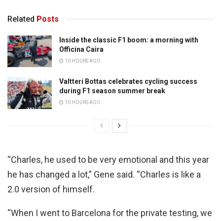
Related
Posts
Inside the classic F1 boom: a morning with
Officina Caira
10 HOURS AGO
Valtteri Bottas celebrates cycling success
during F1 season summer break
10 HOURS AGO
“Charles, he used to be very emotional and this year
he has changed a lot,” Gene said. “Charles is like a
2.0 version of himself.
“When I went to Barcelona for the private testing, we