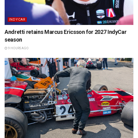
INDYCAR
Andretti retains Marcus Ericsson for 2027 IndyCar
season
9 HOURS AGO