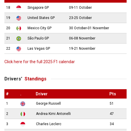
18
Singapore GP
09-11 October
19
United States GP
23-25 October
20
Mexico City GP
30 October-01 November
21
São Paulo GP
06-08 November
22
Las Vegas GP
19-21 November
Click here for the full 2025 F1 calendar
Drivers’
Standings
#
.
Driver
Pts
1
George Russell
51
2
Andrea Kimi Antonelli
47
3
Charles Leclerc
34