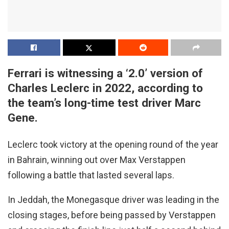
Ferrari is witnessing a ‘2.0’ version of
Charles Leclerc in 2022, according to
the team’s long-time test driver Marc
Gene.
Leclerc took victory at the opening round of the year
in Bahrain, winning out over Max Verstappen
following a battle that lasted several laps.
In Jeddah, the Monegasque driver was leading in the
closing stages, before being passed by Verstappen