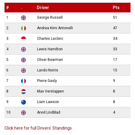
#
.
Driver
Pts
1
George Russell
51
2
Andrea Kimi Antonelli
47
3
Charles Leclerc
34
4
Lewis Hamilton
33
5
Oliver Bearman
17
6
Lando Norris
15
7
Pierre Gasly
9
8
Max Verstappen
8
9
Liam Lawson
8
10
Arvid Lindblad
4
Click here for full Drivers’ Standings