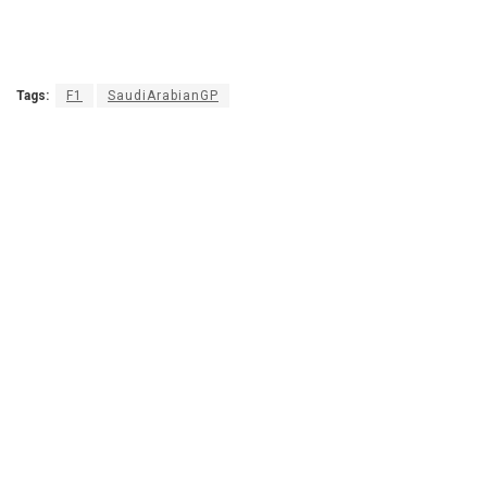
Tags:
F1
SaudiArabianGP