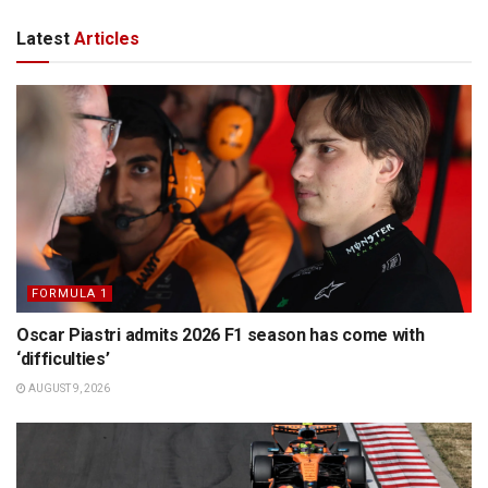
Latest
Articles
FORMULA 1
Oscar Piastri admits 2026 F1 season has come with
‘difficulties’
AUGUST 9, 2026