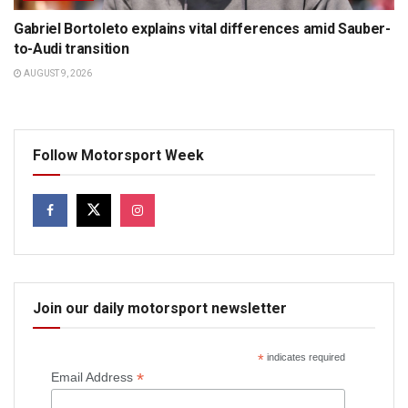
Gabriel Bortoleto explains vital differences amid Sauber-
to-Audi transition
AUGUST 9, 2026
Follow Motorsport Week
Join our daily motorsport newsletter
*
indicates required
*
Email Address