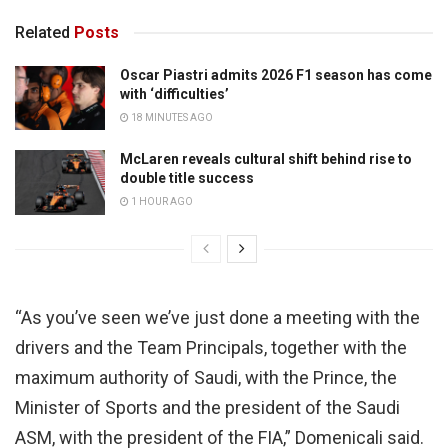
Related
Posts
Oscar Piastri admits 2026 F1 season has come
with ‘difficulties’
18 MINUTES AGO
McLaren reveals cultural shift behind rise to
double title success
1 HOUR AGO
“As you’ve seen we’ve just done a meeting with the
drivers and the Team Principals, together with the
maximum authority of Saudi, with the Prince, the
Minister of Sports and the president of the Saudi
ASM, with the president of the FIA,” Domenicali said.