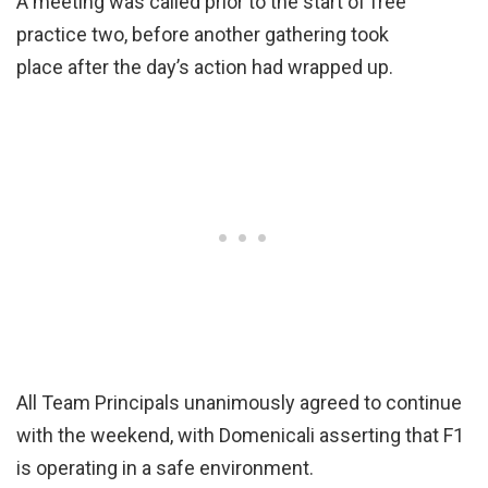
A meeting was called prior to the start of free
practice two, before another gathering took
place after the day’s action had wrapped up.
All Team Principals unanimously agreed to continue
with the weekend, with Domenicali asserting that F1
is operating in a safe environment.