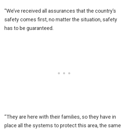
“We’ve received all assurances that the country’s
safety comes first, no matter the situation, safety
has to be guaranteed.
“They are here with their families, so they have in
place all the systems to protect this area, the same