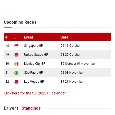
Upcoming Races
#
.
Event
Date
18
Singapore GP
09-11 October
19
United States GP
23-25 October
20
Mexico City GP
30 October-01 November
21
São Paulo GP
06-08 November
22
Las Vegas GP
19-21 November
Click here for the full 2025 F1 calendar
Drivers’
Standings