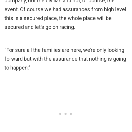
company, not the civilian and not, of course, the
event. Of course we had assurances from high level
this is a secured place, the whole place will be
secured and let’s go on racing.
“For sure all the families are here, we’re only looking
forward but with the assurance that nothing is going
to happen.”