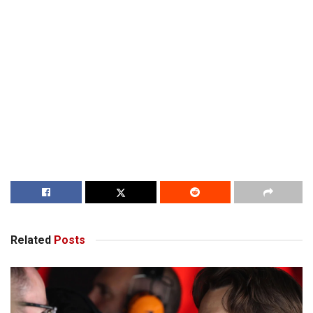
Related
Posts