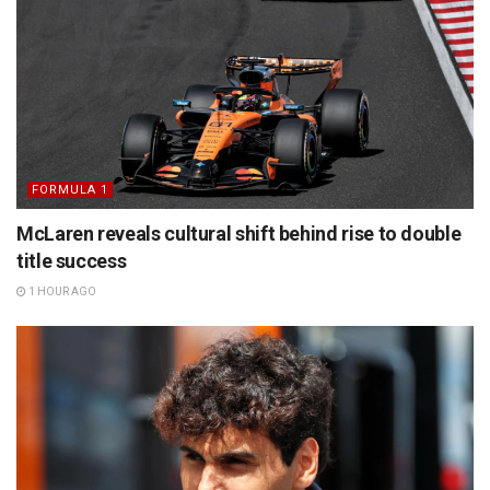
FORMULA 1
McLaren reveals cultural shift behind rise to double
title success
1 HOUR AGO