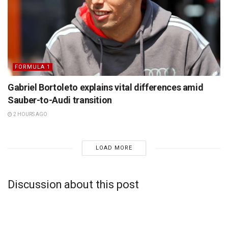
FORMULA 1
Gabriel Bortoleto explains vital differences amid
Sauber-to-Audi transition
2 HOURS AGO
LOAD MORE
Discussion about this post