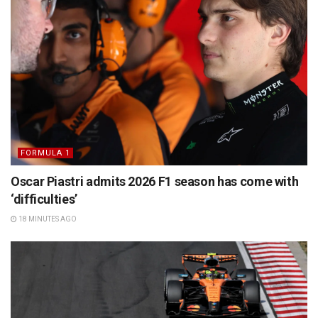
FORMULA 1
Oscar Piastri admits 2026 F1 season has come with
‘difficulties’
18 MINUTES AGO