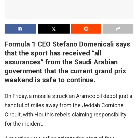
Formula 1 CEO Stefano Domenicali says
that the sport has received “all
assurances” from the Saudi Arabian
government that the current grand prix
weekend is safe to continue.
On Friday, a missile struck an Aramco oil depot just a
handful of miles away from the Jeddah Corniche
Circuit, with Houthis rebels claiming responsibility
for the incident.