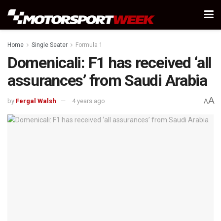
Home
Single Seater
Formula 1
Domenicali: F1 has received ‘all
assurances’ from Saudi Arabia
A
by
Fergal Walsh
4 years ago
A