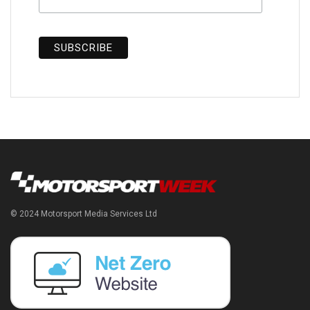
© 2024 Motorsport Media Services Ltd