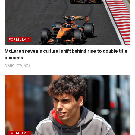
FORMULA 1
McLaren reveals cultural shift behind rise to double title
success
AUGUST 9, 2026
FORMULA 1