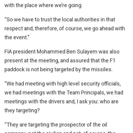
with the place where we’re going.
“So we have to trust the local authorities in that
respect and, therefore, of course, we go ahead with
the event.”
FIA president Mohammed Ben Sulayem was also
present at the meeting, and assured that the F1
paddock is not being targeted by the missiles.
“We had meeting with high level security officials,
we had meetings with the Team Principals, we had
meetings with the drivers and, I ask you: who are
they targeting?
“They are targeting the prospector of the oil