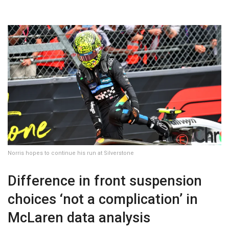
Norris hopes to continue his run at Silverstone
Difference in front suspension
choices ‘not a complication’ in
McLaren data analysis