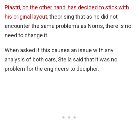
Piastri, on the other hand, has decided to stick with
his original layout,
theorising that as he did not
encounter the same problems as Norris, there is no
need to change it.
When asked if this causes an issue with any
analysis of both cars, Stella said that it was no
problem for the engineers to decipher.