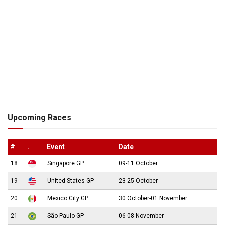
Upcoming Races
#
.
Event
Date
18
Singapore GP
09-11 October
19
United States GP
23-25 October
20
Mexico City GP
30 October-01 November
21
São Paulo GP
06-08 November