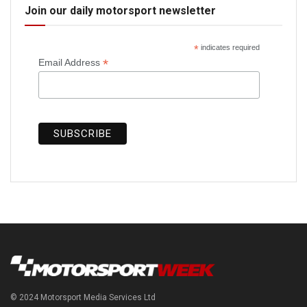
Join our daily motorsport newsletter
*
indicates required
*
Email Address
© 2024 Motorsport Media Services Ltd