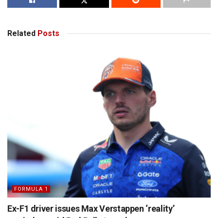
Related
Posts
FORMULA 1
Ex-F1 driver issues Max Verstappen ‘reality’