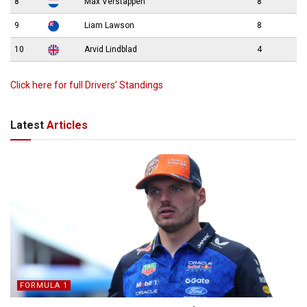
8
Max Verstappen
8
9
Liam Lawson
8
10
Arvid Lindblad
4
Click here for full Drivers’ Standings
Latest
Articles
FORMULA 1