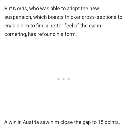
But Norris, who was able to adopt the new
suspension, which boasts thicker cross-sections to
enable him to find a better feel of the car in
cornering, has refound his form.
A win in Austria saw him close the gap to 15 points,