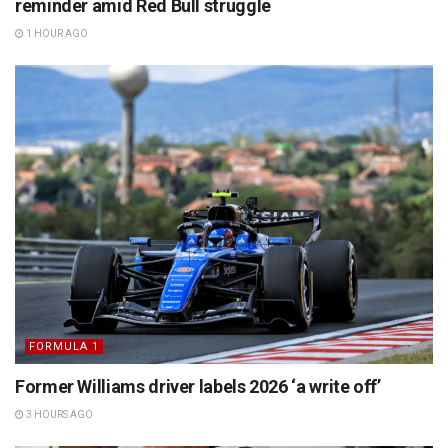
reminder amid Red Bull struggle
1 HOUR AGO
FORMULA 1
Former Williams driver labels 2026 ‘a write off’
3 HOURS AGO