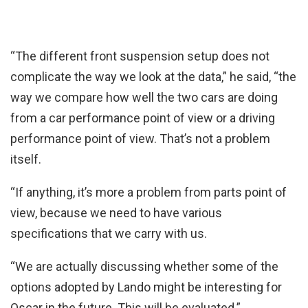
“The different front suspension setup does not
complicate the way we look at the data,” he said, “the
way we compare how well the two cars are doing
from a car performance point of view or a driving
performance point of view. That’s not a problem
itself.
“If anything, it’s more a problem from parts point of
view, because we need to have various
specifications that we carry with us.
“We are actually discussing whether some of the
options adopted by Lando might be interesting for
Oscar in the future. This will be evaluated.”