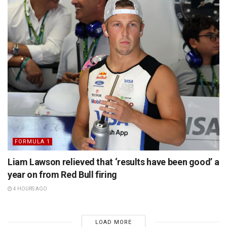
FORMULA 1
Liam Lawson relieved that ‘results have been good’ a
year on from Red Bull firing
4 HOURS AGO
LOAD MORE