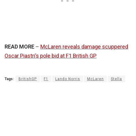
READ MORE
–
McLaren reveals damage scuppered
Oscar Piastri’s pole bid at F1 British GP
Tags:
BritishGP
F1
Lando Norris
McLaren
Stella