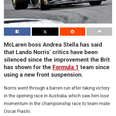
McLaren boss Andrea Stella has said
that Lando Norris’ critics have been
silenced since the improvement the Brit
has shown for the
Formula 1
team since
using a new front suspension.
Norris went through a barren run after taking victory
in the opening race in Australia, which saw him lose
momentum in the championship race to team-mate
Oscar Piastri.