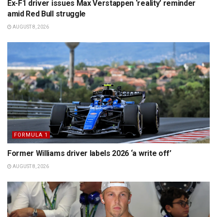
Ex-F1 driver issues Max Verstappen ‘reality’ reminder
amid Red Bull struggle
AUGUST 8, 2026
FORMULA 1
Former Williams driver labels 2026 ‘a write off’
AUGUST 8, 2026