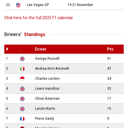
22
Las Vegas GP
19-21 November
Click here for the full 2025 F1 calendar
Drivers’
Standings
#
.
Driver
Pts
1
George Russell
51
2
Andrea Kimi Antonelli
47
3
Charles Leclerc
34
4
Lewis Hamilton
33
5
Oliver Bearman
17
6
Lando Norris
15
7
Pierre Gasly
9