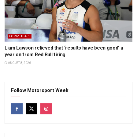
FORMULA 1
Liam Lawson relieved that ‘results have been good’ a
year on from Red Bull firing
AUGUST 8, 2026
Follow Motorsport Week