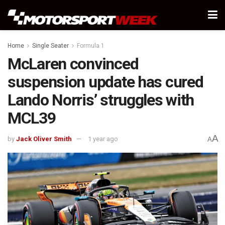
Home
Single Seater
Formula 1
McLaren convinced
suspension update has cured
Lando Norris’ struggles with
MCL39
A
by
Jack Oliver Smith
1 year ago
A