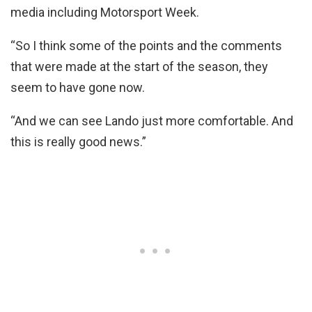
media including Motorsport Week.
“So I think some of the points and the comments
that were made at the start of the season, they
seem to have gone now.
“And we can see Lando just more comfortable. And
this is really good news.”