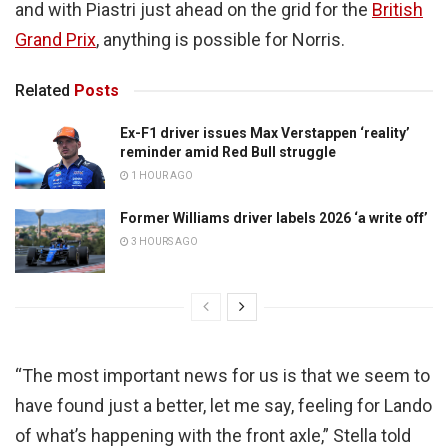
and with Piastri just ahead on the grid for the
British
Grand Prix
, anything is possible for Norris.
Related
Posts
Ex-F1 driver issues Max Verstappen ‘reality’
reminder amid Red Bull struggle
1 HOUR AGO
Former Williams driver labels 2026 ‘a write off’
3 HOURS AGO
“The most important news for us is that we seem to
have found just a better, let me say, feeling for Lando
of what’s happening with the front axle,” Stella told