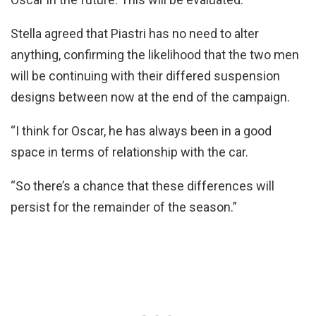
Stella agreed that Piastri has no need to alter
anything, confirming the likelihood that the two men
will be continuing with their differed suspension
designs between now at the end of the campaign.
“I think for Oscar, he has always been in a good
space in terms of relationship with the car.
“So there’s a chance that these differences will
persist for the remainder of the season.”