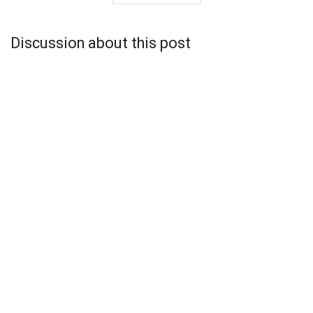
Discussion about this post