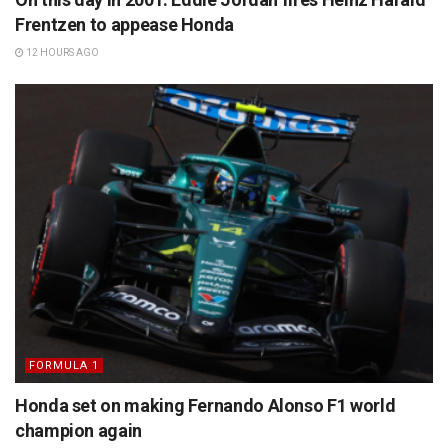
Frentzen to appease Honda
12 HOURS AGO
FORMULA 1
Honda set on making Fernando Alonso F1 world
champion again