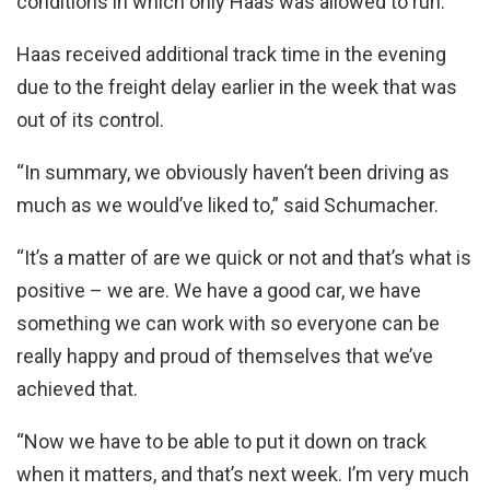
conditions in which only Haas was allowed to run.
Haas received additional track time in the evening
due to the freight delay earlier in the week that was
out of its control.
“In summary, we obviously haven’t been driving as
much as we would’ve liked to,” said Schumacher.
“It’s a matter of are we quick or not and that’s what is
positive – we are. We have a good car, we have
something we can work with so everyone can be
really happy and proud of themselves that we’ve
achieved that.
“Now we have to be able to put it down on track
when it matters, and that’s next week. I’m very much