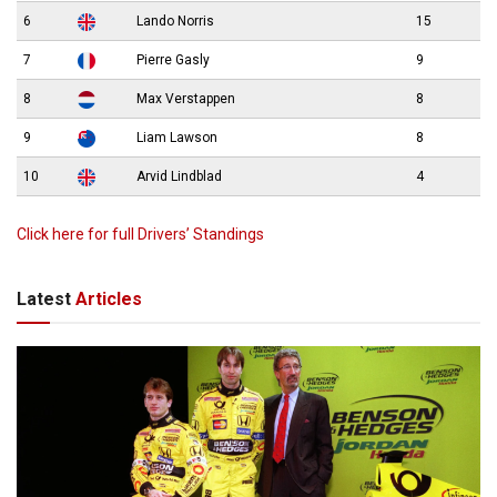
6
Lando Norris
15
7
Pierre Gasly
9
8
Max Verstappen
8
9
Liam Lawson
8
10
Arvid Lindblad
4
Click here for full Drivers’ Standings
Latest
Articles