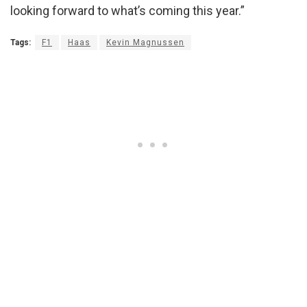
looking forward to what’s coming this year.”
Tags:
F1
Haas
Kevin Magnussen