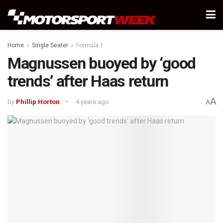
Home
Single Seater
Formula 1
Magnussen buoyed by ‘good
trends’ after Haas return
A
by
Phillip Horton
4 years ago
A