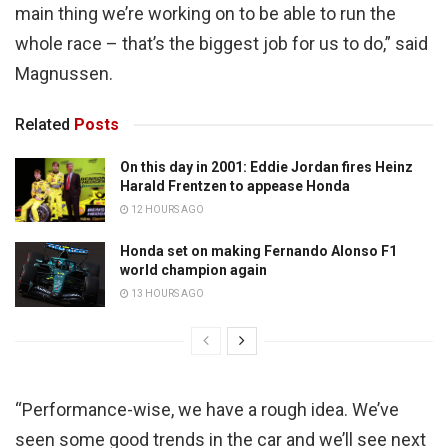
main thing we’re working on to be able to run the
whole race – that’s the biggest job for us to do,” said
Magnussen.
Related
Posts
On this day in 2001: Eddie Jordan fires Heinz
Harald Frentzen to appease Honda
12 HOURS AGO
Honda set on making Fernando Alonso F1
world champion again
13 HOURS AGO
“Performance-wise, we have a rough idea. We’ve
seen some good trends in the car and we’ll see next