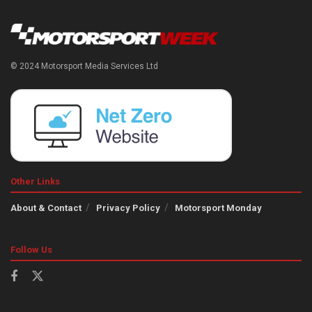
© 2024 Motorsport Media Services Ltd
Other Links
About & Contact
Privacy Policy
Motorsport Monday
Follow Us