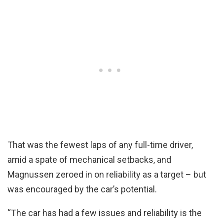
That was the fewest laps of any full-time driver,
amid a spate of mechanical setbacks, and
Magnussen zeroed in on reliability as a target – but
was encouraged by the car’s potential.
“The car has had a few issues and reliability is the