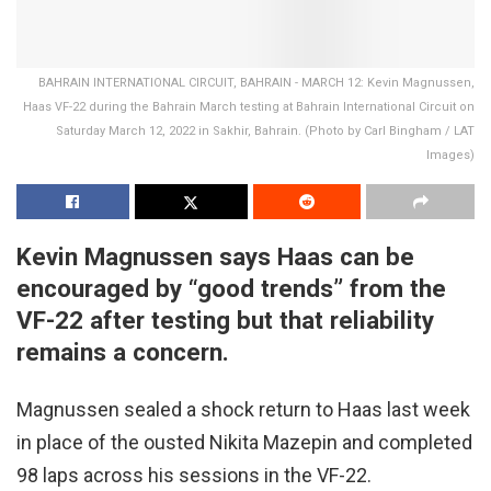
BAHRAIN INTERNATIONAL CIRCUIT, BAHRAIN - MARCH 12: Kevin Magnussen,
Haas VF-22 during the Bahrain March testing at Bahrain International Circuit on
Saturday March 12, 2022 in Sakhir, Bahrain. (Photo by Carl Bingham / LAT
Images)
Kevin Magnussen says Haas can be
encouraged by “good trends” from the
VF-22 after testing but that reliability
remains a concern.
Magnussen sealed a shock return to Haas last week
in place of the ousted Nikita Mazepin and completed
98 laps across his sessions in the VF-22.