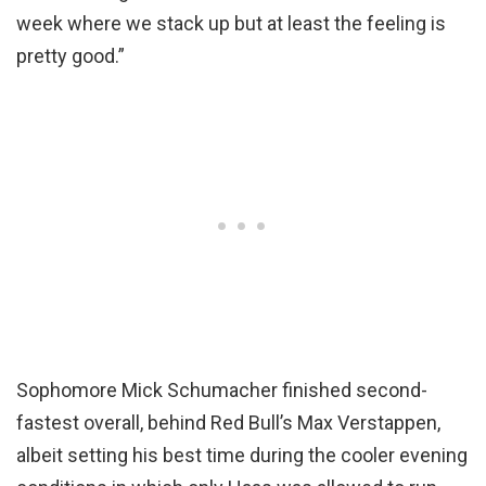
week where we stack up but at least the feeling is
pretty good.”
Sophomore Mick Schumacher finished second-
fastest overall, behind Red Bull’s Max Verstappen,
albeit setting his best time during the cooler evening