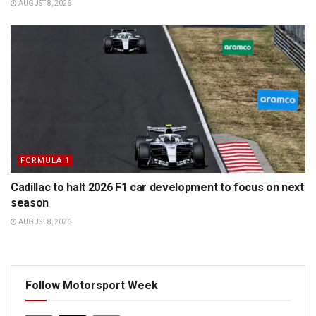
AUGUST 8, 2026
FORMULA 1
Cadillac to halt 2026 F1 car development to focus on next
season
AUGUST 8, 2026
Follow Motorsport Week