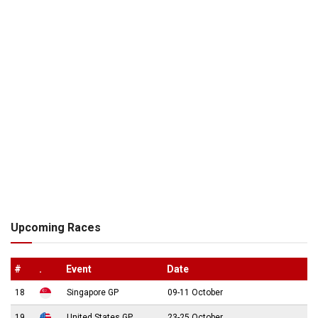
Upcoming Races
#
.
Event
Date
18
Singapore GP
09-11 October
19
United States GP
23-25 October