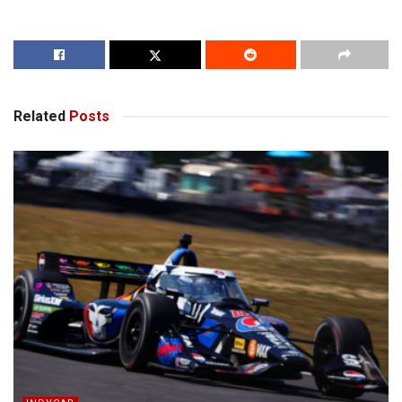
Related
Posts