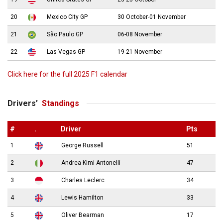
20
Mexico City GP
30 October-01 November
21
São Paulo GP
06-08 November
22
Las Vegas GP
19-21 November
Click here for the full 2025 F1 calendar
Drivers’
Standings
#
.
Driver
Pts
1
George Russell
51
2
Andrea Kimi Antonelli
47
3
Charles Leclerc
34
4
Lewis Hamilton
33
5
Oliver Bearman
17