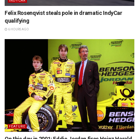
INDYCAR
Felix Rosenqvist steals pole in dramatic IndyCar
qualifying
6 HOURS AGO
FEATURE
On this day in 2001: Eddie Jordan fires Heinz Harald