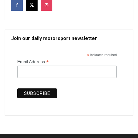
Join our daily motorsport newsletter
*
indicates required
*
Email Address