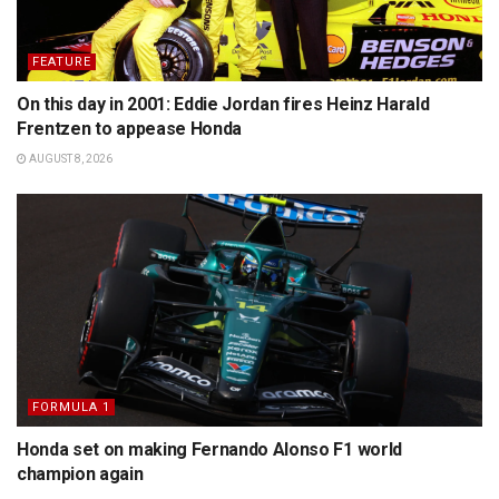
FEATURE
On this day in 2001: Eddie Jordan fires Heinz Harald
Frentzen to appease Honda
AUGUST 8, 2026
FORMULA 1
Honda set on making Fernando Alonso F1 world
champion again