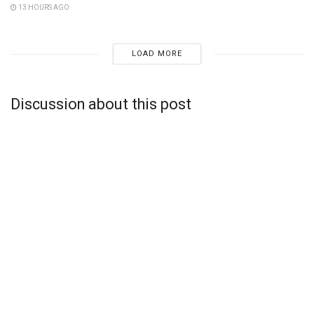
13 HOURS AGO
LOAD MORE
Discussion about this post