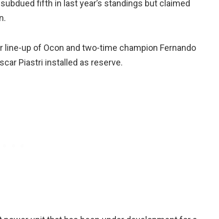
subdued fifth in last year’s standings but claimed
n.
er line-up of Ocon and two-time champion Fernando
ar Piastri installed as reserve.