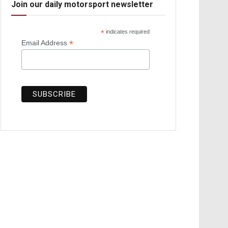
Join our daily motorsport newsletter
*
indicates required
*
Email Address