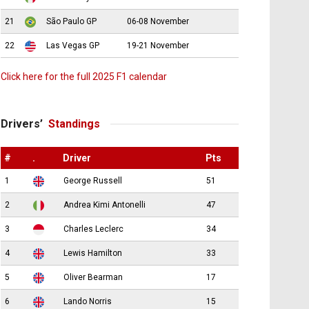
21
São Paulo GP
06-08 November
22
Las Vegas GP
19-21 November
Click here for the full 2025 F1 calendar
Drivers’
Standings
#
.
Driver
Pts
1
George Russell
51
2
Andrea Kimi Antonelli
47
3
Charles Leclerc
34
4
Lewis Hamilton
33
5
Oliver Bearman
17
6
Lando Norris
15