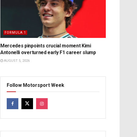
FORMULA 1
Mercedes pinpoints crucial moment Kimi
Antonelli overturned early F1 career slump
AUGUST 5, 2026
Follow Motorsport Week