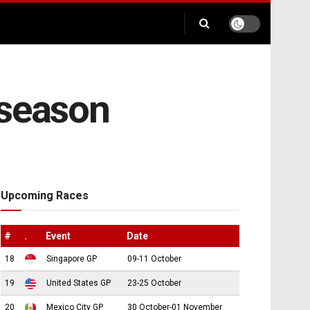
 season
Upcoming Races
#
.
Event
Date
18
Singapore GP
09-11 October
19
United States GP
23-25 October
20
Mexico City GP
30 October-01 November