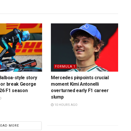
FORMULA 1
alboa-style story
Mercedes pinpoints crucial
 or break George
moment Kimi Antonelli
026 F1 season
overturned early F1 career
slump
O
10 HOURS AGO
LOAD MORE