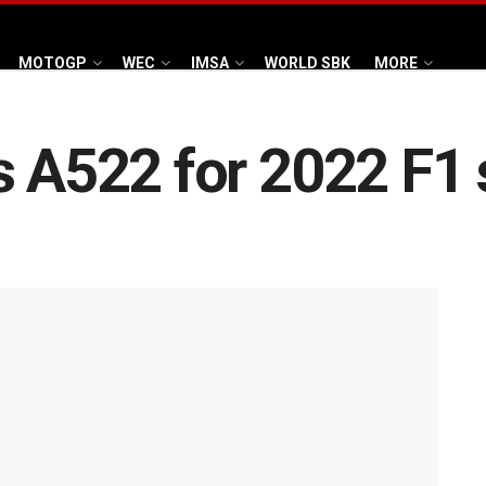
MOTOGP
WEC
IMSA
WORLD SBK
MORE
s A522 for 2022 F1