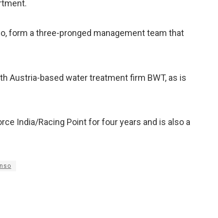
artment.
ivio, form a three-pronged management team that
ith Austria-based water treatment firm BWT, as is
rce India/Racing Point for four years and is also a
onso