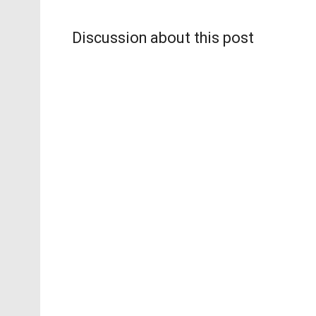
Discussion about this post