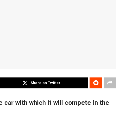
Share on Twitter
 car with which it will compete in the