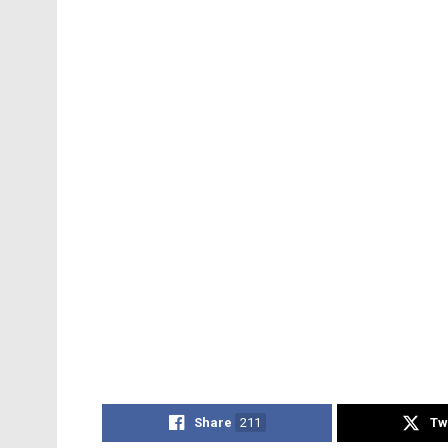
Share
211
Tw