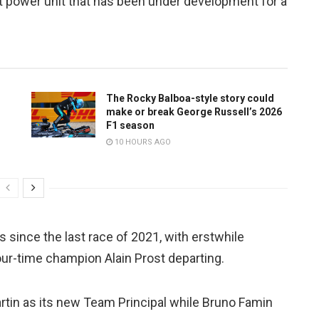
t power unit that has been under development for a
The Rocky Balboa-style story could
make or break George Russell’s 2026
F1 season
10 HOURS AGO
ince the last race of 2021, with erstwhile
ur-time champion Alain Prost departing.
tin as its new Team Principal while Bruno Famin