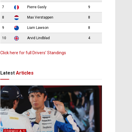
7
Pierre Gasly
9
8
Max Verstappen
8
9
Liam Lawson
8
10
Arvid Lindblad
4
Click here for full Drivers’ Standings
Latest
Articles
FORMULA 1