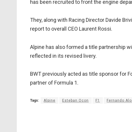
has been recruited to front the engine dep
They, along with Racing Director Davide Br
report to overall CEO Laurent Rossi.
Alpine has also formed a title partnership w
reflected in its revised livery.
BWT previously acted as title sponsor for Fo
partner of Formula 1.
Tags:
Alpine
Esteban Ocon
F1
Fernando Al