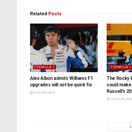
Related
Posts
FORMULA 1
FORMULA 1
Alex Albon admits Williams F1
The Rocky B
upgrades will not be quick fix
could make
Russell’s 2
9 HOURS AGO
10 HOURS AG