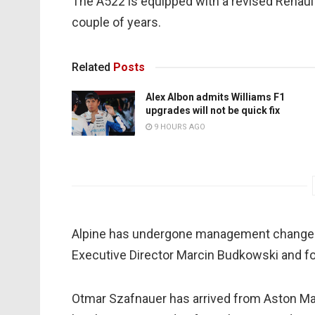
The A522 is equipped with a revised Renaul
couple of years.
Related
Posts
Alex Albon admits Williams F1
upgrades will not be quick fix
9 HOURS AGO
Alpine has undergone management changes s
Executive Director Marcin Budkowski and fo
Otmar Szafnauer has arrived from Aston Mar