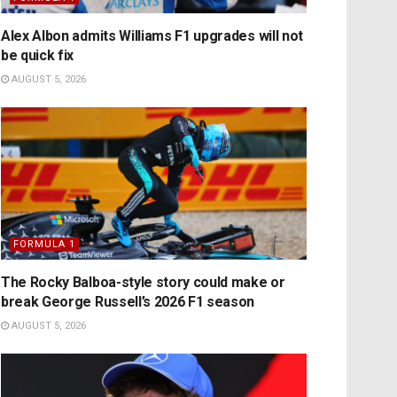
Alex Albon admits Williams F1 upgrades will not
be quick fix
AUGUST 5, 2026
FORMULA 1
The Rocky Balboa-style story could make or
break George Russell’s 2026 F1 season
AUGUST 5, 2026