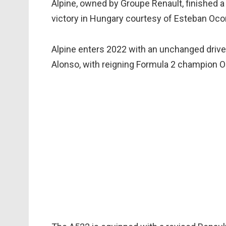
Alpine, owned by Groupe Renault, finished a 
victory in Hungary courtesy of Esteban Oco
Alpine enters 2022 with an unchanged driv
Alonso, with reigning Formula 2 champion Osc