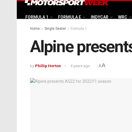
FORMULA 1
FORMULA E
INDYCAR
WRC
Home
Single Seater
Formula 1
Alpine present
A
by
Phillip Horton
4 years ago
A