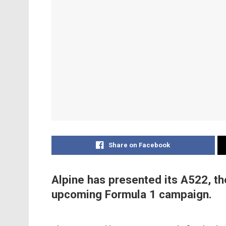
Share on Facebook
Alpine has presented its A522, the
upcoming Formula 1 campaign.