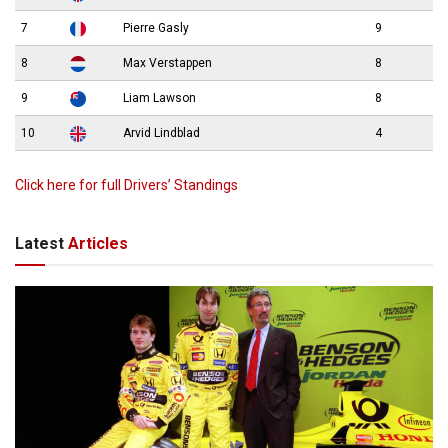
7
Pierre Gasly
9
8
Max Verstappen
8
9
Liam Lawson
8
10
Arvid Lindblad
4
Click here for full Drivers’ Standings
Latest
Articles