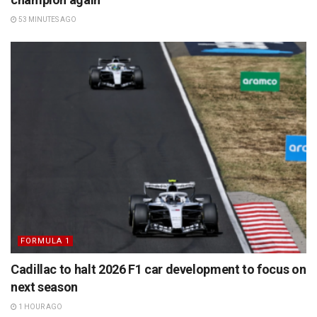
53 MINUTES AGO
FORMULA 1
Cadillac to halt 2026 F1 car development to focus on
next season
1 HOUR AGO