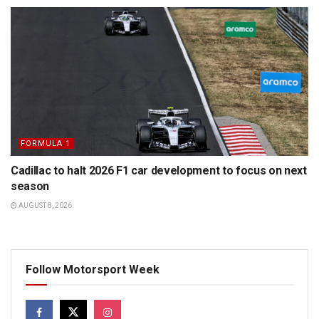
FORMULA 1
Cadillac to halt 2026 F1 car development to focus on next
season
AUGUST 8, 2026
Follow Motorsport Week