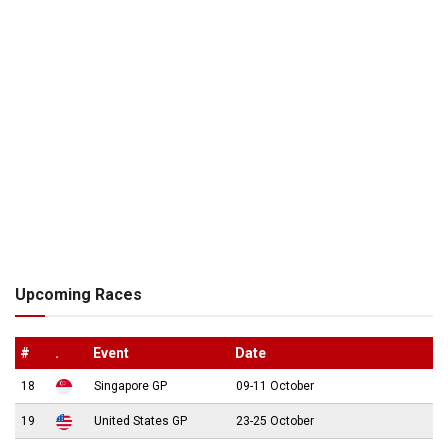
Upcoming Races
#
.
Event
Date
18
Singapore GP
09-11 October
19
United States GP
23-25 October