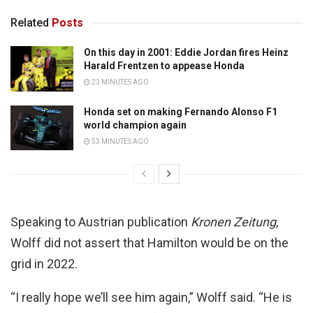
Related
Posts
On this day in 2001: Eddie Jordan fires Heinz
Harald Frentzen to appease Honda
23 MINUTES AGO
Honda set on making Fernando Alonso F1
world champion again
53 MINUTES AGO
Speaking to Austrian publication
Kronen Zeitung
,
Wolff did not assert that Hamilton would be on the
grid in 2022.
“I really hope we’ll see him again,” Wolff said. “He is