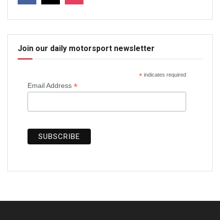
Join our daily motorsport newsletter
*
indicates required
*
Email Address