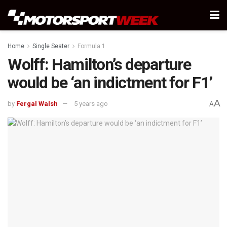
Home
Single Seater
Formula 1
Wolff: Hamilton’s departure
would be ‘an indictment for F1’
A
by
Fergal Walsh
5 years ago
A