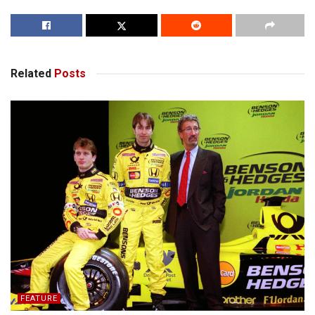
Related
Posts
FEATURE