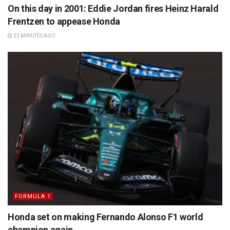
On this day in 2001: Eddie Jordan fires Heinz Harald
Frentzen to appease Honda
23 MINUTES AGO
FORMULA 1
Honda set on making Fernando Alonso F1 world
champion again