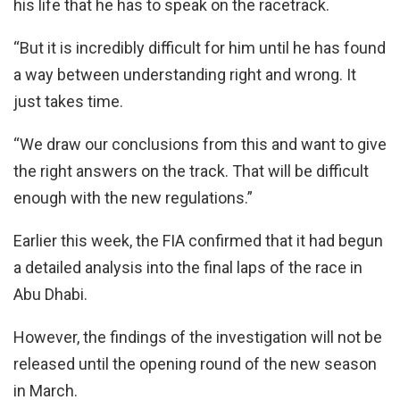
his life that he has to speak on the racetrack.
“But it is incredibly difficult for him until he has found
a way between understanding right and wrong. It
just takes time.
“We draw our conclusions from this and want to give
the right answers on the track. That will be difficult
enough with the new regulations.”
Earlier this week, the FIA confirmed that it had begun
a detailed analysis into the final laps of the race in
Abu Dhabi.
However, the findings of the investigation will not be
released until the opening round of the new season
in March.