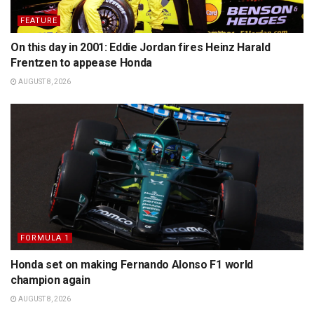
FEATURE
On this day in 2001: Eddie Jordan fires Heinz Harald
Frentzen to appease Honda
AUGUST 8, 2026
FORMULA 1
Honda set on making Fernando Alonso F1 world
champion again
AUGUST 8, 2026