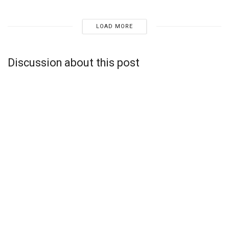
LOAD MORE
Discussion about this post