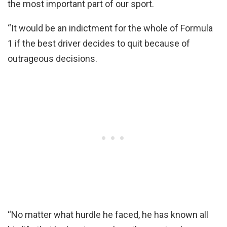
the most important part of our sport.
“It would be an indictment for the whole of Formula
1 if the best driver decides to quit because of
outrageous decisions.
“No matter what hurdle he faced, he has known all