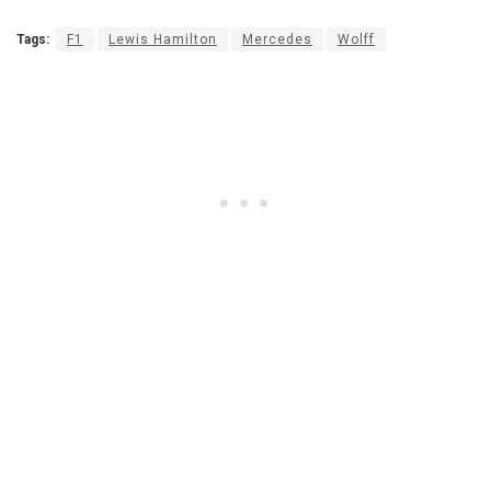
Tags:
F1
Lewis Hamilton
Mercedes
Wolff