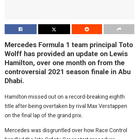
Mercedes Formula 1 team principal Toto
Wolff has provided an update on Lewis
Hamilton, over one month on from the
controversial 2021 season finale in Abu
Dhabi.
Hamilton missed out on a record-breaking eighth
title after being overtaken by rival Max Verstappen
on the final lap of the grand prix.
Mercedes was disgruntled over how Race Control