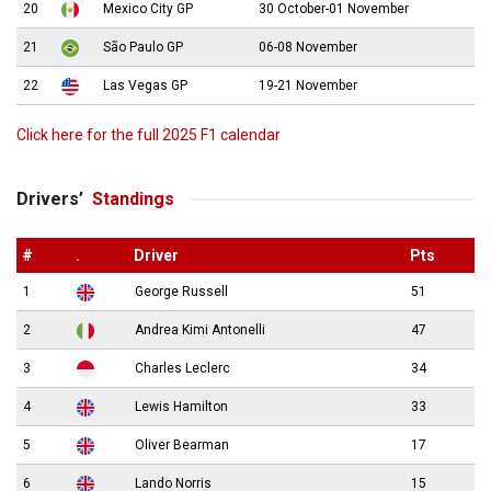
20
Mexico City GP
30 October-01 November
21
São Paulo GP
06-08 November
22
Las Vegas GP
19-21 November
Click here for the full 2025 F1 calendar
Drivers’
Standings
#
.
Driver
Pts
1
George Russell
51
2
Andrea Kimi Antonelli
47
3
Charles Leclerc
34
4
Lewis Hamilton
33
5
Oliver Bearman
17
6
Lando Norris
15