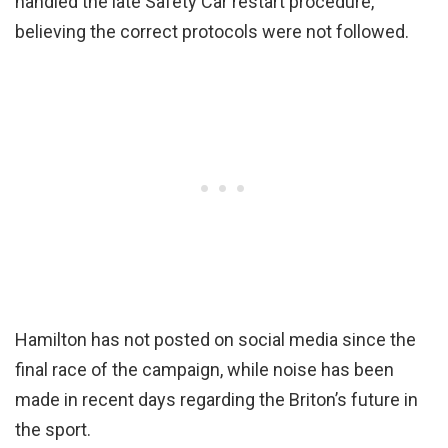
handled the late Safety Car restart procedure,
believing the correct protocols were not followed.
Hamilton has not posted on social media since the
final race of the campaign, while noise has been
made in recent days regarding the Briton’s future in
the sport.