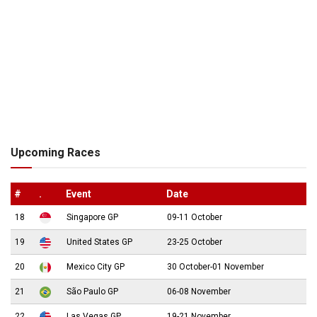
Upcoming Races
#
.
Event
Date
18
Singapore GP
09-11 October
19
United States GP
23-25 October
20
Mexico City GP
30 October-01 November
21
São Paulo GP
06-08 November
22
Las Vegas GP
19-21 November