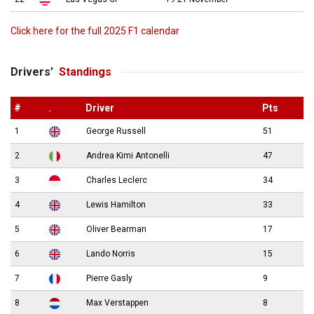
Click here for the full 2025 F1 calendar
Drivers’
Standings
#
.
Driver
Pts
1
George Russell
51
2
Andrea Kimi Antonelli
47
3
Charles Leclerc
34
4
Lewis Hamilton
33
5
Oliver Bearman
17
6
Lando Norris
15
7
Pierre Gasly
9
8
Max Verstappen
8