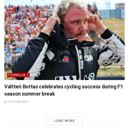
FORMULA 1
Valtteri Bottas celebrates cycling success during F1
season summer break
10 HOURS AGO
LOAD MORE