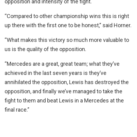
opposition and intensity of the fight.
“Compared to other championship wins this is right
up there with the first one to be honest,” said Horner.
“What makes this victory so much more valuable to
us is the quality of the opposition.
“Mercedes are a great, great team; what they’ve
achieved in the last seven years is they’ve
annihilated the opposition, Lewis has destroyed the
opposition, and finally we’ve managed to take the
fight to them and beat Lewis in a Mercedes at the
final race.”