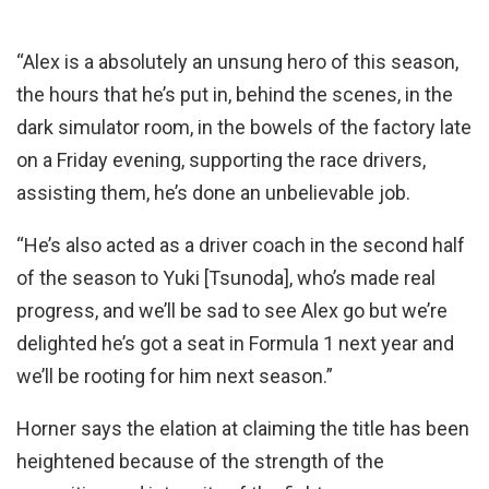
“Alex is a absolutely an unsung hero of this season,
the hours that he’s put in, behind the scenes, in the
dark simulator room, in the bowels of the factory late
on a Friday evening, supporting the race drivers,
assisting them, he’s done an unbelievable job.
“He’s also acted as a driver coach in the second half
of the season to Yuki [Tsunoda], who’s made real
progress, and we’ll be sad to see Alex go but we’re
delighted he’s got a seat in Formula 1 next year and
we’ll be rooting for him next season.”
Horner says the elation at claiming the title has been
heightened because of the strength of the