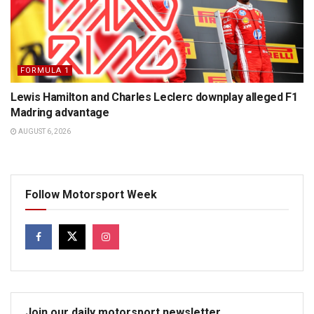
FORMULA 1
Lewis Hamilton and Charles Leclerc downplay alleged F1
Madring advantage
AUGUST 6, 2026
Follow Motorsport Week
Join our daily motorsport newsletter