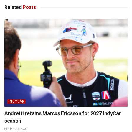
Related
Posts
INDYCAR
Andretti retains Marcus Ericsson for 2027 IndyCar
season
9 HOURS AGO