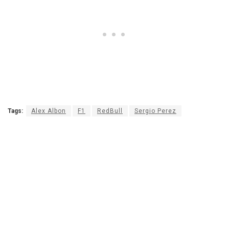
Tags:
Alex Albon
F1
RedBull
Sergio Perez