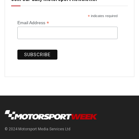
*
indicates required
*
Email Address
© 2024 Motorsport Media Services Ltd