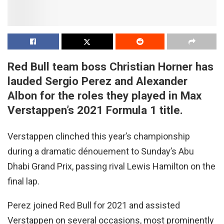
Red Bull team boss Christian Horner has
lauded Sergio Perez and Alexander
Albon for the roles they played in Max
Verstappen’s 2021 Formula 1 title.
Verstappen clinched this year’s championship
during a dramatic dénouement to Sunday’s Abu
Dhabi Grand Prix, passing rival Lewis Hamilton on the
final lap.
Perez joined Red Bull for 2021 and assisted
Verstappen on several occasions, most prominently