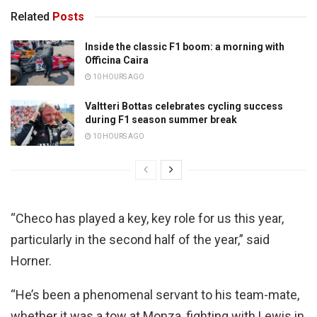
Related
Posts
Inside the classic F1 boom: a morning with
Officina Caira
10 HOURS AGO
Valtteri Bottas celebrates cycling success
during F1 season summer break
10 HOURS AGO
“Checo has played a key, key role for us this year,
particularly in the second half of the year,” said
Horner.
“He’s been a phenomenal servant to his team-mate,
whether it was a tow at Monza, fighting with Lewis in