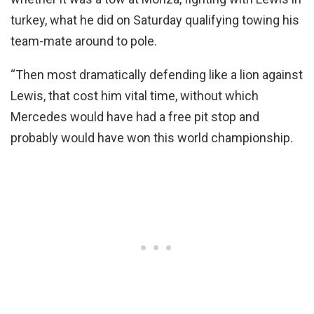
turkey, what he did on Saturday qualifying towing his
team-mate around to pole.
“Then most dramatically defending like a lion against
Lewis, that cost him vital time, without which
Mercedes would have had a free pit stop and
probably would have won this world championship.