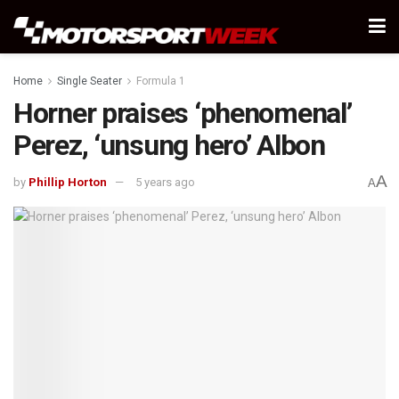
Home
Single Seater
Formula 1
Horner praises ‘phenomenal’
Perez, ‘unsung hero’ Albon
A
by
Phillip Horton
5 years ago
A