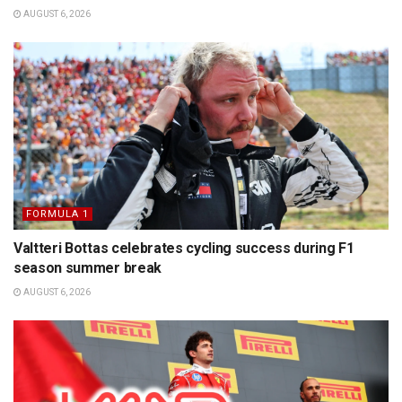
AUGUST 6, 2026
FORMULA 1
Valtteri Bottas celebrates cycling success during F1
season summer break
AUGUST 6, 2026