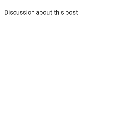
Discussion about this post