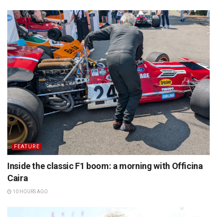
FEATURE
Inside the classic F1 boom: a morning with Officina
Caira
10 HOURS AGO