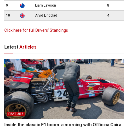
9
Liam Lawson
8
10
Arvid Lindblad
4
Click here for full Drivers’ Standings
Latest
Articles
FEATURE
Inside the classic F1 boom: a morning with Officina Caira