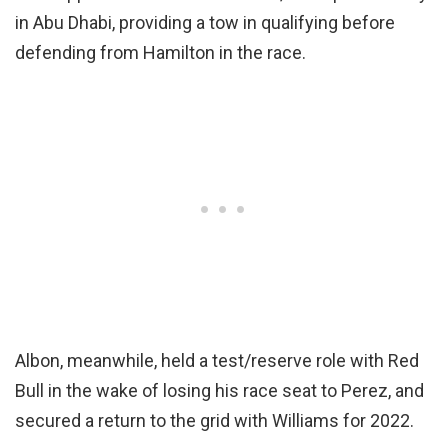
in Abu Dhabi, providing a tow in qualifying before
defending from Hamilton in the race.
Albon, meanwhile, held a test/reserve role with Red
Bull in the wake of losing his race seat to Perez, and
secured a return to the grid with Williams for 2022.