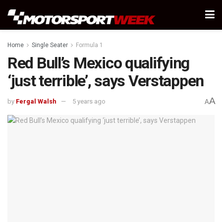
Home
Single Seater
Formula 1
Red Bull’s Mexico qualifying
‘just terrible’, says Verstappen
A
by
Fergal Walsh
5 years ago
A