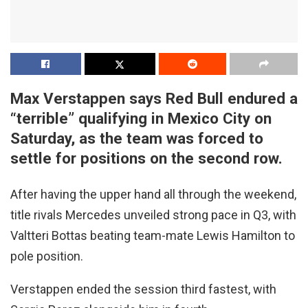
Max Verstappen says Red Bull endured a
“terrible” qualifying in Mexico City on
Saturday, as the team was forced to
settle for positions on the second row.
After having the upper hand all through the weekend,
title rivals Mercedes unveiled strong pace in Q3, with
Valtteri Bottas beating team-mate Lewis Hamilton to
pole position.
Verstappen ended the session third fastest, with