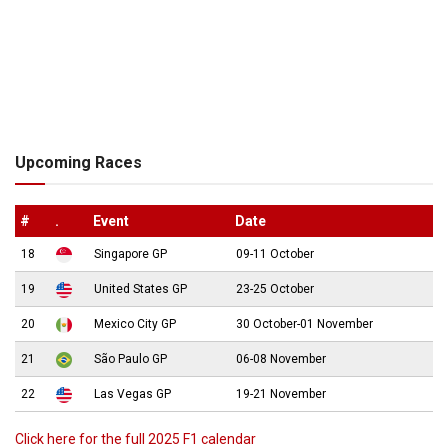
Upcoming Races
#
.
Event
Date
18
Singapore GP
09-11 October
19
United States GP
23-25 October
20
Mexico City GP
30 October-01 November
21
São Paulo GP
06-08 November
22
Las Vegas GP
19-21 November
Click here for the full 2025 F1 calendar