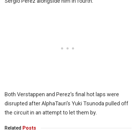
Sergio Perez alongside him in fourth.
Both Verstappen and Perez’s final hot laps were
disrupted after AlphaTauri’s Yuki Tsunoda pulled off
the circuit in an attempt to let them by.
Related
Posts