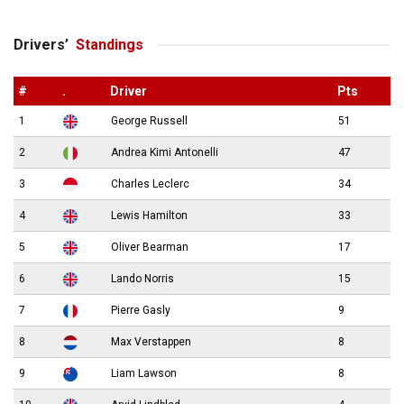
Drivers’
Standings
#
.
Driver
Pts
1
George Russell
51
2
Andrea Kimi Antonelli
47
3
Charles Leclerc
34
4
Lewis Hamilton
33
5
Oliver Bearman
17
6
Lando Norris
15
7
Pierre Gasly
9
8
Max Verstappen
8
9
Liam Lawson
8