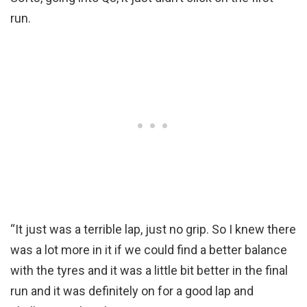
run.
“It just was a terrible lap, just no grip. So I knew there
was a lot more in it if we could find a better balance
with the tyres and it was a little bit better in the final
run and it was definitely on for a good lap and