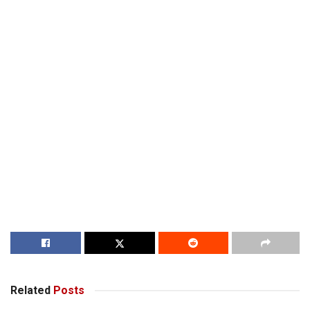
Related
Posts