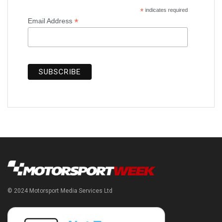
*
indicates required
*
Email Address
© 2024 Motorsport Media Services Ltd