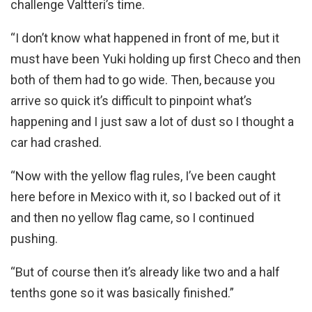
challenge Valtteri’s time.
“I don’t know what happened in front of me, but it
must have been Yuki holding up first Checo and then
both of them had to go wide. Then, because you
arrive so quick it’s difficult to pinpoint what’s
happening and I just saw a lot of dust so I thought a
car had crashed.
“Now with the yellow flag rules, I’ve been caught
here before in Mexico with it, so I backed out of it
and then no yellow flag came, so I continued
pushing.
“But of course then it’s already like two and a half
tenths gone so it was basically finished.”