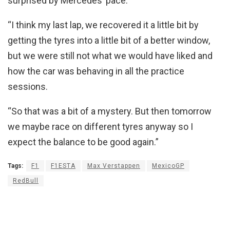
surprised by Mercedes’ pace.
“I think my last lap, we recovered it a little bit by
getting the tyres into a little bit of a better window,
but we were still not what we would have liked and
how the car was behaving in all the practice
sessions.
“So that was a bit of a mystery. But then tomorrow
we maybe race on different tyres anyway so I
expect the balance to be good again.”
Tags:
F1
F1ESTA
Max Verstappen
MexicoGP
RedBull