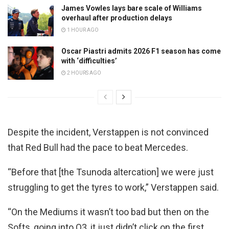
James Vowles lays bare scale of Williams
overhaul after production delays
1 HOUR AGO
Oscar Piastri admits 2026 F1 season has come
with ‘difficulties’
2 HOURS AGO
Despite the incident, Verstappen is not convinced
that Red Bull had the pace to beat Mercedes.
“Before that [the Tsunoda altercation] we were just
struggling to get the tyres to work,” Verstappen said.
“On the Mediums it wasn’t too bad but then on the
Softs, going into Q3, it just didn’t click on the first