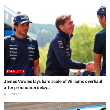
FORMULA 1
James Vowles lays bare scale of Williams overhaul
after production delays
1 HOUR AGO