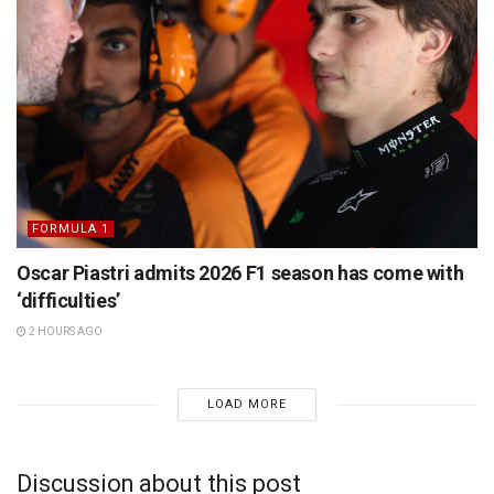
FORMULA 1
Oscar Piastri admits 2026 F1 season has come with
‘difficulties’
2 HOURS AGO
LOAD MORE
Discussion about this post