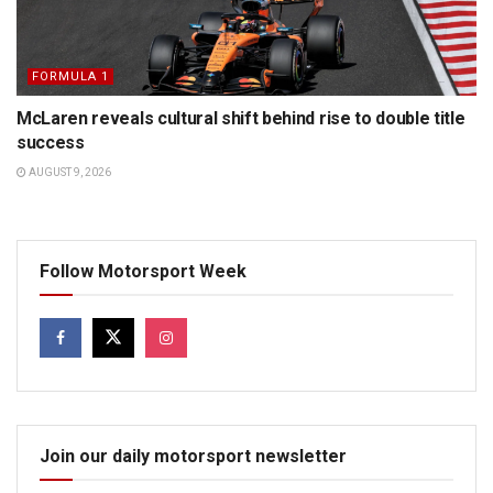
FORMULA 1
McLaren reveals cultural shift behind rise to double title
success
AUGUST 9, 2026
Follow Motorsport Week
Join our daily motorsport newsletter