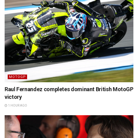
MOTOGP
Raul Fernandez completes dominant British MotoGP
victory
1 HOUR AGO