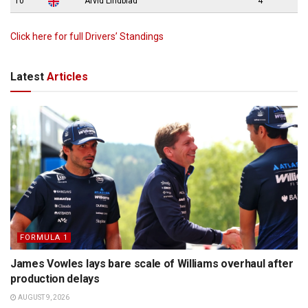
10
Arvid Lindblad
4
Click here for full Drivers’ Standings
Latest
Articles
FORMULA 1
James Vowles lays bare scale of Williams overhaul after
production delays
AUGUST 9, 2026