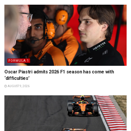
FORMULA 1
Oscar Piastri admits 2026 F1 season has come with
‘difficulties’
AUGUST 9, 2026