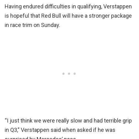
Having endured difficulties in qualifying, Verstappen
is hopeful that Red Bull will have a stronger package
in race trim on Sunday.
“I just think we were really slow and had terrible grip
in Q3,” Verstappen said when asked if he was