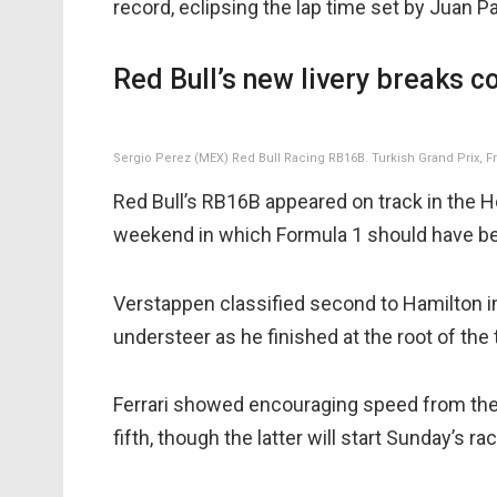
record, eclipsing the lap time set by Juan P
Red Bull’s new livery breaks c
Sergio Perez (MEX) Red Bull Racing RB16B. Turkish Grand Prix, Fri
Red Bull’s RB16B appeared on track in the Hond
weekend in which Formula 1 should have b
Verstappen classified second to Hamilton i
understeer as he finished at the root of the 
Ferrari showed encouraging speed from the 
fifth, though the latter will start Sunday’s r