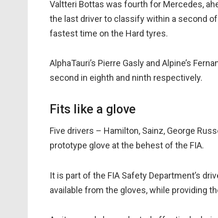
Valtteri Bottas was fourth for Mercedes, a
the last driver to classify within a second 
fastest time on the Hard tyres.
AlphaTauri’s Pierre Gasly and Alpine’s Ferna
second in eighth and ninth respectively.
Fits like a glove
Five drivers – Hamilton, Sainz, George Russe
prototype glove at the behest of the FIA.
It is part of the FIA Safety Department’s dr
available from the gloves, while providing th