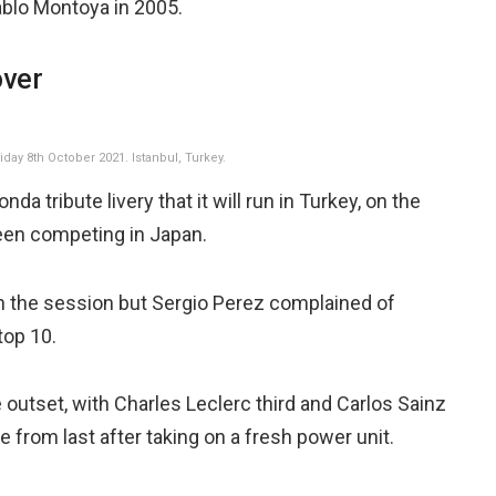
ablo Montoya in 2005.
over
day 8th October 2021. Istanbul, Turkey.
a tribute livery that it will run in Turkey, on the
een competing in Japan.
n the session but Sergio Perez complained of
top 10.
outset, with Charles Leclerc third and Carlos Sainz
ace from last after taking on a fresh power unit.