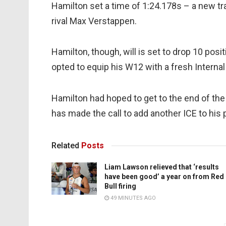
Hamilton set a time of 1:24.178s – a new trac
rival Max Verstappen.
Hamilton, though, will is set to drop 10 pos
opted to equip his W12 with a fresh Intern
Hamilton had hoped to get to the end of th
has made the call to add another ICE to his
Related
Posts
Liam Lawson relieved that ‘results
have been good’ a year on from Red
Bull firing
49 MINUTES AGO