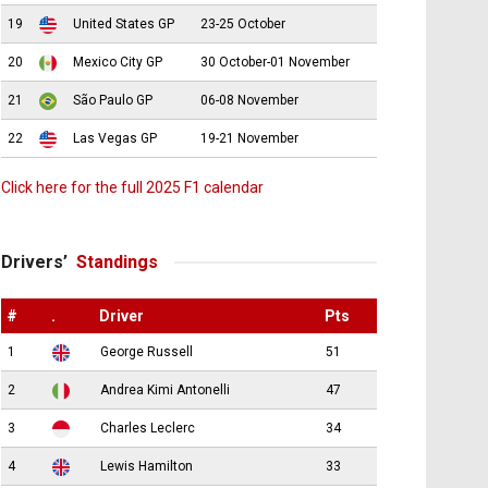
19
United States GP
23-25 October
20
Mexico City GP
30 October-01 November
21
São Paulo GP
06-08 November
22
Las Vegas GP
19-21 November
Click here for the full 2025 F1 calendar
Drivers’
Standings
#
.
Driver
Pts
1
George Russell
51
2
Andrea Kimi Antonelli
47
3
Charles Leclerc
34
4
Lewis Hamilton
33