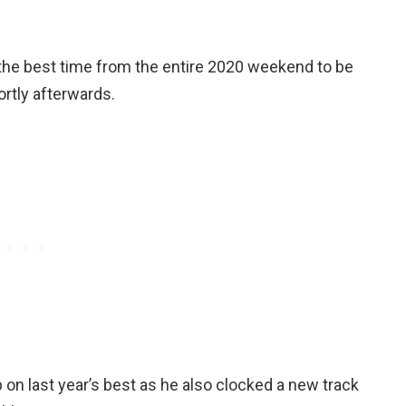
r the best time from the entire 2020 weekend to be
rtly afterwards.
n last year’s best as he also clocked a new track