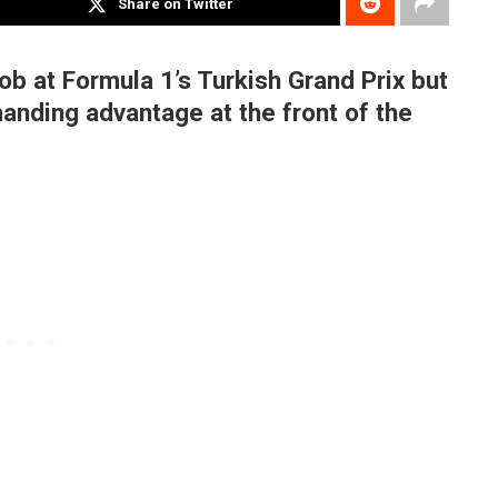
Share on Twitter
ob at Formula 1’s Turkish Grand Prix but
nding advantage at the front of the