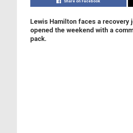
Share on Facebook
Lewis Hamilton faces a recovery j
opened the weekend with a comma
pack.