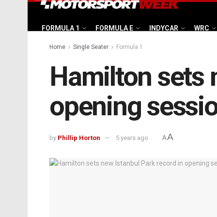
FORMULA 1
FORMULA E
INDYCAR
WRC
Home
Single Seater
Formula 1
Hamilton sets 
opening sessi
A
by
Phillip Horton
5 years ago
A