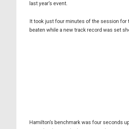
last year’s event.
It took just four minutes of the session fo
beaten while a new track record was set sho
Hamilton’s benchmark was four seconds up o