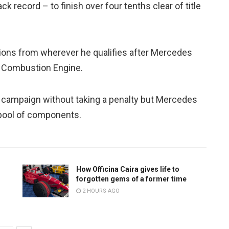
k record – to finish over four tenths clear of title
itions from wherever he qualifies after Mercedes
al Combustion Engine.
e campaign without taking a penalty but Mercedes
 pool of components.
How Officina Caira gives life to
forgotten gems of a former time
2 HOURS AGO