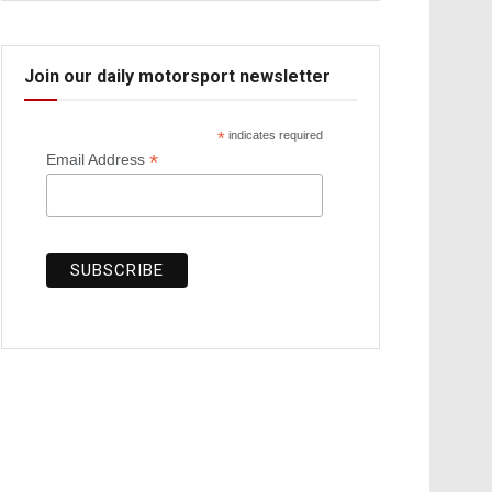
Join our daily motorsport newsletter
*
indicates required
*
Email Address