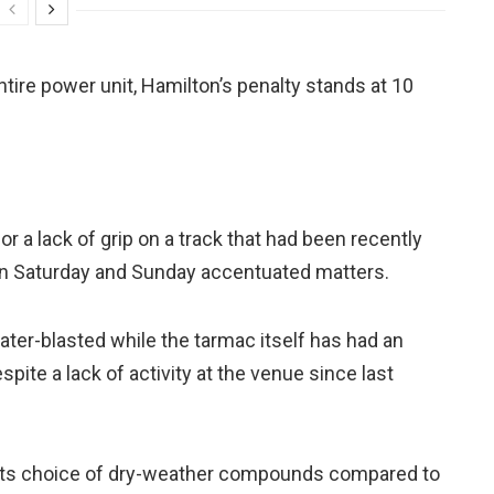
entire power unit, Hamilton’s penalty stands at 10
 a lack of grip on a track that had been recently
on Saturday and Sunday accentuated matters.
ter-blasted while the tarmac itself has had an
spite a lack of activity at the venue since last
h its choice of dry-weather compounds compared to