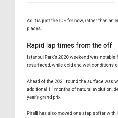
As it is just the ICE for now, rather than an 
places.
Rapid lap times from the off
Istanbul Park’s 2020 weekend was notable for
resurfaced, while cold and wet conditions 
Ahead of the 2021 round the surface was wa
additional 11 months of natural evolution, de
year’s grand prix.
Pirelli has also moved one step softer wit