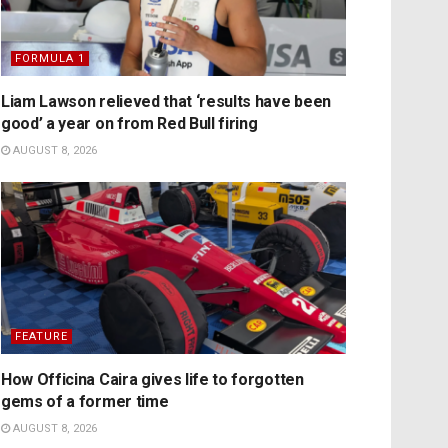
FORMULA 1
Liam Lawson relieved that ‘results have been
good’ a year on from Red Bull firing
AUGUST 8, 2026
FEATURE
How Officina Caira gives life to forgotten
gems of a former time
AUGUST 8, 2026