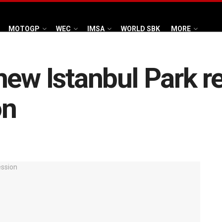
MOTOGP
WEC
IMSA
WORLD SBK
MORE
new Istanbul Park re
on