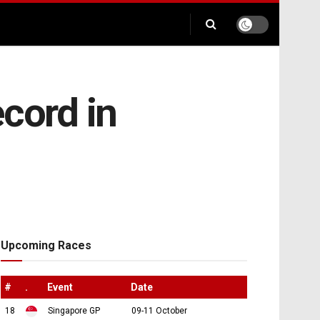
cord in
Upcoming Races
#
.
Event
Date
18
Singapore GP
09-11 October