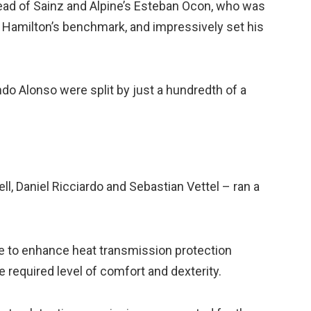
head of Sainz and Alpine’s Esteban Ocon, who was
of Hamilton’s benchmark, and impressively set his
ndo Alonso were split by just a hundredth of a
ll, Daniel Ricciardo and Sebastian Vettel – ran a
ive to enhance heat transmission protection
e required level of comfort and dexterity.