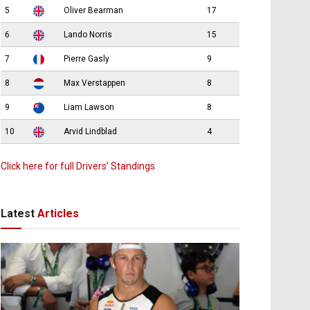
5
Oliver Bearman
17
6
Lando Norris
15
7
Pierre Gasly
9
8
Max Verstappen
8
9
Liam Lawson
8
10
Arvid Lindblad
4
Click here for full Drivers’ Standings
Latest
Articles