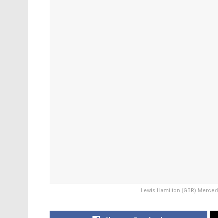
Lewis Hamilton (GBR) Mercedes