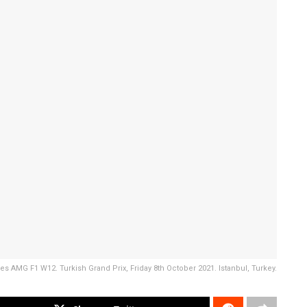
 AMG F1 W12. Turkish Grand Prix, Friday 8th October 2021. Istanbul, Turkey.