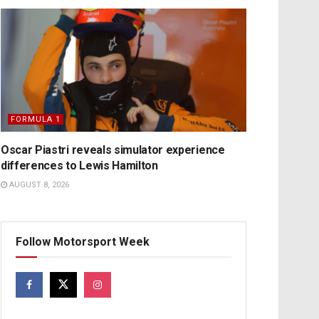
FORMULA 1
Oscar Piastri reveals simulator experience
differences to Lewis Hamilton
AUGUST 8, 2026
Follow Motorsport Week