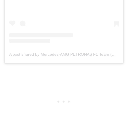
A post shared by Mercedes-AMG PETRONAS F1 Team (@mercedesamgf1)