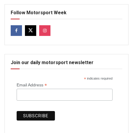
Follow Motorsport Week
Join our daily motorsport newsletter
*
indicates required
*
Email Address