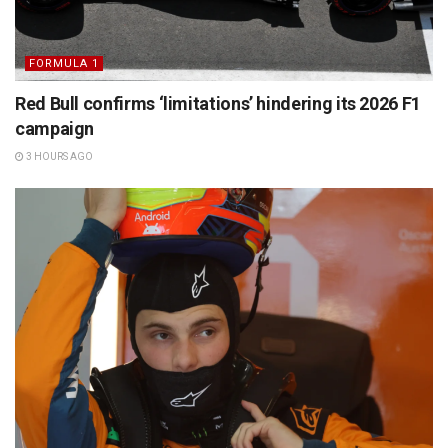
FORMULA 1
Red Bull confirms ‘limitations’ hindering its 2026 F1
campaign
3 HOURS AGO