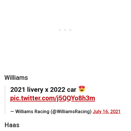
Williams
2021 livery x 2022 car
pic.twitter.com/j5QQYo8h3m
— Williams Racing (@WilliamsRacing)
July 16, 2021
Haas