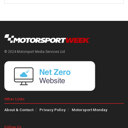
© 2024 Motorsport Media Services Ltd
Other Links
About & Contact
Privacy Policy
Motorsport Monday
Follow Us