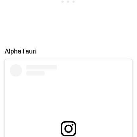
AlphaTauri