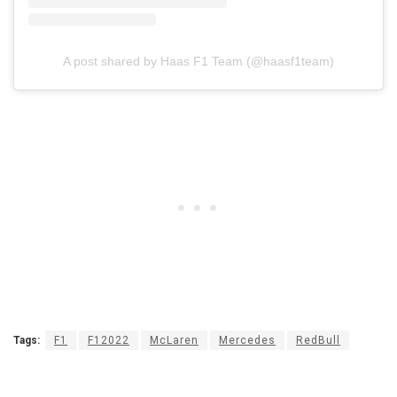
A post shared by Haas F1 Team (@haasf1team)
Tags:
F1
F12022
McLaren
Mercedes
RedBull