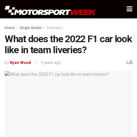
Home
Single Seater
Formula 1
What does the 2022 F1 car look
like in team liveries?
A
by
Ryan Wood
5 years ago
A