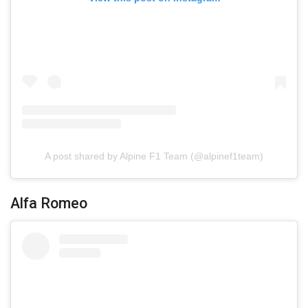
A post shared by Alpine F1 Team (@alpinef1team)
Alfa Romeo