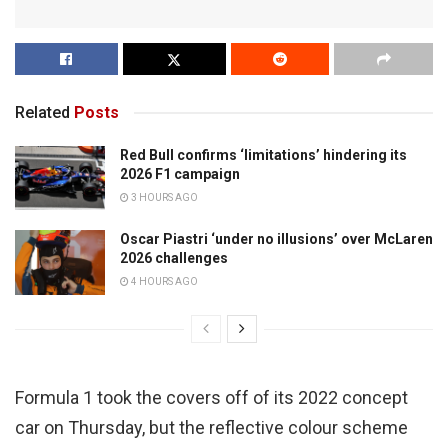
Related
Posts
Red Bull confirms ‘limitations’ hindering its
2026 F1 campaign
3 HOURS AGO
Oscar Piastri ‘under no illusions’ over McLaren
2026 challenges
4 HOURS AGO
Formula 1 took the covers off of its 2022 concept
car on Thursday, but the reflective colour scheme