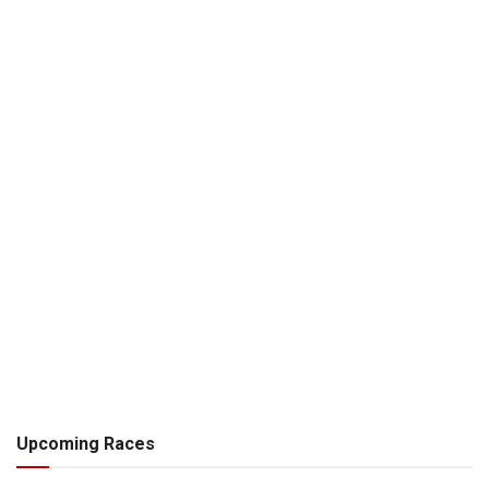
Upcoming Races