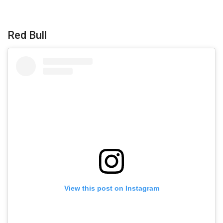
Red Bull
View this post on Instagram