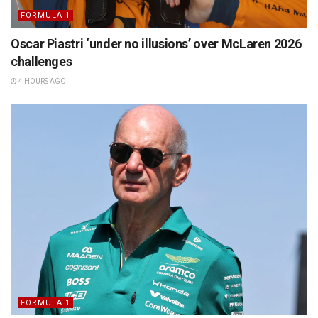
FORMULA 1
Oscar Piastri ‘under no illusions’ over McLaren 2026
challenges
4 HOURS AGO
FORMULA 1