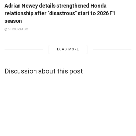
Adrian Newey details strengthened Honda
relationship after “disastrous” start to 2026 F1
season
5 HOURS AGO
LOAD MORE
Discussion about this post