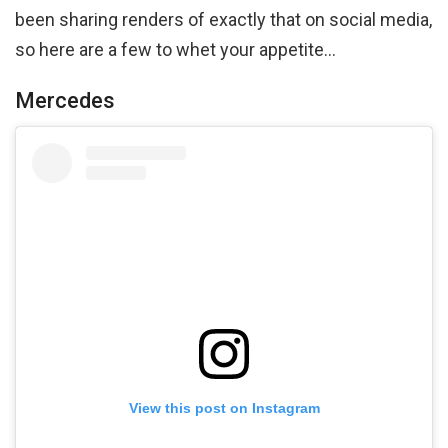
been sharing renders of exactly that on social media,
so here are a few to whet your appetite…
Mercedes
View this post on Instagram