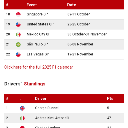
#
.
Event
Date
18
Singapore GP
09-11 October
19
United States GP
23-25 October
20
Mexico City GP
30 October-01 November
21
São Paulo GP
06-08 November
22
Las Vegas GP
19-21 November
Click here for the full 2025 F1 calendar
Drivers’
Standings
#
.
Driver
Pts
1
George Russell
51
2
Andrea Kimi Antonelli
47