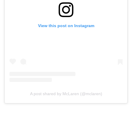
View this post on Instagram
A post shared by McLaren (@mclaren)