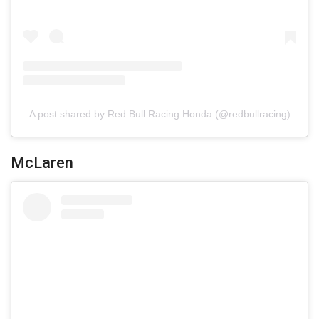
A post shared by Red Bull Racing Honda (@redbullracing)
McLaren