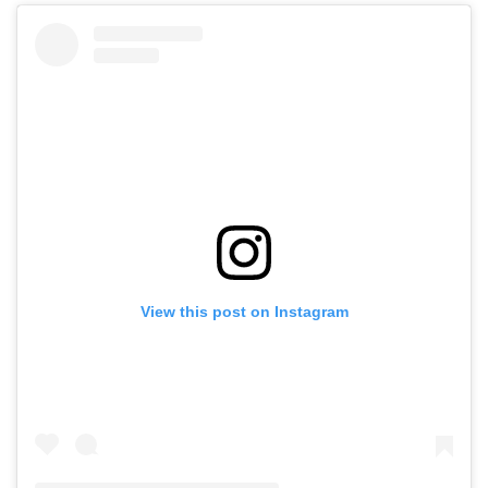
View this post on Instagram