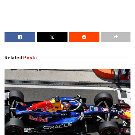
Related
Posts