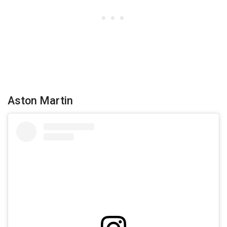
Aston Martin