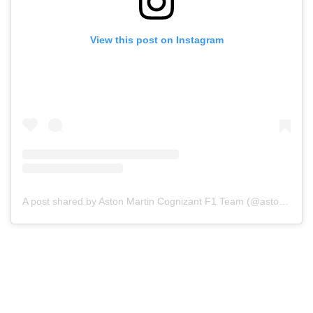
View this post on Instagram
A post shared by Aston Martin Cognizant F1 Team (@astonmartinf1)