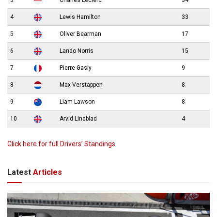
3
Charles Leclerc
34
4
Lewis Hamilton
33
5
Oliver Bearman
17
6
Lando Norris
15
7
Pierre Gasly
9
8
Max Verstappen
8
9
Liam Lawson
8
10
Arvid Lindblad
4
Click here for full Drivers’ Standings
Latest
Articles