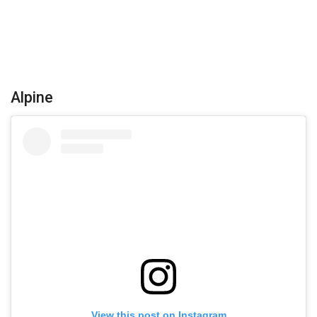
Alpine
View this post on Instagram