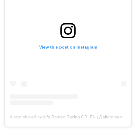
View this post on Instagram
A post shared by Alfa Romeo Racing ORLEN (@alfaromeoracingorlen)