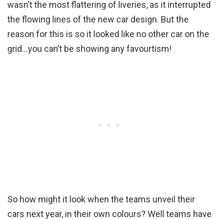
wasn’t the most flattering of liveries, as it interrupted
the flowing lines of the new car design. But the
reason for this is so it looked like no other car on the
grid…you can’t be showing any favourtism!
So how might it look when the teams unveil their
cars next year, in their own colours? Well teams have