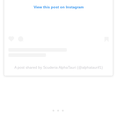
View this post on Instagram
A post shared by Scuderia AlphaTauri (@alphataurif1)