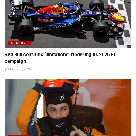
FORMULA 1
Red Bull confirms ‘limitations’ hindering its 2026 F1
campaign
AUGUST 6, 2026