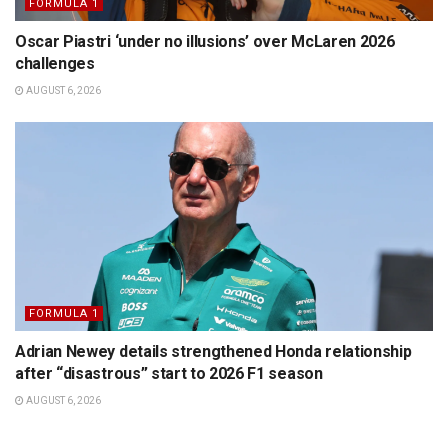
FORMULA 1
Oscar Piastri ‘under no illusions’ over McLaren 2026
challenges
AUGUST 6, 2026
FORMULA 1
Adrian Newey details strengthened Honda relationship
after “disastrous” start to 2026 F1 season
AUGUST 6, 2026