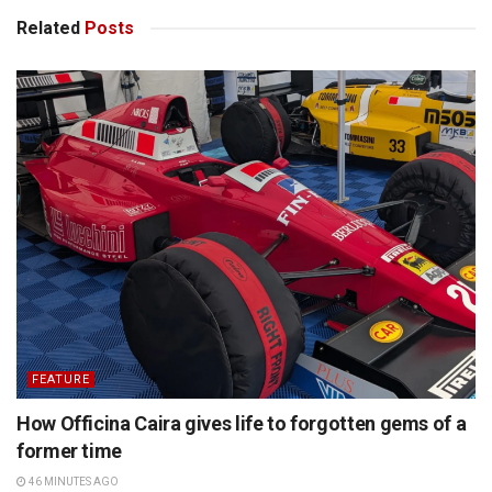
Related
Posts
FEATURE
How Officina Caira gives life to forgotten gems of a
former time
46 MINUTES AGO