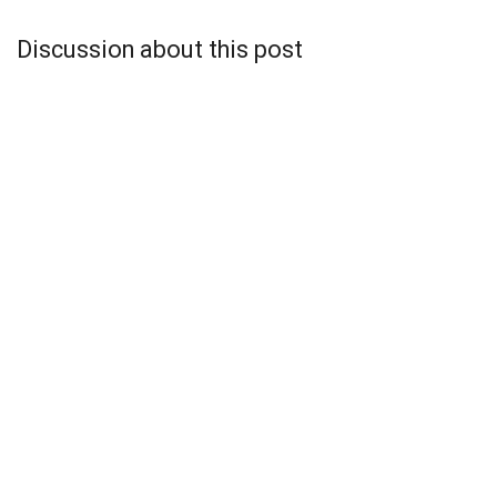
Discussion about this post