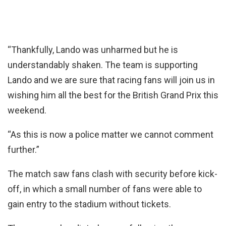
“Thankfully, Lando was unharmed but he is
understandably shaken. The team is supporting
Lando and we are sure that racing fans will join us in
wishing him all the best for the British Grand Prix this
weekend.
“As this is now a police matter we cannot comment
further.”
The match saw fans clash with security before kick-
off, in which a small number of fans were able to
gain entry to the stadium without tickets.