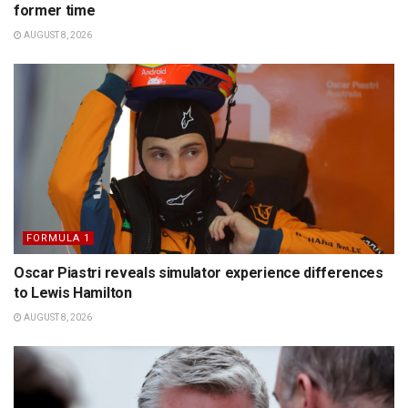
former time
AUGUST 8, 2026
FORMULA 1
Oscar Piastri reveals simulator experience differences
to Lewis Hamilton
AUGUST 8, 2026