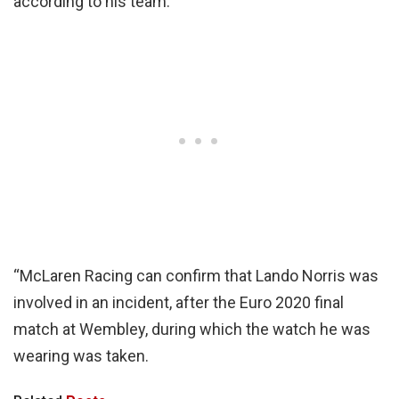
according to his team.
“McLaren Racing can confirm that Lando Norris was
involved in an incident, after the Euro 2020 final
match at Wembley, during which the watch he was
wearing was taken.