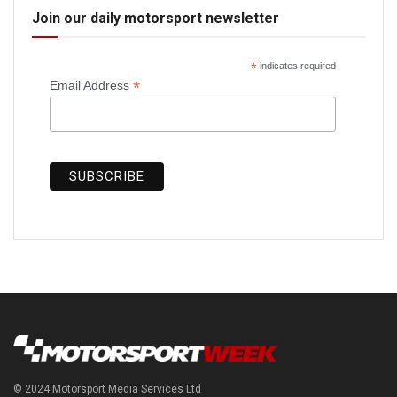
Join our daily motorsport newsletter
*
indicates required
*
Email Address
© 2024 Motorsport Media Services Ltd