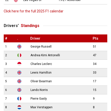
Click here for the full 2025 F1 calendar
Drivers’
Standings
#
.
Driver
Pts
1
George Russell
51
2
Andrea Kimi Antonelli
47
3
Charles Leclerc
34
4
Lewis Hamilton
33
5
Oliver Bearman
17
6
Lando Norris
15
7
Pierre Gasly
9
8
Max Verstappen
8