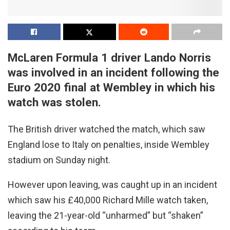
McLaren Formula 1 driver Lando Norris
was involved in an incident following the
Euro 2020 final at Wembley in which his
watch was stolen.
The British driver watched the match, which saw
England lose to Italy on penalties, inside Wembley
stadium on Sunday night.
However upon leaving, was caught up in an incident
which saw his £40,000 Richard Mille watch taken,
leaving the 21-year-old “unharmed” but “shaken”