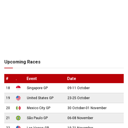
Upcoming Races
#
.
Event
Date
18
Singapore GP
09-11 October
19
United States GP
23-25 October
20
Mexico City GP
30 October-01 November
21
São Paulo GP
06-08 November
22
Las Vegas GP
19-21 November