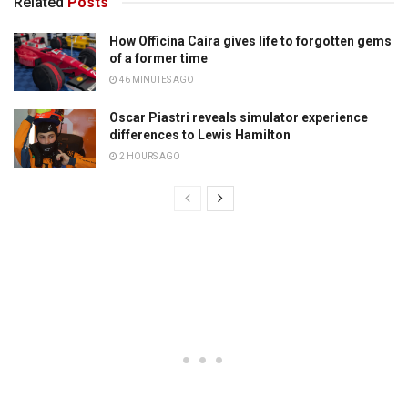
Related
Posts
How Officina Caira gives life to forgotten gems
of a former time
46 MINUTES AGO
Oscar Piastri reveals simulator experience
differences to Lewis Hamilton
2 HOURS AGO