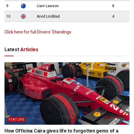
9
Liam Lawson
8
10
Arvid Lindblad
4
Click here for full Drivers’ Standings
Latest
Articles
FEATURE
How Officina Caira gives life to forgotten gems of a