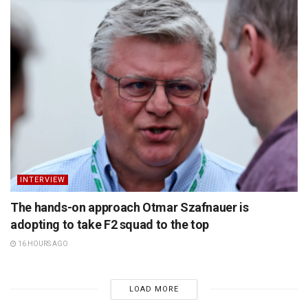
INTERVIEW
The hands-on approach Otmar Szafnauer is
adopting to take F2 squad to the top
16 HOURS AGO
LOAD MORE