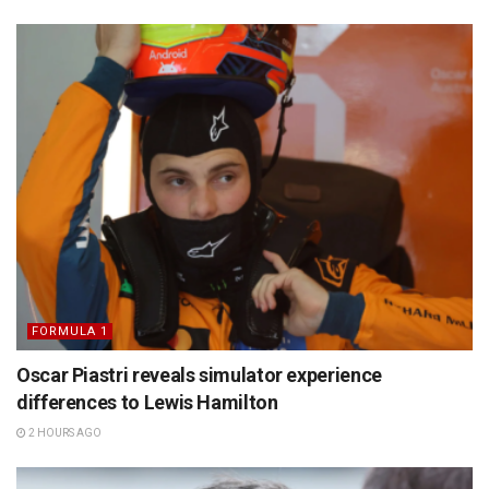
FORMULA 1
Oscar Piastri reveals simulator experience
differences to Lewis Hamilton
2 HOURS AGO