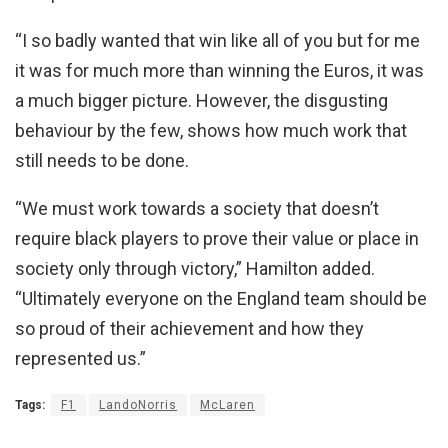
“I so badly wanted that win like all of you but for me
it was for much more than winning the Euros, it was
a much bigger picture. However, the disgusting
behaviour by the few, shows how much work that
still needs to be done.
“We must work towards a society that doesn’t
require black players to prove their value or place in
society only through victory,” Hamilton added.
“Ultimately everyone on the England team should be
so proud of their achievement and how they
represented us.”
Tags:
F1
LandoNorris
McLaren