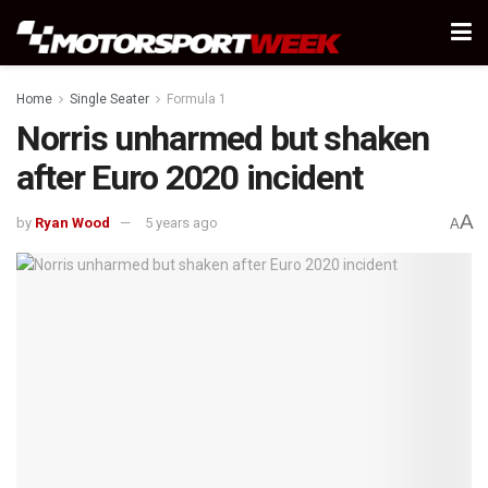
Home
Single Seater
Formula 1
Norris unharmed but shaken
after Euro 2020 incident
A
by
Ryan Wood
5 years ago
A