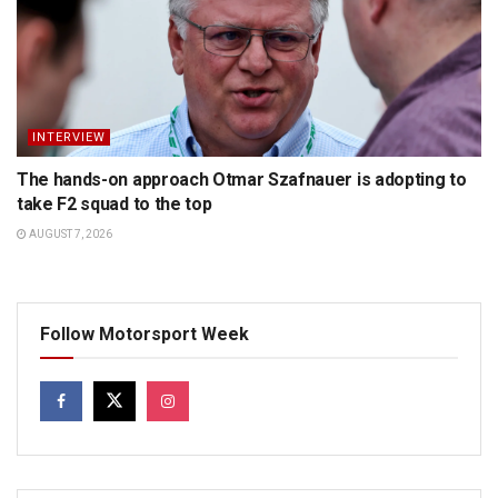
INTERVIEW
The hands-on approach Otmar Szafnauer is adopting to
take F2 squad to the top
AUGUST 7, 2026
Follow Motorsport Week