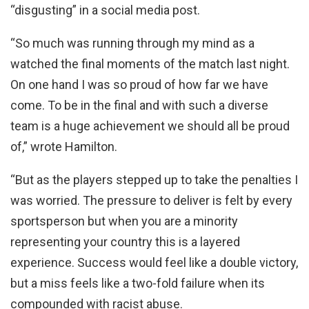
“disgusting” in a social media post.
“So much was running through my mind as a
watched the final moments of the match last night.
On one hand I was so proud of how far we have
come. To be in the final and with such a diverse
team is a huge achievement we should all be proud
of,” wrote Hamilton.
“But as the players stepped up to take the penalties I
was worried. The pressure to deliver is felt by every
sportsperson but when you are a minority
representing your country this is a layered
experience. Success would feel like a double victory,
but a miss feels like a two-fold failure when its
compounded with racist abuse.