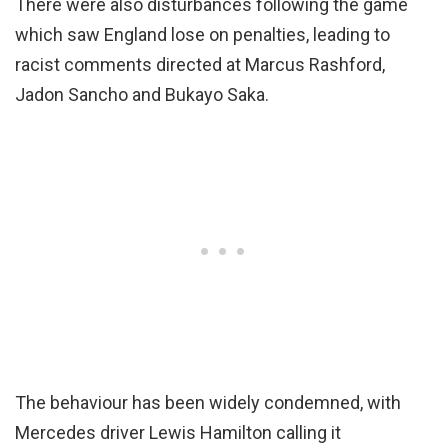
There were also disturbances following the game
which saw England lose on penalties, leading to
racist comments directed at Marcus Rashford,
Jadon Sancho and Bukayo Saka.
The behaviour has been widely condemned, with
Mercedes driver Lewis Hamilton calling it