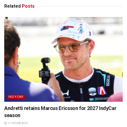
Related
Posts
INDYCAR
Andretti retains Marcus Ericsson for 2027 IndyCar
season
11 HOURS AGO