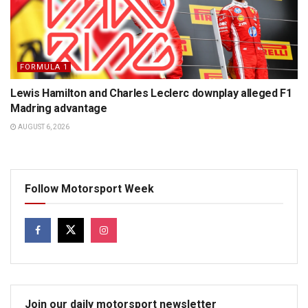
FORMULA 1
Lewis Hamilton and Charles Leclerc downplay alleged F1
Madring advantage
AUGUST 6, 2026
Follow Motorsport Week
Join our daily motorsport newsletter