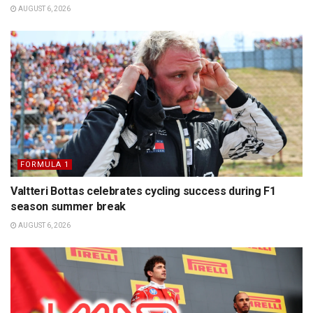
AUGUST 6, 2026
FORMULA 1
Valtteri Bottas celebrates cycling success during F1
season summer break
AUGUST 6, 2026