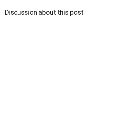
Discussion about this post