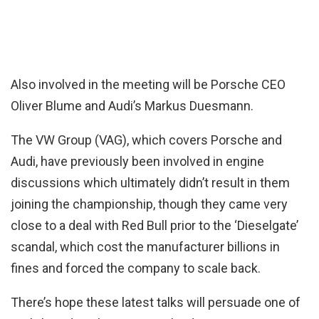
Also involved in the meeting will be Porsche CEO
Oliver Blume and Audi’s Markus Duesmann.
The VW Group (VAG), which covers Porsche and
Audi, have previously been involved in engine
discussions which ultimately didn’t result in them
joining the championship, though they came very
close to a deal with Red Bull prior to the ‘Dieselgate’
scandal, which cost the manufacturer billions in
fines and forced the company to scale back.
There’s hope these latest talks will persuade one of