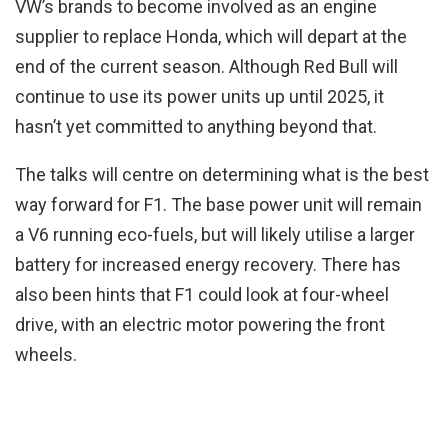
VW’s brands to become involved as an engine
supplier to replace Honda, which will depart at the
end of the current season. Although Red Bull will
continue to use its power units up until 2025, it
hasn’t yet committed to anything beyond that.
The talks will centre on determining what is the best
way forward for F1. The base power unit will remain
a V6 running eco-fuels, but will likely utilise a larger
battery for increased energy recovery. There has
also been hints that F1 could look at four-wheel
drive, with an electric motor powering the front
wheels.