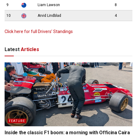
9
Liam Lawson
8
10
Arvid Lindblad
4
Click here for full Drivers’ Standings
Latest
Articles
FEATURE
Inside the classic F1 boom: a morning with Officina Caira