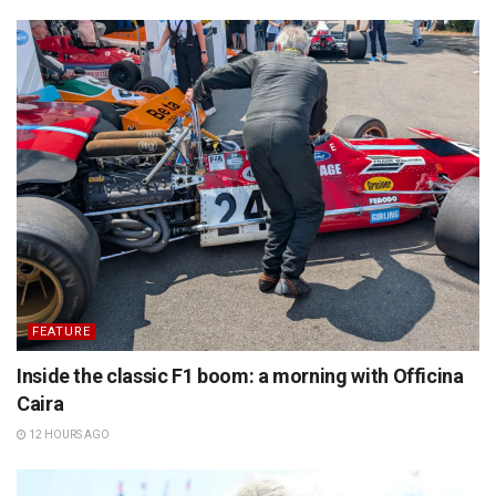
FEATURE
Inside the classic F1 boom: a morning with Officina
Caira
12 HOURS AGO