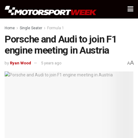
Home
Single Seater
Formula 1
Porsche and Audi to join F1
engine meeting in Austria
A
by
Ryan Wood
5 years ago
A