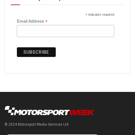
*
indicates required
*
Email Address
© 2024 Motorsport Media Services Ltd