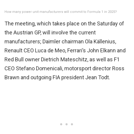
How many power unit manufacturers will commit to Formula 1 in 2025?
The meeting, which takes place on the Saturday of
the Austrian GP, will involve the current
manufacturers; Daimler chairman Ola Källenius,
Renault CEO Luca de Meo, Ferrari’s John Elkann and
Red Bull owner Dietrich Mateschitz, as well as F1
CEO Stefano Domenicali, motorsport director Ross
Brawn and outgoing FIA president Jean Todt.