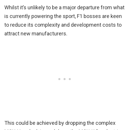
Whilst it’s unlikely to be a major departure from what
is currently powering the sport, F1 bosses are keen
to reduce its complexity and development costs to
attract new manufacturers.
This could be achieved by dropping the complex