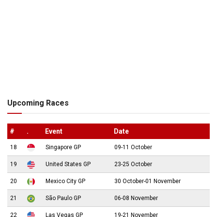
Upcoming Races
#
.
Event
Date
18
Singapore GP
09-11 October
19
United States GP
23-25 October
20
Mexico City GP
30 October-01 November
21
São Paulo GP
06-08 November
22
Las Vegas GP
19-21 November