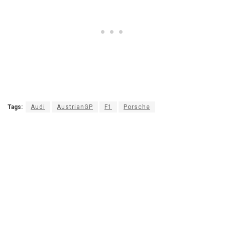
Tags:
Audi
AustrianGP
F1
Porsche