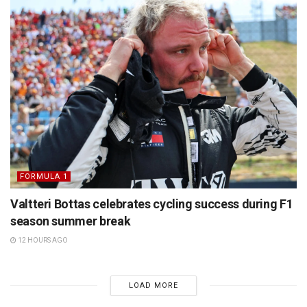
FORMULA 1
Valtteri Bottas celebrates cycling success during F1
season summer break
12 HOURS AGO
LOAD MORE