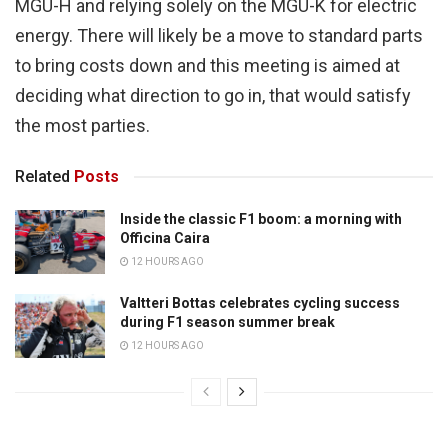
MGU-H and relying solely on the MGU-K for electric
energy. There will likely be a move to standard parts
to bring costs down and this meeting is aimed at
deciding what direction to go in, that would satisfy
the most parties.
Related
Posts
Inside the classic F1 boom: a morning with
Officina Caira
12 HOURS AGO
Valtteri Bottas celebrates cycling success
during F1 season summer break
12 HOURS AGO