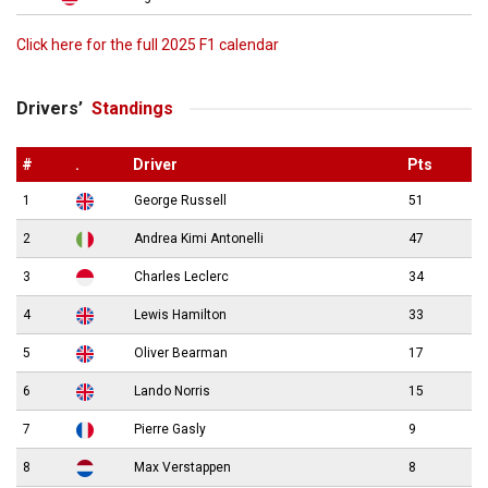
Click here for the full 2025 F1 calendar
Drivers’
Standings
#
.
Driver
Pts
1
George Russell
51
2
Andrea Kimi Antonelli
47
3
Charles Leclerc
34
4
Lewis Hamilton
33
5
Oliver Bearman
17
6
Lando Norris
15
7
Pierre Gasly
9
8
Max Verstappen
8