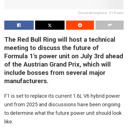
Circuit atmosphere - F1 Power
The Red Bull Ring will host a technical
meeting to discuss the future of
Formula 1’s power unit on July 3rd ahead
of the Austrian Grand Prix, which will
include bosses from several major
manufacturers.
F1 is set to replace its current 1.6L V6 hybrid power
unit from 2025 and discussions have been ongoing
to determine what the future power unit should look
like.