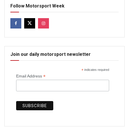
Follow Motorsport Week
Join our daily motorsport newsletter
*
indicates required
*
Email Address