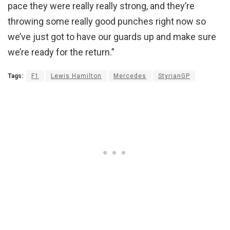
pace they were really really strong, and they’re
throwing some really good punches right now so
we’ve just got to have our guards up and make sure
we’re ready for the return.”
Tags:
F1
Lewis Hamilton
Mercedes
StyrianGP