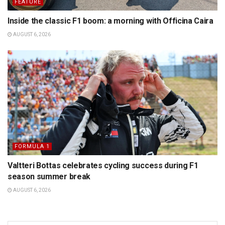
FEATURE
Inside the classic F1 boom: a morning with Officina Caira
AUGUST 6, 2026
FORMULA 1
Valtteri Bottas celebrates cycling success during F1
season summer break
AUGUST 6, 2026