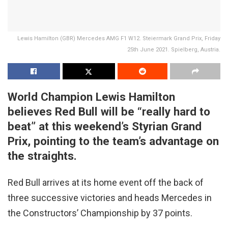
Lewis Hamilton (GBR) Mercedes AMG F1 W12. Steiermark Grand Prix, Friday
25th June 2021. Spielberg, Austria.
World Champion Lewis Hamilton
believes Red Bull will be “really hard to
beat” at this weekend’s Styrian Grand
Prix, pointing to the team’s advantage on
the straights.
Red Bull arrives at its home event off the back of
three successive victories and heads Mercedes in
the Constructors’ Championship by 37 points.