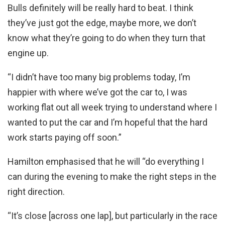
Bulls definitely will be really hard to beat. I think
they’ve just got the edge, maybe more, we don’t
know what they’re going to do when they turn that
engine up.
“I didn’t have too many big problems today, I’m
happier with where we’ve got the car to, I was
working flat out all week trying to understand where I
wanted to put the car and I’m hopeful that the hard
work starts paying off soon.”
Hamilton emphasised that he will “do everything I
can during the evening to make the right steps in the
right direction.
“It’s close [across one lap], but particularly in the race