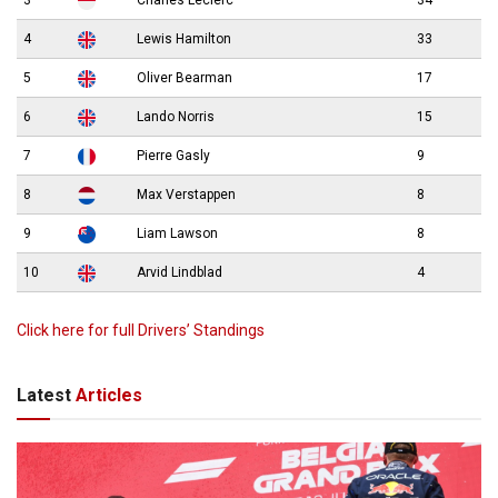
4
Lewis Hamilton
33
5
Oliver Bearman
17
6
Lando Norris
15
7
Pierre Gasly
9
8
Max Verstappen
8
9
Liam Lawson
8
10
Arvid Lindblad
4
Click here for full Drivers’ Standings
Latest
Articles