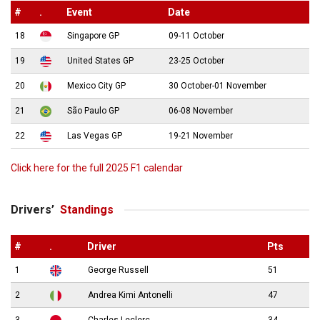
#
.
Event
Date
18
Singapore GP
09-11 October
19
United States GP
23-25 October
20
Mexico City GP
30 October-01 November
21
São Paulo GP
06-08 November
22
Las Vegas GP
19-21 November
Click here for the full 2025 F1 calendar
Drivers’
Standings
#
.
Driver
Pts
1
George Russell
51
2
Andrea Kimi Antonelli
47
3
Charles Leclerc
34