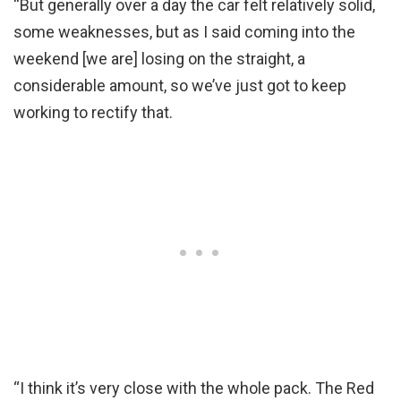
“But generally over a day the car felt relatively solid,
some weaknesses, but as I said coming into the
weekend [we are] losing on the straight, a
considerable amount, so we’ve just got to keep
working to rectify that.
“I think it’s very close with the whole pack. The Red