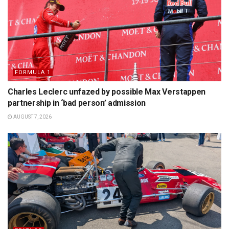
FORMULA 1
Charles Leclerc unfazed by possible Max Verstappen
partnership in ‘bad person’ admission
AUGUST 7, 2026