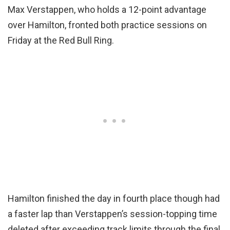
Max Verstappen, who holds a 12-point advantage
over Hamilton, fronted both practice sessions on
Friday at the Red Bull Ring.
Hamilton finished the day in fourth place though had
a faster lap than Verstappen’s session-topping time
deleted after exceeding track limits through the final