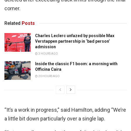
corner.
Related
Posts
Charles Leclerc unfazed by possible Max
Verstappen partnership in ‘bad person’
admission
3 HOURS AGO
Inside the classic F1 boom: a morning with
Officina Caira
20 HOURS AGO
“It’s a work in progress,” said Hamilton, adding “We’re
a little bit down particularly over a single lap.