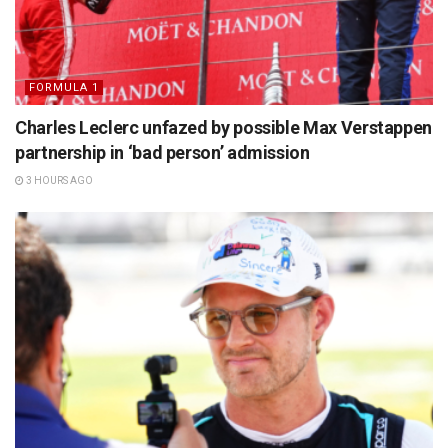
FORMULA 1
Charles Leclerc unfazed by possible Max Verstappen
partnership in ‘bad person’ admission
3 HOURS AGO