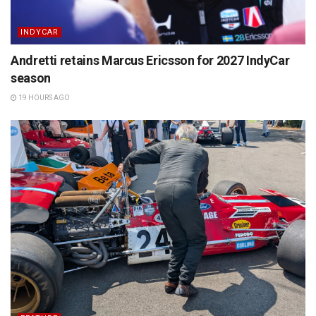
INDYCAR
Andretti retains Marcus Ericsson for 2027 IndyCar
season
19 HOURS AGO