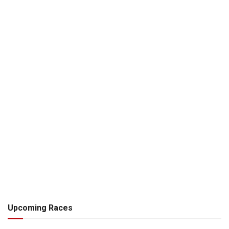
Upcoming Races