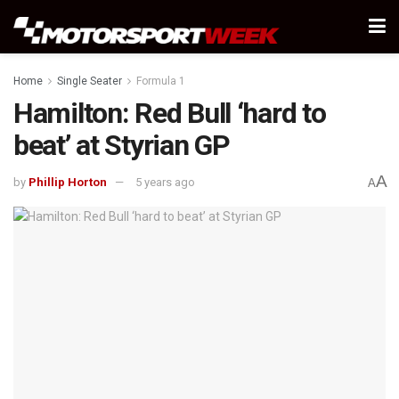
Home
Single Seater
Formula 1
Hamilton: Red Bull ‘hard to
beat’ at Styrian GP
A
by
Phillip Horton
5 years ago
A