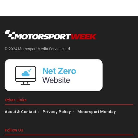
© 2024 Motorsport Media Services Ltd
Other Links
About & Contact
Privacy Policy
Motorsport Monday
Follow Us