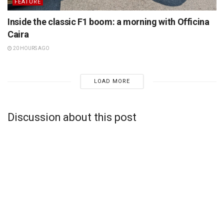
FEATURE
Inside the classic F1 boom: a morning with Officina
Caira
20 HOURS AGO
LOAD MORE
Discussion about this post