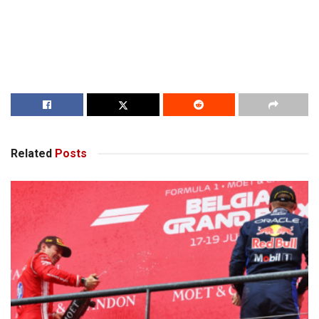
Related
Posts