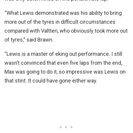
“What Lewis demonstrated was his ability to bring
more out of the tyres in difficult circumstances
compared with Valtteri, who obviously took more out
of tyres,” said Brawn.
“Lewis is a master of eking out performance. I still
wasn’t convinced that even five laps from the end,
Max was going to do it, so impressive was Lewis on
that stint. It could have gone either way.