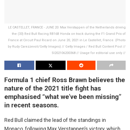
LE CASTELLET, FRANCE - JUNE 20: Max Verstappen of the Netherlands driving
the (33) Red Bull Racing RB16B Honda on track during the F1 Grand Prix of
France at Circuit Paul Ricard on June 20, 2021 in Le Castellet, France. (Photo
by Rudy Carezzevoli/Getty Images) // Getty Images / Red Bull Content Pool //
SI202106200368 // Usage for editorial use only //
Formula 1 chief Ross Brawn believes the
nature of the 2021 title fight has
emphasised “what we’ve been missing”
in recent seasons.
Red Bull claimed the lead of the standings in
Monaco, following Max Verstappen’s victory, which