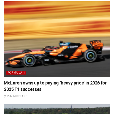
FORMULA 1
McLaren owns up to paying ‘heavy price’ in 2026 for
2025 F1 successes
25 MINUTES AGO