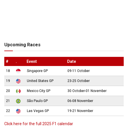
Upcoming Races
#
.
Event
Date
18
Singapore GP
09-11 October
19
United States GP
23-25 October
20
Mexico City GP
30 October-01 November
21
São Paulo GP
06-08 November
22
Las Vegas GP
19-21 November
Click here for the full 2025 F1 calendar