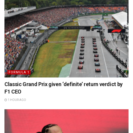
FORMULA 1
Classic Grand Prix given ‘definite’ return verdict by
F1 CEO
1 HOUR AGO