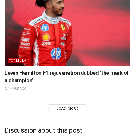
FORMULA 1
Lewis Hamilton F1 rejuvenation dubbed ‘the mark of
a champion’
1 HOUR AGO
LOAD MORE
Discussion about this post