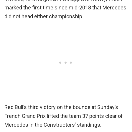
marked the first time since mid-2018 that Mercedes
did not head either championship.
Red Bull’s third victory on the bounce at Sunday’s
French Grand Prix lifted the team 37 points clear of
Mercedes in the Constructors’ standings.