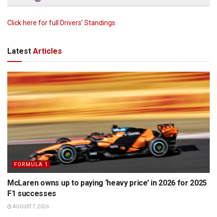
Click here for full Drivers’ Standings
Latest
Articles
FORMULA 1
McLaren owns up to paying ‘heavy price’ in 2026 for 2025
F1 successes
AUGUST 7, 2026