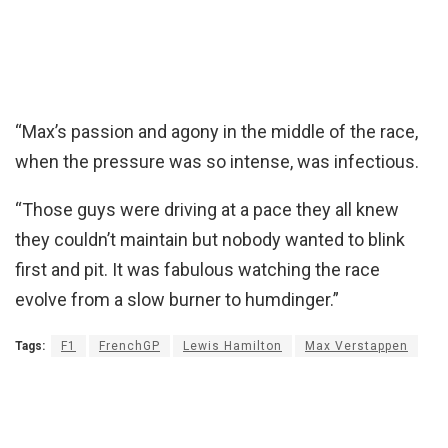
“Max’s passion and agony in the middle of the race,
when the pressure was so intense, was infectious.
“Those guys were driving at a pace they all knew
they couldn’t maintain but nobody wanted to blink
first and pit. It was fabulous watching the race
evolve from a slow burner to humdinger.”
Tags:
F1
FrenchGP
Lewis Hamilton
Max Verstappen