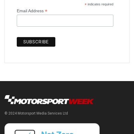
*
indicates required
*
Email Address
© 2024 Motorsport Media Services Ltd