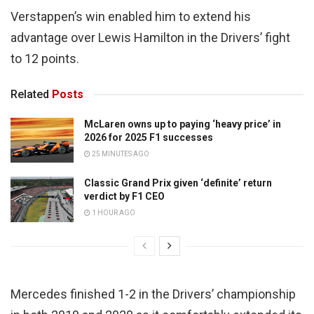
Verstappen’s win enabled him to extend his
advantage over Lewis Hamilton in the Drivers’ fight
to 12 points.
Related
Posts
McLaren owns up to paying ‘heavy price’ in
2026 for 2025 F1 successes
25 MINUTES AGO
Classic Grand Prix given ‘definite’ return
verdict by F1 CEO
1 HOUR AGO
Mercedes finished 1-2 in the Drivers’ championship