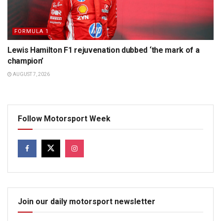
FORMULA 1
Lewis Hamilton F1 rejuvenation dubbed ‘the mark of a
champion’
AUGUST 7, 2026
Follow Motorsport Week
Join our daily motorsport newsletter