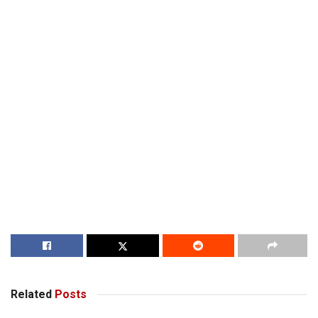
Related
Posts