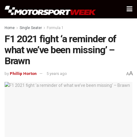
Home
Single Seater
Formula 1
F1 2021 fight ‘a reminder of
what we’ve been missing’ –
Brawn
A
by
Phillip Horton
5 years ago
A