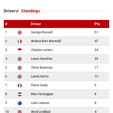
Drivers’
Standings
#
.
Driver
Pts
1
George Russell
51
2
Andrea Kimi Antonelli
47
3
Charles Leclerc
34
4
Lewis Hamilton
33
5
Oliver Bearman
17
6
Lando Norris
15
7
Pierre Gasly
9
8
Max Verstappen
8
9
Liam Lawson
8
10
Arvid Lindblad
4