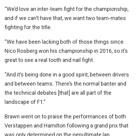
“We’d love an inter-team fight for the championship,
and if we can’t have that, we want two team-mates
fighting for the title.
“We have been lacking both of those things since
Nico Rosberg won his championship in 2016, so it’s
great to see a real tooth and nail fight.
“And it’s being done in a good spirit, between drivers
and between teams. There’s the normal banter and
the technical debates [that] are all part of the
landscape of F1.”
Brawn went on to praise the performances of both
Verstappen and Hamilton following a grand prix that
was only determined on the penultimate lap.