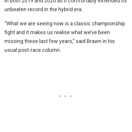
in both 2019 and 2020 as it comfortably extended its
unbeaten record in the hybrid era.
“What we are seeing now is a classic championship
fight and it makes us realise what we’ve been
missing these last few years,” said Brawn in his
usual post-race column.