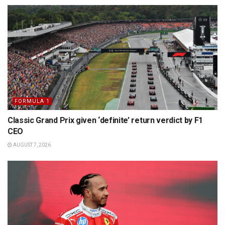
FORMULA 1
Classic Grand Prix given ‘definite’ return verdict by F1
CEO
AUGUST 7, 2026