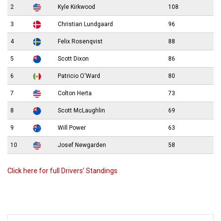
2
Kyle Kirkwood
108
3
Christian Lundgaard
96
4
Felix Rosenqvist
88
5
Scott Dixon
86
6
Patricio O'Ward
80
7
Colton Herta
73
8
Scott McLaughlin
69
9
Will Power
63
10
Josef Newgarden
58
Click here for full Drivers’ Standings