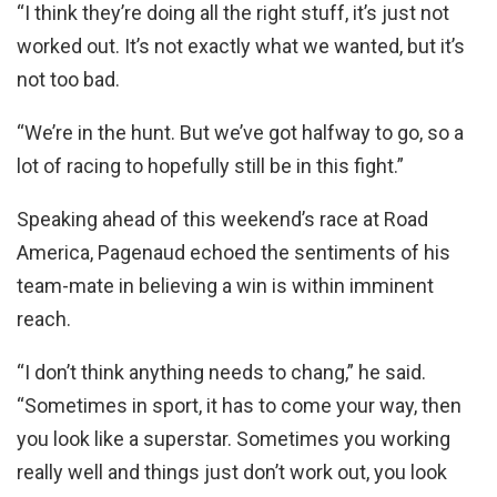
“I think they’re doing all the right stuff, it’s just not
worked out. It’s not exactly what we wanted, but it’s
not too bad.
“We’re in the hunt. But we’ve got halfway to go, so a
lot of racing to hopefully still be in this fight.”
Speaking ahead of this weekend’s race at Road
America, Pagenaud echoed the sentiments of his
team-mate in believing a win is within imminent
reach.
“I don’t think anything needs to chang,” he said.
“Sometimes in sport, it has to come your way, then
you look like a superstar. Sometimes you working
really well and things just don’t work out, you look