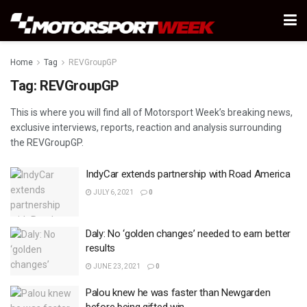
Home
Tag
REVGroupGP
Tag:
REVGroupGP
This is where you will find all of Motorsport Week’s breaking news,
exclusive interviews, reports, reaction and analysis surrounding
the REVGroupGP.
IndyCar extends partnership with Road America
JULY 6, 2021
0
Daly: No ‘golden changes’ needed to earn better
results
JUNE 23, 2021
0
Palou knew he was faster than Newgarden