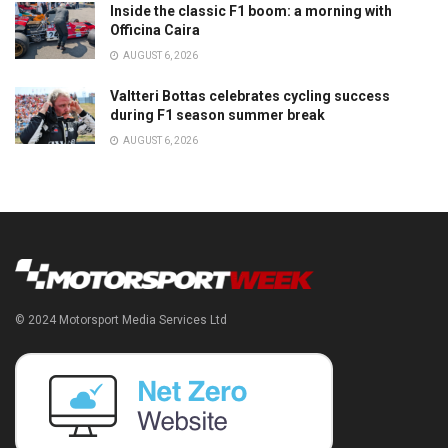
Inside the classic F1 boom: a morning with
Officina Caira
AUGUST 6, 2026
Valtteri Bottas celebrates cycling success
during F1 season summer break
AUGUST 6, 2026
© 2024 Motorsport Media Services Ltd