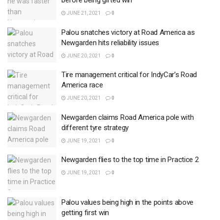
before being gifted win
JUNE 21, 2021
0
Palou snatches victory at Road America as
Newgarden hits reliability issues
JUNE 20, 2021
0
Tire management critical for IndyCar’s Road
America race
JUNE 20, 2021
0
Newgarden claims Road America pole with
different tyre strategy
JUNE 19, 2021
0
Newgarden flies to the top time in Practice 2
JUNE 19, 2021
0
Palou values being high in the points above
getting first win