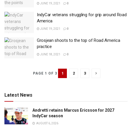
JUNE 19, 2021
0
IndyCar veterans struggling for grip around Road
America
JUNE 19, 2021
0
Grosjean shoots to the top of Road America
practice
JUNE 18, 2021
0
1
2
3
PAGE 1 OF 3
Latest News
Andretti retains Marcus Ericsson for 2027
IndyCar season
AUGUST 6, 2026