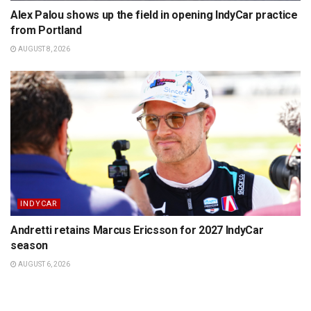
Alex Palou shows up the field in opening IndyCar practice
from Portland
AUGUST 8, 2026
INDYCAR
Andretti retains Marcus Ericsson for 2027 IndyCar
season
AUGUST 6, 2026