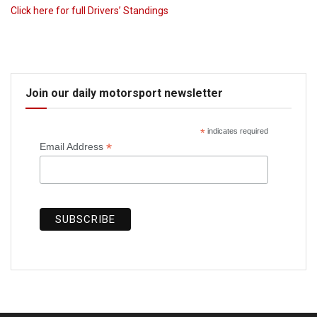
Click here for full Drivers’ Standings
Join our daily motorsport newsletter
*
indicates required
*
Email Address