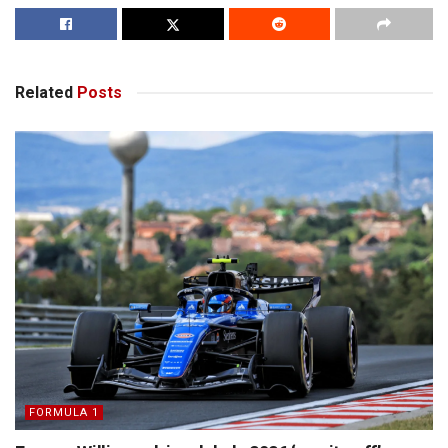
Related
Posts
FORMULA 1