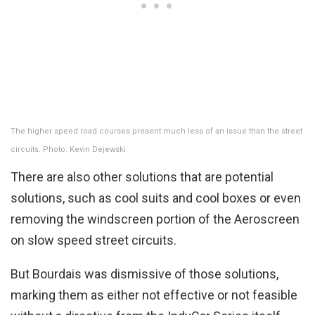
The higher speed road courses present much less of an issue than the street
circuits. Photo: Kevin Dejewski
There are also other solutions that are potential
solutions, such as cool suits and cool boxes or even
removing the windscreen portion of the Aeroscreen
on slow speed street circuits.
But Bourdais was dismissive of those solutions,
marking them as either not effective or not feasible