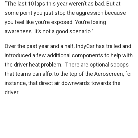
“The last 10 laps this year weren’t as bad. But at
some point you just stop the aggression because
you feel like you’re exposed. You’re losing
awareness. It’s not a good scenario.”
Over the past year and a half, IndyCar has trailed and
introduced a few additional components to help with
the driver heat problem. There are optional scoops
that teams can affix to the top of the Aeroscreen, for
instance, that direct air downwards towards the
driver.