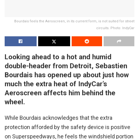
Bourdais feels the Aeroscreen, in its current form, is not suited for street
circuits. Photo: IndyCar
Looking ahead to a hot and humid
double-header from Detroit, Sebastien
Bourdais has opened up about just how
much the extra heat of IndyCar’s
Aeroscreen affects him behind the
wheel.
While Bourdais acknowledges that the extra
protection afforded by the safety device is positive
on Superspeedways, he feels the windshield portion