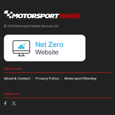
© 2024 Motorsport Media Services Ltd
Other Links
About & Contact
Privacy Policy
Motorsport Monday
Follow Us