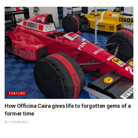
FEATURE
How Officina Caira gives life to forgotten gems of a
former time
7 HOURS AGO