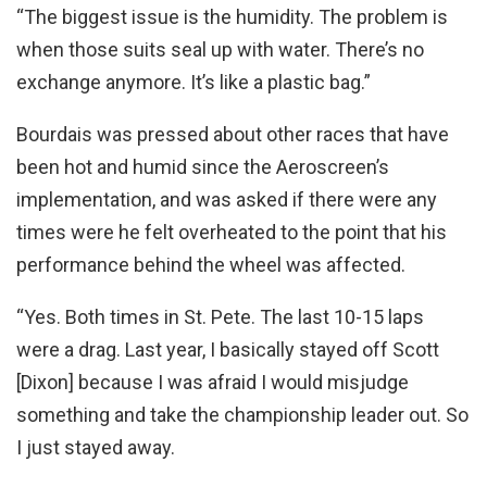
“The biggest issue is the humidity. The problem is
when those suits seal up with water. There’s no
exchange anymore. It’s like a plastic bag.”
Bourdais was pressed about other races that have
been hot and humid since the Aeroscreen’s
implementation, and was asked if there were any
times were he felt overheated to the point that his
performance behind the wheel was affected.
“Yes. Both times in St. Pete. The last 10-15 laps
were a drag. Last year, I basically stayed off Scott
[Dixon] because I was afraid I would misjudge
something and take the championship leader out. So
I just stayed away.