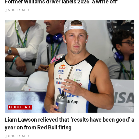
Former Williams driver labels 2026 ‘a write off’
5 HOURS AGO
FORMULA 1
Liam Lawson relieved that ‘results have been good’ a
year on from Red Bull firing
6 HOURS AGO