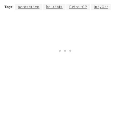
Tags:
aeroscreen
bourdais
DetroitGP
IndyCar