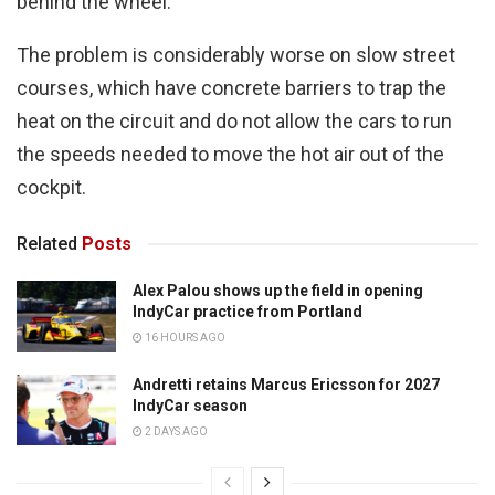
behind the wheel.
The problem is considerably worse on slow street
courses, which have concrete barriers to trap the
heat on the circuit and do not allow the cars to run
the speeds needed to move the hot air out of the
cockpit.
Related
Posts
Alex Palou shows up the field in opening
IndyCar practice from Portland
16 HOURS AGO
Andretti retains Marcus Ericsson for 2027
IndyCar season
2 DAYS AGO