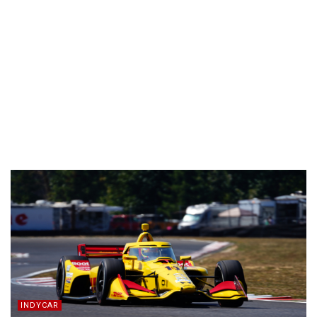
INDYCAR