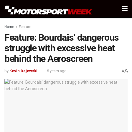
Home
Feature
Feature: Bourdais’ dangerous
struggle with excessive heat
behind the Aeroscreen
A
by
Kevin Dejewski
5 years ago
A