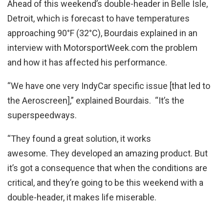
Ahead of this weekend’s double-header in Belle Isle,
Detroit, which is forecast to have temperatures
approaching 90°F (32°C), Bourdais explained in an
interview with MotorsportWeek.com the problem
and how it has affected his performance.
“We have one very IndyCar specific issue [that led to
the Aeroscreen],” explained Bourdais. “It’s the
superspeedways.
“They found a great solution, it works
awesome. They developed an amazing product. But
it’s got a consequence that when the conditions are
critical, and they’re going to be this weekend with a
double-header, it makes life miserable.