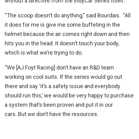
without a directive from the IndyCar Series itself.
“The scoop doesn’t do anything,” said Bourdais. “All
it does for me is give me some buffeting in the
helmet because the air comes right down and then
hits you in the head. It doesn’t touch your body,
which is what we’re trying to do.
“We [AJ Foyt Racing] don’t have an R&D team
working on cool suits. If the series would go out
there and say ‘it’s a safety issue and everybody
should run this,’ we would be very happy to purchase
a system that’s been proven and put it in our
cars. But we don’t have the resources.