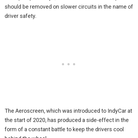
should be removed on slower circuits in the name of
driver safety.
The Aeroscreen, which was introduced to IndyCar at
the start of 2020, has produced a side-effect in the
form of a constant battle to keep the drivers cool