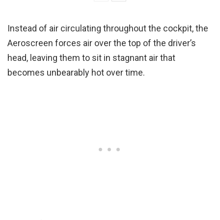
Instead of air circulating throughout the cockpit, the
Aeroscreen forces air over the top of the driver’s
head, leaving them to sit in stagnant air that
becomes unbearably hot over time.