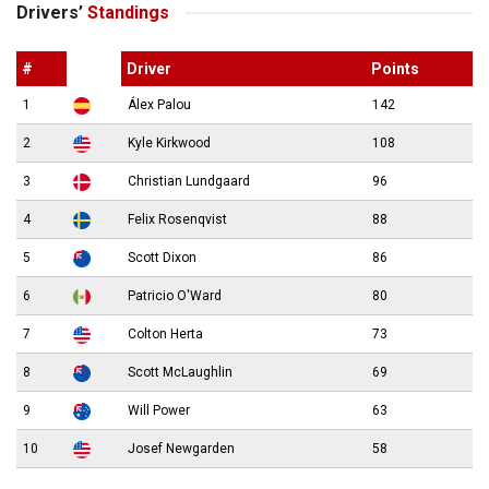
Drivers’
Standings
#
Driver
Points
1
Álex Palou
142
2
Kyle Kirkwood
108
3
Christian Lundgaard
96
4
Felix Rosenqvist
88
5
Scott Dixon
86
6
Patricio O'Ward
80
7
Colton Herta
73
8
Scott McLaughlin
69
9
Will Power
63
10
Josef Newgarden
58