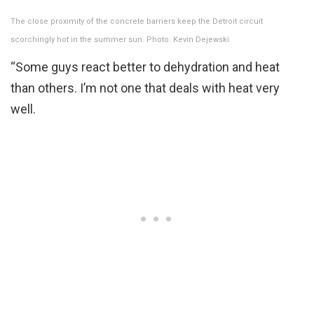
The close proximity of the concrete barriers keep the Detroit circuit
scorchingly hot in the summer sun. Photo: Kevin Dejewski
“Some guys react better to dehydration and heat
than others. I’m not one that deals with heat very
well.