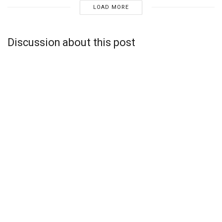
LOAD MORE
Discussion about this post