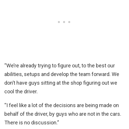
“We’re already trying to figure out, to the best our
abilities, setups and develop the team forward. We
don’t have guys sitting at the shop figuring out we
cool the driver.
“I feel like a lot of the decisions are being made on
behalf of the driver, by guys who are not in the cars.
There is no discussion.”