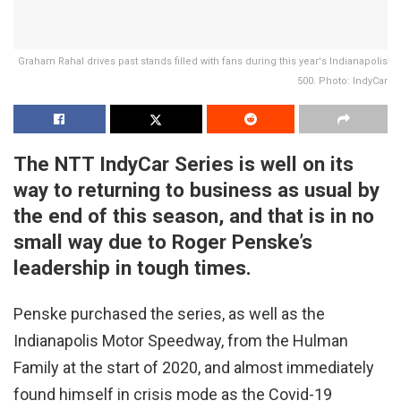
Graham Rahal drives past stands filled with fans during this year's Indianapolis
500. Photo: IndyCar
The NTT IndyCar Series is well on its
way to returning to business as usual by
the end of this season, and that is in no
small way due to Roger Penske’s
leadership in tough times.
Penske purchased the series, as well as the
Indianapolis Motor Speedway, from the Hulman
Family at the start of 2020, and almost immediately
found himself in crisis mode as the Covid-19