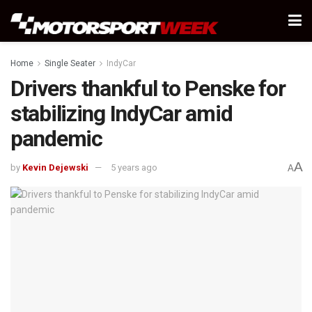
Home
Single Seater
IndyCar
Drivers thankful to Penske for
stabilizing IndyCar amid
pandemic
A
by
Kevin Dejewski
5 years ago
A