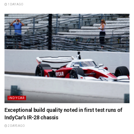
1 DAY AGO
INDYCAR
Exceptional build quality noted in first test runs of
IndyCar’s IR-28 chassis
2 DAYS AGO