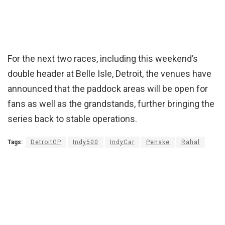
For the next two races, including this weekend’s
double header at Belle Isle, Detroit, the venues have
announced that the paddock areas will be open for
fans as well as the grandstands, further bringing the
series back to stable operations.
Tags:
DetroitGP
Indy500
IndyCar
Penske
Rahal