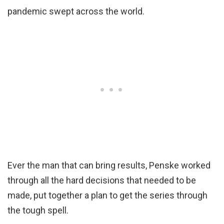
pandemic swept across the world.
Ever the man that can bring results, Penske worked
through all the hard decisions that needed to be
made, put together a plan to get the series through
the tough spell.