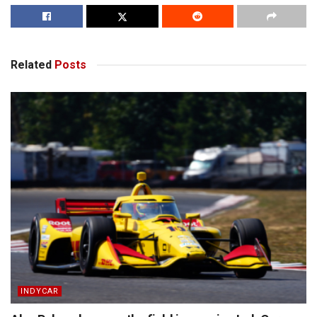
Related
Posts
INDYCAR