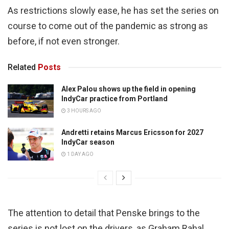
As restrictions slowly ease, he has set the series on
course to come out of the pandemic as strong as
before, if not even stronger.
Related
Posts
Alex Palou shows up the field in opening
IndyCar practice from Portland
3 HOURS AGO
Andretti retains Marcus Ericsson for 2027
IndyCar season
1 DAY AGO
The attention to detail that Penske brings to the
series is not lost on the drivers, as Graham Rahal