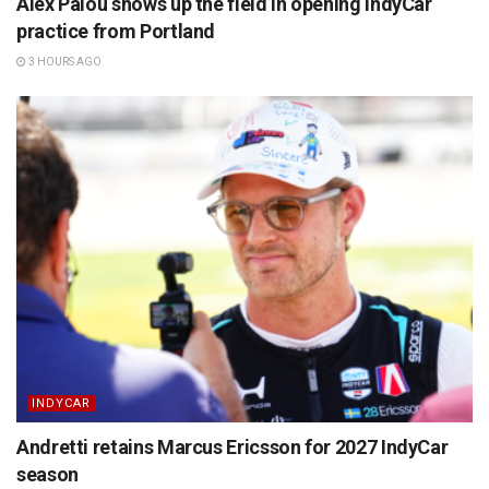
Alex Palou shows up the field in opening IndyCar
practice from Portland
3 HOURS AGO
INDYCAR
Andretti retains Marcus Ericsson for 2027 IndyCar
season