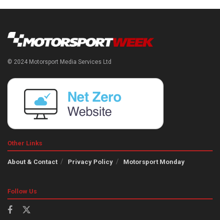
© 2024 Motorsport Media Services Ltd
Other Links
About & Contact
Privacy Policy
Motorsport Monday
Follow Us