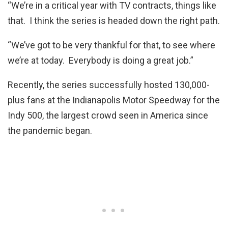
“We’re in a critical year with TV contracts, things like
that. I think the series is headed down the right path.
“We’ve got to be very thankful for that, to see where
we’re at today. Everybody is doing a great job.”
Recently, the series successfully hosted 130,000-
plus fans at the Indianapolis Motor Speedway for the
Indy 500, the largest crowd seen in America since
the pandemic began.