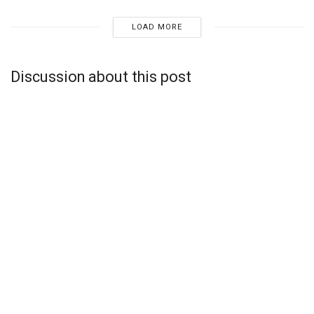
LOAD MORE
Discussion about this post