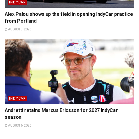
INDYCAR
Alex Palou shows up the field in opening IndyCar practice
from Portland
AUGUST 8, 2026
INDYCAR
Andretti retains Marcus Ericsson for 2027 IndyCar
season
AUGUST 6, 2026