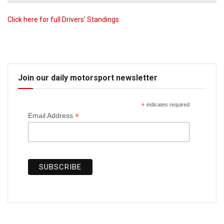
Click here for full Drivers’ Standings
Join our daily motorsport newsletter
*
indicates required
*
Email Address