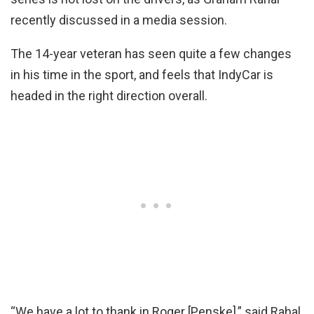
recently discussed in a media session.
The 14-year veteran has seen quite a few changes
in his time in the sport, and feels that IndyCar is
headed in the right direction overall.
“We have a lot to thank in Roger [Penske],” said Rahal.