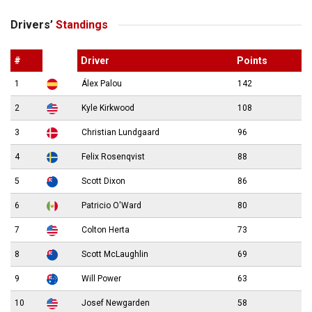
Drivers’
Standings
#
Driver
Points
1
Álex Palou
142
2
Kyle Kirkwood
108
3
Christian Lundgaard
96
4
Felix Rosenqvist
88
5
Scott Dixon
86
6
Patricio O'Ward
80
7
Colton Herta
73
8
Scott McLaughlin
69
9
Will Power
63
10
Josef Newgarden
58