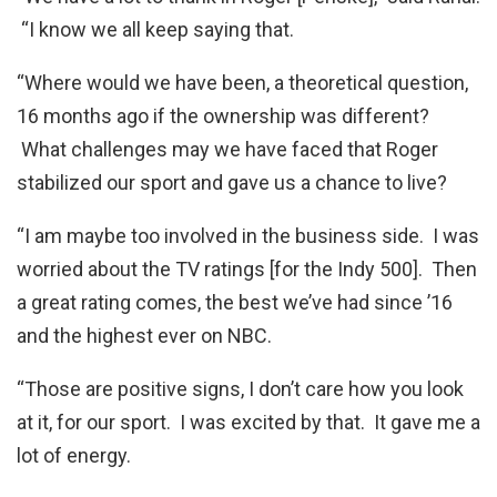
“I know we all keep saying that.
“Where would we have been, a theoretical question,
16 months ago if the ownership was different?
What challenges may we have faced that Roger
stabilized our sport and gave us a chance to live?
“I am maybe too involved in the business side. I was
worried about the TV ratings [for the Indy 500]. Then
a great rating comes, the best we’ve had since ’16
and the highest ever on NBC.
“Those are positive signs, I don’t care how you look
at it, for our sport. I was excited by that. It gave me a
lot of energy.