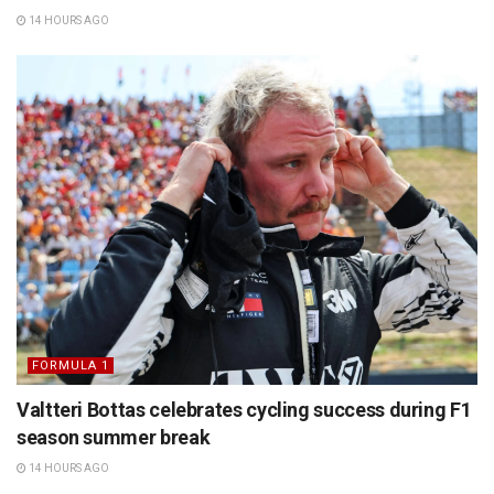
14 HOURS AGO
FORMULA 1
Valtteri Bottas celebrates cycling success during F1
season summer break
14 HOURS AGO