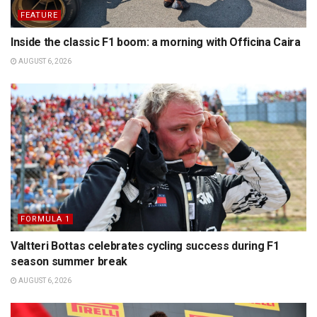
FEATURE
Inside the classic F1 boom: a morning with Officina Caira
AUGUST 6, 2026
FORMULA 1
Valtteri Bottas celebrates cycling success during F1
season summer break
AUGUST 6, 2026