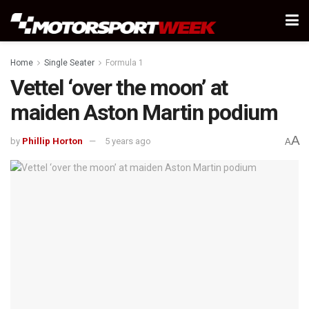
Home
Single Seater
Formula 1
Vettel ‘over the moon’ at
maiden Aston Martin podium
A
by
Phillip Horton
5 years ago
A