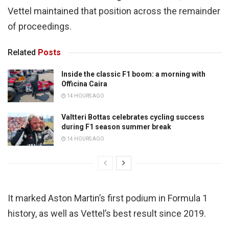
Vettel maintained that position across the remainder
of proceedings.
Related
Posts
Inside the classic F1 boom: a morning with
Officina Caira
14 HOURS AGO
Valtteri Bottas celebrates cycling success
during F1 season summer break
14 HOURS AGO
It marked Aston Martin’s first podium in Formula 1
history, as well as Vettel’s best result since 2019.