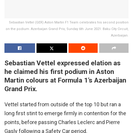
Sebastian Vettel (GER) Aston Martin F1 Team celebrates his second position
on the podium. Azerbaijan Grand Prix, Sunday 6th June 2021. Baku City Circuit,
Azerbaijan.
Sebastian Vettel expressed elation as
he claimed his first podium in Aston
Martin colours at Formula 1’s Azerbaijan
Grand Prix.
Vettel started from outside of the top 10 but ran a
long first stint to emerge firmly in contention for the
points, before passing Charles Leclerc and Pierre
Gasly following a Safety Car period.