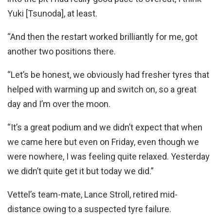
Yuki [Tsunoda], at least.
“And then the restart worked brilliantly for me, got
another two positions there.
“Let’s be honest, we obviously had fresher tyres that
helped with warming up and switch on, so a great
day and I’m over the moon.
“It’s a great podium and we didn’t expect that when
we came here but even on Friday, even though we
were nowhere, I was feeling quite relaxed. Yesterday
we didn’t quite get it but today we did.”
Vettel’s team-mate, Lance Stroll, retired mid-
distance owing to a suspected tyre failure.