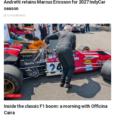
Andretti retains Marcus Ericsson for 2027 IndyCar
season
12 HOURS AGO
FEATURE
Inside the classic F1 boom: a morning with Officina
Caira