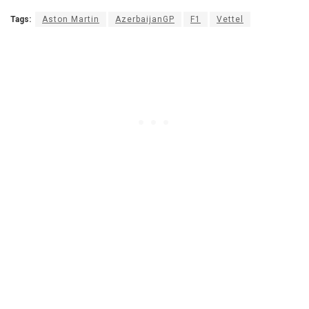
Tags:
Aston Martin
AzerbaijanGP
F1
Vettel