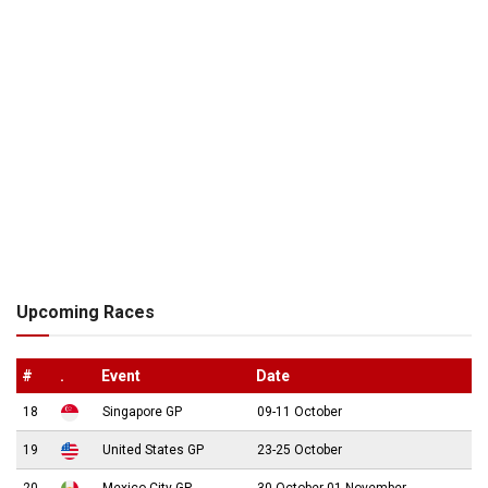
Upcoming Races
#
.
Event
Date
18
Singapore GP
09-11 October
19
United States GP
23-25 October
20
Mexico City GP
30 October-01 November