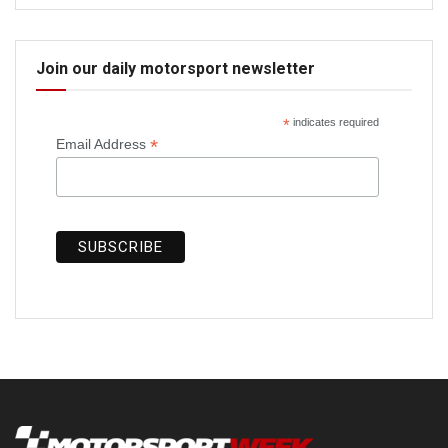
Join our daily motorsport newsletter
*
indicates required
*
Email Address