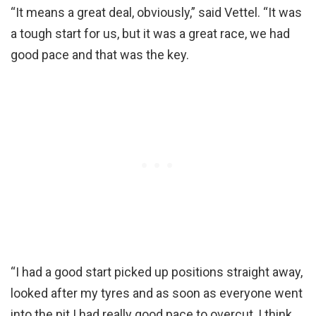
“It means a great deal, obviously,” said Vettel. “It was
a tough start for us, but it was a great race, we had
good pace and that was the key.
“I had a good start picked up positions straight away,
looked after my tyres and as soon as everyone went
into the pit I had really good pace to overcut, I think