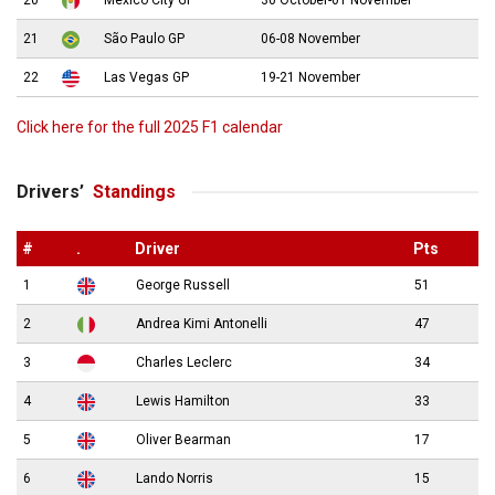
21
São Paulo GP
06-08 November
22
Las Vegas GP
19-21 November
Click here for the full 2025 F1 calendar
Drivers’
Standings
#
.
Driver
Pts
1
George Russell
51
2
Andrea Kimi Antonelli
47
3
Charles Leclerc
34
4
Lewis Hamilton
33
5
Oliver Bearman
17
6
Lando Norris
15