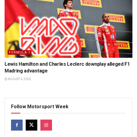
FORMULA 1
Lewis Hamilton and Charles Leclerc downplay alleged F1
Madring advantage
AUGUST 6, 2026
Follow Motorsport Week