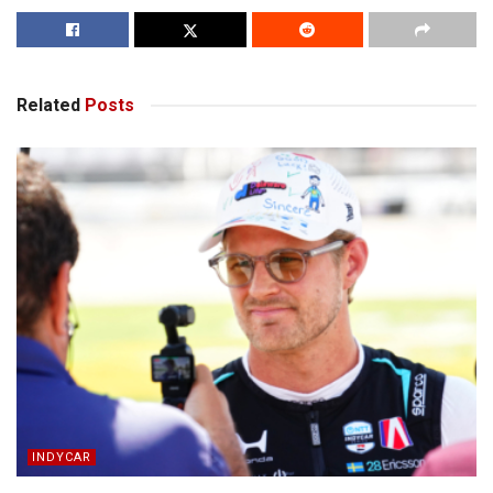
Related
Posts
INDYCAR