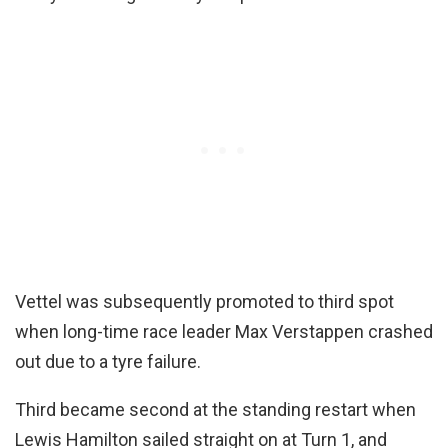
Vettel was subsequently promoted to third spot
when long-time race leader Max Verstappen crashed
out due to a tyre failure.
Third became second at the standing restart when
Lewis Hamilton sailed straight on at Turn 1, and