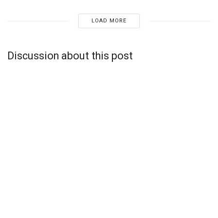
LOAD MORE
Discussion about this post