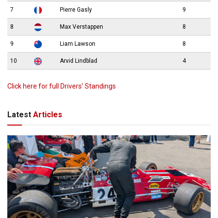
7
Pierre Gasly
9
8
Max Verstappen
8
9
Liam Lawson
8
10
Arvid Lindblad
4
Click here for full Drivers’ Standings
Latest
Articles