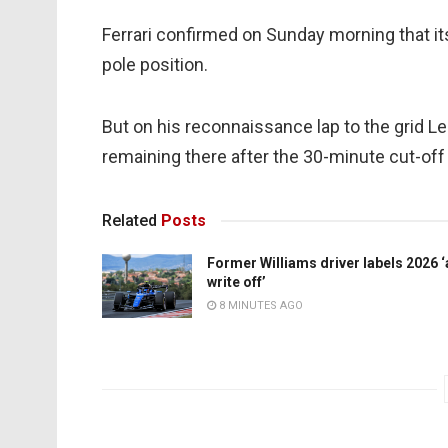
Ferrari confirmed on Sunday morning that it
pole position.
But on his reconnaissance lap to the grid L
remaining there after the 30-minute cut-off 
Related
Posts
Former Williams driver labels 2026 ‘
write off’
8 MINUTES AGO