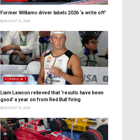
Former Williams driver labels 2026 ‘a write off’
AUGUST 8, 2026
FORMULA 1
Liam Lawson relieved that ‘results have been
good’ a year on from Red Bull firing
AUGUST 8, 2026