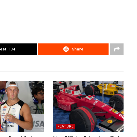
eet
134
Share
FEATURE