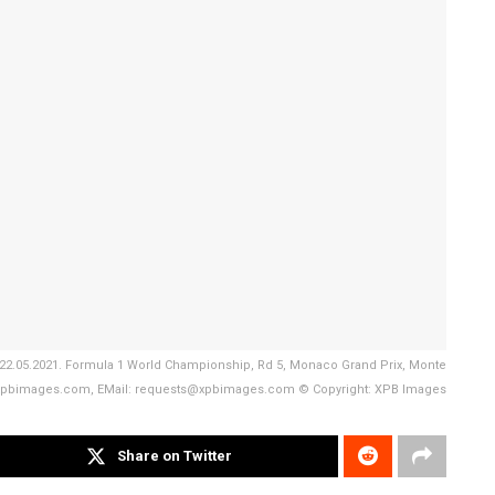
g. 22.05.2021. Formula 1 World Championship, Rd 5, Monaco Grand Prix, Monte
ww.xpbimages.com, EMail: requests@xpbimages.com © Copyright: XPB Images
Share on Twitter