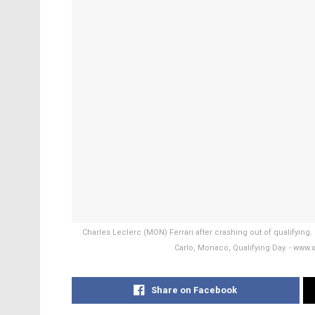
Charles Leclerc (MON) Ferrari after crashing out of qualifyin
Carlo, Monaco, Qualifying Day. - w
Share on Facebook