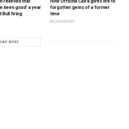
 relieved that
How Officina Caira gives life to
ve been good’ a year
forgotten gems of a former
Bull firing
time
2 HOURS AGO
LOAD MORE