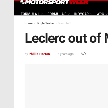
FORMULA 1
FORMULA E
INDYCAR
WRC
Home
Single Seater
Formula 1
Leclerc out of
A
by
Phillip Horton
5 years ago
A