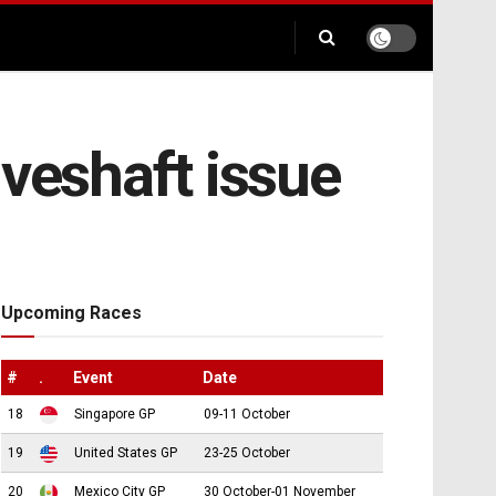
iveshaft issue
Upcoming Races
#
.
Event
Date
18
Singapore GP
09-11 October
19
United States GP
23-25 October
20
Mexico City GP
30 October-01 November