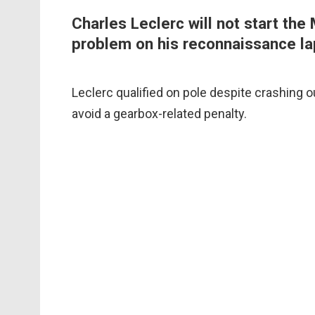
Charles Leclerc will not start the
problem on his reconnaissance la
Leclerc qualified on pole despite crashing o
avoid a gearbox-related penalty.