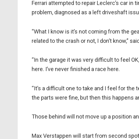
Ferrari attempted to repair Leclerc’s car in 
problem, diagnosed as a left driveshaft issu
“What I know is it’s not coming from the gear
related to the crash or not, I don’t know,” sai
“In the garage it was very difficult to feel O
here. I’ve never finished a race here.
“It’s a difficult one to take and I feel for 
the parts were fine, but then this happens a
Those behind will not move up a position and 
Max Verstappen will start from second spot, 