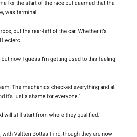
time for the start of the race but deemed that the
e, was terminal.
box, but the rear-left of the car. Whether it’s
d Leclerc.
K, but now I guess I’m getting used to this feeling
the team. The mechanics checked everything and all
nd it’s just a shame for everyone.”
will still start from where they qualified.
with Valtteri Bottas third, though they are now