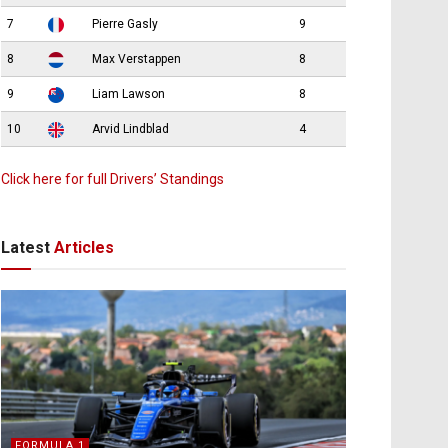
7
Pierre Gasly
9
8
Max Verstappen
8
9
Liam Lawson
8
10
Arvid Lindblad
4
Click here for full Drivers’ Standings
Latest
Articles
FORMULA 1