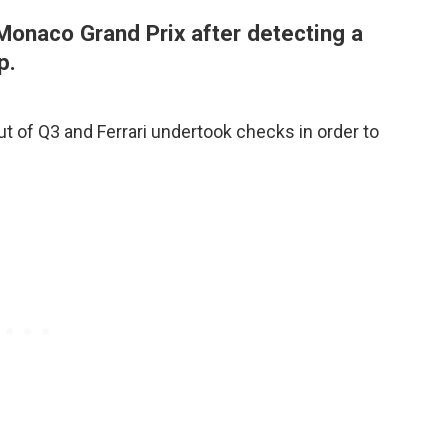
 Monaco Grand Prix after detecting a
p.
ut of Q3 and Ferrari undertook checks in order to