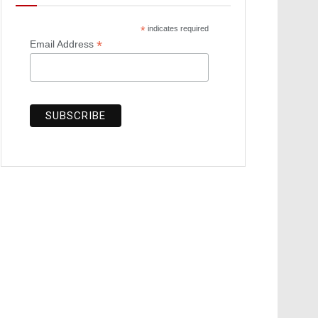
*
indicates required
*
Email Address