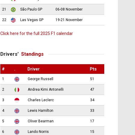
21
São Paulo GP
06-08 November
22
Las Vegas GP
19-21 November
Click here for the full 2025 F1 calendar
Drivers’
Standings
#
.
Driver
Pts
1
George Russell
51
2
Andrea Kimi Antonelli
47
3
Charles Leclerc
34
4
Lewis Hamilton
33
5
Oliver Bearman
17
6
Lando Norris
15