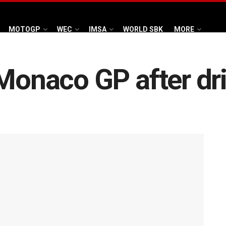
MOTOGP
WEC
IMSA
WORLD SBK
MORE
 Monaco GP after dr