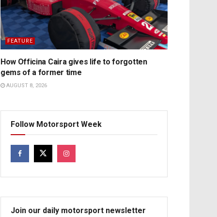
FEATURE
How Officina Caira gives life to forgotten
gems of a former time
AUGUST 8, 2026
Follow Motorsport Week
Join our daily motorsport newsletter