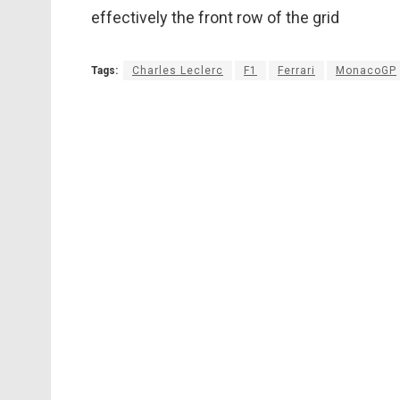
effectively the front row of the grid
Tags:
Charles Leclerc
F1
Ferrari
MonacoGP