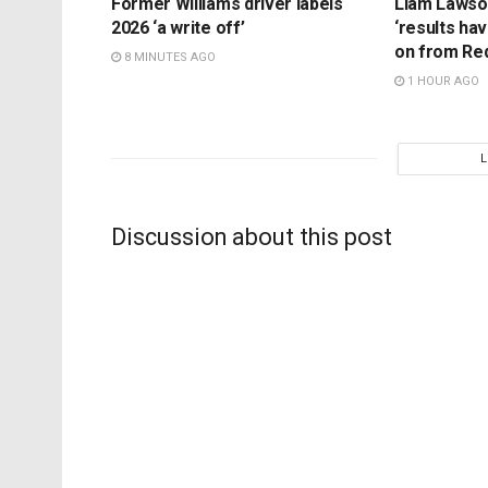
Former Williams driver labels
Liam Lawson
2026 ‘a write off’
‘results ha
on from Red 
8 MINUTES AGO
1 HOUR AGO
Discussion about this post