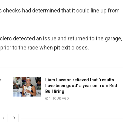
s checks had determined that it could line up from
eclerc detected an issue and returned to the garage,
prior to the race when pit exit closes.
a
Liam Lawson relieved that ‘results
have been good’ a year on from Red
Bull firing
1 HOUR AGO