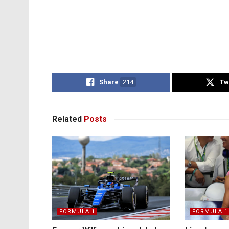
Share
214
Tw
Related
Posts
FORMULA 1
FORMULA 1