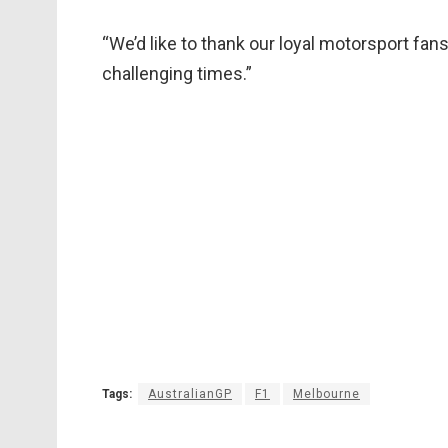
“We’d like to thank our loyal motorsport fa
challenging times.”
Tags:
AustralianGP
F1
Melbourne