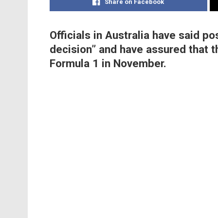
Share on Facebook
Officials in Australia have said po
decision” and have assured that t
Formula 1 in November.