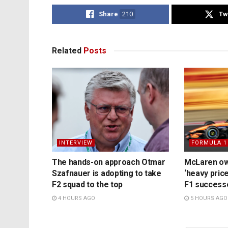
Share
210
Tw
Related
Posts
INTERVIEW
FORMULA 1
The hands-on approach Otmar
McLaren ow
Szafnauer is adopting to take
‘heavy price
F2 squad to the top
F1 success
4 HOURS AGO
5 HOURS AGO