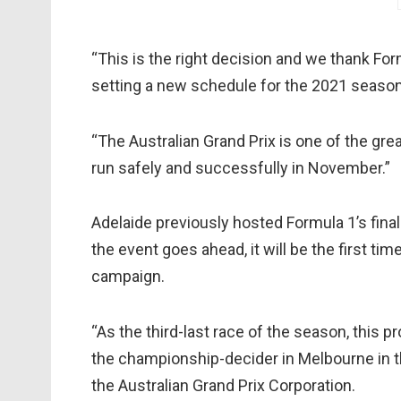
“This is the right decision and we thank Fo
setting a new schedule for the 2021 season,” 
“The Australian Grand Prix is one of the gre
run safely and successfully in November.”
Adelaide previously hosted Formula 1’s fina
the event goes ahead, it will be the first ti
campaign.
“As the third-last race of the season, this 
the championship-decider in Melbourne in th
the Australian Grand Prix Corporation.