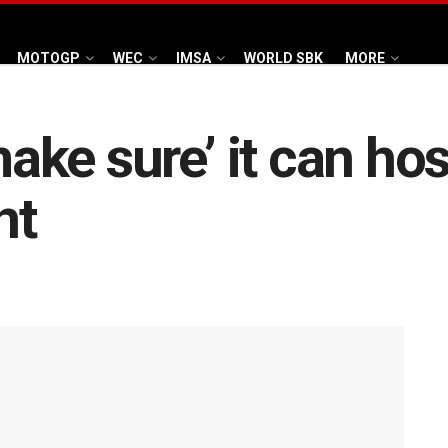
MOTOGP
WEC
IMSA
WORLD SBK
MORE
make sure’ it can ho
nt