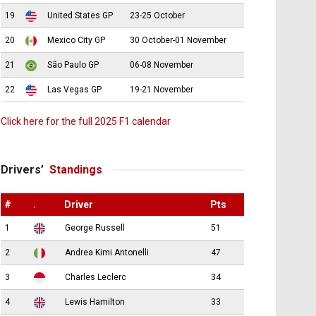
19
United States GP
23-25 October
20
Mexico City GP
30 October-01 November
21
São Paulo GP
06-08 November
22
Las Vegas GP
19-21 November
Click here for the full 2025 F1 calendar
Drivers’
Standings
#
.
Driver
Pts
1
George Russell
51
2
Andrea Kimi Antonelli
47
3
Charles Leclerc
34
4
Lewis Hamilton
33