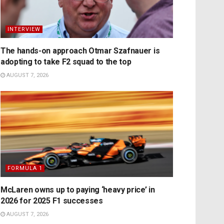
INTERVIEW
The hands-on approach Otmar Szafnauer is
adopting to take F2 squad to the top
AUGUST 7, 2026
FORMULA 1
McLaren owns up to paying ‘heavy price’ in
2026 for 2025 F1 successes
AUGUST 7, 2026