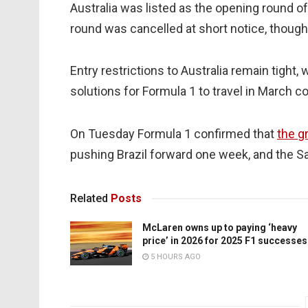
Australia was listed as the opening round o
round was cancelled at short notice, thoug
Entry restrictions to Australia remain tight
solutions for Formula 1 to travel in March co
On Tuesday Formula 1 confirmed that
the g
pushing Brazil forward one week, and the S
Related
Posts
McLaren owns up to paying ‘heavy
price’ in 2026 for 2025 F1 successes
5 HOURS AGO