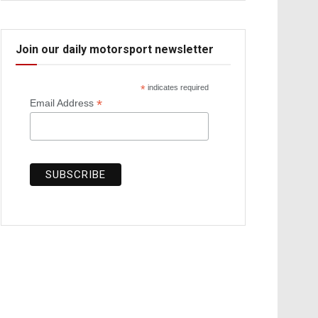
Join our daily motorsport newsletter
*
indicates required
*
Email Address