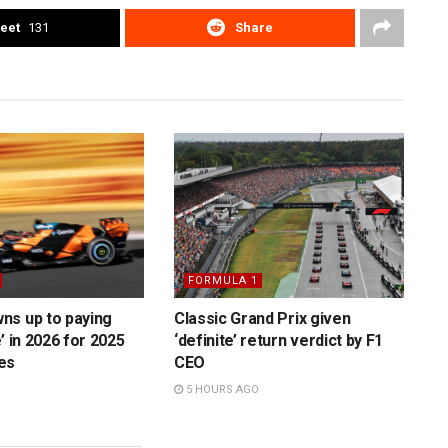
eet
131
Share
FORMULA 1
ns up to paying
Classic Grand Prix given
’ in 2026 for 2025
‘definite’ return verdict by F1
es
CEO
5 HOURS AGO