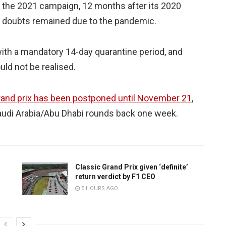
f the 2021 campaign, 12 months after its 2020
h doubts remained due to the pandemic.
, with a mandatory 14-day quarantine period, and
uld not be realised.
rand prix has been postponed until November 21
,
audi Arabia/Abu Dhabi rounds back one week.
Classic Grand Prix given ‘definite’
return verdict by F1 CEO
5 HOURS AGO