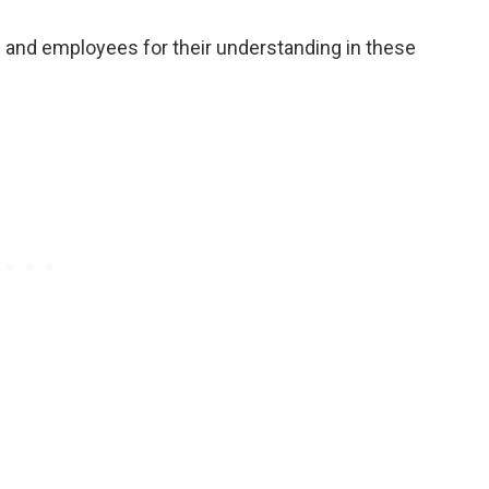
ns and employees for their understanding in these