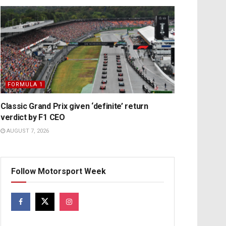
FORMULA 1
Classic Grand Prix given ‘definite’ return
verdict by F1 CEO
AUGUST 7, 2026
Follow Motorsport Week