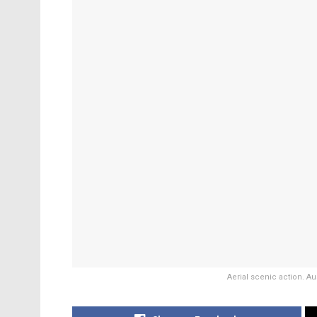
Aerial scenic action. Au