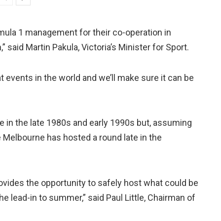
rmula 1 management for their co-operation in
said Martin Pakula, Victoria’s Minister for Sport.
at events in the world and we’ll make sure it can be
le in the late 1980s and early 1990s but, assuming
me Melbourne has hosted a round late in the
provides the opportunity to safely host what could be
e lead-in to summer,” said Paul Little, Chairman of