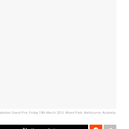
stralian Grand Prix, Friday 13th March 2015. Albert Park, Melbourne, Australia.