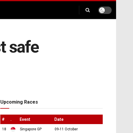
st safe
Upcoming Races
#
.
Event
Date
18
Singapore GP
09-11 October