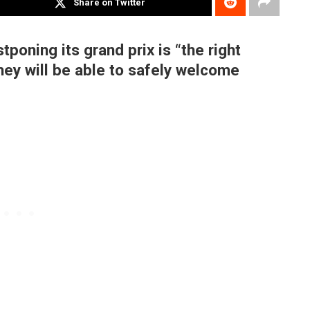
Share on Twitter
stponing its grand prix is “the right
hey will be able to safely welcome