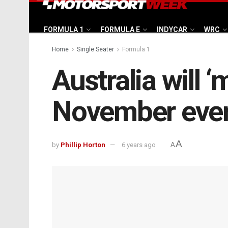
FORMULA 1
FORMULA E
INDYCAR
WRC
Home
Single Seater
Formula 1
Australia will ‘
November eve
A
by
Phillip Horton
6 years ago
A