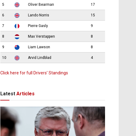
5
Oliver Bearman
17
6
Lando Norris
15
7
Pierre Gasly
9
8
Max Verstappen
8
9
Liam Lawson
8
10
Arvid Lindblad
4
Click here for full Drivers’ Standings
Latest
Articles