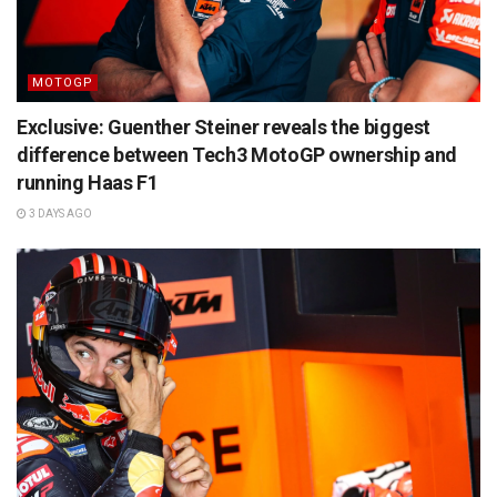
MOTOGP
Exclusive: Guenther Steiner reveals the biggest
difference between Tech3 MotoGP ownership and
running Haas F1
3 DAYS AGO