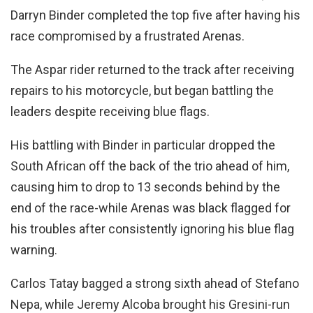
Darryn Binder completed the top five after having his
race compromised by a frustrated Arenas.
The Aspar rider returned to the track after receiving
repairs to his motorcycle, but began battling the
leaders despite receiving blue flags.
His battling with Binder in particular dropped the
South African off the back of the trio ahead of him,
causing him to drop to 13 seconds behind by the
end of the race-while Arenas was black flagged for
his troubles after consistently ignoring his blue flag
warning.
Carlos Tatay bagged a strong sixth ahead of Stefano
Nepa, while Jeremy Alcoba brought his Gresini-run