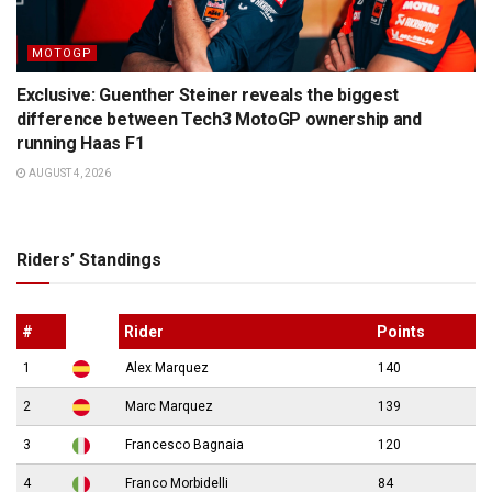
MOTOGP
Exclusive: Guenther Steiner reveals the biggest
difference between Tech3 MotoGP ownership and
running Haas F1
AUGUST 4, 2026
Riders’ Standings
#
Rider
Points
1
Alex Marquez
140
2
Marc Marquez
139
3
Francesco Bagnaia
120
4
Franco Morbidelli
84