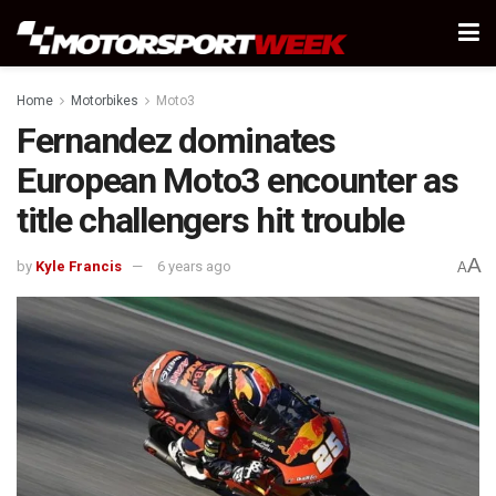
Home
Motorbikes
Moto3
Fernandez dominates
European Moto3 encounter as
title challengers hit trouble
A
by
Kyle Francis
6 years ago
A