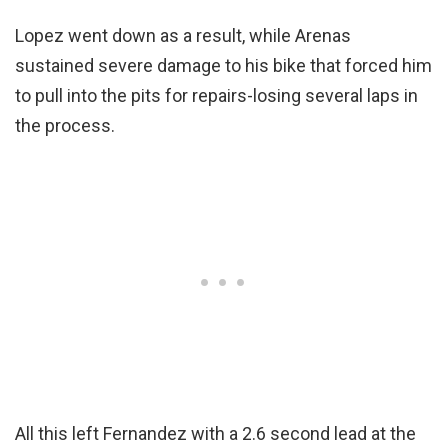
Lopez went down as a result, while Arenas
sustained severe damage to his bike that forced him
to pull into the pits for repairs-losing several laps in
the process.
All this left Fernandez with a 2.6 second lead at the