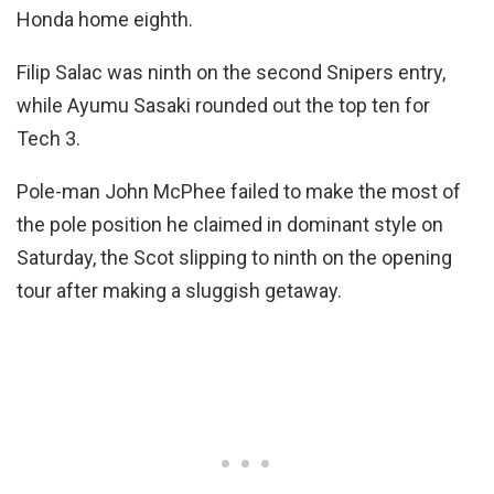
Honda home eighth.
Filip Salac was ninth on the second Snipers entry,
while Ayumu Sasaki rounded out the top ten for
Tech 3.
Pole-man John McPhee failed to make the most of
the pole position he claimed in dominant style on
Saturday, the Scot slipping to ninth on the opening
tour after making a sluggish getaway.