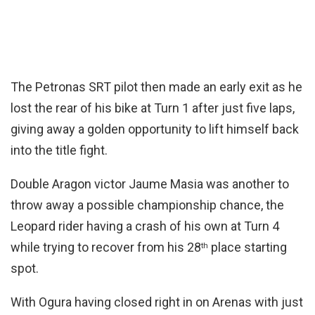
The Petronas SRT pilot then made an early exit as he
lost the rear of his bike at Turn 1 after just five laps,
giving away a golden opportunity to lift himself back
into the title fight.
Double Aragon victor Jaume Masia was another to
throw away a possible championship chance, the
Leopard rider having a crash of his own at Turn 4
while trying to recover from his 28
place starting
th
spot.
With Ogura having closed right in on Arenas with just