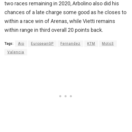
two races remaining in 2020, Arbolino also did his
chances of a late charge some good as he closes to
within a race win of Arenas, while Vietti remains
within range in third overall 20 points back.
Tags:
Ajo
EuropeanGP
Fernandez
KTM
Moto3
Valencia