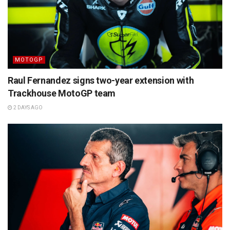
MOTOGP
Raul Fernandez signs two-year extension with
Trackhouse MotoGP team
2 DAYS AGO