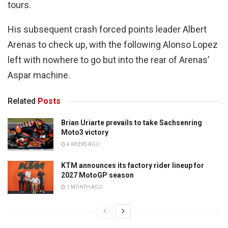
tours.
His subsequent crash forced points leader Albert
Arenas to check up, with the following Alonso Lopez
left with nowhere to go but into the rear of Arenas’
Aspar machine.
Related
Posts
Brian Uriarte prevails to take Sachsenring
Moto3 victory
4 WEEKS AGO
KTM announces its factory rider lineup for
2027 MotoGP season
1 MONTH AGO