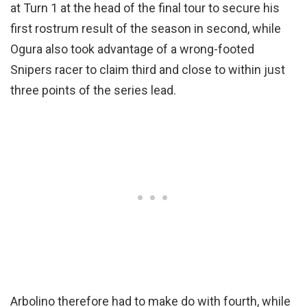
at Turn 1 at the head of the final tour to secure his
first rostrum result of the season in second, while
Ogura also took advantage of a wrong-footed
Snipers racer to claim third and close to within just
three points of the series lead.
Arbolino therefore had to make do with fourth, while