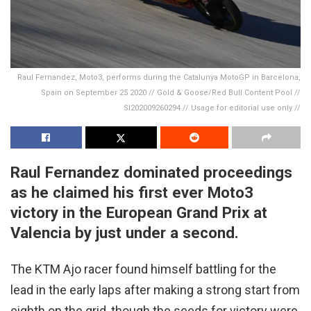
Raul Fernandez, Moto3, performs during the Catalunya MotoGP in Barcelona,
Spain on September 25 2020 // Gold & Goose/Red Bull Content Pool //
SI202009260294 // Usage for editorial use only //
Raul Fernandez dominated proceedings
as he claimed his first ever Moto3
victory in the European Grand Prix at
Valencia by just under a second.
The KTM Ajo racer found himself battling for the
lead in the early laps after making a strong start from
eighth on the grid, though the seeds for victory were