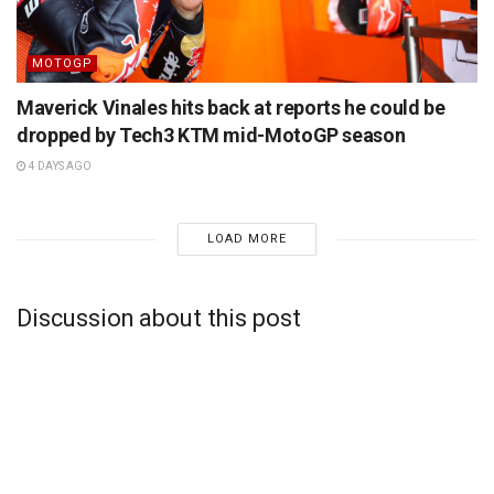
MOTOGP
Maverick Vinales hits back at reports he could be
dropped by Tech3 KTM mid-MotoGP season
4 DAYS AGO
LOAD MORE
Discussion about this post