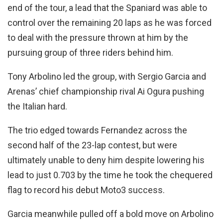
end of the tour, a lead that the Spaniard was able to
control over the remaining 20 laps as he was forced
to deal with the pressure thrown at him by the
pursuing group of three riders behind him.
Tony Arbolino led the group, with Sergio Garcia and
Arenas’ chief championship rival Ai Ogura pushing
the Italian hard.
The trio edged towards Fernandez across the
second half of the 23-lap contest, but were
ultimately unable to deny him despite lowering his
lead to just 0.703 by the time he took the chequered
flag to record his debut Moto3 success.
Garcia meanwhile pulled off a bold move on Arbolino