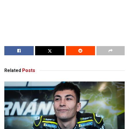
Related
Posts