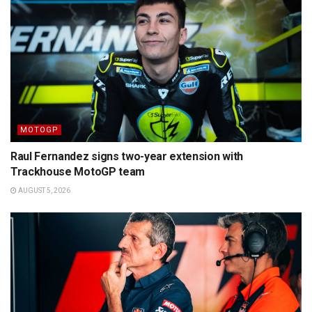
MOTOGP
Raul Fernandez signs two-year extension with
Trackhouse MotoGP team
AUGUST 5, 2026