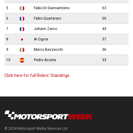
5
Fabio Di Giannantonio
63
6
Fabio Quartararo
50
7
Johann Zarco
43
8
Ai Ogura
37
9
Marco Bezzecchi
36
10
Pedro Acosta
33
Click here for full Riders’ Standings
© 2024 Motorsport Media Services Ltd