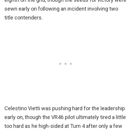
sewn early on following an incident involving two
title contenders.
Celestino Vietti was pushing hard for the leadership
early on, though the VR46 pilot ultimately tired a little
too hard as he high-sided at Turn 4 after only a few