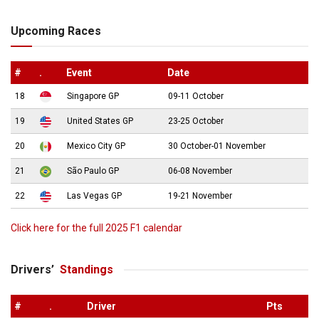
Upcoming Races
#
.
Event
Date
18
Singapore GP
09-11 October
19
United States GP
23-25 October
20
Mexico City GP
30 October-01 November
21
São Paulo GP
06-08 November
22
Las Vegas GP
19-21 November
Click here for the full 2025 F1 calendar
Drivers’
Standings
#
.
Driver
Pts