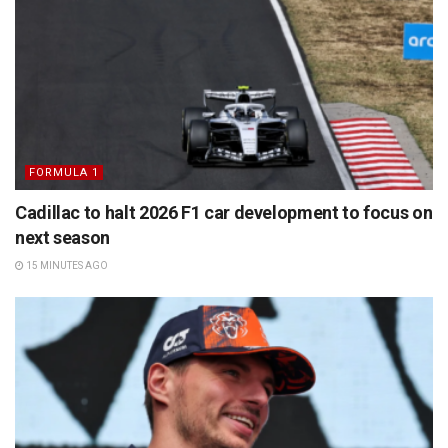
FORMULA 1
Cadillac to halt 2026 F1 car development to focus on
next season
15 MINUTES AGO