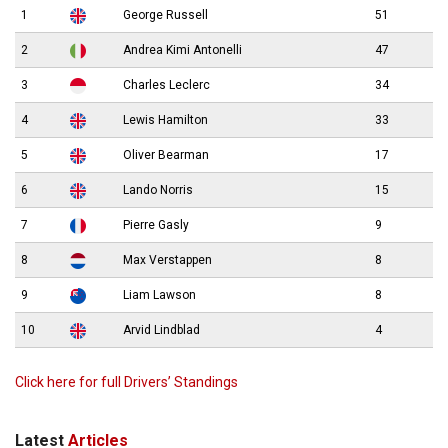
1
George Russell
51
2
Andrea Kimi Antonelli
47
3
Charles Leclerc
34
4
Lewis Hamilton
33
5
Oliver Bearman
17
6
Lando Norris
15
7
Pierre Gasly
9
8
Max Verstappen
8
9
Liam Lawson
8
10
Arvid Lindblad
4
Click here for full Drivers’ Standings
Latest
Articles