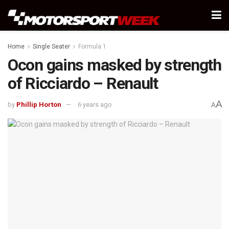
Home
Single Seater
Formula 1
Ocon gains masked by strength
of Ricciardo – Renault
A
by
Phillip Horton
6 years ago
A