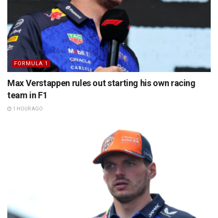
FORMULA 1
Max Verstappen rules out starting his own racing
team in F1
1 HOUR AGO