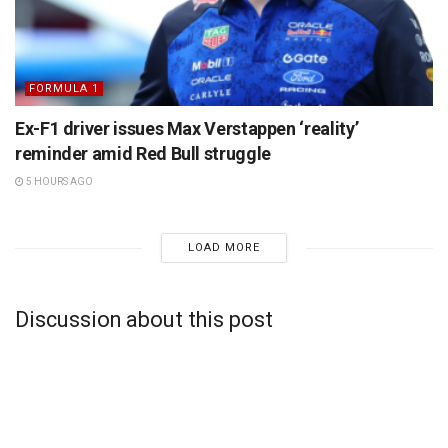
FORMULA 1
Ex-F1 driver issues Max Verstappen ‘reality’
reminder amid Red Bull struggle
5 HOURS AGO
LOAD MORE
Discussion about this post