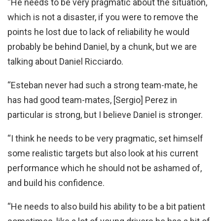
“He needs to be very pragmatic about the situation,
which is not a disaster, if you were to remove the
points he lost due to lack of reliability he would
probably be behind Daniel, by a chunk, but we are
talking about Daniel Ricciardo.
“Esteban never had such a strong team-mate, he
has had good team-mates, [Sergio] Perez in
particular is strong, but I believe Daniel is stronger.
“I think he needs to be very pragmatic, set himself
some realistic targets but also look at his current
performance which he should not be ashamed of,
and build his confidence.
“He needs to also build his ability to be a bit patient