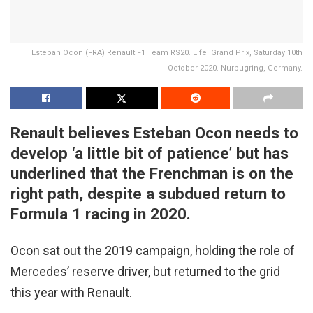
Esteban Ocon (FRA) Renault F1 Team RS20. Eifel Grand Prix, Saturday 10th
October 2020. Nurbugring, Germany.
Renault believes Esteban Ocon needs to
develop ‘a little bit of patience’ but has
underlined that the Frenchman is on the
right path, despite a subdued return to
Formula 1 racing in 2020.
Ocon sat out the 2019 campaign, holding the role of
Mercedes’ reserve driver, but returned to the grid
this year with Renault.