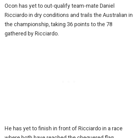
Ocon has yet to out-qualify team-mate Daniel
Ricciardo in dry conditions and trails the Australian in
the championship, taking 36 points to the 78
gathered by Ricciardo.
He has yet to finish in front of Ricciardo in a race
where both have reached the chequered flag.