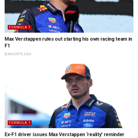
FORMULA 1
Max Verstappen rules out starting his own racing team in
F1
AUGUST 8, 2026
FORMULA 1
Ex-F1 driver issues Max Verstappen ‘reality’ reminder