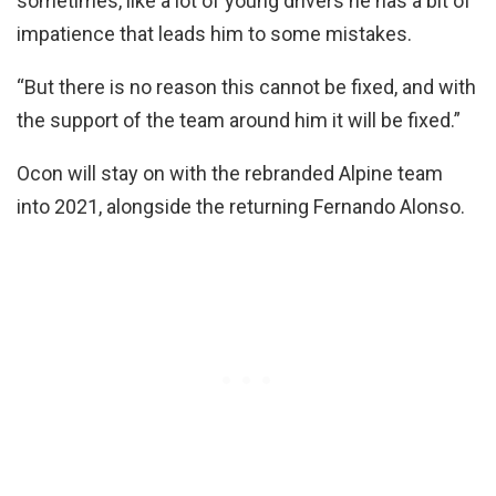
sometimes, like a lot of young drivers he has a bit of
impatience that leads him to some mistakes.
“But there is no reason this cannot be fixed, and with
the support of the team around him it will be fixed.”
Ocon will stay on with the rebranded Alpine team
into 2021, alongside the returning Fernando Alonso.