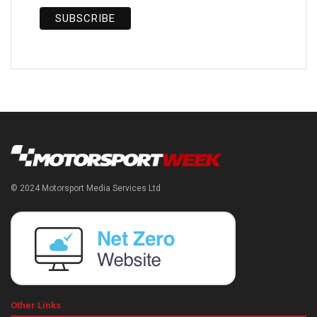
© 2024 Motorsport Media Services Ltd
Other Links