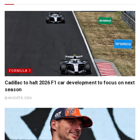
FORMULA 1
Cadillac to halt 2026 F1 car development to focus on next
season
AUGUST 8, 2026