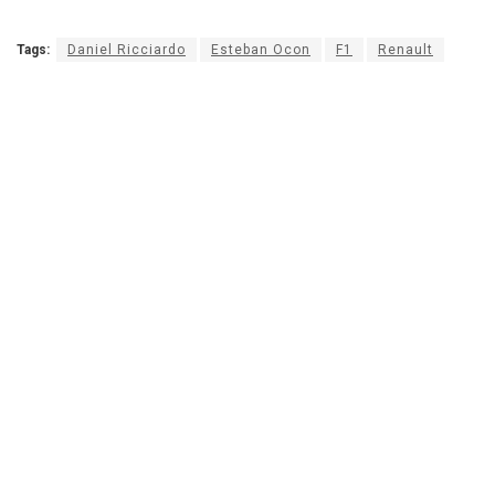
Tags:
Daniel Ricciardo
Esteban Ocon
F1
Renault