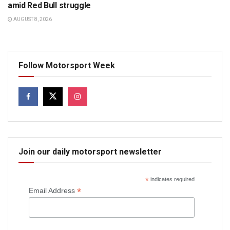
amid Red Bull struggle
AUGUST 8, 2026
Follow Motorsport Week
Join our daily motorsport newsletter
*
indicates required
*
Email Address