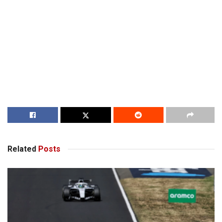
Related
Posts