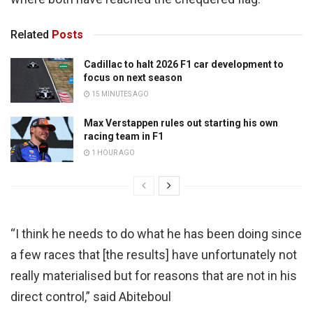
Related
Posts
Cadillac to halt 2026 F1 car development to
focus on next season
15 MINUTES AGO
Max Verstappen rules out starting his own
racing team in F1
1 HOUR AGO
“I think he needs to do what he has been doing since
a few races that [the results] have unfortunately not
really materialised but for reasons that are not in his
direct control,” said Abiteboul