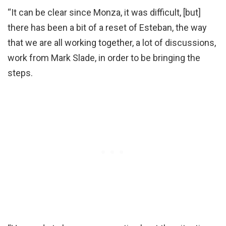
“It can be clear since Monza, it was difficult, [but]
there has been a bit of a reset of Esteban, the way
that we are all working together, a lot of discussions,
work from Mark Slade, in order to be bringing the
steps.