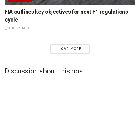
FIA outlines key objectives for next F1 regulations
cycle
3 HOURS AGO
LOAD MORE
Discussion about this post