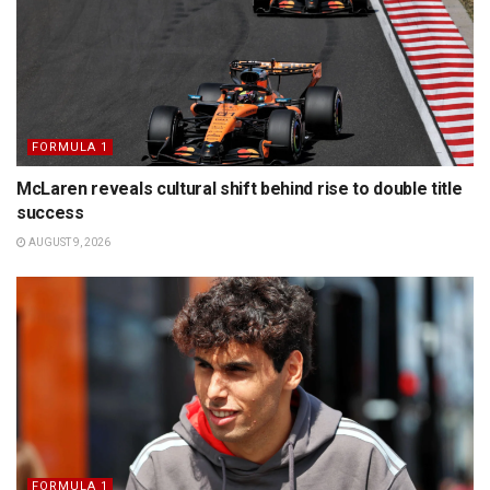
FORMULA 1
McLaren reveals cultural shift behind rise to double title
success
AUGUST 9, 2026
FORMULA 1