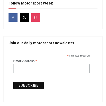
Follow Motorsport Week
Join our daily motorsport newsletter
*
indicates required
*
Email Address