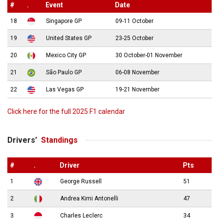
#
.
Event
Date
18
Singapore GP
09-11 October
19
United States GP
23-25 October
20
Mexico City GP
30 October-01 November
21
São Paulo GP
06-08 November
22
Las Vegas GP
19-21 November
Click here for the full 2025 F1 calendar
Drivers’
Standings
#
.
Driver
Pts
1
George Russell
51
2
Andrea Kimi Antonelli
47
3
Charles Leclerc
34