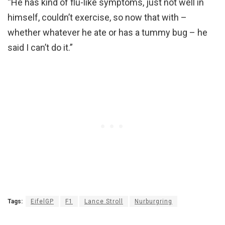
“He has kind of flu-like symptoms, just not well in
himself, couldn’t exercise, so now that with –
whether whatever he ate or has a tummy bug – he
said I can’t do it.”
Tags:
EifelGP
F1
Lance Stroll
Nurburgring