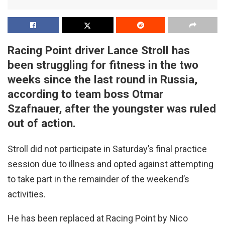
Racing Point driver Lance Stroll has
been struggling for fitness in the two
weeks since the last round in Russia,
according to team boss Otmar
Szafnauer, after the youngster was ruled
out of action.
Stroll did not participate in Saturday’s final practice
session due to illness and opted against attempting
to take part in the remainder of the weekend’s
activities.
He has been replaced at Racing Point by Nico