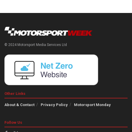
© 2024 Motorsport Media Services Ltd
Other Links
About & Contact
Privacy Policy
Motorsport Monday
Follow Us