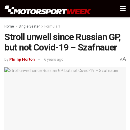
Home
Single Seater
Formula 1
Stroll unwell since Russian GP,
but not Covid-19 – Szafnauer
A
by
Phillip Horton
6 years ago
A