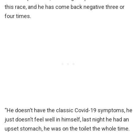
this race, and he has come back negative three or
four times.
“He doesn’t have the classic Covid-19 symptoms, he
just doesn’t feel well in himself, last night he had an
upset stomach, he was on the toilet the whole time.