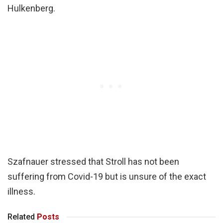
Hulkenberg.
Szafnauer stressed that Stroll has not been
suffering from Covid-19 but is unsure of the exact
illness.
Related
Posts