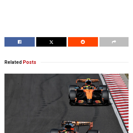
Related
Posts