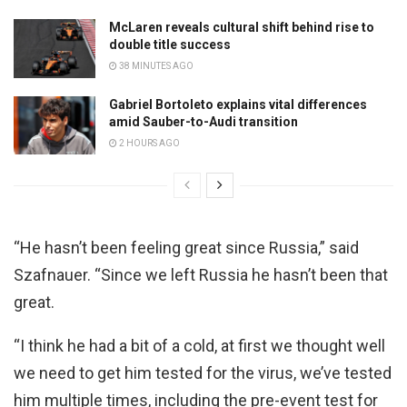
McLaren reveals cultural shift behind rise to
double title success
38 MINUTES AGO
Gabriel Bortoleto explains vital differences
amid Sauber-to-Audi transition
2 HOURS AGO
“He hasn’t been feeling great since Russia,” said
Szafnauer. “Since we left Russia he hasn’t been that
great.
“I think he had a bit of a cold, at first we thought well
we need to get him tested for the virus, we’ve tested
him multiple times, including the pre-event test for