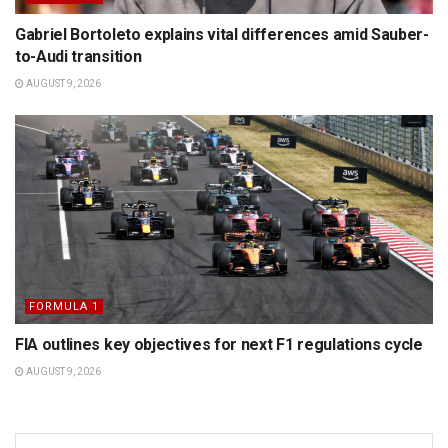
Gabriel Bortoleto explains vital differences amid Sauber-
to-Audi transition
AUGUST 9, 2026
FORMULA 1
FIA outlines key objectives for next F1 regulations cycle
AUGUST 9, 2026