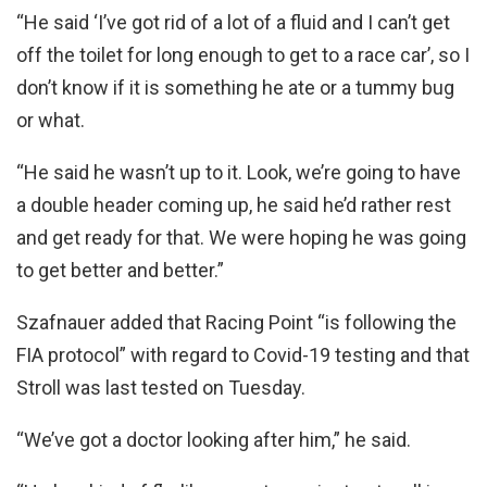
“He said ‘I’ve got rid of a lot of a fluid and I can’t get
off the toilet for long enough to get to a race car’, so I
don’t know if it is something he ate or a tummy bug
or what.
“He said he wasn’t up to it. Look, we’re going to have
a double header coming up, he said he’d rather rest
and get ready for that. We were hoping he was going
to get better and better.”
Szafnauer added that Racing Point “is following the
FIA protocol” with regard to Covid-19 testing and that
Stroll was last tested on Tuesday.
“We’ve got a doctor looking after him,” he said.