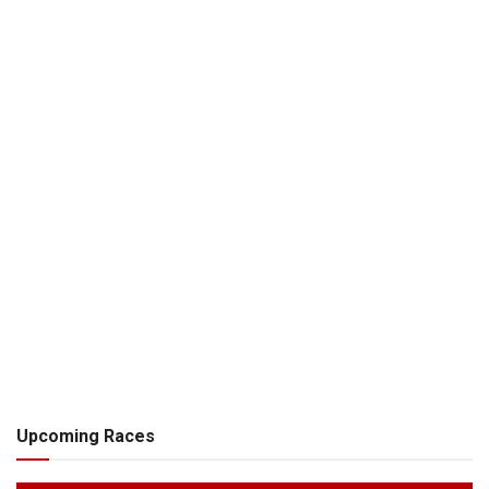
Upcoming Races