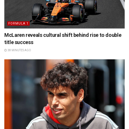
FORMULA 1
McLaren reveals cultural shift behind rise to double
title success
38 MINUTES AGO