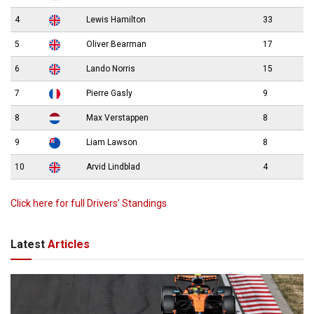
4
Lewis Hamilton
33
5
Oliver Bearman
17
6
Lando Norris
15
7
Pierre Gasly
9
8
Max Verstappen
8
9
Liam Lawson
8
10
Arvid Lindblad
4
Click here for full Drivers’ Standings
Latest
Articles