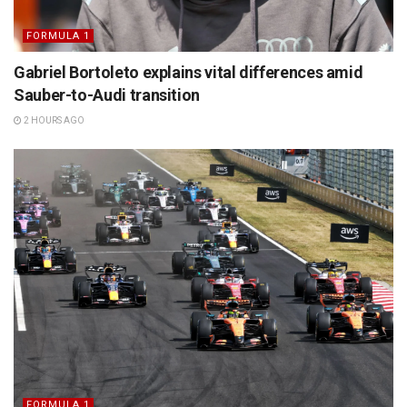
FORMULA 1
Gabriel Bortoleto explains vital differences amid
Sauber-to-Audi transition
2 HOURS AGO
FORMULA 1