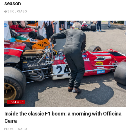
season
3 HOURS AGO
FEATURE
Inside the classic F1 boom: a morning with Officina
Caira
5 HOURS AGO