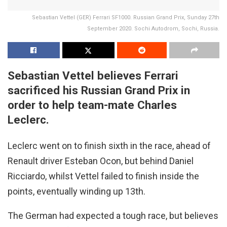
Sebastian Vettel (GER) Ferrari SF1000. Russian Grand Prix, Sunday 27th
September 2020. Sochi Autodrom, Sochi, Russia.
Sebastian Vettel believes Ferrari
sacrificed his Russian Grand Prix in
order to help team-mate Charles
Leclerc.
Leclerc went on to finish sixth in the race, ahead of
Renault driver Esteban Ocon, but behind Daniel
Ricciardo, whilst Vettel failed to finish inside the
points, eventually winding up 13th.
The German had expected a tough race, but believes