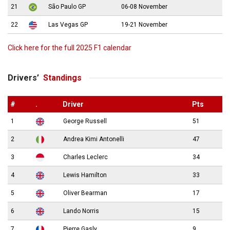
21
São Paulo GP
06-08 November
22
Las Vegas GP
19-21 November
Click here for the full 2025 F1 calendar
Drivers’
Standings
#
.
Driver
Pts
1
George Russell
51
2
Andrea Kimi Antonelli
47
3
Charles Leclerc
34
4
Lewis Hamilton
33
5
Oliver Bearman
17
6
Lando Norris
15
7
Pierre Gasly
9