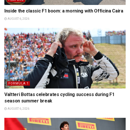
Inside the classic F1 boom: a morning with Officina Caira
AUGUST 6, 2026
FORMULA 1
Valtteri Bottas celebrates cycling success during F1
season summer break
AUGUST 6, 2026