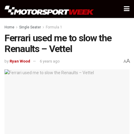
Home
Single Seater
Formula 1
Ferrari used me to slow the
Renaults – Vettel
A
by
Ryan Wood
6 years ago
A