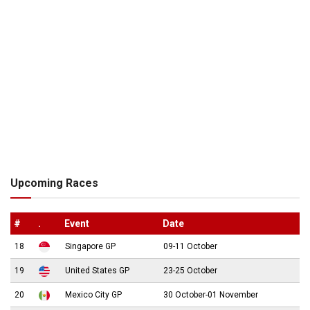
Upcoming Races
#
.
Event
Date
18
Singapore GP
09-11 October
19
United States GP
23-25 October
20
Mexico City GP
30 October-01 November