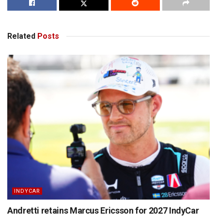
Related
Posts
INDYCAR
Andretti retains Marcus Ericsson for 2027 IndyCar