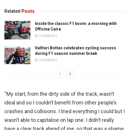
Related
Posts
Inside the classic F1 boom: a morning with
Officina Caira
5 HOURS AGO
Valtteri Bottas celebrates cycling success
during F1 season summer break
5 HOURS AGO
“My start, from the dirty side of the track, wasn’t
ideal and so I couldn’t benefit from other people’s
crashes and collisions. I tried everything I could but I
wasn’t able to capitalise on lap one. I didn’t really
have a clear track ahead of me, so that was a shame.