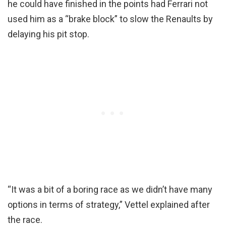
he could have finished in the points had Ferrari not
used him as a “brake block” to slow the Renaults by
delaying his pit stop.
“It was a bit of a boring race as we didn’t have many
options in terms of strategy,” Vettel explained after
the race.