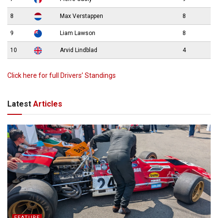
8
Max Verstappen
8
9
Liam Lawson
8
10
Arvid Lindblad
4
Click here for full Drivers’ Standings
Latest
Articles
FEATURE