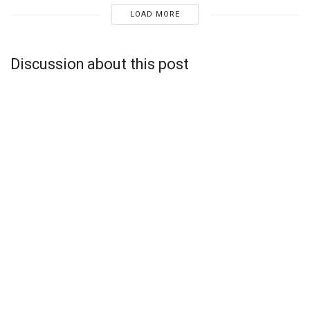
LOAD MORE
Discussion about this post