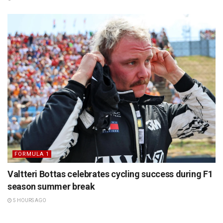
FORMULA 1
Valtteri Bottas celebrates cycling success during F1
season summer break
5 HOURS AGO