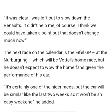
“It was clear I was left out to slow down the
Renaults. It didn’t help me, of course. I think we
could have taken a point but that doesn’t change
much now.”
The next race on the calendar is the Eifel GP – at the
Nurburgring – which will be Vettel’s home race, but
he doesn’t expect to wow the home fans given the
performance of his car.
“It’s certainly one of the nicer races, but the car will
be similar like the last two weeks so it won’t be an
easy weekend,” he added.