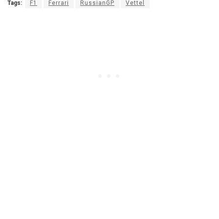
Tags:
F1
Ferrari
RussianGP
Vettel