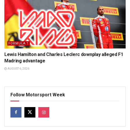
FORMULA 1
Lewis Hamilton and Charles Leclerc downplay alleged F1
Madring advantage
AUGUST 6, 2026
Follow Motorsport Week