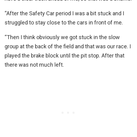
“After the Safety Car period I was a bit stuck and I
struggled to stay close to the cars in front of me.
“Then I think obviously we got stuck in the slow
group at the back of the field and that was our race. I
played the brake block until the pit stop. After that
there was not much left.