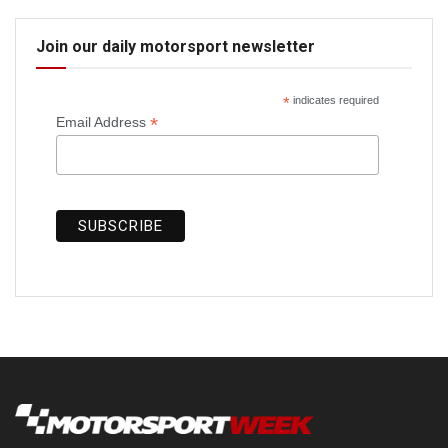
Join our daily motorsport newsletter
*
indicates required
*
Email Address