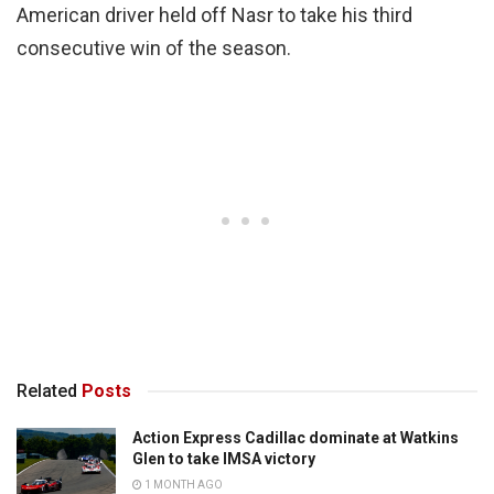
American driver held off Nasr to take his third
consecutive win of the season.
Related
Posts
Action Express Cadillac dominate at Watkins
Glen to take IMSA victory
1 MONTH AGO