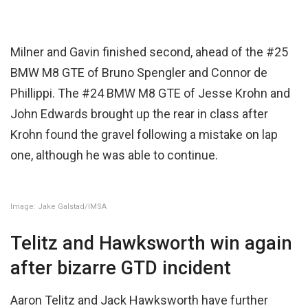
Milner and Gavin finished second, ahead of the #25
BMW M8 GTE of Bruno Spengler and Connor de
Phillippi. The #24 BMW M8 GTE of Jesse Krohn and
John Edwards brought up the rear in class after
Krohn found the gravel following a mistake on lap
one, although he was able to continue.
Image: Jake Galstad/IMSA
Telitz and Hawksworth win again
after bizarre GTD incident
Aaron Telitz and Jack Hawksworth have further