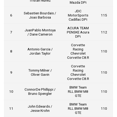
Tristan Nunez
Mazda DPi
JDC
Sebastien Bourdais /
6
MotorSports
115
Joao Barbosa
Cadillac DPi
ACURA TEAM
JuanPablo Montoya
7
PENSKE Acura
112
/ Dane Cameron
DPi
Corvette
Antonio Garcia /
Racing
8
110
Jordan Taylor
Chevrolet
Corvette C8.R
Corvette
Tommy Milner /
Racing
9
110
Oliver Gavin
Chevrolet
Corvette C8.R
BMW Team
ConnorDe Phillippi /
10
RLL BMW M8
110
Bruno Spengler
GTE
BMW Team
John Edwards /
11
RLL BMW M8
110
Jesse Krohn
GTE