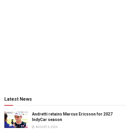
Latest News
Andretti retains Marcus Ericsson for 2027
IndyCar season
AUGUST 6, 2026