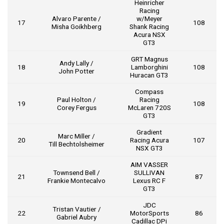
Heinricher
Racing
Alvaro Parente /
w/Meyer
17
108
Misha Goikhberg
Shank Racing
Acura NSX
GT3
GRT Magnus
Andy Lally /
18
Lamborghini
108
John Potter
Huracan GT3
Compass
Paul Holton /
Racing
19
108
Corey Fergus
McLaren 720S
GT3
Gradient
Marc Miller /
20
Racing Acura
107
Till Bechtolsheimer
NSX GT3
AIM VASSER
Townsend Bell /
SULLIVAN
21
87
Frankie Montecalvo
Lexus RC F
GT3
JDC
Tristan Vautier /
22
MotorSports
86
Gabriel Aubry
Cadillac DPi