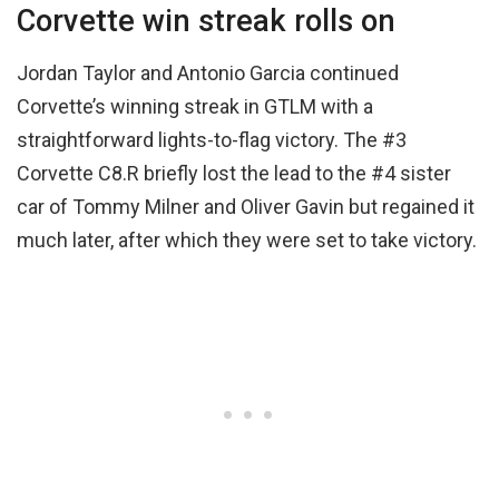
Corvette win streak rolls on
Jordan Taylor and Antonio Garcia continued
Corvette’s winning streak in GTLM with a
straightforward lights-to-flag victory. The #3
Corvette C8.R briefly lost the lead to the #4 sister
car of Tommy Milner and Oliver Gavin but regained it
much later, after which they were set to take victory.