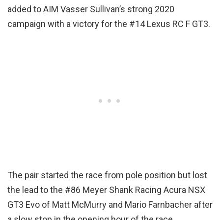
added to AIM Vasser Sullivan’s strong 2020
campaign with a victory for the #14 Lexus RC F GT3.
The pair started the race from pole position but lost
the lead to the #86 Meyer Shank Racing Acura NSX
GT3 Evo of Matt McMurry and Mario Farnbacher after
a slow stop in the opening hour of the race.