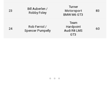
Turner
Bill Auberlen /
23
Motorsport
83
Robby Foley
BMW M6 GT3
Team
Rob Ferriol /
Hardpoint
24
60
Spencer Pumpelly
Audi R8 LMS
GT3