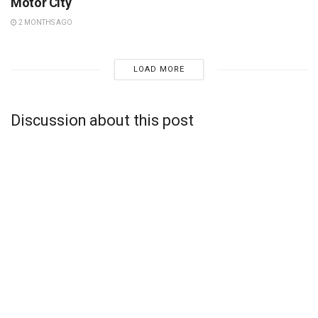
Motor City
2 MONTHS AGO
LOAD MORE
Discussion about this post