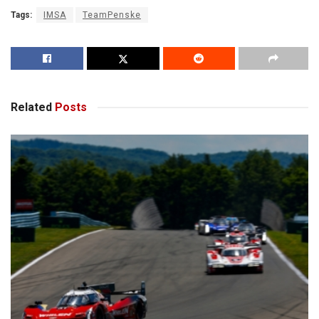
Tags:
IMSA
TeamPenske
Related
Posts