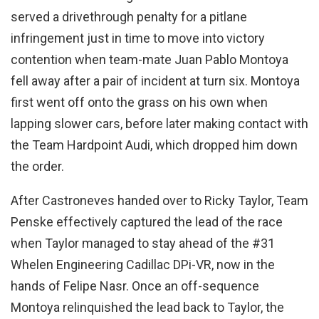
served a drivethrough penalty for a pitlane
infringement just in time to move into victory
contention when team-mate Juan Pablo Montoya
fell away after a pair of incident at turn six. Montoya
first went off onto the grass on his own when
lapping slower cars, before later making contact with
the Team Hardpoint Audi, which dropped him down
the order.
After Castroneves handed over to Ricky Taylor, Team
Penske effectively captured the lead of the race
when Taylor managed to stay ahead of the #31
Whelen Engineering Cadillac DPi-VR, now in the
hands of Felipe Nasr. Once an off-sequence
Montoya relinquished the lead back to Taylor, the