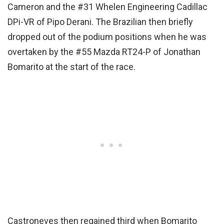
Cameron and the #31 Whelen Engineering Cadillac
DPi-VR of Pipo Derani. The Brazilian then briefly
dropped out of the podium positions when he was
overtaken by the #55 Mazda RT24-P of Jonathan
Bomarito at the start of the race.
Castroneves then regained third when Bomarito