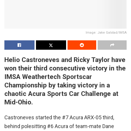
Image: Jake Galstad/IMSA
Helio Castroneves and Ricky Taylor have
won their third consecutive victory in the
IMSA Weathertech Sportscar
Championship by taking victory in a
chaotic Acura Sports Car Challenge at
Mid-Ohio.
Castroneves started the #7 Acura ARX-05 third,
behind polesitting #6 Acura of team-mate Dane