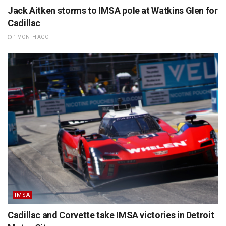
Jack Aitken storms to IMSA pole at Watkins Glen for
Cadillac
1 MONTH AGO
IMSA
Cadillac and Corvette take IMSA victories in Detroit