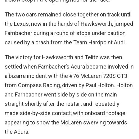
The two cars remained close together on track until
the Lexus, now in the hands of Hawksworth, jumped
Farnbacher during a round of stops under caution
caused by a crash from the Team Hardpoint Audi.
The victory for Hawksworth and Telitz was then
settled when Farnbacher’s Acura became involved in
a bizarre incident with the #76 McLaren 720S GT3
from Compass Racing, driven by Paul Holton. Holton
and Farnbacher went side by side on the main
straight shortly after the restart and repeatedly
made side-by-side contact, with onboard footage
appearing to show the McLaren swerving towards
the Acura.