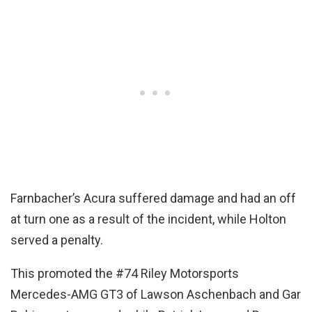
Farnbacher’s Acura suffered damage and had an off
at turn one as a result of the incident, while Holton
served a penalty.
This promoted the #74 Riley Motorsports
Mercedes-AMG GT3 of Lawson Aschenbach and Gar