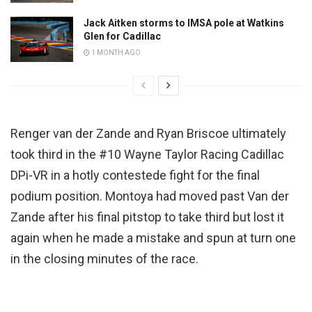
Jack Aitken storms to IMSA pole at Watkins
Glen for Cadillac
1 MONTH AGO
Renger van der Zande and Ryan Briscoe ultimately
took third in the #10 Wayne Taylor Racing Cadillac
DPi-VR in a hotly contestede fight for the final
podium position. Montoya had moved past Van der
Zande after his final pitstop to take third but lost it
again when he made a mistake and spun at turn one
in the closing minutes of the race.