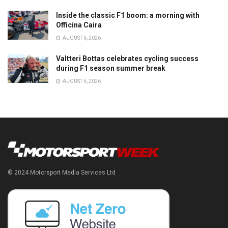
Inside the classic F1 boom: a morning with
Officina Caira
AUGUST 6, 2026
Valtteri Bottas celebrates cycling success
during F1 season summer break
AUGUST 6, 2026
© 2024 Motorsport Media Services Ltd