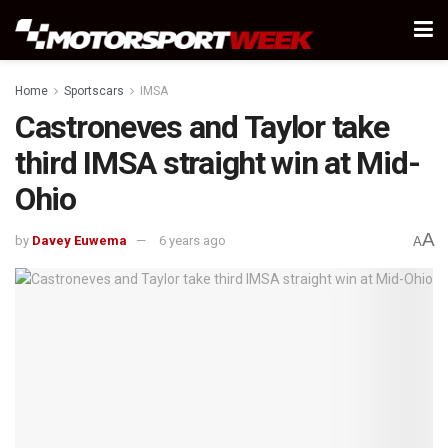
Home
Sportscars
IMSA
Castroneves and Taylor take
third IMSA straight win at Mid-
Ohio
A
by
Davey Euwema
6 years ago
A