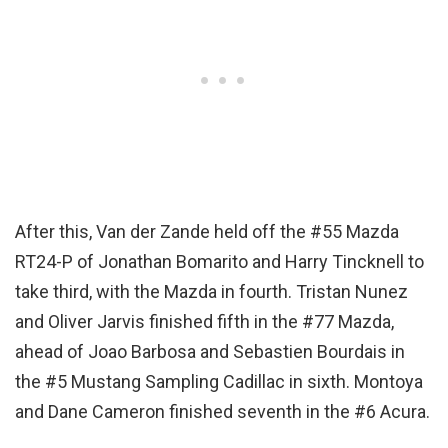
After this, Van der Zande held off the #55 Mazda
RT24-P of Jonathan Bomarito and Harry Tincknell to
take third, with the Mazda in fourth. Tristan Nunez
and Oliver Jarvis finished fifth in the #77 Mazda,
ahead of Joao Barbosa and Sebastien Bourdais in
the #5 Mustang Sampling Cadillac in sixth. Montoya
and Dane Cameron finished seventh in the #6 Acura.