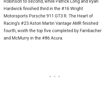
Robinson to second, while Patrick Long and Ryan
Hardwick finished third in the #16 Wright
Motorsports Porsche 911 GT3 R. The Heart of
Racing’s #23 Aston Martin Vantage AMR finished
fourth, woith the top five completed by Farnbacher
and McMurry in the #86 Acura.