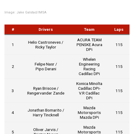
Image: Jake Galstad/IMSA
#
Drivers
Team
Laps
ACURA TEAM
Helio Castroneves /
1
PENSKE Acura
115
Ricky Taylor
DPi
Whelen
Felipe Nasr /
Engineering
2
115
Pipo Derani
Racing
Cadillac DPi
Konica Minolta
Ryan Briscoe /
Cadillac DPi-
3
115
Rengervander Zande
V.R Cadillac
DPi
Mazda
Jonathan Bomarito /
4
Motorsports
115
Harry Tincknell
Mazda DPi
Mazda
Oliver Jarvis /
5
Motorsports
115