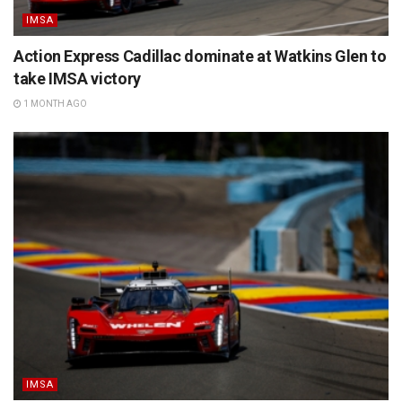
IMSA
Action Express Cadillac dominate at Watkins Glen to
take IMSA victory
1 MONTH AGO
IMSA