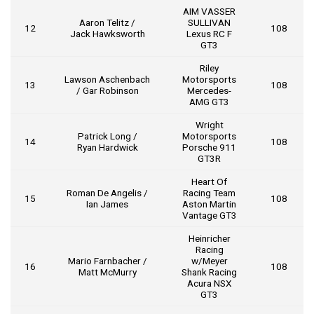
AIM VASSER
Aaron Telitz /
SULLIVAN
12
108
Jack Hawksworth
Lexus RC F
GT3
Riley
Lawson Aschenbach
Motorsports
13
108
/ Gar Robinson
Mercedes-
AMG GT3
Wright
Patrick Long /
Motorsports
14
108
Ryan Hardwick
Porsche 911
GT3R
Heart Of
Roman De Angelis /
Racing Team
15
108
Ian James
Aston Martin
Vantage GT3
Heinricher
Racing
Mario Farnbacher /
w/Meyer
16
108
Matt McMurry
Shank Racing
Acura NSX
GT3