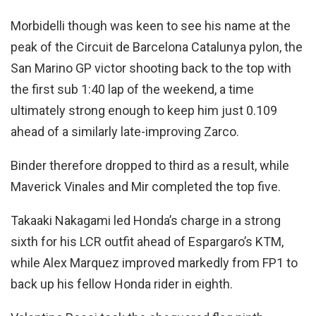
Morbidelli though was keen to see his name at the
peak of the Circuit de Barcelona Catalunya pylon, the
San Marino GP victor shooting back to the top with
the first sub 1:40 lap of the weekend, a time
ultimately strong enough to keep him just 0.109
ahead of a similarly late-improving Zarco.
Binder therefore dropped to third as a result, while
Maverick Vinales and Mir completed the top five.
Takaaki Nakagami led Honda’s charge in a strong
sixth for his LCR outfit ahead of Espargaro’s KTM,
while Alex Marquez improved markedly from FP1 to
back up his fellow Honda rider in eighth.