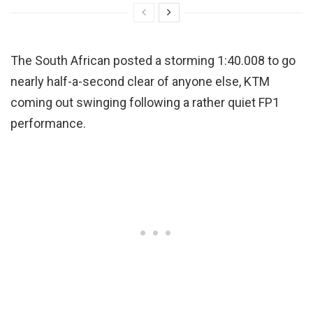
The South African posted a storming 1:40.008 to go
nearly half-a-second clear of anyone else, KTM
coming out swinging following a rather quiet FP1
performance.