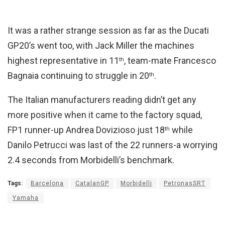
It was a rather strange session as far as the Ducati
GP20’s went too, with Jack Miller the machines
highest representative in 11
, team-mate Francesco
th
Bagnaia continuing to struggle in 20
.
th
The Italian manufacturers reading didn’t get any
more positive when it came to the factory squad,
FP1 runner-up Andrea Dovizioso just 18
while
th
Danilo Petrucci was last of the 22 runners-a worrying
2.4 seconds from Morbidelli’s benchmark.
Tags:
Barcelona
CatalanGP
Morbidelli
PetronasSRT
Yamaha