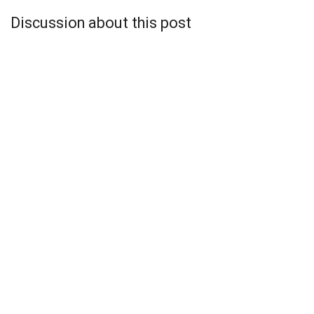
Discussion about this post