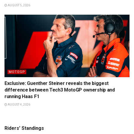
AUGUST 5, 2026
MOTOGP
Exclusive: Guenther Steiner reveals the biggest
difference between Tech3 MotoGP ownership and
running Haas F1
AUGUST 4, 2026
Riders’ Standings