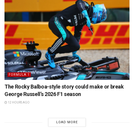
FORMULA 1
The Rocky Balboa-style story could make or break
George Russell’s 2026 F1 season
12 HOURS AGO
LOAD MORE