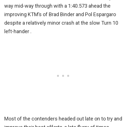
way mid-way through with a 1:40.573 ahead the
improving KTM’s of Brad Binder and Pol Espargaro
despite a relatively minor crash at the slow Turn 10
left-hander .
Most of the contenders headed out late on to try and