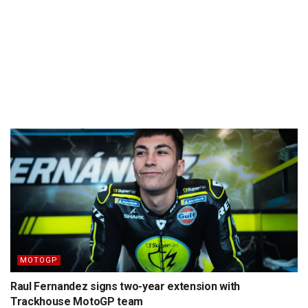
MOTOGP
Raul Fernandez signs two-year extension with
Trackhouse MotoGP team