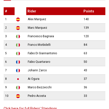
#
Rider
Points
1
Alex Marquez
140
2
Marc Marquez
139
3
Francesco Bagnaia
120
4
Franco Morbidelli
84
5
Fabio Di Giannantonio
63
6
Fabio Quartararo
50
7
Johann Zarco
43
8
Ai Ogura
37
9
Marco Bezzecchi
36
10
Pedro Acosta
33
Click here for full Riders’ Standings