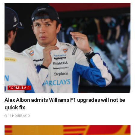
FORMULA 1
Alex Albon admits Williams F1 upgrades will not be
quick fix
11 HOURS AGO