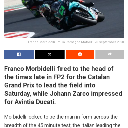
Franco Morbidelli Emilia Romagna MotoGP. 20 September 2020
Franco Morbidelli fired to the head of
the times late in FP2 for the Catalan
Grand Prix to lead the field into
Saturday, while Johann Zarco impressed
for Avintia Ducati.
Morbidelli looked to be the man in form across the
breadth of the 45 minute test, the Italian leading the