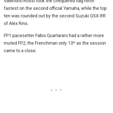
Valentino Rossi took the chequered flag ninth
fastest on the second official Yamaha, while the top
ten was rounded out by the second Suzuki GSX-RR
of Alex Rins.
FP1 pacesetter Fabio Quartararo had a rather more
muted FP2, the Frenchman only 13
as the session
th
came to a close.