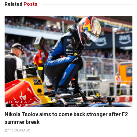
Related
Posts
FORMULA 2
Nikola Tsolov aims to come back stronger after F2
summer break
11 HOURS AGO