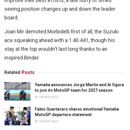
improve their best efforts, a late flurry of times
seeing position changes up and down the leader
board.
Joan Mir demoted Morbidelli first of all, the Suzuki
ace squeaking ahead with a 1:40.441, though his
stay at the top wouldn’t last long thanks to an
inspired Binder.
Related
Posts
Yamaha announces Jorge Martin and Ai Ogura
to join its MotoGP team for 2027 season
1 MONTH AGO
Fabio Quartararo shares emotional Yamaha
MotoGP departure statement
1 MONTH AGO