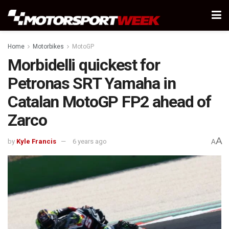
Home
Motorbikes
MotoGP
Morbidelli quickest for
Petronas SRT Yamaha in
Catalan MotoGP FP2 ahead of
Zarco
A
by
Kyle Francis
6 years ago
A