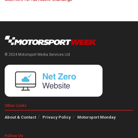
© 2024 Motorsport Media Services Ltd
Other Links
About & Contact
Privacy Policy
Motorsport Monday
Follow Us