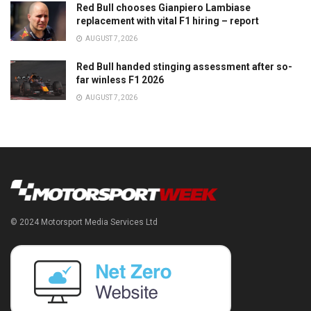
Red Bull chooses Gianpiero Lambiase
replacement with vital F1 hiring – report
AUGUST 7, 2026
Red Bull handed stinging assessment after so-
far winless F1 2026
AUGUST 7, 2026
© 2024 Motorsport Media Services Ltd