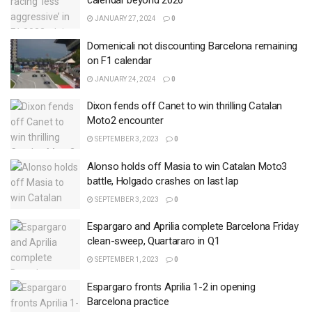
calendar beyond 2026
JANUARY 27, 2024
0
Domenicali not discounting Barcelona remaining
on F1 calendar
JANUARY 24, 2024
0
Dixon fends off Canet to win thrilling Catalan
Moto2 encounter
SEPTEMBER 3, 2023
0
Alonso holds off Masia to win Catalan Moto3
battle, Holgado crashes on last lap
SEPTEMBER 3, 2023
0
Espargaro and Aprilia complete Barcelona Friday
clean-sweep, Quartararo in Q1
SEPTEMBER 1, 2023
0
Espargaro fronts Aprilia 1-2 in opening
Barcelona practice