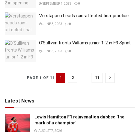
SEPTEMBER 1, 2023
0
Verstappen heads rain-affected final practice
JUNE 3, 2023
0
O’Sullivan fronts Williams junior 1-2 in F3 Sprint
JUNE 3, 2023
0
1
2
…
11
PAGE 1 OF 11
Latest News
Lewis Hamilton F1 rejuvenation dubbed ‘the
mark of a champion’
AUGUST 7, 2026