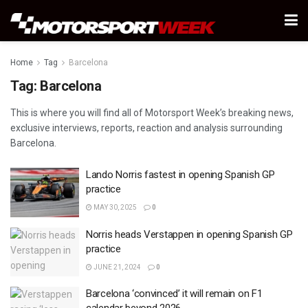
Home
Tag
Barcelona
Tag:
Barcelona
This is where you will find all of Motorsport Week’s breaking news,
exclusive interviews, reports, reaction and analysis surrounding
Barcelona.
Lando Norris fastest in opening Spanish GP
practice
MAY 30, 2025
0
Norris heads Verstappen in opening Spanish GP
practice
JUNE 21, 2024
0
Barcelona ‘convinced’ it will remain on F1